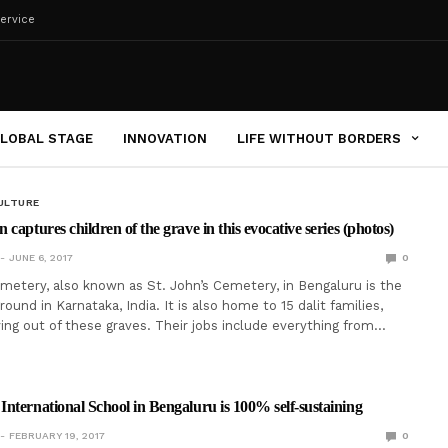
ervice
LOBAL STAGE
INNOVATION
LIFE WITHOUT BORDERS
ULTURE
captures children of the grave in this evocative series (photos)
JUNE 6, 2017
0
emetery, also known as St. John’s Cemetery, in Bengaluru is the
ground in Karnataka, India. It is also home to 15 dalit families,
ing out of these graves. Their jobs include everything from…
nternational School in Bengaluru is 100% self-sustaining
FEBRUARY 19, 2017
0