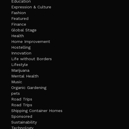
Education
Expression & Culture
Fashion
Featured
Finance
Global Stage
Health
Home Improvement
Hostelling
Innovation
Life without Borders
Lifestyle
Marijuana
Mental Health
Music
Organic Gardening
pets
Road Trips
Road Trips
Shipping Container Homes
Sponsored
Sustainability
Technology