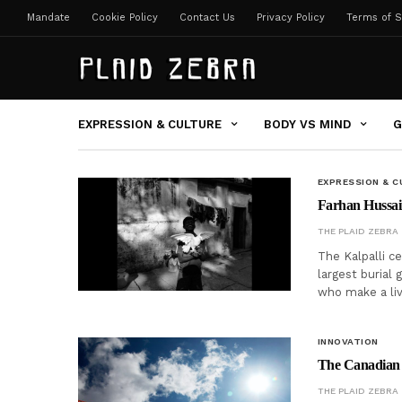
Mandate
Cookie Policy
Contact Us
Privacy Policy
Terms of S
EXPRESSION & CULTURE
BODY VS MIND
G
EXPRESSION & C
Farhan Hussain 
THE PLAID ZEBRA
The Kalpalli c
largest burial 
who make a liv
INNOVATION
The Canadian I
THE PLAID ZEBRA