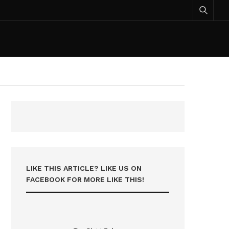
LIKE THIS ARTICLE? LIKE US ON
FACEBOOK FOR MORE LIKE THIS!