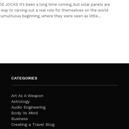
E JOCAS It’s been a long time coming, but solar panels are
r way to carving out a real role for themselves on the world
tumultuous beginning, where they were seen as little…
CATEGORIES
Art As A Weapon
Astrology
Audio Engineering
Body Vs Mind
Business
Creating a Travel Blog