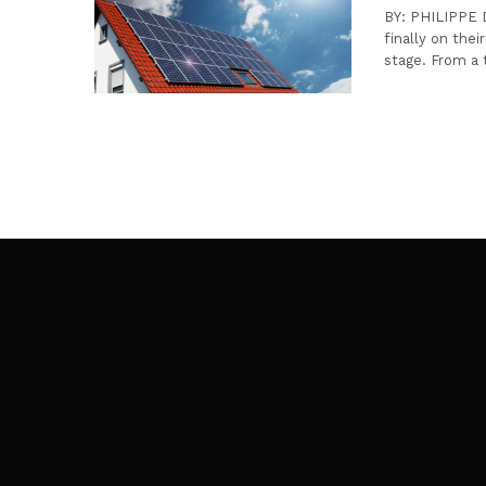
BY: PHILIPPE D
finally on thei
stage. From a 