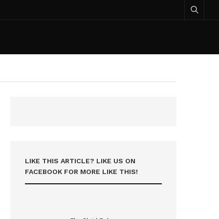
LIKE THIS ARTICLE? LIKE US ON
FACEBOOK FOR MORE LIKE THIS!