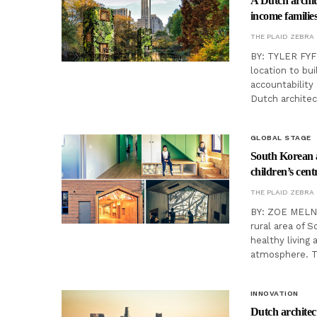
A Dutch archite
income familie
THE PLAID ZEBRA
BY: TYLER FYFE
location to bu
accountability 
Dutch archite
GLOBAL STAGE
South Korean a
children’s cent
THE PLAID ZEBRA
BY: ZOE MELNYK
rural area of 
healthy living
atmosphere. 
INNOVATION
Dutch architect