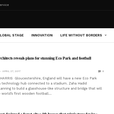
ervice
LOBAL STAGE
INNOVATION
LIFE WITHOUT BORDERS
hitects reveals plans for stunning Eco Park and football
APRIL 27, 2017
0
ARRIS Gloucestershire, England will have a new Eco Park
a technology hub connected to a stadium. Zaha Hadid
lanning to build a glasshouse-like structure and bridge that will
 world’s first wooden football…