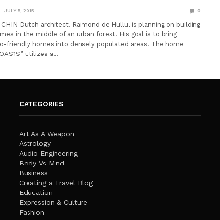
JULY 5, 2015
0
IN Dutch architect, Raimond de Hullu, is planning on building
mes in the middle of an urban forest. His goal is to bring
co-friendly homes into densely populated areas. The home
“OAS1S” utilizes a…
CATEGORIES
Art As A Weapon
Astrology
Audio Engineering
Body Vs Mind
Business
Creating a Travel Blog
Education
Expression & Culture
Fashion