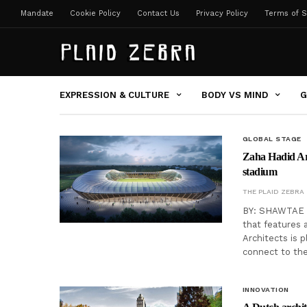
Mandate
Cookie Policy
Contact Us
Privacy Policy
Terms of S
EXPRESSION & CULTURE
BODY VS MIND
G
GLOBAL STAGE
Zaha Hadid Arc
stadium
THE PLAID ZEBRA
BY: SHAWTAE H
that features 
Architects is p
connect to the
INNOVATION