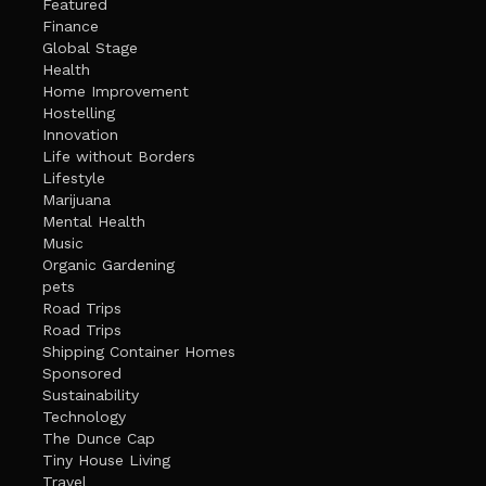
Featured
Finance
Global Stage
Health
Home Improvement
Hostelling
Innovation
Life without Borders
Lifestyle
Marijuana
Mental Health
Music
Organic Gardening
pets
Road Trips
Road Trips
Shipping Container Homes
Sponsored
Sustainability
Technology
The Dunce Cap
Tiny House Living
Travel