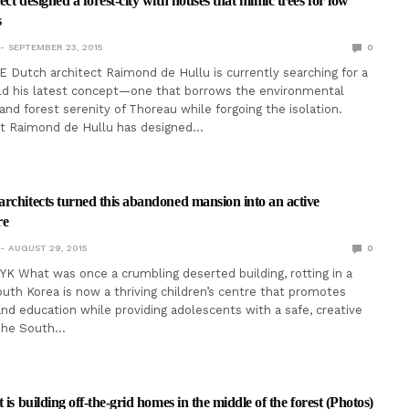
ct designed a forest-city with houses that mimic trees for low
s
SEPTEMBER 23, 2015
0
 Dutch architect Raimond de Hullu is currently searching for a
ild his latest concept—one that borrows the environmental
and forest serenity of Thoreau while forgoing the isolation.
ct Raimond de Hullu has designed…
rchitects turned this abandoned mansion into an active
re
AUGUST 29, 2015
0
 What was once a crumbling deserted building, rotting in a
South Korea is now a thriving children’s centre that promotes
 and education while providing adolescents with a safe, creative
The South…
 is building off-the-grid homes in the middle of the forest (Photos)