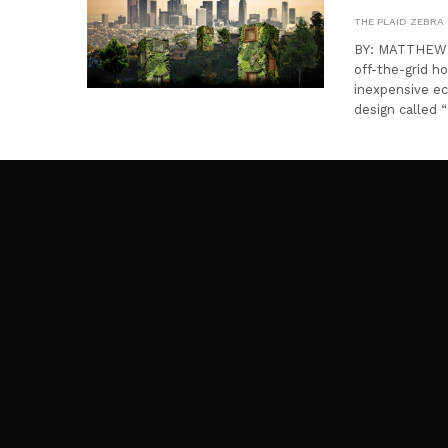
THE PLAID ZEBRA
BY: MATTHEW CH
off-the-grid ho
inexpensive e
design called 