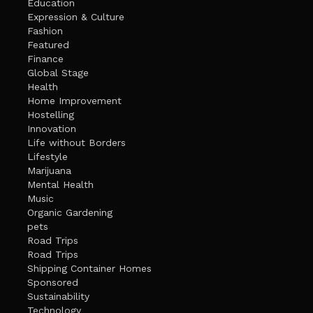
Education
Expression & Culture
Fashion
Featured
Finance
Global Stage
Health
Home Improvement
Hostelling
Innovation
Life without Borders
Lifestyle
Marijuana
Mental Health
Music
Organic Gardening
pets
Road Trips
Road Trips
Shipping Container Homes
Sponsored
Sustainability
Technology