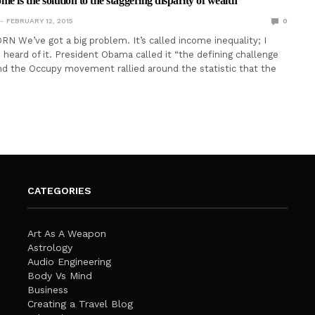
e is the solution to the staggering disparity of wealth
FEBRUARY 12, 2015
0
N We’ve got a big problem. It’s called income inequality; I
heard of it. President Obama called it “the defining challenge
and the Occupy movement rallied around the statistic that the
CATEGORIES
Art As A Weapon
Astrology
Audio Engineering
Body Vs Mind
Business
Creating a Travel Blog