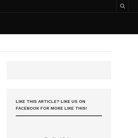
LIKE THIS ARTICLE? LIKE US ON
FACEBOOK FOR MORE LIKE THIS!