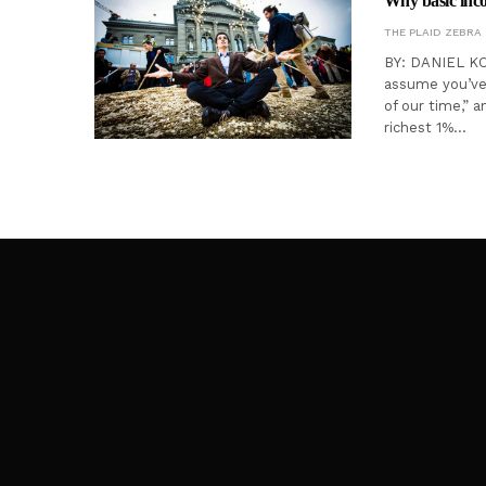
Why basic incom
THE PLAID ZEBRA
BY: DANIEL KOR
assume you’ve 
of our time,” 
richest 1%…