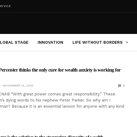
ervice
LOBAL STAGE
INNOVATION
LIFE WITHOUT BORDERS
ercenter thinks the only cure for wealth anxiety is working for
NOVEMBER 10, 2015
0
NAB “With great power comes great responsibility.” These
’s dying words to his nephew Peter Parker. So why am I
man? Because it is an essential lesson for anyone with any kind