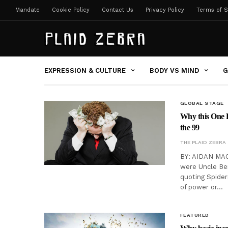
Mandate
Cookie Policy
Contact Us
Privacy Policy
Terms of S
EXPRESSION & CULTURE
BODY VS MIND
G
GLOBAL STAGE
Why this One P
the 99
THE PLAID ZEBRA
BY: AIDAN MAC
were Uncle Ben
quoting Spider
of power or…
FEATURED