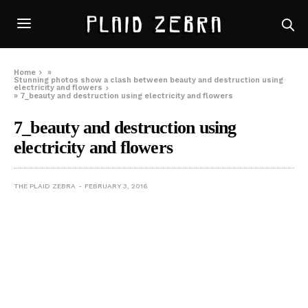
Home
»
Stunning photos show a clash between beauty and destruction using
electricity and flowers
»
7_beauty and destruction using electricity and flowers
7_beauty and destruction using
electricity and flowers
THE PLAID ZEBRA
FEBRUARY 3, 2016