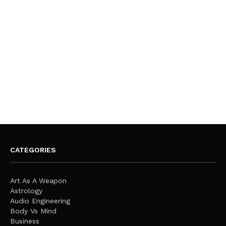
CATEGORIES
Art As A Weapon
Astrology
Audio Engineering
Body Vs Mind
Business