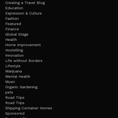
Creating a Travel Blog
Education
Expression & Culture
Fashion
Featured
Finance
Global Stage
Health
Home Improvement
Hostelling
Innovation
Life without Borders
Lifestyle
Marijuana
Mental Health
Music
Organic Gardening
pets
Road Trips
Road Trips
Shipping Container Homes
Sponsored