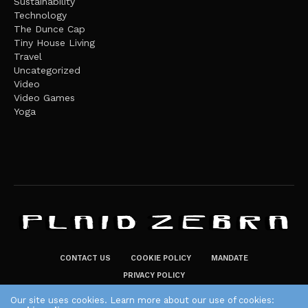
Sustainability
Technology
The Dunce Cap
Tiny House Living
Travel
Uncategorized
Video
Video Games
Yoga
CONTACT US
COOKIE POLICY
MANDATE
PRIVACY POLICY
THE PLAID ZEBRA – BROADENING THE HORIZONS OF POTENTIAL
Our site uses cookies. Learn more about our use of cookies: