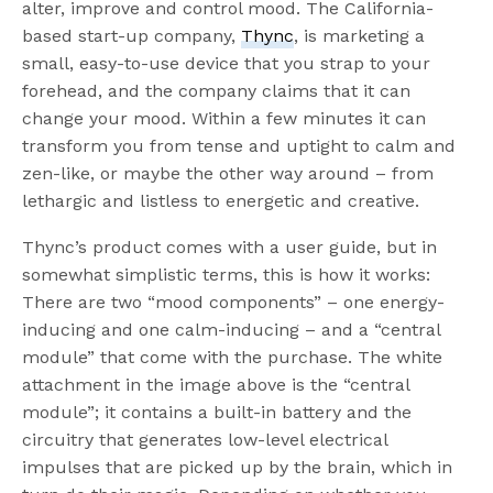
alter, improve and control mood. The California-
based start-up company,
Thync
, is marketing a
small, easy-to-use device that you strap to your
forehead, and the company claims that it can
change your mood. Within a few minutes it can
transform you from tense and uptight to calm and
zen-like, or maybe the other way around – from
lethargic and listless to energetic and creative.
Thync’s product comes with a user guide, but in
somewhat simplistic terms, this is how it works:
There are two “mood components” – one energy-
inducing and one calm-inducing – and a “central
module” that come with the purchase. The white
attachment in the image above is the “central
module”; it contains a built-in battery and the
circuitry that generates low-level electrical
impulses that are picked up by the brain, which in