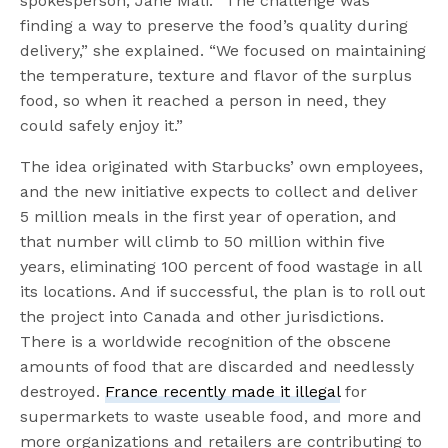
spokesperson, Jane Mali. “The challenge was
finding a way to preserve the food’s quality during
delivery,” she explained. “We focused on maintaining
the temperature, texture and flavor of the surplus
food, so when it reached a person in need, they
could safely enjoy it.”
The idea originated with Starbucks’ own employees,
and the new initiative expects to collect and deliver
5 million meals in the first year of operation, and
that number will climb to 50 million within five
years, eliminating 100 percent of food wastage in all
its locations. And if successful, the plan is to roll out
the project into Canada and other jurisdictions.
There is a worldwide recognition of the obscene
amounts of food that are discarded and needlessly
destroyed.
France recently made it illegal
for
supermarkets to waste useable food, and more and
more organizations and retailers are contributing to