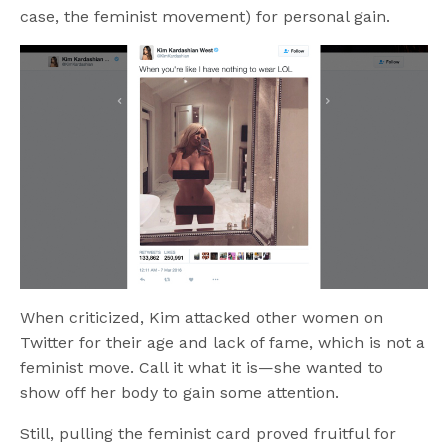
case, the feminist movement) for personal gain.
When criticized, Kim attacked other women on
Twitter for their age and lack of fame, which is not a
feminist move. Call it what it is—she wanted to
show off her body to gain some attention.
Still, pulling the feminist card proved fruitful for