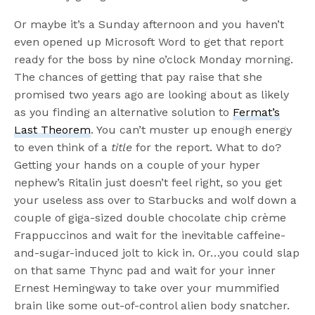
Or maybe it’s a Sunday afternoon and you haven’t
even opened up Microsoft Word to get that report
ready for the boss by nine o’clock Monday morning.
The chances of getting that pay raise that she
promised two years ago are looking about as likely
as you finding an alternative solution to
Fermat’s
Last Theorem
. You can’t muster up enough energy
to even think of a
title
for the report. What to do?
Getting your hands on a couple of your hyper
nephew’s Ritalin just doesn’t feel right, so you get
your useless ass over to Starbucks and wolf down a
couple of giga-sized double chocolate chip crème
Frappuccinos and wait for the inevitable caffeine-
and-sugar-induced jolt to kick in. Or…you could slap
on that same Thync pad and wait for your inner
Ernest Hemingway to take over your mummified
brain like some out-of-control alien body snatcher.