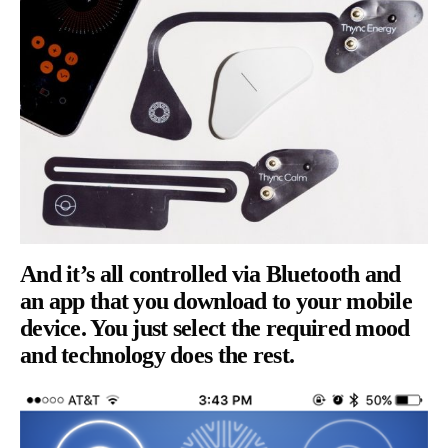
And it’s all controlled via Bluetooth and
an app that you download to your mobile
device. You just select the required mood
and technology does the rest.