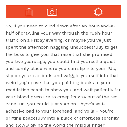
So, if you need to wind down after an hour-and-a-
half of crawling your way through the rush-hour
traffic on a Friday evening, or maybe you’ve just
spent the afternoon haggling unsuccessfully to get
the boss to give you that raise that she promised
you two years ago, you could find yourself a quiet
and comfy place where you can slip into your PJs,
slip on your ear buds and wriggle yourself into that
weird yoga pose that you paid big bucks to your
meditation coach to show you, and wait patiently for
your blood pressure to creep its way out of the red
zone. Or…you could just slap on Thync’s self-
adhesive pad to your forehead, and voila – you’re
drifting peacefully into a place of effortless serenity
and slowly giving the world the middle finger.