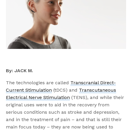
By: JACK M.
The technologies are called
Transcranial Direct-
Current Stimulation
(tDCS) and
Transcutaneous
Electrical Nerve Stimulation
(TENS), and while their
original uses were to aid in the recovery from
serious conditions such as stroke and depression,
and in the treatment of pain – and that is still their
main focus today – they are now being used to