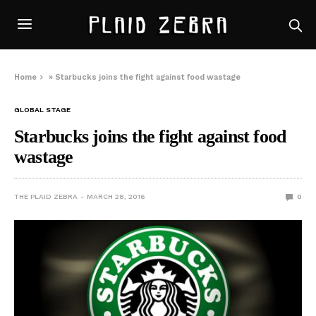
Home
»
Starbucks joins the fight against food wastage
GLOBAL STAGE
Starbucks joins the fight against food
wastage
THE PLAID ZEBRA
MARCH 28, 2016
0