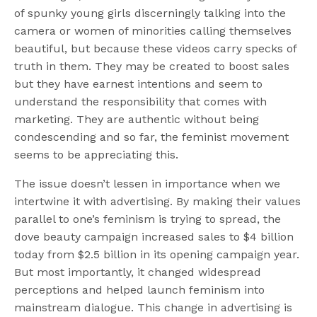
of spunky young girls discerningly talking into the
camera or women of minorities calling themselves
beautiful, but because these videos carry specks of
truth in them. They may be created to boost sales
but they have earnest intentions and seem to
understand the responsibility that comes with
marketing. They are authentic without being
condescending and so far, the feminist movement
seems to be appreciating this.
The issue doesn’t lessen in importance when we
intertwine it with advertising. By making their values
parallel to one’s feminism is trying to spread, the
dove beauty campaign increased sales to $4 billion
today from $2.5 billion in its opening campaign year.
But most importantly, it changed widespread
perceptions and helped launch feminism into
mainstream dialogue. This change in advertising is