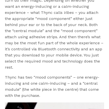
turn do their magic. Depending on whether you
want an energy-inducing or a calm-inducing
experience – what Thync calls
Vibes
– you attach
the appropriate “mood component” either just
behind your ear or to the back of your neck. Both
the “central module” and the “mood component”
attach using adhesive strips. And then there’s what
may be the most fun part of the whole experience –
it’s controlled via Bluetooth connectivity and an app
that you download to your mobile device. You just
select the required mood and technology does the
rest.
Thync has two “mood components” – one energy-
inducing and one calm-inducing – and a “central
module” (the white piece in the centre) that come
with the purchase.