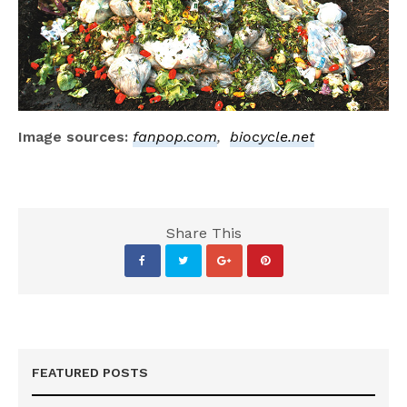
Image sources:
fanpop.com
,
biocycle.net
Share This
FEATURED POSTS