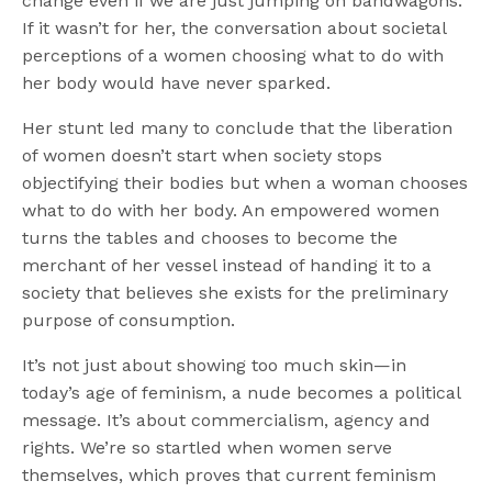
change even if we are just jumping on bandwagons.
If it wasn’t for her, the conversation about societal
perceptions of a women choosing what to do with
her body would have never sparked.
Her stunt led many to conclude that the liberation
of women doesn’t start when society stops
objectifying their bodies but when a woman chooses
what to do with her body. An empowered women
turns the tables and chooses to become the
merchant of her vessel instead of handing it to a
society that believes she exists for the preliminary
purpose of consumption.
It’s not just about showing too much skin—in
today’s age of feminism, a nude becomes a political
message. It’s about commercialism, agency and
rights. We’re so startled when women serve
themselves, which proves that current feminism