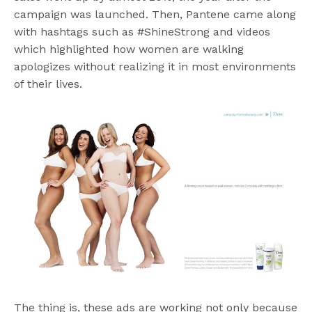
campaign was launched. Then, Pantene came along
with hashtags such as #ShineStrong and videos
which highlighted how women are walking
apologizes without realizing it in most environments
of their lives.
The thing is, these ads are working not only because