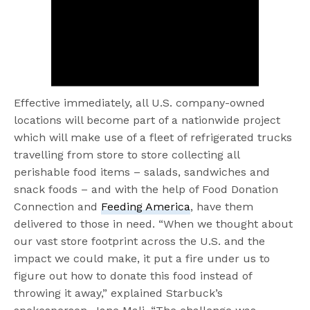
Effective immediately, all U.S. company-owned
locations will become part of a nationwide project
which will make use of a fleet of refrigerated trucks
travelling from store to store collecting all
perishable food items – salads, sandwiches and
snack foods – and with the help of Food Donation
Connection and
Feeding America
, have them
delivered to those in need. “When we thought about
our vast store footprint across the U.S. and the
impact we could make, it put a fire under us to
figure out how to donate this food instead of
throwing it away,” explained Starbuck’s