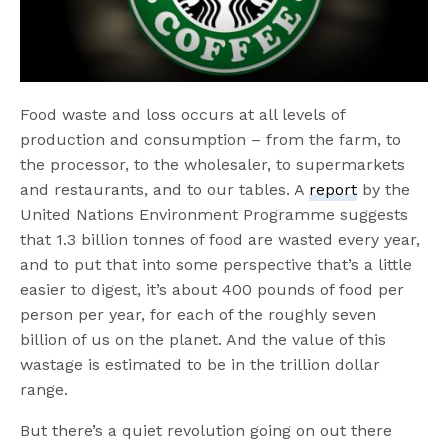
Food waste and loss occurs at all levels of
production and consumption – from the farm, to
the processor, to the wholesaler, to supermarkets
and restaurants, and to our tables. A
report
by the
United Nations Environment Programme suggests
that 1.3 billion tonnes of food are wasted every year,
and to put that into some perspective that’s a little
easier to digest, it’s about 400 pounds of food per
person per year, for each of the roughly seven
billion of us on the planet. And the value of this
wastage is estimated to be in the trillion dollar
range.
But there’s a quiet revolution going on out there