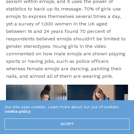
sexism within emojis, and it uses the power of
statistics to back up its message. 70% of girls use
emojis to express themselves several times a day,
yet a survey of 1,000 women in the UK aged
between 16 and 24 years found 70 percent of
respondents believed emojis shouldn’t be limited to
gender stereotypes. Young girls in the video
commented on how male emojis are shown playing
sports or having jobs, such as police officers
whereas female emojis are dancing, painting their
nails, and almost all of them are wearing pink.
Our site uses cookies. Learn more about our use of cookies:
cookie policy
ACCEPT