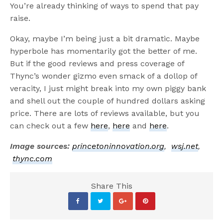
You’re already thinking of ways to spend that pay
raise.
Okay, maybe I’m being just a bit dramatic. Maybe
hyperbole has momentarily got the better of me.
But if the good reviews and press coverage of
Thync’s wonder gizmo even smack of a dollop of
veracity, I just might break into my own piggy bank
and shell out the couple of hundred dollars asking
price. There are lots of reviews available, but you
can check out a few
here
,
here
and
here
.
Image sources:
princetoninnovation.org
,
wsj.net
,
thync.com
Share This