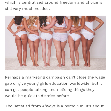
which is centralized around freedom and choice is
still very much needed.
Perhaps a marketing campaign can’t close the wage
gap or give young girls education worldwide, but it
can get people talking and noticing things they
would be quick to dismiss before.
The latest ad from
Always
is a home run. It’s about