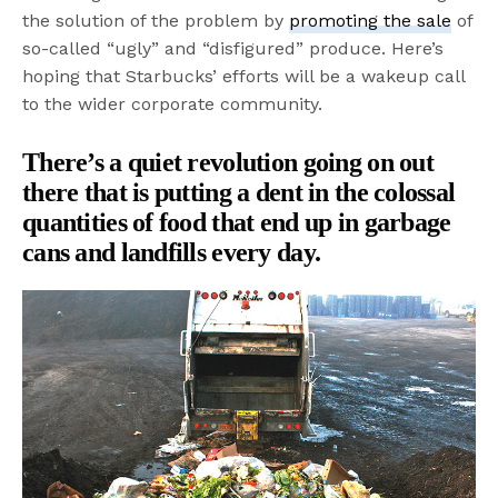
the solution of the problem by
promoting the sale
of
so-called “ugly” and “disfigured” produce. Here’s
hoping that Starbucks’ efforts will be a wakeup call
to the wider corporate community.
There’s a quiet revolution going on out
there that is putting a dent in the colossal
quantities of food that end up in garbage
cans and landfills every day.