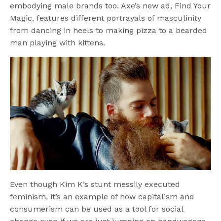
embodying male brands too. Axe’s new ad, Find Your
Magic, features different portrayals of masculinity
from dancing in heels to making pizza to a bearded
man playing with kittens.
Even though Kim K’s stunt messily executed
feminism, it’s an example of how capitalism and
consumerism can be used as a tool for social