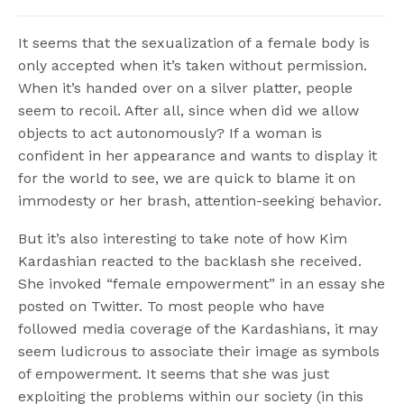
It seems that the sexualization of a female body is
only accepted when it’s taken without permission.
When it’s handed over on a silver platter, people
seem to recoil. After all, since when did we allow
objects to act autonomously? If a woman is
confident in her appearance and wants to display it
for the world to see, we are quick to blame it on
immodesty or her brash, attention-seeking behavior.
But it’s also interesting to take note of how Kim
Kardashian reacted to the backlash she received.
She invoked “female empowerment” in an essay she
posted on Twitter. To most people who have
followed media coverage of the Kardashians, it may
seem ludicrous to associate their image as symbols
of empowerment. It seems that she was just
exploiting the problems within our society (in this