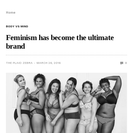
Home
BODY VS MIND
Feminism has become the ultimate
brand
THE PLAID ZEBRA
MARCH 26, 2016
0