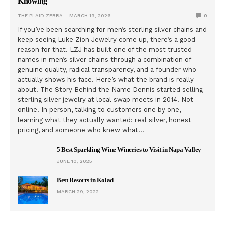
Knowing
THE PLAID ZEBRA
MARCH 19, 2026
0
If you’ve been searching for men’s sterling silver chains and
keep seeing Luke Zion Jewelry come up, there’s a good
reason for that. LZJ has built one of the most trusted
names in men’s silver chains through a combination of
genuine quality, radical transparency, and a founder who
actually shows his face. Here’s what the brand is really
about. The Story Behind the Name Dennis started selling
sterling silver jewelry at local swap meets in 2014. Not
online. In person, talking to customers one by one,
learning what they actually wanted: real silver, honest
pricing, and someone who knew what…
5 Best Sparkling Wine Wineries to Visit in Napa Valley
JUNE 10, 2025
Best Resorts in Kolad
MARCH 29, 2022