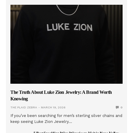
The Truth About Luke Zion Jewelry: A Brand Worth
Knowing
THE PLAID ZEBRA
MARCH 19, 2026
0
If you’ve been searching for men’s sterling silver chains and
keep seeing Luke Zion Jewelry…