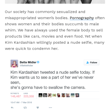
Our society has commonly sexualized and
misappropriated women’s bodies.
Pornography
often
shows women and their bodies succumb to male
whim. We have always used the female body to sell
products like cars, movies and even food. Yet when
Kim Kardashian willingly posted a nude selfie, many
were quick to condemn her.