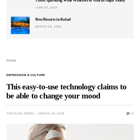
5 Best Sparkling Wine Wineries to Visit in Napa Valley
JUNE 10, 2025
Best Resorts in Kolad
MARCH 29, 2022
Home
EXPRESSION & CULTURE
This easy-to-use technology claims to
be able to change your mood
THE PLAID ZEBRA
MARCH 28, 2016
0