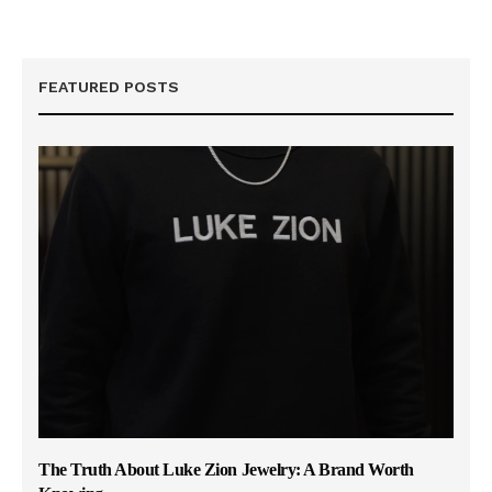
FEATURED POSTS
The Truth About Luke Zion Jewelry: A Brand Worth