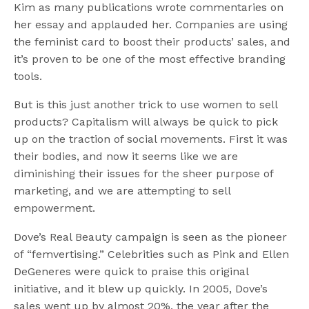
Kim as many publications wrote commentaries on
her essay and applauded her. Companies are using
the feminist card to boost their products’ sales, and
it’s proven to be one of the most effective branding
tools.
But is this just another trick to use women to sell
products? Capitalism will always be quick to pick
up on the traction of social movements. First it was
their bodies, and now it seems like we are
diminishing their issues for the sheer purpose of
marketing, and we are attempting to sell
empowerment.
Dove’s Real Beauty campaign is seen as the pioneer
of “femvertising.” Celebrities such as Pink and Ellen
DeGeneres were quick to praise this original
initiative, and it blew up quickly. In 2005, Dove’s
sales went up by almost 20%, the year after the