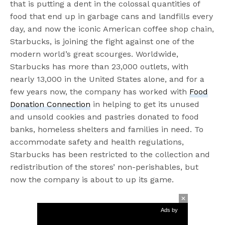
that is putting a dent in the colossal quantities of
food that end up in garbage cans and landfills every
day, and now the iconic American coffee shop chain,
Starbucks, is joining the fight against one of the
modern world’s great scourges. Worldwide,
Starbucks has more than 23,000 outlets, with
nearly 13,000 in the United States alone, and for a
few years now, the company has worked with
Food
Donation Connection
in helping to get its unused
and unsold cookies and pastries donated to food
banks, homeless shelters and families in need. To
accommodate safety and health regulations,
Starbucks has been restricted to the collection and
redistribution of the stores’ non-perishables, but
now the company is about to up its game.
Ads by