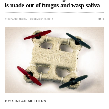
is made out of fungus and wasp saliva
THE PLAID ZEBRA
DECEMBER 9, 2014
0
BY: SINEAD MULHERN