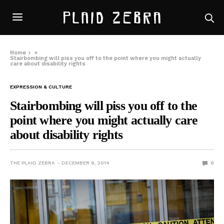
Home
»
Stairbombing will piss you off to the point where you might actually
care about disability rights
EXPRESSION & CULTURE
Stairbombing will piss you off to the
point where you might actually care
about disability rights
THE PLAID ZEBRA
DECEMBER 9, 2014
0