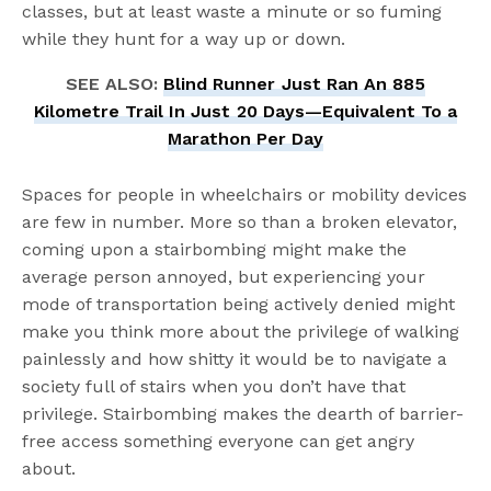
classes, but at least waste a minute or so fuming
while they hunt for a way up or down.
SEE ALSO:
Blind Runner Just Ran An 885
Kilometre Trail In Just 20 Days—Equivalent To a
Marathon Per Day
Spaces for people in wheelchairs or mobility devices
are few in number. More so than a broken elevator,
coming upon a stairbombing might make the
average person annoyed, but experiencing your
mode of transportation being actively denied might
make you think more about the privilege of walking
painlessly and how shitty it would be to navigate a
society full of stairs when you don’t have that
privilege. Stairbombing makes the dearth of barrier-
free access something everyone can get angry
about.