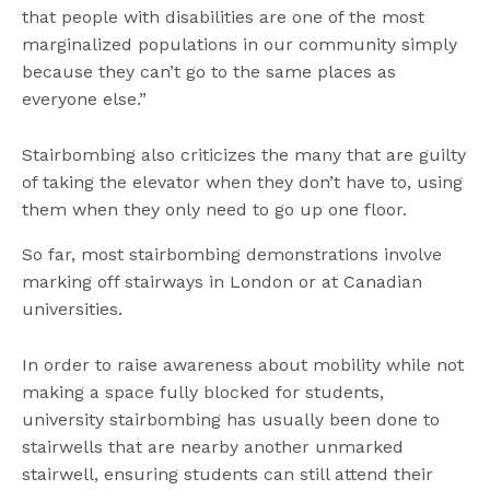
that people with disabilities are one of the most
marginalized populations in our community simply
because they can’t go to the same places as
everyone else.”
Stairbombing also criticizes the many that are guilty
of taking the elevator when they don’t have to, using
them when they only need to go up one floor.
So far, most stairbombing demonstrations involve
marking off stairways in London or at Canadian
universities.
In order to raise awareness about mobility while not
making a space fully blocked for students,
university stairbombing has usually been done to
stairwells that are nearby another unmarked
stairwell, ensuring students can still attend their