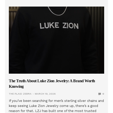
The Truth About Luke Zion Jewelry: A Brand Worth
Knowing
THE PLAID ZEBRA
MARCH 19, 2026
0
If you’ve been searching for men’s sterling silver chains and
keep seeing Luke Zion Jewelry come up, there’s a good
reason for that. LZJ has built one of the most trusted