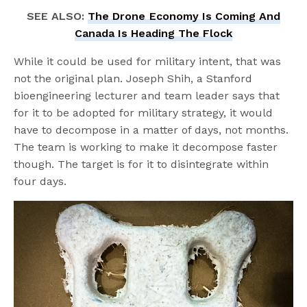
SEE ALSO:
The Drone Economy Is Coming And
Canada Is Heading The Flock
While it could be used for military intent, that was
not the original plan. Joseph Shih, a Stanford
bioengineering lecturer and team leader says that
for it to be adopted for military strategy, it would
have to decompose in a matter of days, not months.
The team is working to make it decompose faster
though. The target is for it to disintegrate within
four days.