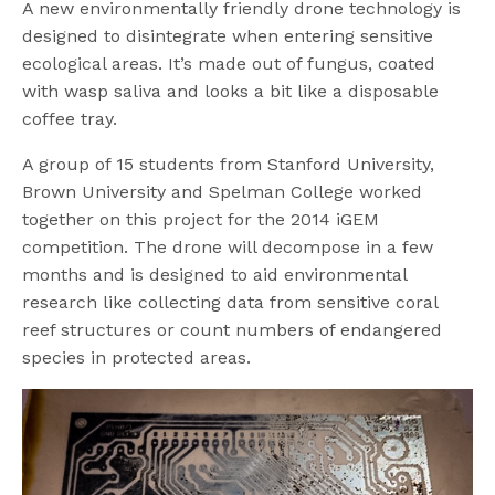
A new environmentally friendly drone technology is
designed to disintegrate when entering sensitive
ecological areas. It’s made out of fungus, coated
with wasp saliva and looks a bit like a disposable
coffee tray.
A group of 15 students from Stanford University,
Brown University and Spelman College worked
together on this project for the 2014 iGEM
competition. The drone will decompose in a few
months and is designed to aid environmental
research like collecting data from sensitive coral
reef structures or count numbers of endangered
species in protected areas.