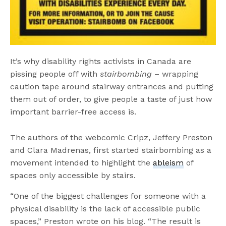
It’s why disability rights activists in Canada are
pissing people off with
stairbombing
– wrapping
caution tape around stairway entrances and putting
them out of order, to give people a taste of just how
important barrier-free access is.
The authors of the webcomic Cripz, Jeffery Preston
and Clara Madrenas, first started stairbombing as a
movement intended to highlight the
ableism
of
spaces only accessible by stairs.
“One of the biggest challenges for someone with a
physical disability is the lack of accessible public
spaces,” Preston wrote on his blog. “The result is