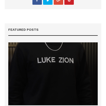
FEATURED POSTS