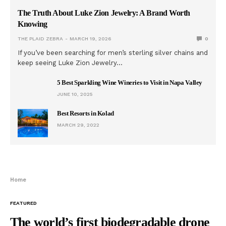
The Truth About Luke Zion Jewelry: A Brand Worth
Knowing
THE PLAID ZEBRA
MARCH 19, 2026
0
If you’ve been searching for men’s sterling silver chains and
keep seeing Luke Zion Jewelry…
5 Best Sparkling Wine Wineries to Visit in Napa Valley
JUNE 10, 2025
Best Resorts in Kolad
MARCH 29, 2022
Home
FEATURED
The world’s first biodegradable drone