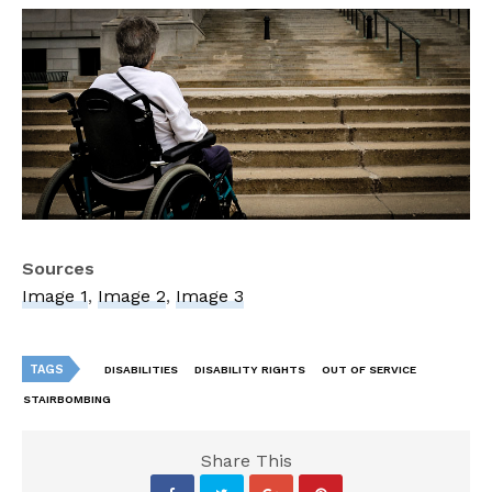
Sources
Image 1
,
Image 2
,
Image 3
TAGS
DISABILITIES
DISABILITY RIGHTS
OUT OF SERVICE
STAIRBOMBING
Share This