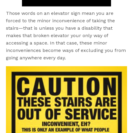
Those words on an elevator sign mean you are
forced to the minor inconvenience of taking the
stairs—that is unless you have a disability that
makes that broken elevator your only way of
accessing a space. In that case, these minor
inconveniences become ways of excluding you from
going anywhere every day.