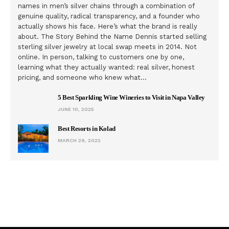
names in men’s silver chains through a combination of
genuine quality, radical transparency, and a founder who
actually shows his face. Here’s what the brand is really
about. The Story Behind the Name Dennis started selling
sterling silver jewelry at local swap meets in 2014. Not
online. In person, talking to customers one by one,
learning what they actually wanted: real silver, honest
pricing, and someone who knew what…
5 Best Sparkling Wine Wineries to Visit in Napa Valley
JUNE 10, 2025
Best Resorts in Kolad
MARCH 29, 2022