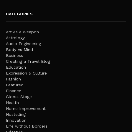
CATEGORIES
Art As A Weapon
Astrology
Audio Engineering
Body Vs Mind
Business
Creating a Travel Blog
Education
Expression & Culture
Fashion
Featured
Finance
Global Stage
Health
Home Improvement
Hostelling
Innovation
Life without Borders