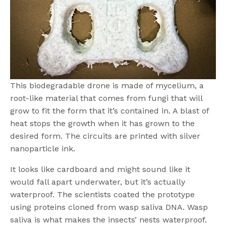
This biodegradable drone is made of mycelium, a
root-like material that comes from fungi that will
grow to fit the form that it’s contained in. A blast of
heat stops the growth when it has grown to the
desired form. The circuits are printed with silver
nanoparticle ink.
It looks like cardboard and might sound like it
would fall apart underwater, but it’s actually
waterproof. The scientists coated the prototype
using proteins cloned from wasp saliva DNA. Wasp
saliva is what makes the insects’ nests waterproof.