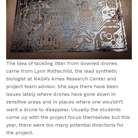
The idea of tackling litter from downed drones
came from Lynn Rothschild, the lead synthetic
biologist at NASA’s Ames Research Center and
project team advisor. She says there have been
issues lately where drones have gone down in
sensitive areas and in places where one wouldn’t
want a drone to disappear. Usually the students
come up with the project focus themselves but this
year, there were too many potential directions for
the project.