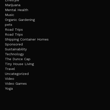
Lifestyle
Marijuana
Mental Health
Music
Organic Gardening
pets
Road Trips
Road Trips
Shipping Container Homes
Sponsored
Sustainability
Technology
The Dunce Cap
Tiny House Living
Travel
Uncategorized
Video
Video Games
Yoga