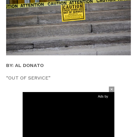
BY: AL DONATO
“OUT OF SERVICE”
Ads by