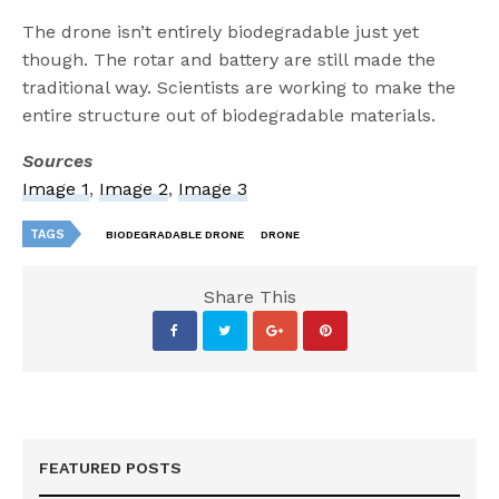
The drone isn’t entirely biodegradable just yet
though. The rotar and battery are still made the
traditional way. Scientists are working to make the
entire structure out of biodegradable materials.
Sources
Image 1
,
Image 2
,
Image 3
TAGS
BIODEGRADABLE DRONE
DRONE
Share This
FEATURED POSTS