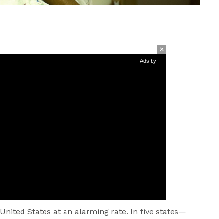
Ads by
 United States at an alarming rate. In five states—