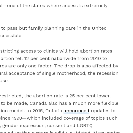
pi—one of the states where access is extremely
to pass but family planning care in the United
ccessible.
tricting access to clinics will hold abortion rates
rtion fell 12 per cent nationwide from 2010 to
res are only one factor. The drop is also affected by
ural acceptance of single motherhood, the recession
use.
estricted, the abortion rate is 25 per cent lower.
d to be made, Canada also has a much more flexible
ion model. In 2015, Ontario
announced
updates to
since 1998—which included coverage of topics such
ng, gender expression, consent and LGBTQ
e sex education system is wildly outdated. Many states