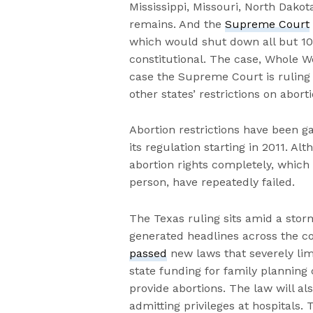
Mississippi, Missouri, North Dak
remains. And the
Supreme Court
which would shut down all but 10 o
constitutional. The case, Whole Wo
case the Supreme Court is ruling 
other states’ restrictions on abort
Abortion restrictions have been g
its regulation starting in 2011. Al
abortion rights completely, which i
person, have repeatedly failed.
The Texas ruling sits amid a stor
generated headlines across the co
passed
new laws that severely lim
state funding for family planning
provide abortions. The law will a
admitting privileges at hospitals. 