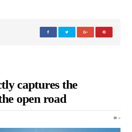
ctly captures the
 the open road
0