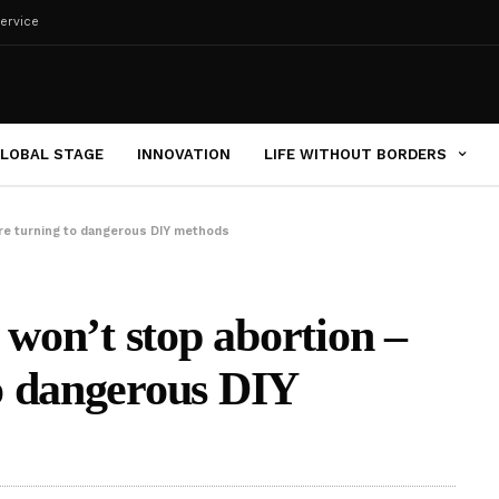
ervice
LOBAL STAGE
INNOVATION
LIFE WITHOUT BORDERS
re turning to dangerous DIY methods
 won’t stop abortion –
o dangerous DIY