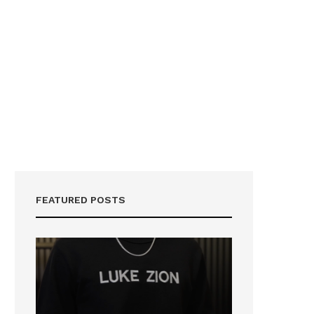
FEATURED POSTS