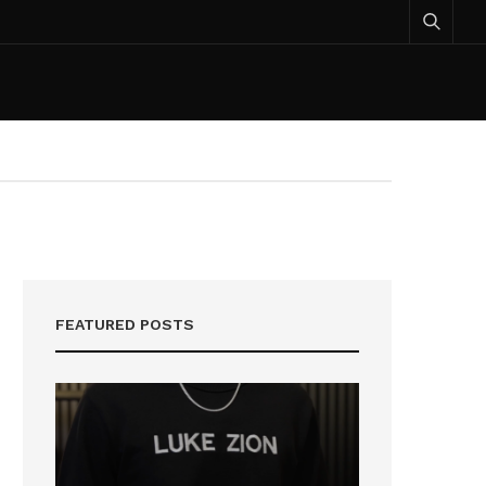
FEATURED POSTS