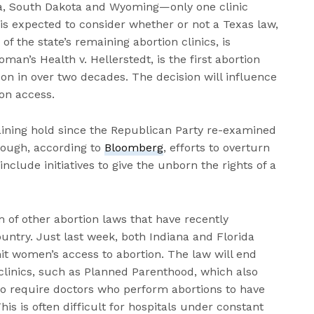
ota, South Dakota and Wyoming—only one clinic
is expected to consider whether or not a Texas law,
f the state’s remaining abortion clinics, is
man’s Health v. Hellerstedt, is the first abortion
on in over two decades. The decision will influence
ion access.
aining hold since the Republican Party re-examined
though, according to
Bloomberg
, efforts to overturn
nclude initiatives to give the unborn the rights of a
m of other abortion laws that have recently
untry. Just last week, both Indiana and Florida
it women’s access to abortion. The law will end
 clinics, such as Planned Parenthood, which also
lso require doctors who perform abortions to have
This is often difficult for hospitals under constant