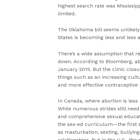
highest search rate was Mississip
limited.
The Oklahoma bill seems unlikely 
States is becoming less and less a
There’s a wide assumption that res
down. According to Bloomberg, abo
January 2015. But the clinic closu
things such as an increasing cult
and more effective contraceptive 
In Canada, where abortion is less r
While numerous strides still nee
and comprehensive sexual educat
the sex-ed curriculum—the first 
as masturbation, sexting, bullyi
relationships. But in the U.S., th