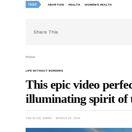
TAGS
ABORTION
HEALTH
WOMEN'S HEALTH
Share This
Home
LIFE WITHOUT BORDERS
This epic video perfe
illuminating spirit of
THE PLAID ZEBRA
MARCH 30, 2016