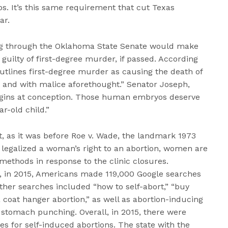
s. It’s this same requirement that cut Texas
ar.
ing through the Oklahoma State Senate would make
uilty of first-degree murder, if passed. According
 outlines first-degree murder as causing the death of
and with malice aforethought.” Senator Joseph,
begins at conception. Those human embryos deserve
ar-old child.”
t, as it was before Roe v. Wade, the landmark 1973
legalized a woman’s right to an abortion, women are
 methods in response to the clinic closures.
, in 2015, Americans made 119,000 Google searches
Other searches included “how to self-abort,” “buy
 a coat hanger abortion,” as well as abortion-inducing
stomach punching. Overall, in 2015, there were
 for self-induced abortions. The state with the