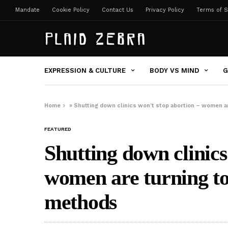
Mandate
Cookie Policy
Contact Us
Privacy Policy
Terms of S
EXPRESSION & CULTURE
BODY VS MIND
G
Home
»
Shutting down clinics won’t stop abortion – women a
FEATURED
Shutting down clinics
women are turning t
methods