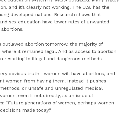
on, and it’s clearly not working. The U.S. has the
ong developed nations. Research shows that
 and sex education have lower rates of unwanted
 abortions.
es outlawed abortion tomorrow, the majority of
s where it remained legal. And as access to abortion
n resorting to illegal and dangerous methods.
 very obvious truth—women will have abortions, and
vent women from having them. Instead it pushes
 methods, or unsafe and unregulated medical
women, even if not directly, as an issue of
es: “Future generations of women, perhaps women
 decisions made today.”