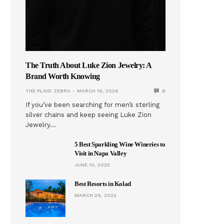
The Truth About Luke Zion Jewelry: A
Brand Worth Knowing
THE PLAID ZEBRA
MARCH 19, 2026
0
If you’ve been searching for men’s sterling
silver chains and keep seeing Luke Zion
Jewelry…
5 Best Sparkling Wine Wineries to
Visit in Napa Valley
JUNE 10, 2025
Best Resorts in Kolad
MARCH 29, 2022