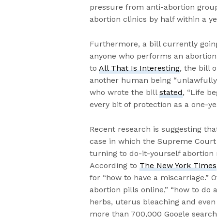
pressure from anti-abortion group
abortion clinics by half within a ye
Furthermore, a bill currently go
anyone who performs an abortion g
to
All That Is Interesting
, the bill
another human being “unlawfully 
who wrote the bill
stated
, “Life 
every bit of protection as a one-ye
Recent research is suggesting tha
case in which the Supreme Court 
turning to do-it-yourself abortion
According to
The New York Times
for “how to have a miscarriage.” 
abortion pills online,” “how to do
herbs, uterus bleaching and even 
more than 700,000 Google searches