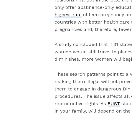
only offer abstinence-only educati
highest rate
of teen pregnancy am
countries with better health care
pregnancies and, therefore, fewer
A study concluded that if 31 stat
women would still travel to place
diminishes, more women will begi
These search patterns point to a
making them illegal will not pre
them to engage in dangerous DIY
procedures. The issue affects all 
reproductive rights. As
BUST
stat
in your family, will depend on the