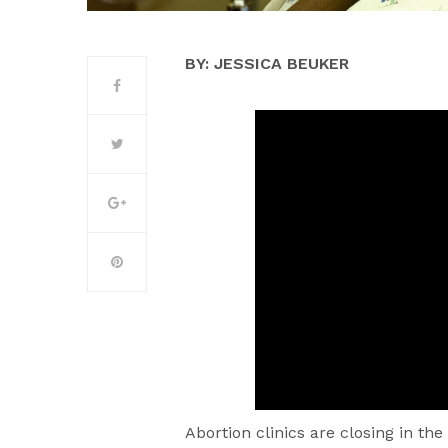
BY: JESSICA BEUKER
Abortion clinics are closing in the