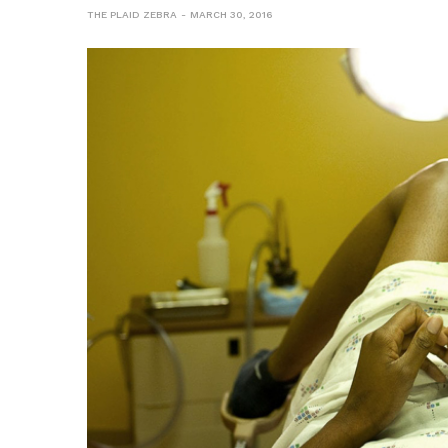
THE PLAID ZEBRA
MARCH 30, 2016