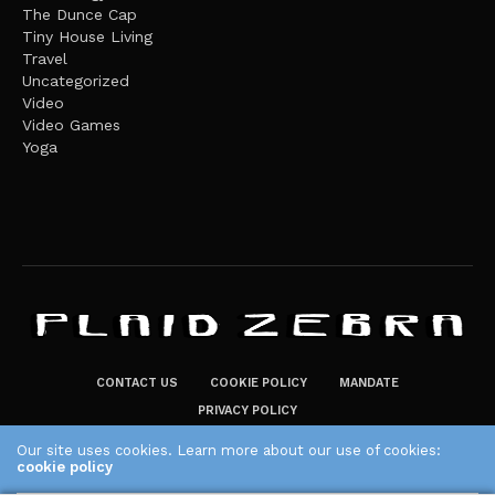
The Dunce Cap
Tiny House Living
Travel
Uncategorized
Video
Video Games
Yoga
CONTACT US
COOKIE POLICY
MANDATE
PRIVACY POLICY
THE PLAID ZEBRA – BROADENING THE HORIZONS OF POTENTIAL
Our site uses cookies. Learn more about our use of cookies:
cookie policy
LIFESTYLE CHOICES