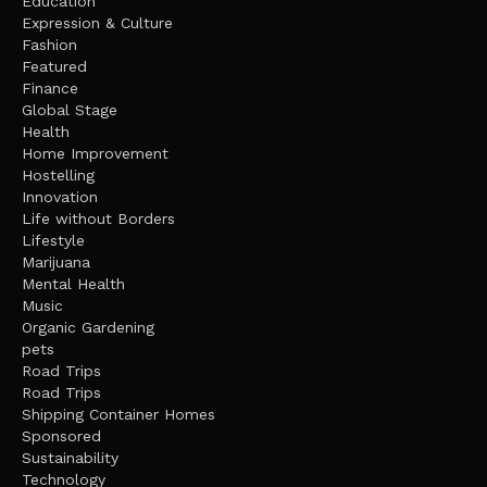
Education
Expression & Culture
Fashion
Featured
Finance
Global Stage
Health
Home Improvement
Hostelling
Innovation
Life without Borders
Lifestyle
Marijuana
Mental Health
Music
Organic Gardening
pets
Road Trips
Road Trips
Shipping Container Homes
Sponsored
Sustainability
Technology