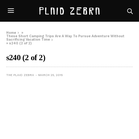
Home
»
These Short Camping Trips Are A Way To Pursue Adventure Without
Sacrificing Vacation Time
»
s240 (2 of 2)
s240 (2 of 2)
THE PLAID ZEBRA
MARCH 25, 2015