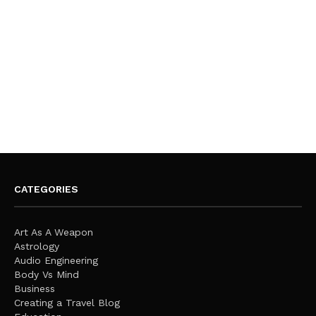
CATEGORIES
Art As A Weapon
Astrology
Audio Engineering
Body Vs Mind
Business
Creating a Travel Blog