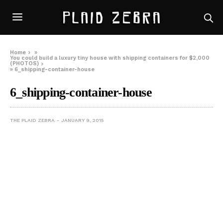
Home
»
You could build a luxury tiny house with shipping containers for $2,000
(PHOTOS)
»
6_shipping-container-house
6_shipping-container-house
THE PLAID ZEBRA
JANUARY 9, 2015