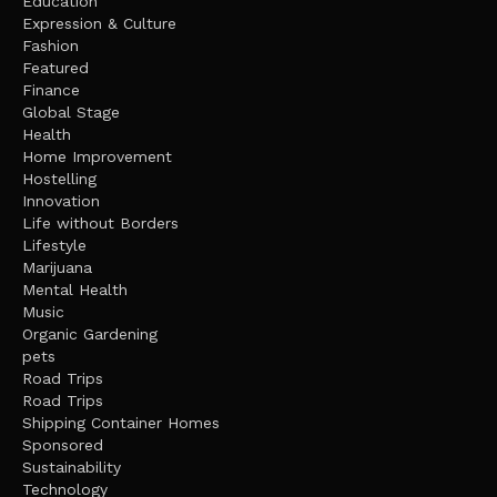
Education
Expression & Culture
Fashion
Featured
Finance
Global Stage
Health
Home Improvement
Hostelling
Innovation
Life without Borders
Lifestyle
Marijuana
Mental Health
Music
Organic Gardening
pets
Road Trips
Road Trips
Shipping Container Homes
Sponsored
Sustainability
Technology