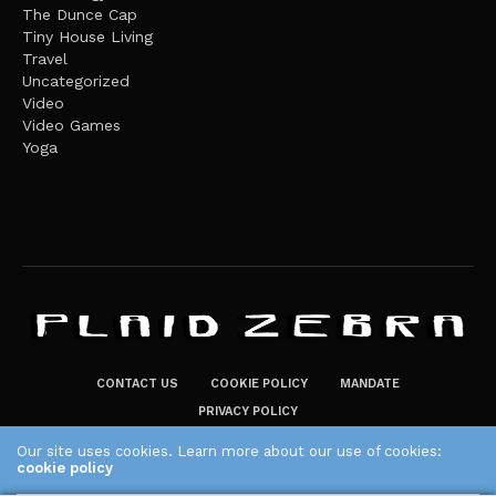
The Dunce Cap
Tiny House Living
Travel
Uncategorized
Video
Video Games
Yoga
CONTACT US
COOKIE POLICY
MANDATE
PRIVACY POLICY
THE PLAID ZEBRA – BROADENING THE HORIZONS OF POTENTIAL
Our site uses cookies. Learn more about our use of cookies:
cookie policy
LIFESTYLE CHOICES