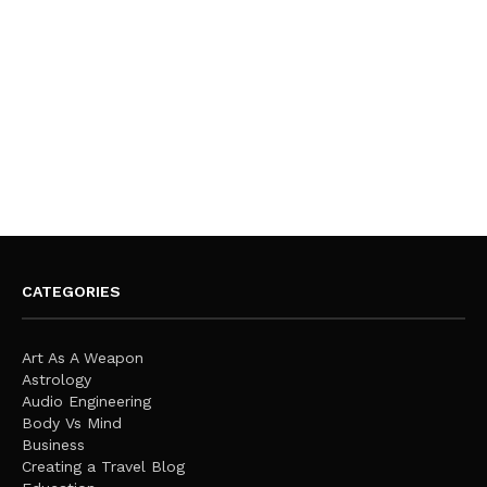
CATEGORIES
Art As A Weapon
Astrology
Audio Engineering
Body Vs Mind
Business
Creating a Travel Blog