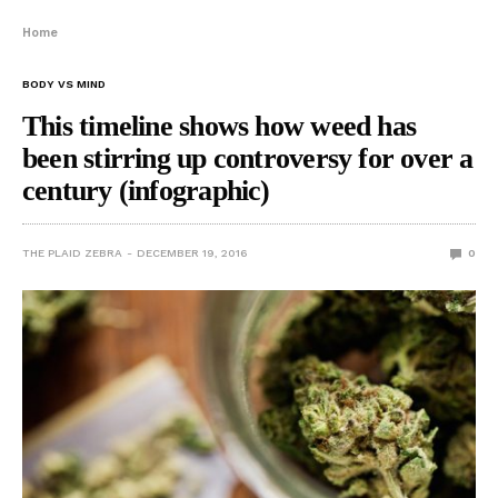
Home
BODY VS MIND
This timeline shows how weed has
been stirring up controversy for over a
century (infographic)
THE PLAID ZEBRA
DECEMBER 19, 2016
0