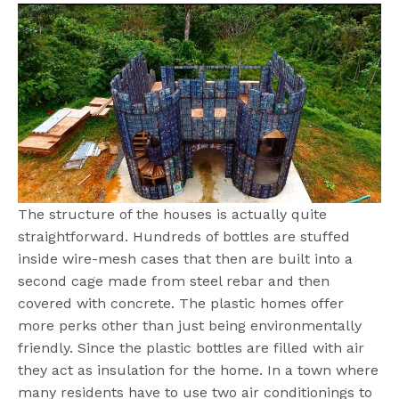
The structure of the houses is actually quite
straightforward. Hundreds of bottles are stuffed
inside wire-mesh cases that then are built into a
second cage made from steel rebar and then
covered with concrete. The plastic homes offer
more perks other than just being environmentally
friendly. Since the plastic bottles are filled with air
they act as insulation for the home. In a town where
many residents have to use two air conditionings to