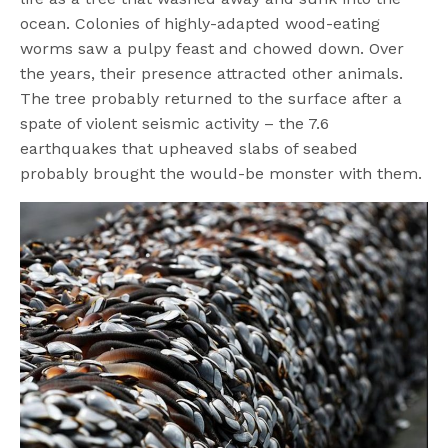
ocean. Colonies of highly-adapted wood-eating
worms saw a pulpy feast and chowed down. Over
the years, their presence attracted other animals.
The tree probably returned to the surface after a
spate of violent seismic activity – the 7.6
earthquakes that upheaved slabs of seabed
probably brought the would-be monster with them.