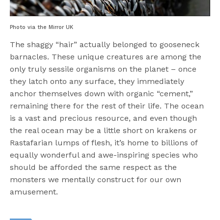
Photo via the Mirror UK
The shaggy “hair” actually belonged to gooseneck
barnacles. These unique creatures are among the
only truly sessile organisms on the planet – once
they latch onto any surface, they immediately
anchor themselves down with organic “cement,”
remaining there for the rest of their life.
The ocean
is a vast and precious resource, and even though
the real ocean may be a little short on krakens or
Rastafarian lumps of flesh, it’s home to billions of
equally wonderful and awe-inspiring species who
should be afforded the same respect
as the
monsters we mentally construct for our own
amusement.