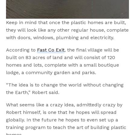
Keep in mind that once the plastic homes are built,
they will look like any other regular house, complete
with doors, windows, plumbing and electricity.
According to
Fast Co Exit
, the final village will be
built on 83 acres of land and will consist of 120
homes and lots, complete with a small boutique
lodge, a community garden and parks.
“The idea is to change the world without changing
the Earth,” Robert said.
What seems like a crazy idea, admittedly crazy by
Robert himself, is one that he hopes will spread
globally. In the future he hopes to even set up a
training program to teach the art of building plastic
homes.