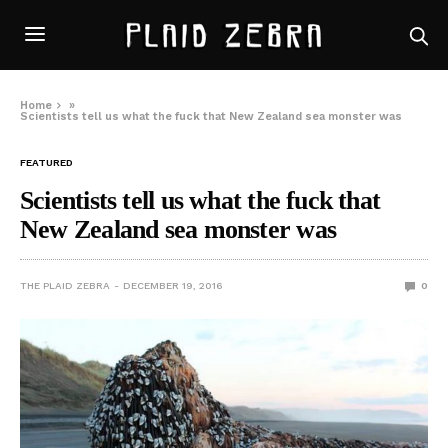
Home
»
Scientists tell us what the fuck that New Zealand sea monster was
FEATURED
Scientists tell us what the fuck that
New Zealand sea monster was
THE PLAID ZEBRA
DECEMBER 19, 2016
0