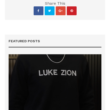
Share This
FEATURED POSTS