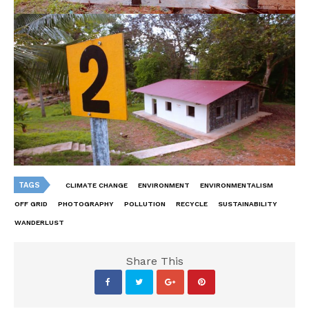
TAGS
CLIMATE CHANGE
ENVIRONMENT
ENVIRONMENTALISM
OFF GRID
PHOTOGRAPHY
POLLUTION
RECYCLE
SUSTAINABILITY
WANDERLUST
Share This