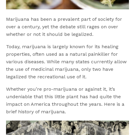
Marijuana has been a prevalent part of society for
over a century, yet the debate still rages on over
whether or not it should be legalized.
Today, marijuana is largely known for its healing
properties, often used as a natural painkiller for
various diseases. While many states currently allow
the use of medicinal marijuana, only two have
legalized the recreational use of it.
Whether you’re pro-marijuana or against it, it’s
undeniable that this little plant has had quite the
impact on America throughout the years. Here is a
brief history of marijuana.