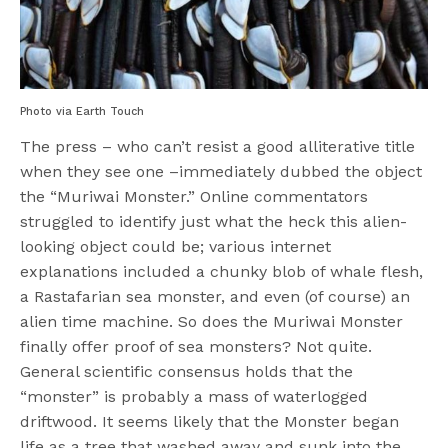
Photo via Earth Touch
The press – who can’t resist a good alliterative title
when they see one –immediately dubbed the object
the “Muriwai Monster.” Online commentators
struggled to identify just what the heck this alien-
looking object could be; various internet
explanations included a chunky blob of whale flesh,
a Rastafarian sea monster, and even (of course) an
alien time machine.
So does the Muriwai Monster
finally offer proof of sea monsters? Not quite.
General scientific consensus holds that the
“monster” is probably a mass of waterlogged
driftwood. It seems likely that the Monster began
life as a tree that washed away and sunk into the