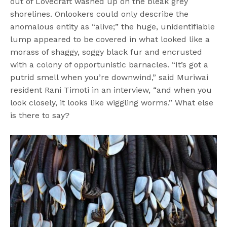
out of Lovecraft washed up on the bleak grey
shorelines. Onlookers could only describe the
anomalous entity as “alive;” the huge, unidentifiable
lump appeared to be covered in what looked like a
morass of shaggy, soggy black fur and encrusted
with a colony of opportunistic barnacles. “It’s got a
putrid smell when you’re downwind,” said Muriwai
resident Rani Timoti in an interview, “and when you
look closely, it looks like wiggling worms.” What else
is there to say?