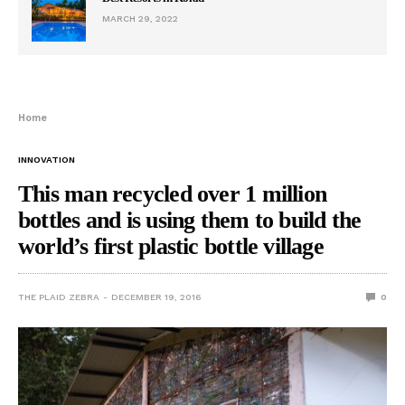
MARCH 29, 2022
Home
INNOVATION
This man recycled over 1 million
bottles and is using them to build the
world’s first plastic bottle village
THE PLAID ZEBRA
DECEMBER 19, 2016
0