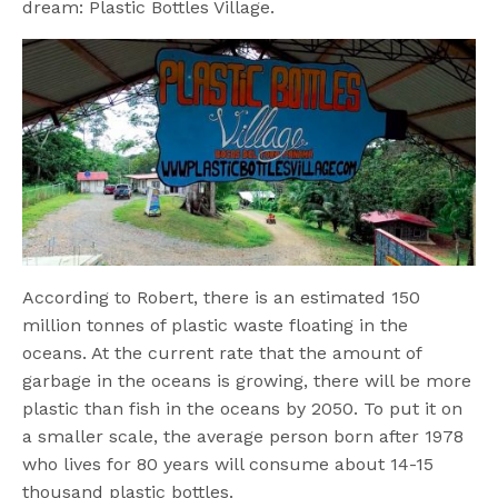
dream: Plastic Bottles Village.
According to Robert, there is an estimated 150
million tonnes of plastic waste floating in the
oceans. At the current rate that the amount of
garbage in the oceans is growing, there will be more
plastic than fish in the oceans by 2050. To put it on
a smaller scale, the average person born after 1978
who lives for 80 years will consume about 14-15
thousand plastic bottles.