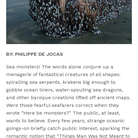
BY: PHILIPPE DE JOCAS
Sea monsters! The words alone conjure up a
menagerie of fantastical creatures of all shapes:
spiralling sea serpents, krakens big enough to
gobble ocean liners, water-spouting sea dragons,
and other baroque creations lifted off ancient maps.
Were those fearful seafarers correct when they
wrote “Here be monsters?” The public, at least,
wants to believe. Every few years, strange oceanic
goings-on briefly catch public interest, sparking the
romantic notion that “Things Man Was Not Meant to