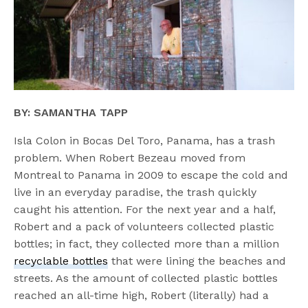
BY: SAMANTHA TAPP
Isla Colon in Bocas Del Toro, Panama, has a trash
problem. When Robert Bezeau moved from
Montreal to Panama in 2009 to escape the cold and
live in an everyday paradise, the trash quickly
caught his attention. For the next year and a half,
Robert and a pack of volunteers collected plastic
bottles; in fact, they collected more than a million
recyclable bottles
that were lining the beaches and
streets. As the amount of collected plastic bottles
reached an all-time high, Robert (literally) had a