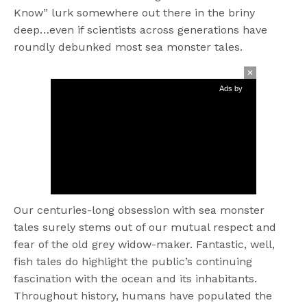
Know” lurk somewhere out there in the briny
deep…even if scientists across generations have
roundly debunked most sea monster tales.
Ads by
Our centuries-long obsession with sea monster
tales surely stems out of our mutual respect and
fear of the old grey widow-maker. Fantastic, well,
fish tales do highlight the public’s continuing
fascination with the ocean and its inhabitants.
Throughout history, humans have populated the