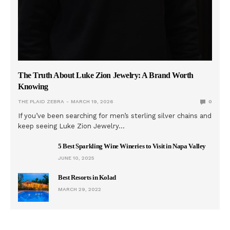
The Truth About Luke Zion Jewelry: A Brand Worth
Knowing
THE PLAID ZEBRA
MARCH 19, 2026
0
If you’ve been searching for men’s sterling silver chains and
keep seeing Luke Zion Jewelry…
5 Best Sparkling Wine Wineries to Visit in Napa Valley
JUNE 10, 2025
Best Resorts in Kolad
MARCH 29, 2022