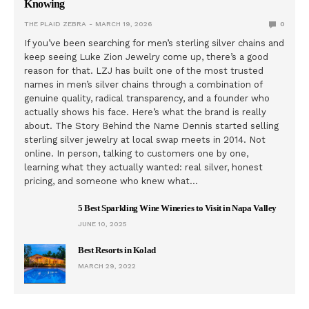
Knowing
THE PLAID ZEBRA
MARCH 19, 2026
0
If you’ve been searching for men’s sterling silver chains and
keep seeing Luke Zion Jewelry come up, there’s a good
reason for that. LZJ has built one of the most trusted
names in men’s silver chains through a combination of
genuine quality, radical transparency, and a founder who
actually shows his face. Here’s what the brand is really
about. The Story Behind the Name Dennis started selling
sterling silver jewelry at local swap meets in 2014. Not
online. In person, talking to customers one by one,
learning what they actually wanted: real silver, honest
pricing, and someone who knew what…
5 Best Sparkling Wine Wineries to Visit in Napa Valley
JUNE 10, 2025
Best Resorts in Kolad
MARCH 29, 2022