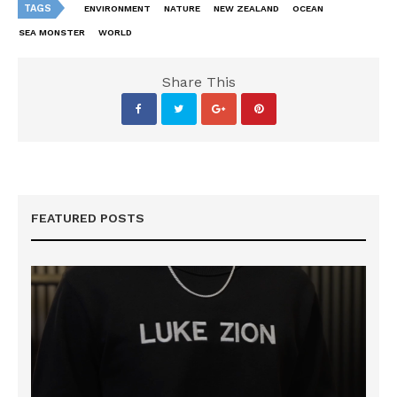
TAGS
ENVIRONMENT
NATURE
NEW ZEALAND
OCEAN
SEA MONSTER
WORLD
Share This
FEATURED POSTS