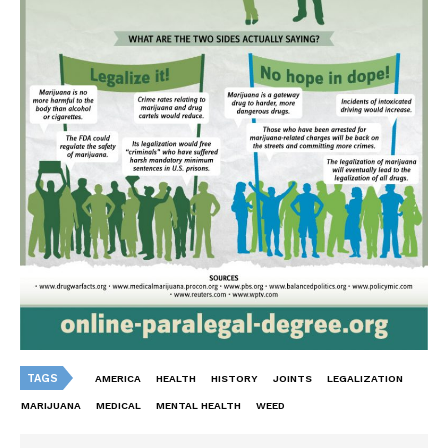
TAGS
AMERICA
HEALTH
HISTORY
JOINTS
LEGALIZATION
MARIJUANA
MEDICAL
MENTAL HEALTH
WEED