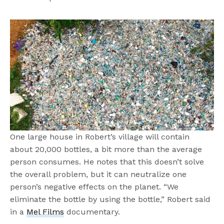
One large house in Robert’s village will contain
about 20,000 bottles, a bit more than the average
person consumes. He notes that this doesn’t solve
the overall problem, but it can neutralize one
person’s negative effects on the planet. “We
eliminate the bottle by using the bottle,” Robert said
in a
Mel Films
documentary.