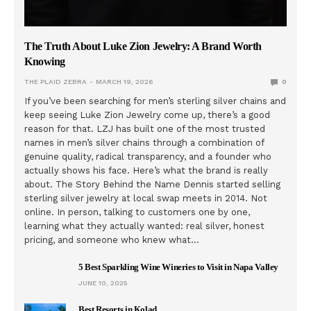
The Truth About Luke Zion Jewelry: A Brand Worth
Knowing
THE PLAID ZEBRA
MARCH 19, 2026
0
If you’ve been searching for men’s sterling silver chains and
keep seeing Luke Zion Jewelry come up, there’s a good
reason for that. LZJ has built one of the most trusted
names in men’s silver chains through a combination of
genuine quality, radical transparency, and a founder who
actually shows his face. Here’s what the brand is really
about. The Story Behind the Name Dennis started selling
sterling silver jewelry at local swap meets in 2014. Not
online. In person, talking to customers one by one,
learning what they actually wanted: real silver, honest
pricing, and someone who knew what…
5 Best Sparkling Wine Wineries to Visit in Napa Valley
JUNE 10, 2025
Best Resorts in Kolad