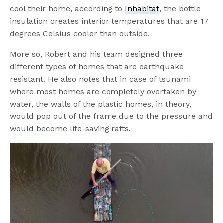
cool their home, according to
Inhabitat
, the bottle
insulation creates interior temperatures that are 17
degrees Celsius cooler than outside.
More so, Robert and his team designed three
different types of homes that are earthquake
resistant. He also notes that in case of tsunami
where most homes are completely overtaken by
water, the walls of the plastic homes, in theory,
would pop out of the frame due to the pressure and
would become life-saving rafts.