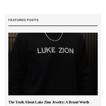
FEATURED POSTS
The Truth About Luke Zion Jewelry: A Brand Worth