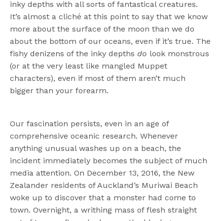
inky depths with all sorts of fantastical creatures.
It’s almost a cliché at this point to say that we know
more about the surface of the moon than we do
about the bottom of our oceans, even if it’s true. The
fishy denizens of the inky depths
do
look monstrous
(or at the very least like mangled Muppet
characters), even if most of them aren’t much
bigger than your forearm.
Our fascination persists, even in an age of
comprehensive oceanic research. Whenever
anything unusual washes up on a beach, the
incident immediately becomes the subject of much
media attention. On December 13, 2016, the New
Zealander residents of Auckland’s Muriwai Beach
woke up to discover that a monster had come to
town. Overnight, a writhing mass of flesh straight