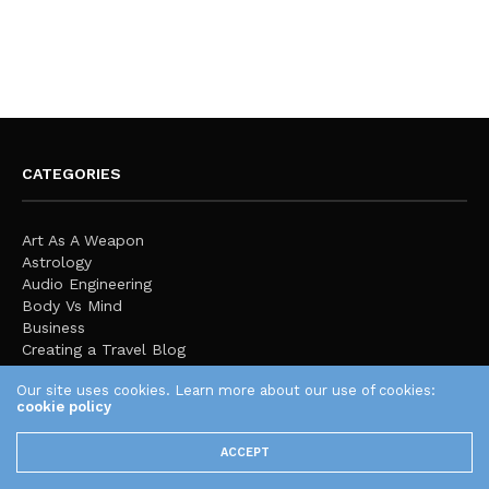
CATEGORIES
Art As A Weapon
Astrology
Audio Engineering
Body Vs Mind
Business
Creating a Travel Blog
Education
Our site uses cookies. Learn more about our use of cookies:
Expression & Culture
cookie policy
Fashion
Featured
ACCEPT
Finance
Global Stage