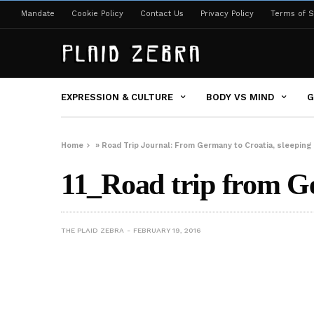
Mandate
Cookie Policy
Contact Us
Privacy Policy
Terms of S
EXPRESSION & CULTURE
BODY VS MIND
G
Home
»
Road Trip Journal: From Germany to Croatia, sleeping 
11_Road trip from Ge
THE PLAID ZEBRA
FEBRUARY 19, 2016