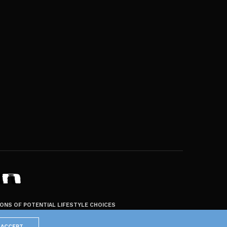
ZONS OF POTENTIAL LIFESTYLE CHOICES
ACCEPT