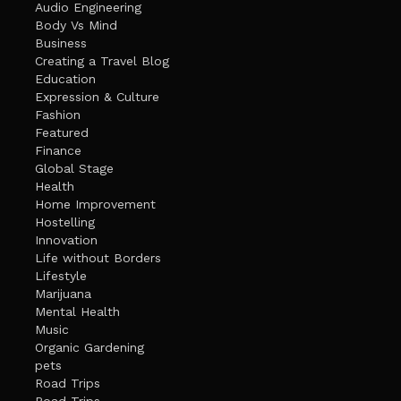
Audio Engineering
Body Vs Mind
Business
Creating a Travel Blog
Education
Expression & Culture
Fashion
Featured
Finance
Global Stage
Health
Home Improvement
Hostelling
Innovation
Life without Borders
Lifestyle
Marijuana
Mental Health
Music
Organic Gardening
pets
Road Trips