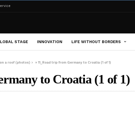
ervice
LOBAL STAGE
INNOVATION
LIFE WITHOUT BORDERS
on a roof (photos)
»
11_Road trip from Germany to Croatia (1 of 1)
rmany to Croatia (1 of 1)