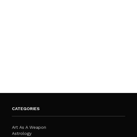
CATEGORIES
Art As A Weapon
Astrology