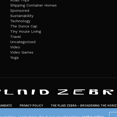
Road Trips
Shipping Container Homes
Sponsored
Sustainability
Technology
The Dunce Cap
Tiny House Living
Travel
Uncategorized
Video
Video Games
Yoga
ANDATE
PRIVACY POLICY
THE PLAID ZEBRA – BROADENING THE HORI
The Plaid Zebra
es cookies. Learn more about our use of cookies:
cookie policy