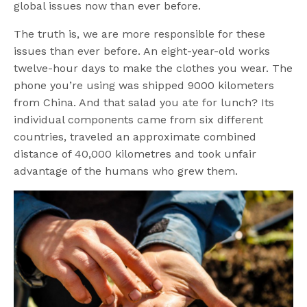
global issues now than ever before.
The truth is, we are more responsible for these
issues than ever before. An eight-year-old works
twelve-hour days to make the clothes you wear. The
phone you’re using was shipped 9000 kilometers
from China. And that salad you ate for lunch? Its
individual components came from six different
countries, traveled an approximate combined
distance of 40,000 kilometres and took unfair
advantage of the humans who grew them.