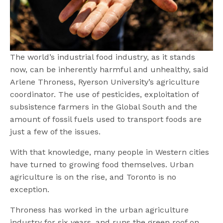
The world’s industrial food industry, as it stands
now, can be inherently harmful and unhealthy, said
Arlene Throness, Ryerson University’s agriculture
coordinator. The use of pesticides, exploitation of
subsistence farmers in the Global South and the
amount of fossil fuels used to transport foods are
just a few of the issues.
With that knowledge, many people in Western cities
have turned to growing food themselves. Urban
agriculture is on the rise, and Toronto is no
exception.
Throness has worked in the urban agriculture
industry for six years, and runs the green roof on