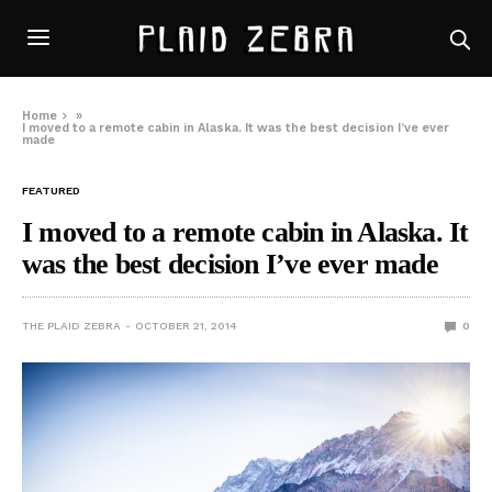
Home
»
I moved to a remote cabin in Alaska. It was the best decision I’ve ever
made
FEATURED
I moved to a remote cabin in Alaska. It
was the best decision I’ve ever made
THE PLAID ZEBRA
OCTOBER 21, 2014
0