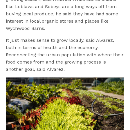
like Loblaws and Sobeys are a long ways off from
buying local produce, he said they have had some
interest in local organic stores and places like
Wychwood Barns.
It just makes sense to grow locally, said Alvarez,
both in terms of health and the economy.
Reconnecting the urban population with where their
food comes from and the growing process is
another goal, said Alvarez.