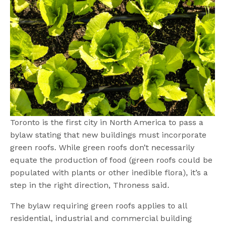
Toronto is the first city in North America to pass a
bylaw stating that new buildings must incorporate
green roofs. While green roofs don’t necessarily
equate the production of food (green roofs could be
populated with plants or other inedible flora), it’s a
step in the right direction, Throness said.
The bylaw requiring green roofs applies to all
residential, industrial and commercial building