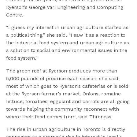
Ryerson’s George Vari Engineering and Computing
Centre.
“I guess my interest in urban agriculture started as
a political thing,” she said. “I saw it as a reaction to
the industrial food system and urban agriculture as
a solution to social and environmental issues in the
food system.”
The green roof at Ryerson produces more than
5,000 pounds of produce each season, she said,
most of which goes to Ryerson’s cafeterias or is sold
at the Ryerson farmer’s market. Onions, romaine
lettuce, tomatoes, eggplant and carrots are all going
towards helping the community reconnect with
where their food comes from, said Throness.
The rise in urban agriculture in Toronto is directly
connected to a dramatic rise in interest in locally