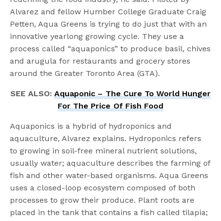
Alvarez and fellow Humber College Graduate Craig
Petten, Aqua Greens is trying to do just that with an
innovative yearlong growing cycle. They use a
process called “aquaponics” to produce basil, chives
and arugula for restaurants and grocery stores
around the Greater Toronto Area (GTA).
SEE ALSO:
Aquaponic – The Cure To World Hunger
For The Price Of Fish Food
Aquaponics is a hybrid of hydroponics and
aquaculture, Alvarez explains. Hydroponics refers
to growing in soil-free mineral nutrient solutions,
usually water; aquaculture describes the farming of
fish and other water-based organisms. Aqua Greens
uses a closed-loop ecosystem composed of both
processes to grow their produce. Plant roots are
placed in the tank that contains a fish called tilapia;