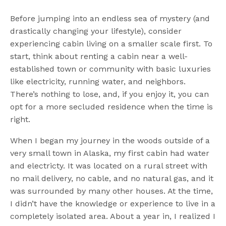
Before jumping into an endless sea of mystery (and
drastically changing your lifestyle), consider
experiencing cabin living on a smaller scale first. To
start, think about renting a cabin near a well-
established town or community with basic luxuries
like electricity, running water, and neighbors.
There’s nothing to lose, and, if you enjoy it, you can
opt for a more secluded residence when the time is
right.
When I began my journey in the woods outside of a
very small town in Alaska, my first cabin had water
and electricty. It was located on a rural street with
no mail delivery, no cable, and no natural gas, and it
was surrounded by many other houses. At the time,
I didn’t have the knowledge or experience to live in a
completely isolated area. About a year in, I realized I