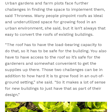
Urban gardens and farm plots face further
challenges in finding the space to implement them,
said Throness. Many people pinpoint roofs as ideal
and underutilized space for growing food in an
urban environment, she said, but it isn’t always that
easy to convert the roofs of existing buildings.
“The roof has to have the load-bearing capacity to
do that, so it has to be safe for the building. You also
have to have access to the roof so it’s safe for the
gardeners and somewhat convenient to get the
supplies up there. Those two challenges can be in
addition to how hard it is to grow food in an out-of-
ground setting,” she said. “So it makes a lot of sense
for new buildings to just have that as part of their
design.”