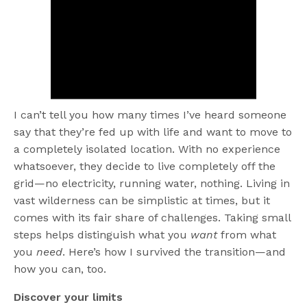
I can’t tell you how many times I’ve heard someone
say that they’re fed up with life and want to move to
a completely isolated location. With no experience
whatsoever, they decide to live completely off the
grid—no electricity, running water, nothing. Living in
vast wilderness can be simplistic at times, but it
comes with its fair share of challenges. Taking small
steps helps distinguish what you
want
from what
you
need
. Here’s how I survived the transition—and
how you can, too.
Discover your limits