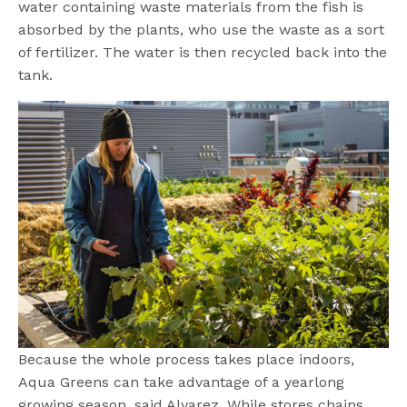
water containing waste materials from the fish is
absorbed by the plants, who use the waste as a sort
of fertilizer. The water is then recycled back into the
tank.
Because the whole process takes place indoors,
Aqua Greens can take advantage of a yearlong
growing season, said Alvarez. While stores chains