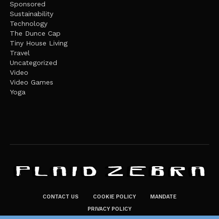
Sponsored
Sustainability
Technology
The Dunce Cap
Tiny House Living
Travel
Uncategorized
Video
Video Games
Yoga
CONTACT US
COOKIE POLICY
MANDATE
PRIVACY POLICY