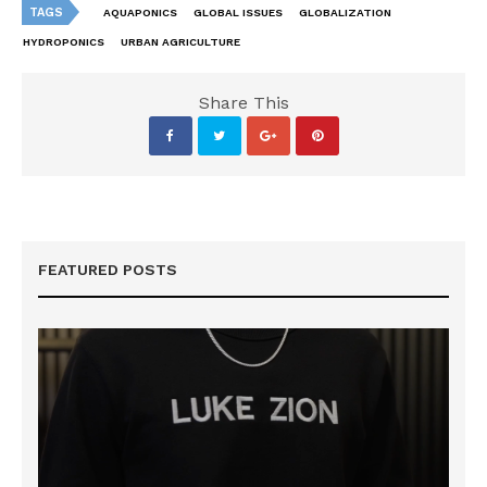
TAGS
AQUAPONICS
GLOBAL ISSUES
GLOBALIZATION
HYDROPONICS
URBAN AGRICULTURE
Share This
FEATURED POSTS