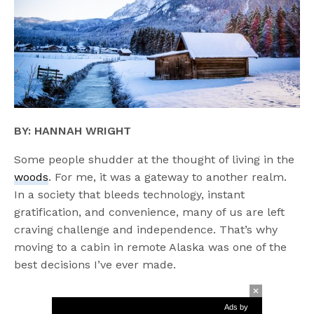
BY: HANNAH WRIGHT
Some people shudder at the thought of living in the
woods
. For me, it was a gateway to another realm.
In a society that bleeds technology, instant
gratification, and convenience, many of us are left
craving challenge and independence. That’s why
moving to a cabin in remote Alaska was one of the
best decisions I’ve ever made.
Ads by