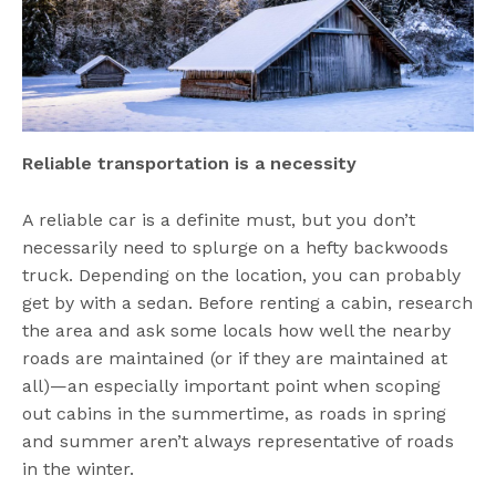
Reliable transportation is a necessity
A reliable car is a definite must, but you don’t
necessarily need to splurge on a hefty backwoods
truck. Depending on the location, you can probably
get by with a sedan. Before renting a cabin, research
the area and ask some locals how well the nearby
roads are maintained (or if they are maintained at
all)—an especially important point when scoping
out cabins in the summertime, as roads in spring
and summer aren’t always representative of roads
in the winter.