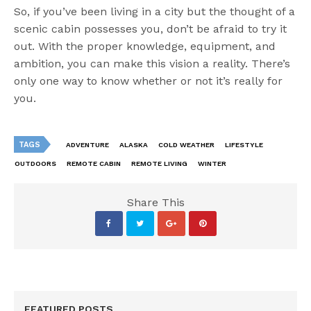
So, if you’ve been living in a city but the thought of a
scenic cabin possesses you, don’t be afraid to try it
out. With the proper knowledge, equipment, and
ambition, you can make this vision a reality. There’s
only one way to know whether or not it’s really for
you.
TAGS
ADVENTURE
ALASKA
COLD WEATHER
LIFESTYLE
OUTDOORS
REMOTE CABIN
REMOTE LIVING
WINTER
Share This
FEATURED POSTS