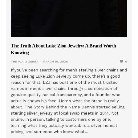
The Truth About Luke Zion Jewelry: A Brand Worth
Knowing
THE PLAID ZEBRA
MARCH 19, 2026
0
If you’ve been searching for men’s sterling silver chains and
keep seeing Luke Zion Jewelry come up, there’s a good
reason for that. LZJ has built one of the most trusted
names in men’s silver chains through a combination of
genuine quality, radical transparency, and a founder who
actually shows his face. Here’s what the brand is really
about. The Story Behind the Name Dennis started selling
sterling silver jewelry at local swap meets in 2014. Not
online. In person, talking to customers one by one,
learning what they actually wanted: real silver, honest
pricing, and someone who knew what…