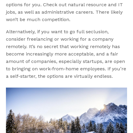
options for you. Check out natural resource and IT
jobs, as well as administrative careers. There likely
won’t be much competition.
Alternatively, if you want to go full seclusion,
consider freelancing or working for a company
remotely. It’s no secret that working remotely has
become increasingly more acceptable, and a fair
amount of companies, especially startups, are open
to bringing on work-from-home employees. If you’re
a self-starter, the options are virtually endless.