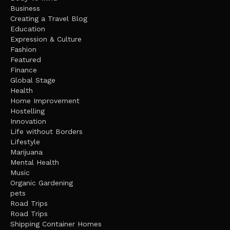
Business
Creating a Travel Blog
Education
Expression & Culture
Fashion
Featured
Finance
Global Stage
Health
Home Improvement
Hostelling
Innovation
Life without Borders
Lifestyle
Marijuana
Mental Health
Music
Organic Gardening
pets
Road Trips
Road Trips
Shipping Container Homes