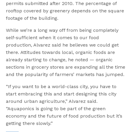
permits submitted after 2010. The percentage of
rooftop covered by greenery depends on the square
footage of the building.
While we’re a long way off from being completely
self-sufficient when it comes to our food
production, Alvarez said he believes we could get
there. Attitudes towards local, organic foods are
already starting to change, he noted — organic
sections in grocery stores are expanding all the time
and the popularity of farmers’ markets has jumped.
“If you want to be a world-class city, you have to
start embracing this and start designing this city
around urban agriculture,” Alvarez said.
“Aquaponics is going to be part of the green
economy and the future of food production but it’s
getting there slowly.”