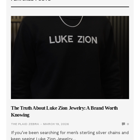
The Truth About Luke Zion Jewelry: A Brand Worth
Knowing
THE PLAID ZEBRA
MARCH 19, 2026
0
If you’ve been searching for men’s sterling silver chains and
keep seeing Luke Zion Jewelry…