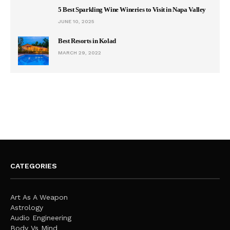
5 Best Sparkling Wine Wineries to Visit in Napa Valley
JUNE 10, 2025
Best Resorts in Kolad
MARCH 29, 2022
CATEGORIES
Art As A Weapon
Astrology
Audio Engineering
Body Vs Mind