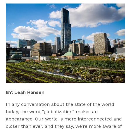
BY: Leah Hansen
In any conversation about the state of the world
today, the word “globalization” makes an
appearance. Our world is more interconnected and
closer than ever, and they say, we’re more aware of