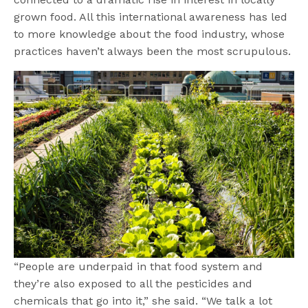
grown food. All this international awareness has led
to more knowledge about the food industry, whose
practices haven’t always been the most scrupulous.
“People are underpaid in that food system and
they’re also exposed to all the pesticides and
chemicals that go into it,” she said. “We talk a lot