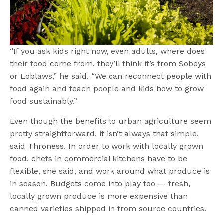
“If you ask kids right now, even adults, where does
their food come from, they’ll think it’s from Sobeys
or Loblaws,” he said. “We can reconnect people with
food again and teach people and kids how to grow
food sustainably.”
Even though the benefits to urban agriculture seem
pretty straightforward, it isn’t always that simple,
said Throness. In order to work with locally grown
food, chefs in commercial kitchens have to be
flexible, she said, and work around what produce is
in season. Budgets come into play too — fresh,
locally grown produce is more expensive than
canned varieties shipped in from source countries.