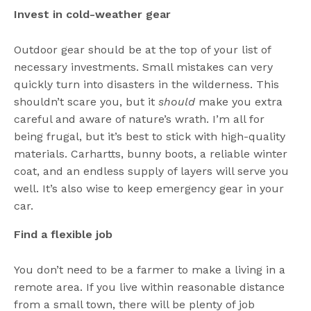
Invest in cold-weather gear
Outdoor gear should be at the top of your list of
necessary investments. Small mistakes can very
quickly turn into disasters in the wilderness. This
shouldn’t scare you, but it
should
make you extra
careful and aware of nature’s wrath. I’m all for
being frugal, but it’s best to stick with high-quality
materials. Carhartts, bunny boots, a reliable winter
coat, and an endless supply of layers will serve you
well. It’s also wise to keep emergency gear in your
car.
Find a flexible job
You don’t need to be a farmer to make a living in a
remote area. If you live within reasonable distance
from a small town, there will be plenty of job