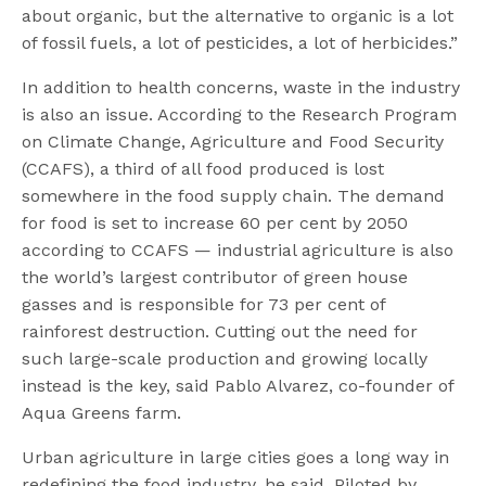
about organic, but the alternative to organic is a lot
of fossil fuels, a lot of pesticides, a lot of herbicides.”
In addition to health concerns, waste in the industry
is also an issue. According to the Research Program
on Climate Change, Agriculture and Food Security
(CCAFS), a third of all food produced is lost
somewhere in the food supply chain. The demand
for food is set to increase 60 per cent by 2050
according to CCAFS — industrial agriculture is also
the world’s largest contributor of green house
gasses and is responsible for 73 per cent of
rainforest destruction. Cutting out the need for
such large-scale production and growing locally
instead is the key, said Pablo Alvarez, co-founder of
Aqua Greens farm.
Urban agriculture in large cities goes a long way in
redefining the food industry, he said. Piloted by