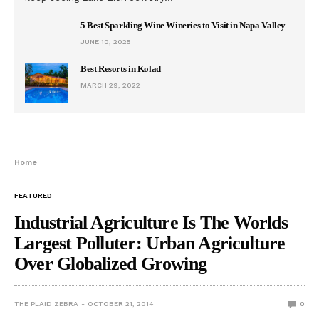
5 Best Sparkling Wine Wineries to Visit in Napa Valley
JUNE 10, 2025
Best Resorts in Kolad
MARCH 29, 2022
Home
FEATURED
Industrial Agriculture Is The Worlds
Largest Polluter: Urban Agriculture
Over Globalized Growing
THE PLAID ZEBRA
OCTOBER 21, 2014
0