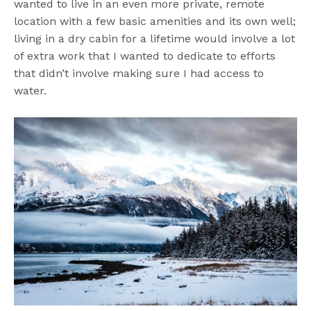
wanted to live in an even more private, remote
location with a few basic amenities and its own well;
living in a dry cabin for a lifetime would involve a lot
of extra work that I wanted to dedicate to efforts
that didn’t involve making sure I had access to
water.