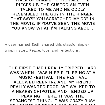
PIECES UP. THE CUSTODIAN EVEN
TALKED TO ME AND HE ODDLY
RESEMBLED THE GUY IN THE RINGER
THAT SAYS” YOU SCRATCHED MY CD” IN
THE MOVIE. IF YOU’VE SEEN THE MOVIE
YOU KNOW WHAT I’M TALKING ABOUT.
A user named Zedh shared this classic hippie-
trippin’ story. Peace, love, and reflections.
THE FIRST TIME I REALLY TRIPPED HARD
WAS WHEN I WAS HIPPIE FLIPPING AT A
MUSIC FESTIVAL. THE FESTIVAL
ALLOWED REENTRY, AND MY FRIEND
REALLY WANTED FOOD. WE WALKED TO
A NEARBY CHIPOTLE, AND I ENDED UP
PEAKING THERE. IT WAS THE
STRANGEST THING. IT WAS CRAZY BUSY