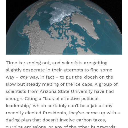
Time is running out, and scientists are getting
slightly desperate in their attempts to find some
way –
any
way, in fact – to put the kibosh on the
slow but steady melting of the ice caps. A group of
scientists from Arizona State University have had
enough. Citing a “lack of effective political
leadership,” which certainly can’t be a jab at any
recently elected Presidents, they’ve come up with a
daring plan that doesn’t involve carbon taxes,
curbing emissions, or any of the other buzzwords