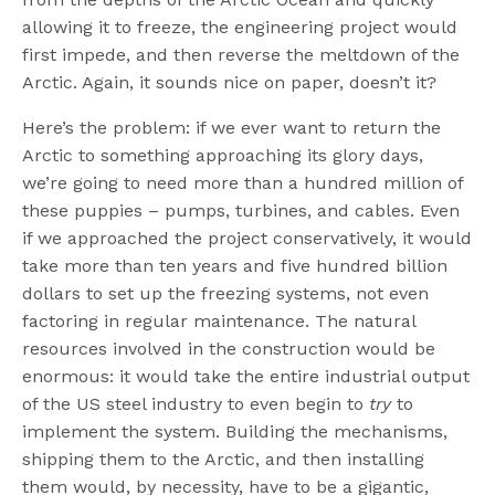
allowing it to freeze, the engineering project would
first impede, and then reverse the meltdown of the
Arctic. Again, it sounds nice on paper, doesn’t it?
Here’s the problem: if we ever want to return the
Arctic to something approaching its glory days,
we’re going to need more than a hundred million of
these puppies – pumps, turbines, and cables. Even
if we approached the project conservatively, it would
take more than ten years and five hundred billion
dollars to set up the freezing systems, not even
factoring in regular maintenance. The natural
resources involved in the construction would be
enormous: it would take the entire industrial output
of the US steel industry to even begin to
try
to
implement the system. Building the mechanisms,
shipping them to the Arctic, and then installing
them would, by necessity, have to be a gigantic,