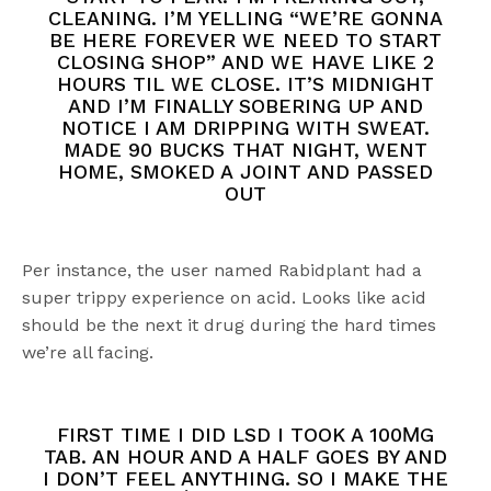
CLEANING. I’M YELLING “WE’RE GONNA
BE HERE FOREVER WE NEED TO START
CLOSING SHOP” AND WE HAVE LIKE 2
HOURS TIL WE CLOSE. IT’S MIDNIGHT
AND I’M FINALLY SOBERING UP AND
NOTICE I AM DRIPPING WITH SWEAT.
MADE 90 BUCKS THAT NIGHT, WENT
HOME, SMOKED A JOINT AND PASSED
OUT
Per instance, the user named Rabidplant had a
super trippy experience on acid. Looks like acid
should be the next it drug during the hard times
we’re all facing.
FIRST TIME I DID LSD I TOOK A 100ΜG
TAB. AN HOUR AND A HALF GOES BY AND
I DON’T FEEL ANYTHING. SO I MAKE THE