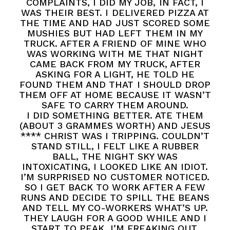
COMPLAINTS, I DID MY JOB, IN FACT, I
WAS THEIR BEST. I DELIVERED PIZZA AT
THE TIME AND HAD JUST SCORED SOME
MUSHIES BUT HAD LEFT THEM IN MY
TRUCK. AFTER A FRIEND OF MINE WHO
WAS WORKING WITH ME THAT NIGHT
CAME BACK FROM MY TRUCK, AFTER
ASKING FOR A LIGHT, HE TOLD HE
FOUND THEM AND THAT I SHOULD DROP
THEM OFF AT HOME BECAUSE IT WASN’T
SAFE TO CARRY THEM AROUND.
I DID SOMETHING BETTER. ATE THEM
(ABOUT 3 GRAMMES WORTH) AND JESUS
**** CHRIST WAS I TRIPPING. COULDN’T
STAND STILL, I FELT LIKE A RUBBER
BALL, THE NIGHT SKY WAS
INTOXICATING, I LOOKED LIKE AN IDIOT.
I’M SURPRISED NO CUSTOMER NOTICED.
SO I GET BACK TO WORK AFTER A FEW
RUNS AND DECIDE TO SPILL THE BEANS
AND TELL MY CO-WORKERS WHAT’S UP.
THEY LAUGH FOR A GOOD WHILE AND I
START TO PEAK. I’M FREAKING OUT,