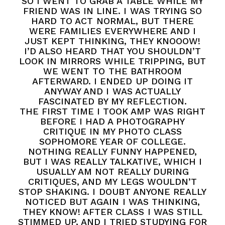
SO I WENT TO GRAB A TABLE WHILE MY
FRIEND WAS IN LINE. I WAS TRYING SO
HARD TO ACT NORMAL, BUT THERE
WERE FAMILIES EVERYWHERE AND I
JUST KEPT THINKING, THEY KNOOOW!
I’D ALSO HEARD THAT YOU SHOULDN’T
LOOK IN MIRRORS WHILE TRIPPING, BUT
WE WENT TO THE BATHROOM
AFTERWARD. I ENDED UP DOING IT
ANYWAY AND I WAS ACTUALLY
FASCINATED BY MY REFLECTION.
THE FIRST TIME I TOOK AMP WAS RIGHT
BEFORE I HAD A PHOTOGRAPHY
CRITIQUE IN MY PHOTO CLASS
SOPHOMORE YEAR OF COLLEGE.
NOTHING REALLY FUNNY HAPPENED,
BUT I WAS REALLY TALKATIVE, WHICH I
USUALLY AM NOT REALLY DURING
CRITIQUES, AND MY LEGS WOULDN’T
STOP SHAKING. I DOUBT ANYONE REALLY
NOTICED BUT AGAIN I WAS THINKING,
THEY KNOW! AFTER CLASS I WAS STILL
STIMMED UP, AND I TRIED STUDYING FOR