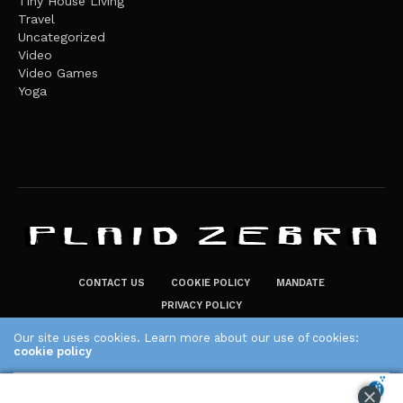
Tiny House Living
Travel
Uncategorized
Video
Video Games
Yoga
CONTACT US
COOKIE POLICY
MANDATE
PRIVACY POLICY
THE PLAID ZEBRA – BROADENING THE HORIZONS OF POTENTIAL
Our site uses cookies. Learn more about our use of cookies:
cookie policy
LIFESTYLE CHOICES
The Plaid Zebra
ACCEPT