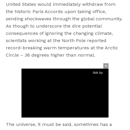
United States would immediately withdraw from
the historic Paris Accords upon taking office,
sending shockwaves through the global community.
As though to underscore the dire potential
consequences of ignoring the changing climate,
scientists working at the North Pole reported
record-breaking warm temperatures at the Arctic
Circle – 36 degrees higher than normal.
Ads by
The universe, it must be said, sometimes has a