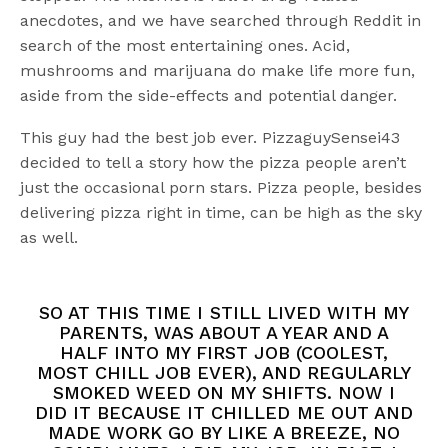
anecdotes, and we have searched through Reddit in
search of the most entertaining ones. Acid,
mushrooms and marijuana do make life more fun,
aside from the side-effects and potential danger.
This guy had the best job ever. PizzaguySensei43
decided to tell a story how the pizza people aren’t
just the occasional porn stars. Pizza people, besides
delivering pizza right in time, can be high as the sky
as well.
SO AT THIS TIME I STILL LIVED WITH MY
PARENTS, WAS ABOUT A YEAR AND A
HALF INTO MY FIRST JOB (COOLEST,
MOST CHILL JOB EVER), AND REGULARLY
SMOKED WEED ON MY SHIFTS. NOW I
DID IT BECAUSE IT CHILLED ME OUT AND
MADE WORK GO BY LIKE A BREEZE, NO