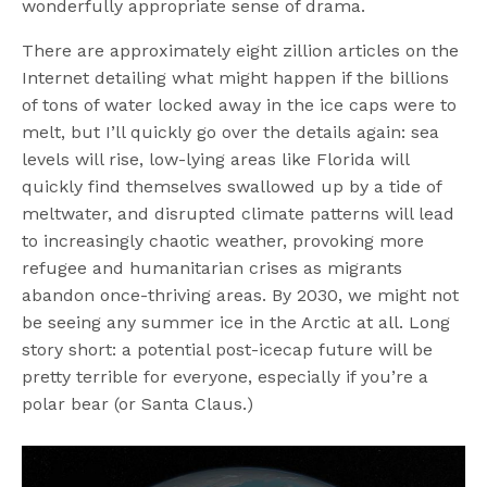
wonderfully appropriate sense of drama.
There are approximately eight zillion articles on the
Internet detailing what might happen if the billions
of tons of water locked away in the ice caps were to
melt, but I’ll quickly go over the details again: sea
levels will rise, low-lying areas like Florida will
quickly find themselves swallowed up by a tide of
meltwater, and disrupted climate patterns will lead
to increasingly chaotic weather, provoking more
refugee and humanitarian crises as migrants
abandon once-thriving areas. By 2030, we might not
be seeing any summer ice in the Arctic at all. Long
story short: a potential post-icecap future will be
pretty terrible for everyone, especially if you’re a
polar bear (or Santa Claus.)