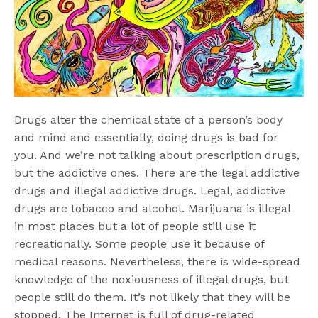
Drugs alter the chemical state of a person’s body
and mind and essentially, doing drugs is bad for
you. And we’re not talking about prescription drugs,
but the addictive ones. There are the legal addictive
drugs and illegal addictive drugs. Legal, addictive
drugs are tobacco and alcohol. Marijuana is illegal
in most places but a lot of people still use it
recreationally. Some people use it because of
medical reasons. Nevertheless, there is wide-spread
knowledge of the noxiousness of illegal drugs, but
people still do them. It’s not likely that they will be
stopped. The Internet is full of drug-related