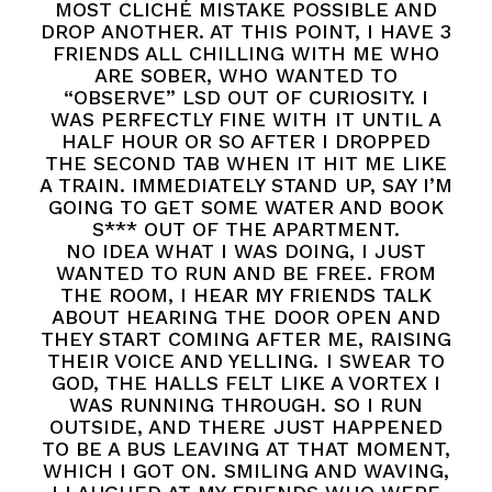
MOST CLICHÉ MISTAKE POSSIBLE AND
DROP ANOTHER. AT THIS POINT, I HAVE 3
FRIENDS ALL CHILLING WITH ME WHO
ARE SOBER, WHO WANTED TO
“OBSERVE” LSD OUT OF CURIOSITY. I
WAS PERFECTLY FINE WITH IT UNTIL A
HALF HOUR OR SO AFTER I DROPPED
THE SECOND TAB WHEN IT HIT ME LIKE
A TRAIN. IMMEDIATELY STAND UP, SAY I’M
GOING TO GET SOME WATER AND BOOK
S*** OUT OF THE APARTMENT.
NO IDEA WHAT I WAS DOING, I JUST
WANTED TO RUN AND BE FREE. FROM
THE ROOM, I HEAR MY FRIENDS TALK
ABOUT HEARING THE DOOR OPEN AND
THEY START COMING AFTER ME, RAISING
THEIR VOICE AND YELLING. I SWEAR TO
GOD, THE HALLS FELT LIKE A VORTEX I
WAS RUNNING THROUGH. SO I RUN
OUTSIDE, AND THERE JUST HAPPENED
TO BE A BUS LEAVING AT THAT MOMENT,
WHICH I GOT ON. SMILING AND WAVING,