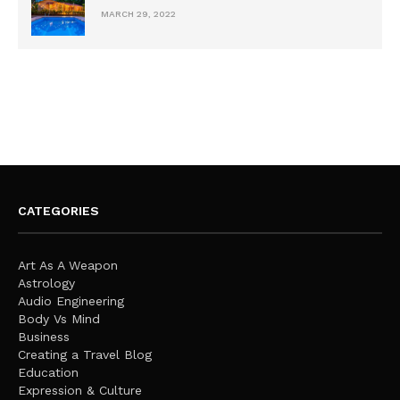
MARCH 29, 2022
CATEGORIES
Art As A Weapon
Astrology
Audio Engineering
Body Vs Mind
Business
Creating a Travel Blog
Education
Expression & Culture