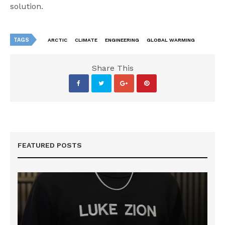
solution.
TAGS
ARCTIC
CLIMATE
ENGINEERING
GLOBAL WARMING
Share This
FEATURED POSTS