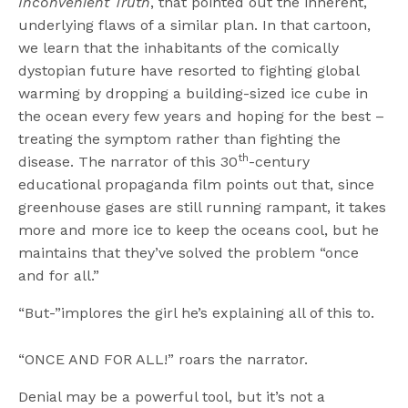
Inconvenient Truth
, that pointed out the inherent,
underlying flaws of a similar plan. In that cartoon,
we learn that the inhabitants of the comically
dystopian future have resorted to fighting global
warming by dropping a building-sized ice cube in
the ocean every few years and hoping for the best –
treating the symptom rather than fighting the
th
disease. The narrator of this 30
-century
educational propaganda film points out that, since
greenhouse gases are still running rampant, it takes
more and more ice to keep the oceans cool, but he
maintains that they’ve solved the problem “once
and for all.”
“But-”implores the girl he’s explaining all of this to.
“ONCE AND FOR ALL!” roars the narrator.
Denial may be a powerful tool, but it’s not a