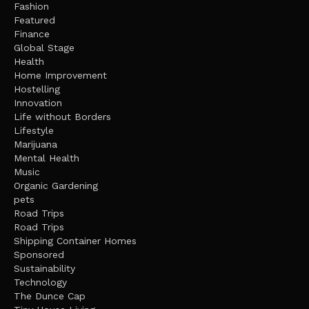
Fashion
Featured
Finance
Global Stage
Health
Home Improvement
Hostelling
Innovation
Life without Borders
Lifestyle
Marijuana
Mental Health
Music
Organic Gardening
pets
Road Trips
Road Trips
Shipping Container Homes
Sponsored
Sustainability
Technology
The Dunce Cap