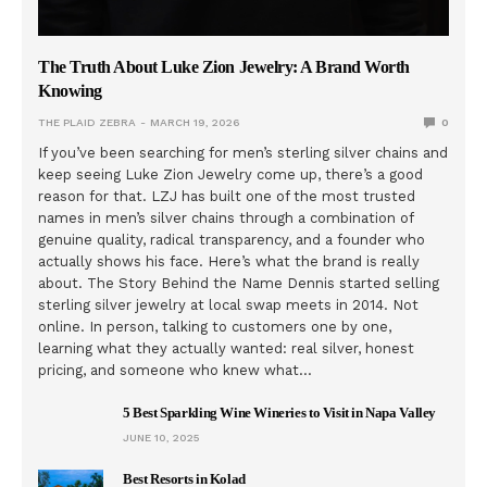
The Truth About Luke Zion Jewelry: A Brand Worth
Knowing
THE PLAID ZEBRA
MARCH 19, 2026
0
If you’ve been searching for men’s sterling silver chains and
keep seeing Luke Zion Jewelry come up, there’s a good
reason for that. LZJ has built one of the most trusted
names in men’s silver chains through a combination of
genuine quality, radical transparency, and a founder who
actually shows his face. Here’s what the brand is really
about. The Story Behind the Name Dennis started selling
sterling silver jewelry at local swap meets in 2014. Not
online. In person, talking to customers one by one,
learning what they actually wanted: real silver, honest
pricing, and someone who knew what…
5 Best Sparkling Wine Wineries to Visit in Napa Valley
JUNE 10, 2025
Best Resorts in Kolad