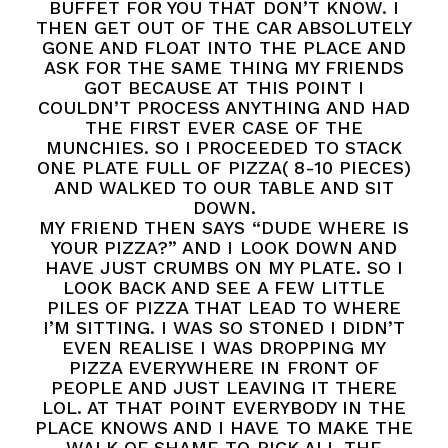
BUFFET FOR YOU THAT DON’T KNOW. I
THEN GET OUT OF THE CAR ABSOLUTELY
GONE AND FLOAT INTO THE PLACE AND
ASK FOR THE SAME THING MY FRIENDS
GOT BECAUSE AT THIS POINT I
COULDN’T PROCESS ANYTHING AND HAD
THE FIRST EVER CASE OF THE
MUNCHIES. SO I PROCEEDED TO STACK
ONE PLATE FULL OF PIZZA( 8-10 PIECES)
AND WALKED TO OUR TABLE AND SIT
DOWN.
MY FRIEND THEN SAYS “DUDE WHERE IS
YOUR PIZZA?” AND I LOOK DOWN AND
HAVE JUST CRUMBS ON MY PLATE. SO I
LOOK BACK AND SEE A FEW LITTLE
PILES OF PIZZA THAT LEAD TO WHERE
I’M SITTING. I WAS SO STONED I DIDN’T
EVEN REALISE I WAS DROPPING MY
PIZZA EVERYWHERE IN FRONT OF
PEOPLE AND JUST LEAVING IT THERE
LOL. AT THAT POINT EVERYBODY IN THE
PLACE KNOWS AND I HAVE TO MAKE THE
WALK OF SHAME TO PICK ALL THE