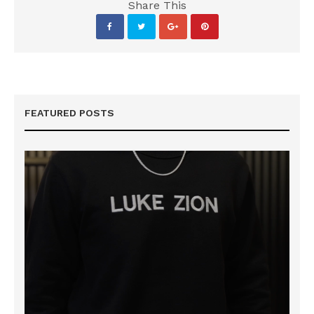
Share This
FEATURED POSTS