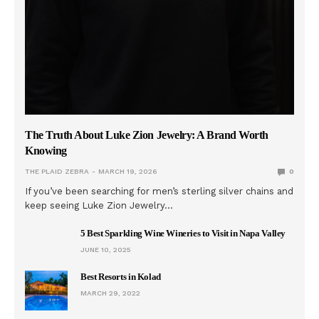
The Truth About Luke Zion Jewelry: A Brand Worth
Knowing
THE PLAID ZEBRA
MARCH 19, 2026
0
If you’ve been searching for men’s sterling silver chains and
keep seeing Luke Zion Jewelry…
5 Best Sparkling Wine Wineries to Visit in Napa Valley
JUNE 10, 2025
Best Resorts in Kolad
MARCH 29, 2022