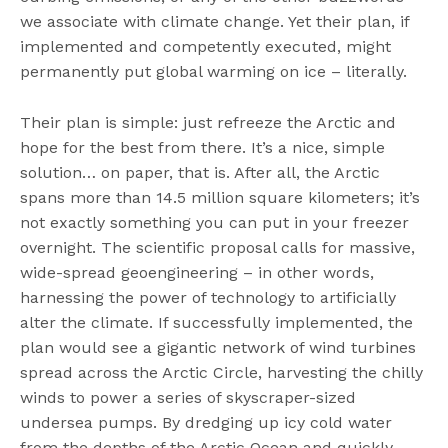
we associate with climate change. Yet their plan, if
implemented and competently executed, might
permanently put global warming on ice – literally.
Their plan is simple: just refreeze the Arctic and
hope for the best from there. It’s a nice, simple
solution… on paper, that is. After all, the Arctic
spans more than 14.5 million square kilometers; it’s
not exactly something you can put in your freezer
overnight. The scientific proposal calls for massive,
wide-spread geoengineering – in other words,
harnessing the power of technology to artificially
alter the climate. If successfully implemented, the
plan would see a gigantic network of wind turbines
spread across the Arctic Circle, harvesting the chilly
winds to power a series of skyscraper-sized
undersea pumps. By dredging up icy cold water
from the depths of the Arctic Ocean and quickly