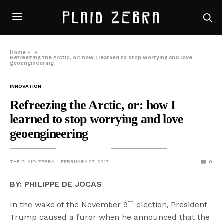
Home
»
Refreezing the Arctic, or: how I learned to stop worrying and love
geoengineering
INNOVATION
Refreezing the Arctic, or: how I
learned to stop worrying and love
geoengineering
THE PLAID ZEBRA
FEBRUARY 27, 2017
0
BY: PHILIPPE DE JOCAS
th
In the wake of the November 9
election, President
Trump caused a furor when he announced that the