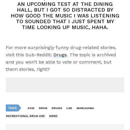
AN UPCOMING TEST AT THE DINING
HALL, BUT I GOT SO DISTRACTED BY
HOW GOOD THE MUSIC I WAS LISTENING
TO SOUNDED THAT I JUST SPENT MY
TIME LOOKING UP MUSIC, HAHA.
For more surprisingly funny drug-related stories,
visit this Sub-Reddit:
Drugs
. The topic is archived
and you won’t be able to vote or comment, but
them stories, right?
TAGS
ACID
DRUG
DRUGS
LSD
MARIJUANA
RECREATIONAL DRUG USE
WEED