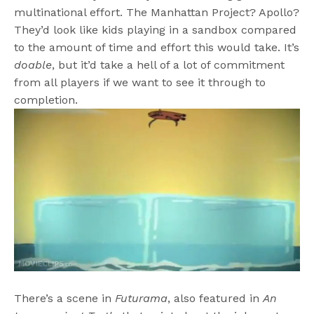
multinational effort. The Manhattan Project? Apollo?
They’d look like kids playing in a sandbox compared
to the amount of time and effort this would take. It’s
doable
, but it’d take a hell of a lot of commitment
from all players if we want to see it through to
completion.
There’s a scene in
Futurama
, also featured in
An