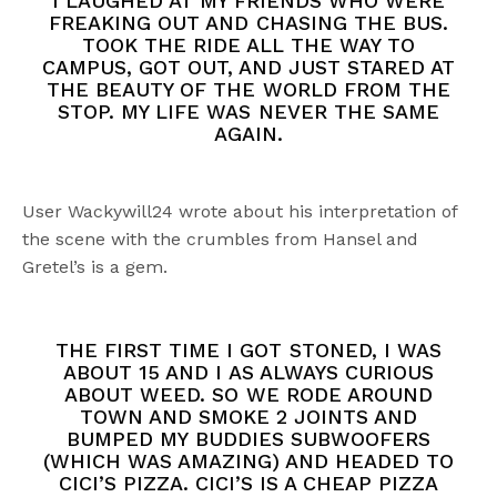
I LAUGHED AT MY FRIENDS WHO WERE
FREAKING OUT AND CHASING THE BUS.
TOOK THE RIDE ALL THE WAY TO
CAMPUS, GOT OUT, AND JUST STARED AT
THE BEAUTY OF THE WORLD FROM THE
STOP. MY LIFE WAS NEVER THE SAME
AGAIN.
User Wackywill24 wrote about his interpretation of
the scene with the crumbles from Hansel and
Gretel’s is a gem.
THE FIRST TIME I GOT STONED, I WAS
ABOUT 15 AND I AS ALWAYS CURIOUS
ABOUT WEED. SO WE RODE AROUND
TOWN AND SMOKE 2 JOINTS AND
BUMPED MY BUDDIES SUBWOOFERS
(WHICH WAS AMAZING) AND HEADED TO
CICI’S PIZZA. CICI’S IS A CHEAP PIZZA