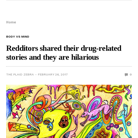
Home
BODY VS MIND
Redditors shared their drug-related
stories and they are hilarious
THE PLAID ZEBRA
FEBRUARY 26, 2017
0