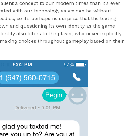
salient a concept to our modern times than it’s ever
rated with our technology as we can be without
 bodies, so it’s perhaps no surprise that the texting
s own and questioning its own identity as the game
dentity also filters to the player, who never explicitly
ad making choices throughout gameplay based on their