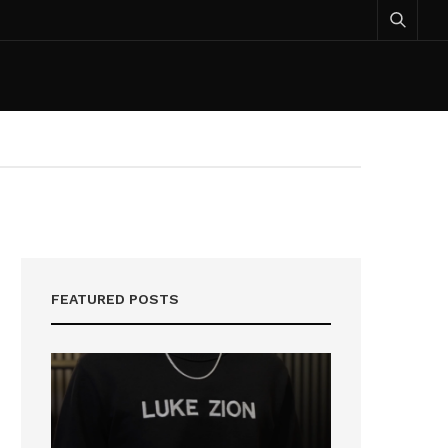
FEATURED POSTS