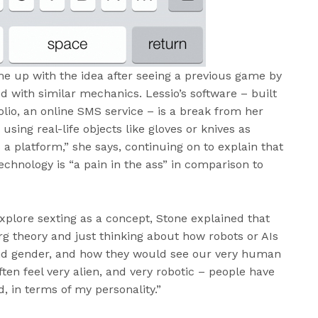
me up with the idea after seeing a previous game by
d with similar mechanics. Lessio’s software – built
lio, an online SMS service – is a break from her
using real-life objects like gloves or knives as
as a platform,” she says, continuing on to explain that
chnology is “a pain in the ass” in comparison to
plore sexting as a concept, Stone explained that
rg theory and just thinking about how robots or AIs
nd gender, and how they would see our very human
often feel very alien, and very robotic – people have
d, in terms of my personality.”