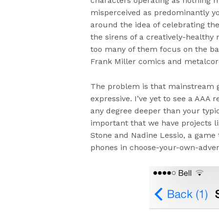
characters operating as nothing m
misperceived as predominantly yo
around the idea of celebrating th
the sirens of a creatively-health
too many of them focus on the bas
Frank Miller comics and metalcor
The problem is that mainstream 
expressive. I’ve yet to see a AAA re
any degree deeper than your typic
important that we have projects l
Stone and Nadine Lessio, a game th
phones in choose-your-own-advent