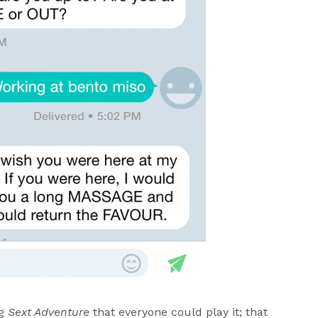
ng
Sext Adventure
that everyone could play it; that