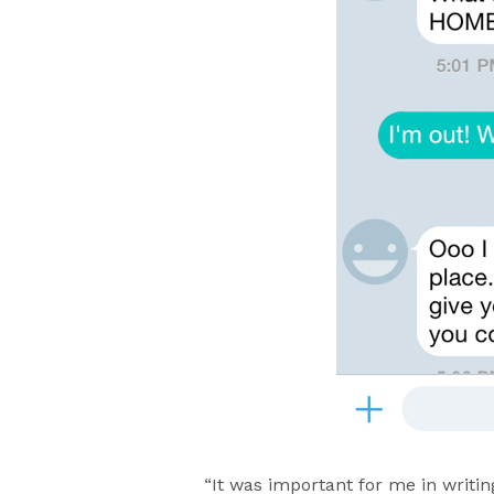
“It was important for me in writi