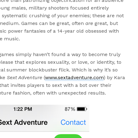
ore than patronizing objectification for an audience
ung males, military shooters focused entirely
e systematic crushing of your enemies; these are not
y medium. Games can be great, often
are
great, but
ic power fantasies of a 14-year old obsessed with
e music.
games simply haven’t found a way to become truly
lease that explores sexuality, or love, or identity, to
al summer blockbuster flick. Which is why it’s so
ike
Sext Adventure
(
www.sextadventure.com
) by Kara
at invites players to sext with a bot over their
ure fashion, often with unexpected results.