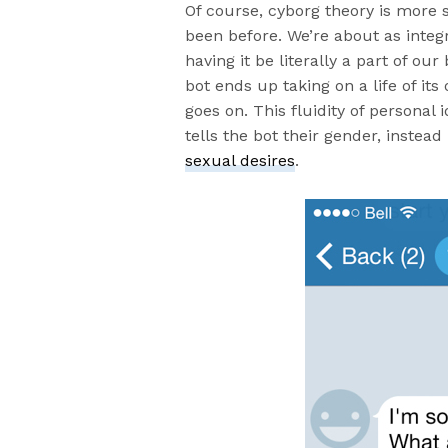
Of course, cyborg theory is more 
been before. We’re about as integ
having it be literally a part of our
bot ends up taking on a life of it
goes on. This fluidity of personal i
tells the bot their gender, inste
sexual desires
.