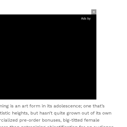
Ads by
aming is an art form in its adolescence; one that’s
istic heights, but hasn’t quite grown out of its own
cialized pre-order bonuses, big-titted female