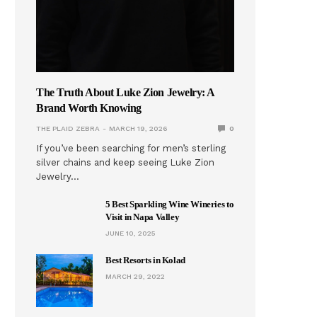
The Truth About Luke Zion Jewelry: A
Brand Worth Knowing
THE PLAID ZEBRA
MARCH 19, 2026
0
If you’ve been searching for men’s sterling
silver chains and keep seeing Luke Zion
Jewelry…
5 Best Sparkling Wine Wineries to
Visit in Napa Valley
JUNE 10, 2025
Best Resorts in Kolad
MARCH 29, 2022