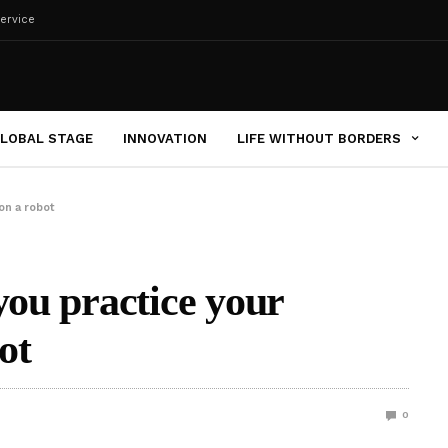
ervice
LOBAL STAGE
INNOVATION
LIFE WITHOUT BORDERS
on a robot
you practice your
ot
0