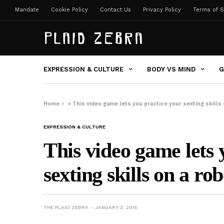
Mandate
Cookie Policy
Contact Us
Privacy Policy
Terms of S
EXPRESSION & CULTURE
BODY VS MIND
G
Home
»
This video game lets you practice your sexting skills 
EXPRESSION & CULTURE
This video game lets 
sexting skills on a rob
THE PLAID ZEBRA
JANUARY 3, 2015