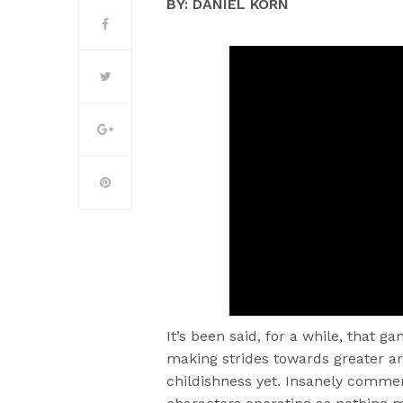
BY: DANIEL KORN
It’s been said, for a while, that g
making strides towards greater art
childishness yet. Insanely commer