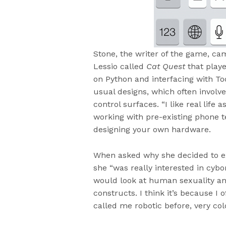
Stone, the writer of the game, ca
Lessio called
Cat Quest
that playe
on Python and interfacing with Too
usual designs, which often involve 
control surfaces. “I like real life 
working with pre-existing phone te
designing your own hardware.
When asked why she decided to ex
she “was really interested in cybo
would look at human sexuality a
constructs. I think it’s because I 
called me robotic before, very col