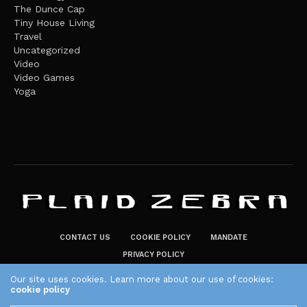
The Dunce Cap
Tiny House Living
Travel
Uncategorized
Video
Video Games
Yoga
CONTACT US
COOKIE POLICY
MANDATE
PRIVACY POLICY
THE PLAID ZEBRA – BROADENING THE HORIZONS OF POTENTIAL
Our site uses cookies. Learn more about our use of cookies:
cookie policy
LIFESTYLE CHOICES