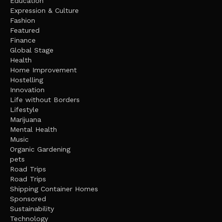
Education
Expression & Culture
Fashion
Featured
Finance
Global Stage
Health
Home Improvement
Hostelling
Innovation
Life without Borders
Lifestyle
Marijuana
Mental Health
Music
Organic Gardening
pets
Road Trips
Road Trips
Shipping Container Homes
Sponsored
Sustainability
Technology