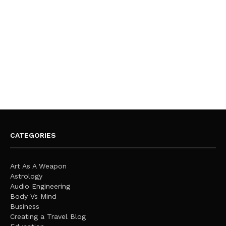
CATEGORIES
Art As A Weapon
Astrology
Audio Engineering
Body Vs Mind
Business
Creating a Travel Blog