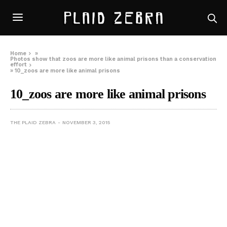
Home
»
Photos show that zoos are more like animal prisons than a conservation
effort
»
10_zoos are more like animal prisons
10_zoos are more like animal prisons
THE PLAID ZEBRA
NOVEMBER 3, 2015