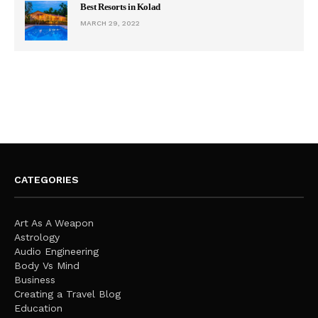
Best Resorts in Kolad
MARCH 29, 2022
CATEGORIES
Art As A Weapon
Astrology
Audio Engineering
Body Vs Mind
Business
Creating a Travel Blog
Education