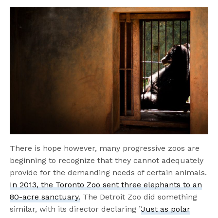
There is hope however, many progressive zoos are
beginning to recognize that they cannot adequately
provide for the demanding needs of certain animals.
In 2013, the Toronto Zoo sent three elephants to an
80-acre sanctuary.
The Detroit Zoo did something
similar, with its director declaring ”
Just as polar