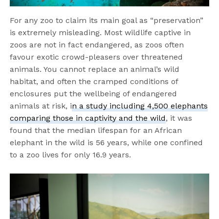
For any zoo to claim its main goal as “preservation”
is extremely misleading. Most wildlife captive in
zoos are not in fact endangered, as zoos often
favour exotic crowd-pleasers over threatened
animals. You cannot replace an animal’s wild
habitat, and often the cramped conditions of
enclosures put the wellbeing of endangered
animals at risk, i
n a study including 4,500 elephants
comparing those in captivity and the wild
, it was
found that the median lifespan for an African
elephant in the wild is 56 years, while one confined
to a zoo lives for only 16.9 years.