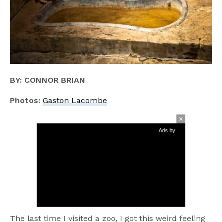
BY: CONNOR BRIAN
Photos:
Gaston Lacombe
Ads by
The last time I visited a zoo, I got this weird feeling