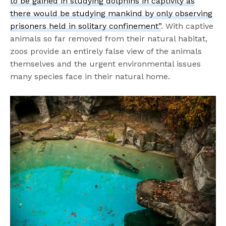
to be gained in studying dolphins in captivity as
there would be studying mankind by only observing
prisoners held in solitary confinement”
. With captive
animals so far removed from their natural habitat,
zoos provide an entirely false view of the animals
themselves and the urgent environmental issues
many species face in their natural home.