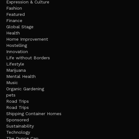
Expression & Culture
Fashion
Featured
Finance
Global Stage
Health
Home Improvement
Hostelling
Innovation
Life without Borders
Lifestyle
Marijuana
Mental Health
Music
Organic Gardening
pets
Road Trips
Road Trips
Shipping Container Homes
Sponsored
Sustainability
Technology
The Dunce Cap