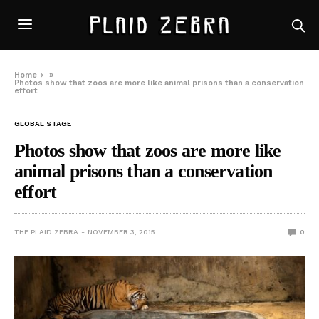
Home
»
Photos show that zoos are more like animal prisons than a conservation
effort
GLOBAL STAGE
Photos show that zoos are more like
animal prisons than a conservation
effort
THE PLAID ZEBRA
NOVEMBER 3, 2015
0