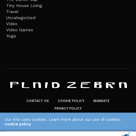
Tiny House Living
Travel
Uncategorized
Video
Video Games
Yoga
CONTACT US
COOKIE POLICY
MANDATE
PRIVACY POLICY
THE PLAID ZEBRA – BROADENING THE HORIZONS OF POTENTIAL
Our site uses cookies. Learn more about our use of cookies:
LIFESTYLE CHOICES
cookie policy
The Plaid Zebra