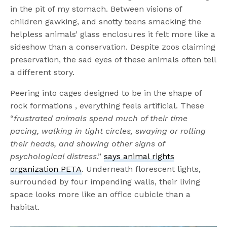
in the pit of my stomach. Between visions of
children gawking, and snotty teens smacking the
helpless animals’ glass enclosures it felt more like a
sideshow than a conservation. Despite zoos claiming
preservation, the sad eyes of these animals often tell
a different story.
Peering into cages designed to be in the shape of
rock formations , everything feels artificial. These
“
frustrated animals spend much of their time
pacing, walking in tight circles, swaying or rolling
their heads, and showing other signs of
psychological distress
.”
says animal rights
organization PETA
. Underneath florescent lights,
surrounded by four impending walls, their living
space looks more like an office cubicle than a
habitat.