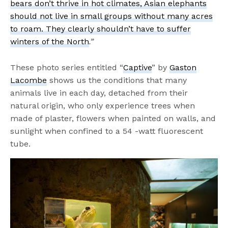
bears don’t thrive in hot climates, Asian elephants
should not live in small groups without many acres
to roam. They clearly shouldn’t have to suffer
winters of the North
.
”
These photo series entitled “
Captive
” by
Gaston
Lacombe
shows us the conditions that many
animals live in each day, detached from their
natural origin, who only experience trees when
made of plaster, flowers when painted on walls, and
sunlight when confined to a 54 -watt fluorescent
tube.