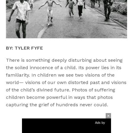
BY: TYLER FYFE
There is something deeply disturbing about seeing
the soiled innocence of a child. Its power lies in its
familiarity. In children we see two visions of the
world— visions of our own distorted past and visions
of the child’s divined future. Photos of suffering
children become powerful in ways that photos
capturing the grief of hundreds never could.
Ads by