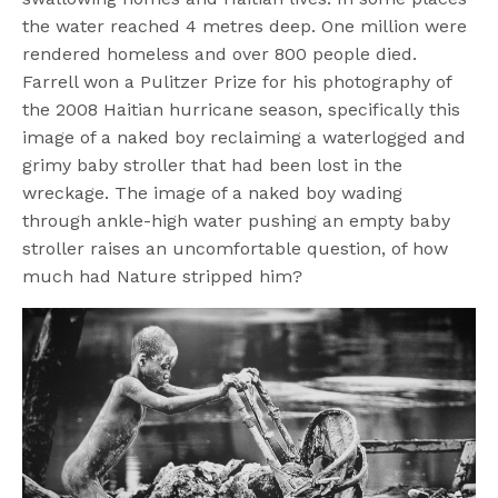
the water reached 4 metres deep. One million were
rendered homeless and over 800 people died.
Farrell won a Pulitzer Prize for his photography of
the 2008 Haitian hurricane season, specifically this
image of a naked boy reclaiming a waterlogged and
grimy baby stroller that had been lost in the
wreckage. The image of a naked boy wading
through ankle-high water pushing an empty baby
stroller raises an uncomfortable question, of how
much had Nature stripped him?