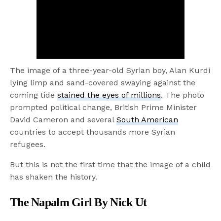
The image of a three-year-old Syrian boy, Alan Kurdi
lying limp and sand-covered swaying against the
coming tide
stained the eyes of millions
. The photo
prompted political change, British Prime Minister
David Cameron and several
South American
countries to accept thousands more Syrian
refugees.
But this is not the first time that the image of a child
has shaken the history.
The Napalm Girl By Nick Ut