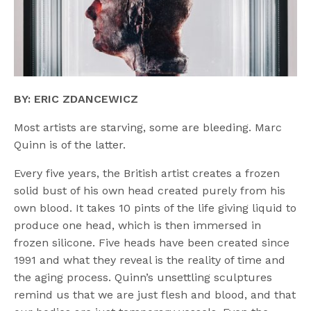
BY: ERIC ZDANCEWICZ
Most artists are starving, some are bleeding. Marc
Quinn is of the latter.
Every five years, the British artist creates a frozen
solid bust of his own head created purely from his
own blood. It takes 10 pints of the life giving liquid to
produce one head, which is then immersed in
frozen silicone. Five heads have been created since
1991 and what they reveal is the reality of time and
the aging process. Quinn’s unsettling sculptures
remind us that we are just flesh and blood, and that