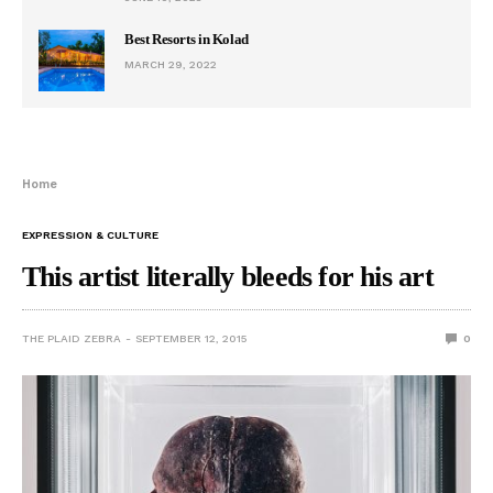
Best Resorts in Kolad
MARCH 29, 2022
Home
EXPRESSION & CULTURE
This artist literally bleeds for his art
THE PLAID ZEBRA
SEPTEMBER 12, 2015
0