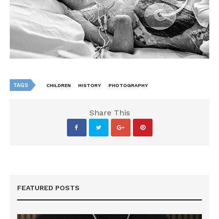
TAGS
CHILDREN
HISTORY
PHOTOGRAPHY
Share This
FEATURED POSTS