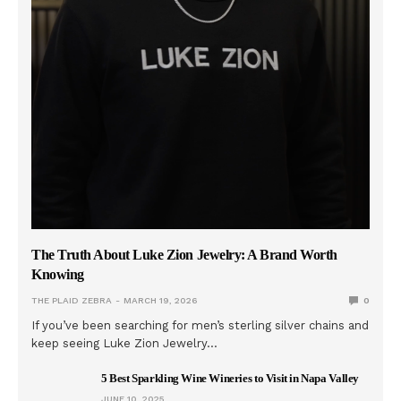
The Truth About Luke Zion Jewelry: A Brand Worth
Knowing
THE PLAID ZEBRA
MARCH 19, 2026
0
If you’ve been searching for men’s sterling silver chains and
keep seeing Luke Zion Jewelry…
5 Best Sparkling Wine Wineries to Visit in Napa Valley
JUNE 10, 2025