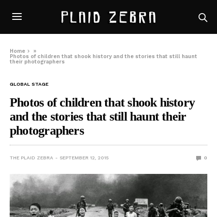
Home
»
Photos of children that shook history and the stories that still haunt
their photographers
GLOBAL STAGE
Photos of children that shook history
and the stories that still haunt their
photographers
THE PLAID ZEBRA
SEPTEMBER 12, 2015
0