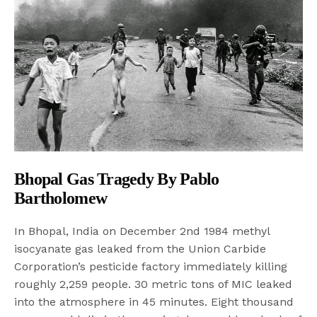
Bhopal Gas Tragedy By Pablo
Bartholomew
In Bhopal, India on December 2nd 1984 methyl
isocyanate gas leaked from the Union Carbide
Corporation’s pesticide factory immediately killing
roughly 2,259 people. 30 metric tons of MIC leaked
into the atmosphere in 45 minutes. Eight thousand