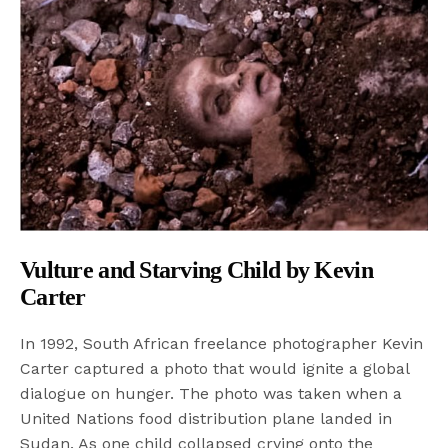
Vulture and Starving Child by Kevin
Carter
In 1992, South African freelance photographer Kevin
Carter captured a photo that would ignite a global
dialogue on hunger. The photo was taken when a
United Nations food distribution plane landed in
Sudan. As one child collapsed crying onto the