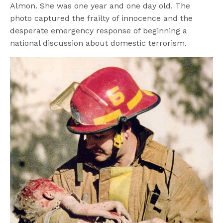
Almon. She was one year and one day old. The
photo captured the frailty of innocence and the
desperate emergency response of beginning a
national discussion about domestic terrorism.