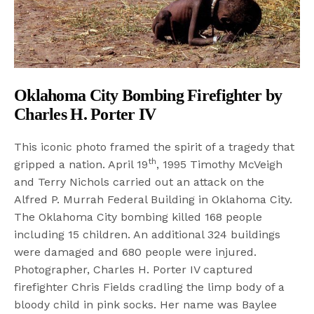
Oklahoma City Bombing Firefighter by
Charles H. Porter IV
This iconic photo framed the spirit of a tragedy that
th
gripped a nation. April 19
, 1995 Timothy McVeigh
and Terry Nichols carried out an attack on the
Alfred P. Murrah Federal Building in Oklahoma City.
The Oklahoma City bombing killed 168 people
including 15 children. An additional 324 buildings
were damaged and 680 people were injured.
Photographer, Charles H. Porter IV captured
firefighter Chris Fields cradling the limp body of a
bloody child in pink socks. Her name was Baylee