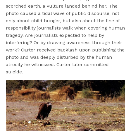
scorched earth, a vulture landed behind her. The
photo caused a tidal wave of public discourse, not
only about child hunger, but also about the line of
responsibility journalists walk when covering human
tragedy. Are journalists expected to help by
interfering? Or by drawing awareness through their
work? Carter received backlash upon publishing the
photo and was deeply disturbed by the human
atrocity he witnessed. Carter later committed
suicide.