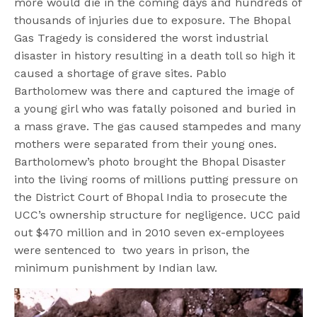
more would die in the coming days and hundreds of
thousands of injuries due to exposure. The Bhopal
Gas Tragedy is considered the worst industrial
disaster in history resulting in a death toll so high it
caused a shortage of grave sites. Pablo
Bartholomew was there and captured the image of
a young girl who was fatally poisoned and buried in
a mass grave. The gas caused stampedes and many
mothers were separated from their young ones.
Bartholomew’s photo brought the Bhopal Disaster
into the living rooms of millions putting pressure on
the District Court of Bhopal India to prosecute the
UCC’s ownership structure for negligence. UCC paid
out $470 million and in 2010 seven ex-employees
were sentenced to two years in prison, the
minimum punishment by Indian law.