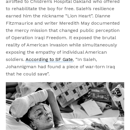
airlifted to Children’s Hospital Oakland who offered
to rehabilitate the boy for free. Saleh’s resilience
earned him the nickname “Lion Heart”. Dianne
Fitzmaurice and writer Meredith May documented
the mercy mission that changed public perception
of Operation Iraqi Freedom. It exposed the brutal
reality of American invasion while simultaneously
exposing the empathy of individual American
soldiers.
According to SF Gate
, “In Saleh,
Johannigman had found a piece of war-torn Iraq
that he could save”.