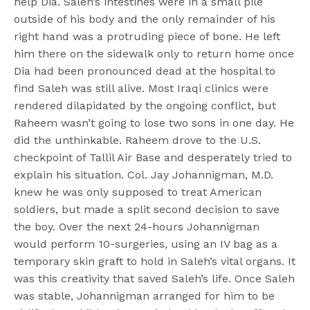
help Dia. Saleh’s intestines were in a small pile
outside of his body and the only remainder of his
right hand was a protruding piece of bone. He left
him there on the sidewalk only to return home once
Dia had been pronounced dead at the hospital to
find Saleh was still alive. Most Iraqi clinics were
rendered dilapidated by the ongoing conflict, but
Raheem wasn’t going to lose two sons in one day. He
did the unthinkable. Raheem drove to the U.S.
checkpoint of Tallil Air Base and desperately tried to
explain his situation. Col. Jay Johannigman, M.D.
knew he was only supposed to treat American
soldiers, but made a split second decision to save
the boy. Over the next 24-hours Johannigman
would perform 10-surgeries, using an IV bag as a
temporary skin graft to hold in Saleh’s vital organs. It
was this creativity that saved Saleh’s life. Once Saleh
was stable, Johannigman arranged for him to be