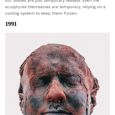
our bodies are just temporary vessels. Even the
sculptures themselves are temporary, relying on a
cooling system to keep them frozen.
1991