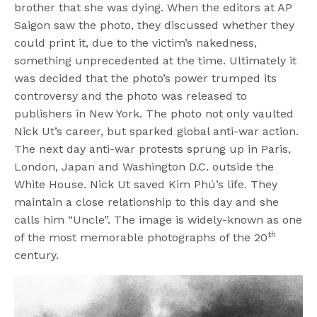
brother that she was dying. When the editors at AP
Saigon saw the photo, they discussed whether they
could print it, due to the victim’s nakedness,
something unprecedented at the time. Ultimately it
was decided that the photo’s power trumped its
controversy and the photo was released to
publishers in New York. The photo not only vaulted
Nick Ut’s career, but sparked global anti-war action.
The next day anti-war protests sprung up in Paris,
London, Japan and Washington D.C. outside the
White House. Nick Ut saved Kim Phú’s life. They
maintain a close relationship to this day and she
calls him “Uncle”. The image is widely-known as one
th
of the most memorable photographs of the 20
century.