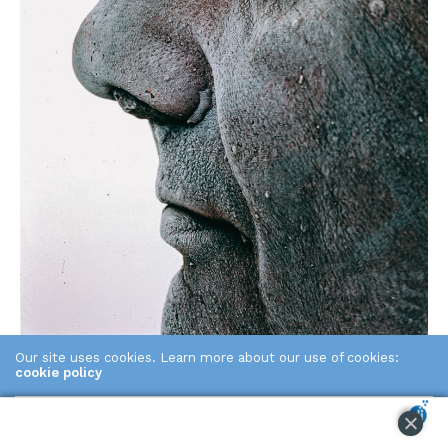
Our site uses cookies. Learn more about our use of cookies:
2011
cookie policy
ACCEPT