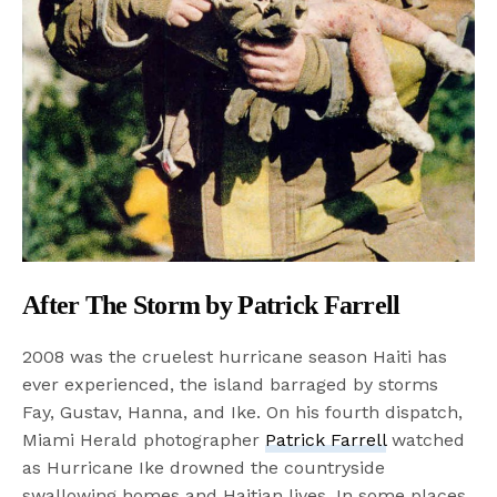
After The Storm by Patrick Farrell
2008 was the cruelest hurricane season Haiti has
ever experienced, the island barraged by storms
Fay, Gustav, Hanna, and Ike. On his fourth dispatch,
Miami Herald photographer
Patrick Farrell
watched
as Hurricane Ike drowned the countryside
swallowing homes and Haitian lives. In some places