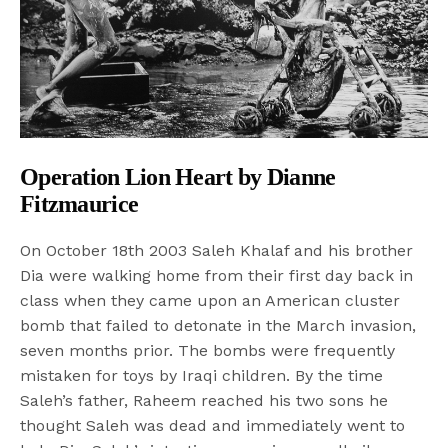
Operation Lion Heart by Dianne
Fitzmaurice
On October 18th 2003 Saleh Khalaf and his brother
Dia were walking home from their first day back in
class when they came upon an American cluster
bomb that failed to detonate in the March invasion,
seven months prior. The bombs were frequently
mistaken for toys by Iraqi children. By the time
Saleh’s father, Raheem reached his two sons he
thought Saleh was dead and immediately went to