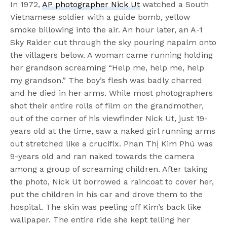
In 1972,
AP photographer Nick Ut
watched a South
Vietnamese soldier with a guide bomb, yellow
smoke billowing into the air. An hour later, an A-1
Sky Raider cut through the sky pouring napalm onto
the villagers below. A woman came running holding
her grandson screaming “Help me, help me, help
my grandson.” The boy’s flesh was badly charred
and he died in her arms. While most photographers
shot their entire rolls of film on the grandmother,
out of the corner of his viewfinder Nick Ut, just 19-
years old at the time, saw a naked girl running arms
out stretched like a crucifix. Phan Thị Kim Phú was
9-years old and ran naked towards the camera
among a group of screaming children. After taking
the photo, Nick Ut borrowed a raincoat to cover her,
put the children in his car and drove them to the
hospital. The skin was peeling off Kim’s back like
wallpaper. The entire ride she kept telling her