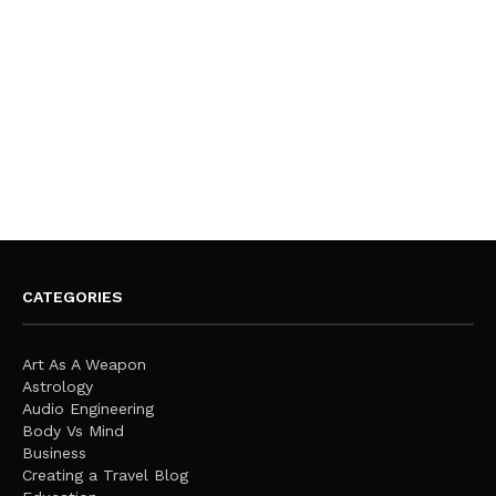
CATEGORIES
Art As A Weapon
Astrology
Audio Engineering
Body Vs Mind
Business
Creating a Travel Blog