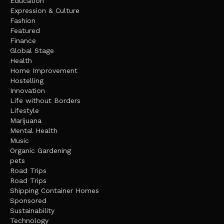
Education
Expression & Culture
Fashion
Featured
Finance
Global Stage
Health
Home Improvement
Hostelling
Innovation
Life without Borders
Lifestyle
Marijuana
Mental Health
Music
Organic Gardening
pets
Road Trips
Road Trips
Shipping Container Homes
Sponsored
Sustainability
Technology