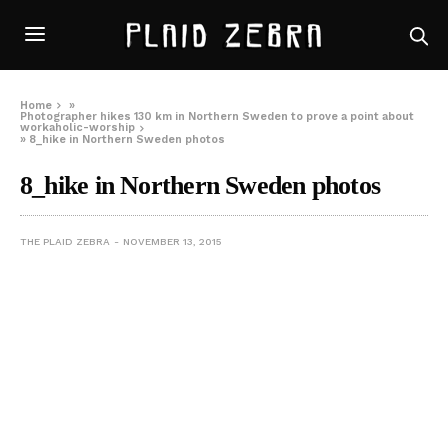
Home
»
Photographer hikes 130 km in Northern Sweden to prove a point about
workaholic-worship
»
8_hike in Northern Sweden photos
8_hike in Northern Sweden photos
THE PLAID ZEBRA
NOVEMBER 13, 2015