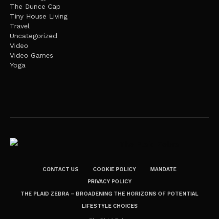
The Dunce Cap
Tiny House Living
Travel
Uncategorized
Video
Video Games
Yoga
CONTACT US
COOKIE POLICY
MANDATE
PRIVACY POLICY
THE PLAID ZEBRA – BROADENING THE HORIZONS OF POTENTIAL
LIFESTYLE CHOICES