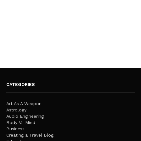
CATEGORIES
Art As A Weapon
Astrology
Audio Engineering
Body Vs Mind
Business
Creating a Travel Blog