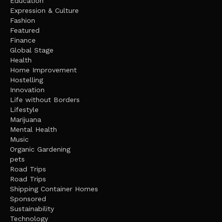
Education
Expression & Culture
Fashion
Featured
Finance
Global Stage
Health
Home Improvement
Hostelling
Innovation
Life without Borders
Lifestyle
Marijuana
Mental Health
Music
Organic Gardening
pets
Road Trips
Road Trips
Shipping Container Homes
Sponsored
Sustainability
Technology