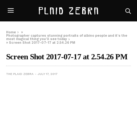
Home
»
Photographer captures stunning portraits of albino people and it’s the
most magical thing you’ll see today
»
Screen Shot 2017-07-17 at 2.54.26 PM
Screen Shot 2017-07-17 at 2.54.26 PM
THE PLAID ZEBRA
JULY 17, 2017