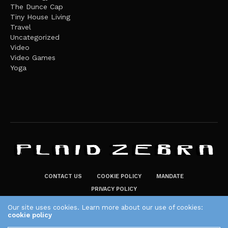
The Dunce Cap
Tiny House Living
Travel
Uncategorized
Video
Video Games
Yoga
CONTACT US
COOKIE POLICY
MANDATE
PRIVACY POLICY
THE PLAID ZEBRA – BROADENING THE HORIZONS OF POTENTIAL
Our site uses cookies. Learn more about our use of cookies:
cookie policy
LIFESTYLE CHOICES