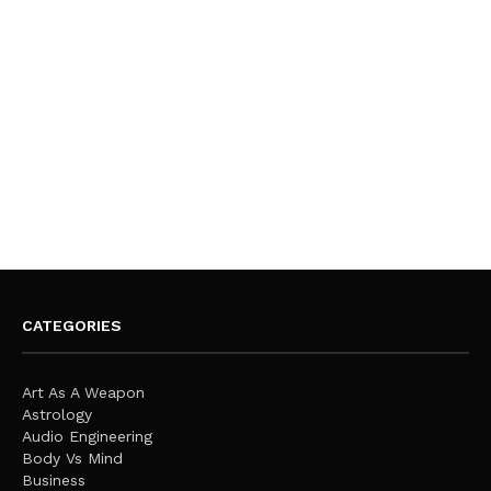
CATEGORIES
Art As A Weapon
Astrology
Audio Engineering
Body Vs Mind
Business