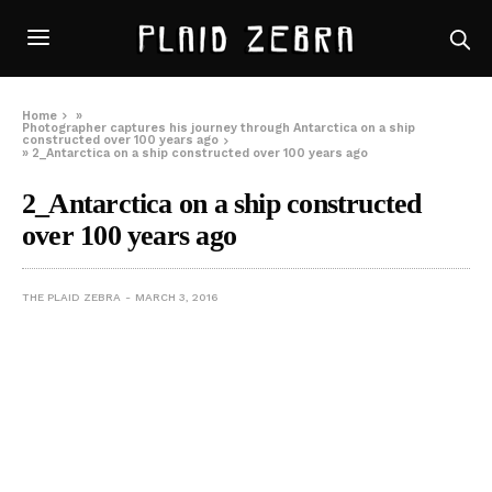
Home
»
Photographer captures his journey through Antarctica on a ship
constructed over 100 years ago
»
2_Antarctica on a ship constructed over 100 years ago
2_Antarctica on a ship constructed
over 100 years ago
THE PLAID ZEBRA
MARCH 3, 2016