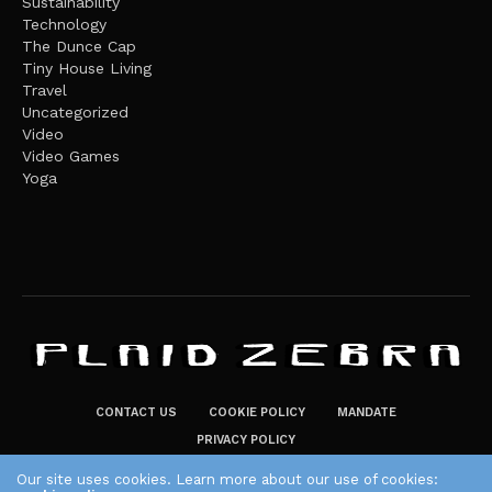
Sustainability
Technology
The Dunce Cap
Tiny House Living
Travel
Uncategorized
Video
Video Games
Yoga
CONTACT US
COOKIE POLICY
MANDATE
PRIVACY POLICY
THE PLAID ZEBRA – BROADENING THE HORIZONS OF POTENTIAL
Our site uses cookies. Learn more about our use of cookies: