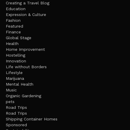
Creating a Travel Blog
Education
Expression & Culture
Fashion
Featured
Finance
Global Stage
Health
Home Improvement
Hostelling
Innovation
Life without Borders
Lifestyle
Marijuana
Mental Health
Music
Organic Gardening
pets
Road Trips
Road Trips
Shipping Container Homes
Sponsored