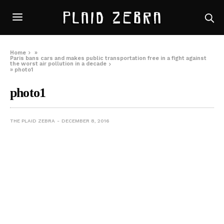
Home
»
Paris bans cars and makes public transportation free in a fight against
the worst air pollution in a decade
»
photo1
photo1
THE PLAID ZEBRA
DECEMBER 8, 2016