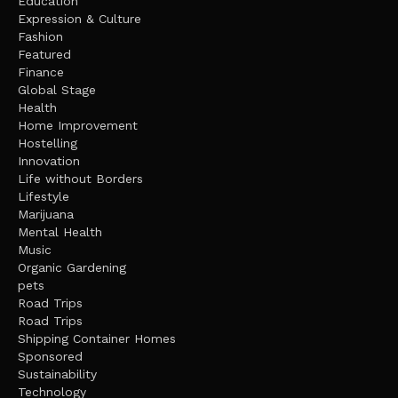
Education
Expression & Culture
Fashion
Featured
Finance
Global Stage
Health
Home Improvement
Hostelling
Innovation
Life without Borders
Lifestyle
Marijuana
Mental Health
Music
Organic Gardening
pets
Road Trips
Road Trips
Shipping Container Homes
Sponsored
Sustainability
Technology