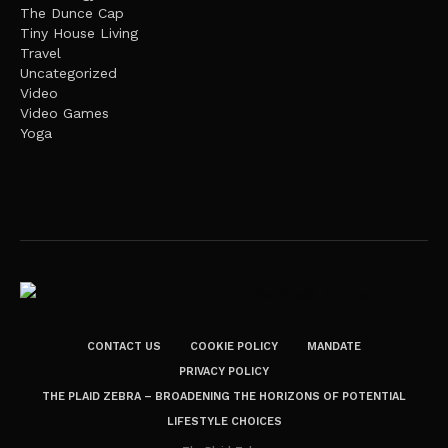
The Dunce Cap
Tiny House Living
Travel
Uncategorized
Video
Video Games
Yoga
CONTACT US
COOKIE POLICY
MANDATE
PRIVACY POLICY
THE PLAID ZEBRA – BROADENING THE HORIZONS OF POTENTIAL
LIFESTYLE CHOICES