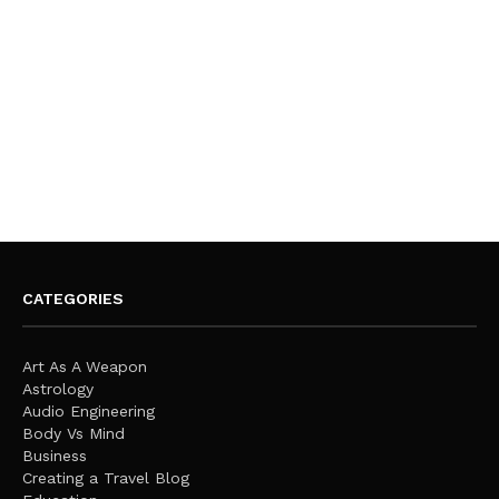
CATEGORIES
Art As A Weapon
Astrology
Audio Engineering
Body Vs Mind
Business
Creating a Travel Blog