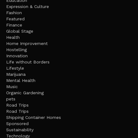
Education
Expression & Culture
Fashion
Featured
Finance
Global Stage
Health
Home Improvement
Hostelling
Innovation
Life without Borders
Lifestyle
Marijuana
Mental Health
Music
Organic Gardening
pets
Road Trips
Road Trips
Shipping Container Homes
Sponsored
Sustainability
Technology