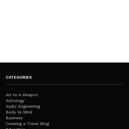
CATEGORIES
Art As A Weapon
Astrology
Audio Engineering
Body Vs Mind
Business
Creating a Travel Blog