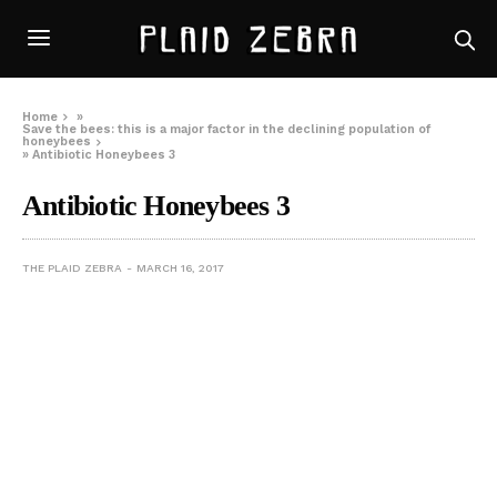
Home
»
Save the bees: this is a major factor in the declining population of
honeybees
»
Antibiotic Honeybees 3
Antibiotic Honeybees 3
THE PLAID ZEBRA
MARCH 16, 2017