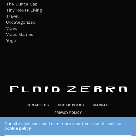
The Dunce Cap
Tiny House Living
Travel
Uncategorized
Video
Video Games
Yoga
CONTACT US
COOKIE POLICY
MANDATE
PRIVACY POLICY
THE PLAID ZEBRA – BROADENING THE HORIZONS OF POTENTIAL
Our site uses cookies. Learn more about our use of cookies:
cookie policy
LIFESTYLE CHOICES