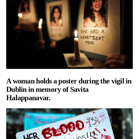
A woman holds a poster during the vigil in
Dublin in memory of Savita
Halappanavar.