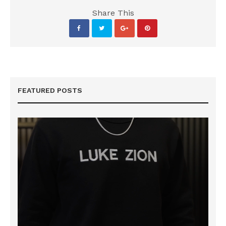
Share This
FEATURED POSTS