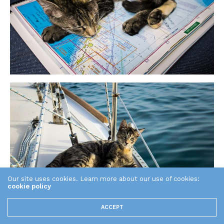
Our site uses cookies. Learn more about our use of cookies:
cookie policy
ACCEPT