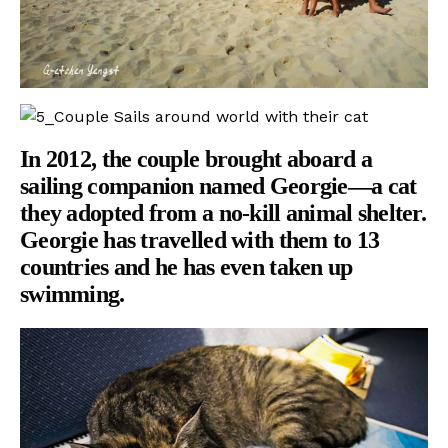
In 2012, the couple brought aboard a
sailing companion named Georgie—a cat
they adopted from a no-kill animal shelter.
Georgie has travelled with them to 13
countries and he has even taken up
swimming.