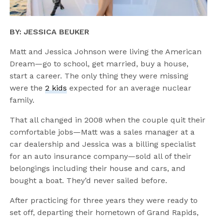
BY: JESSICA BEUKER
Matt and Jessica Johnson were living the American
Dream—go to school, get married, buy a house,
start a career. The only thing they were missing
were the
2 kids
expected for an average nuclear
family.
That all changed in 2008 when the couple quit their
comfortable jobs—Matt was a sales manager at a
car dealership and Jessica was a billing specialist
for an auto insurance company—sold all of their
belongings including their house and cars, and
bought a boat. They’d never sailed before.
After practicing for three years they were ready to
set off, departing their hometown of Grand Rapids,