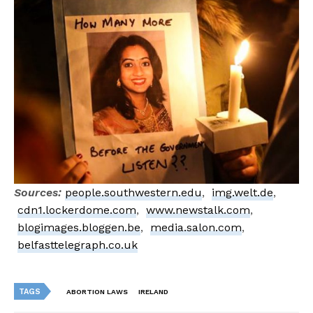
Sources:
people.southwestern.edu
,
img.welt.de
,
cdn1.lockerdome.com
,
www.newstalk.com
,
blogimages.bloggen.be
,
media.salon.com
,
belfasttelegraph.co.uk
TAGS
ABORTION LAWS
IRELAND