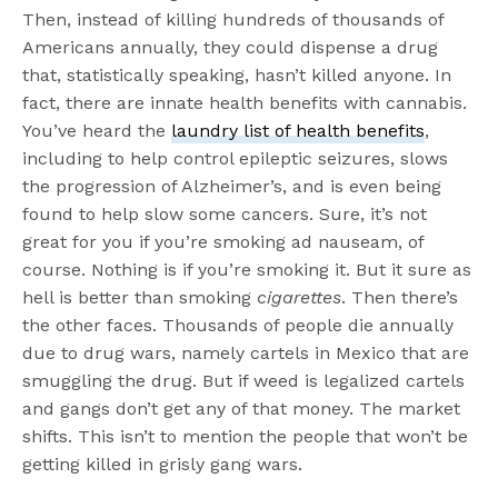
Then, instead of killing hundreds of thousands of
Americans annually, they could dispense a drug
that, statistically speaking, hasn’t killed anyone. In
fact, there are innate health benefits with cannabis.
You’ve heard the
laundry list of health benefits
,
including to help control epileptic seizures, slows
the progression of Alzheimer’s, and is even being
found to help slow some cancers. Sure, it’s not
great for you if you’re smoking ad nauseam, of
course. Nothing is if you’re smoking it. But it sure as
hell is better than smoking
cigarettes
. Then there’s
the other faces. Thousands of people die annually
due to drug wars, namely cartels in Mexico that are
smuggling the drug. But if weed is legalized cartels
and gangs don’t get any of that money. The market
shifts. This isn’t to mention the people that won’t be
getting killed in grisly gang wars.