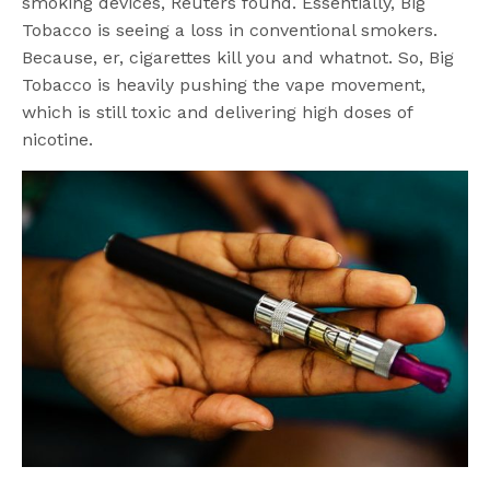
smoking devices, Reuters found. Essentially, Big
Tobacco is seeing a loss in conventional smokers.
Because, er, cigarettes kill you and whatnot. So, Big
Tobacco is heavily pushing the vape movement,
which is still toxic and delivering high doses of
nicotine.