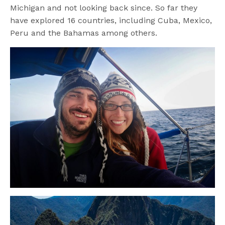
Michigan and not looking back since. So far they
have explored 16 countries, including Cuba, Mexico,
Peru and the Bahamas among others.