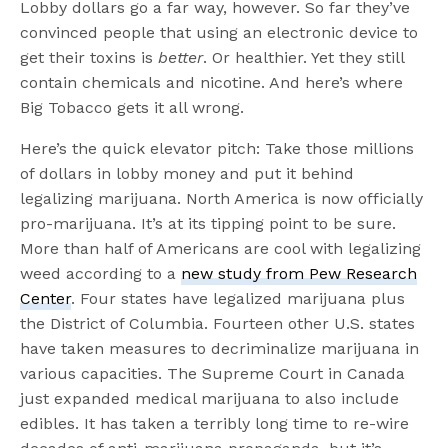
Lobby dollars go a far way, however. So far they’ve
convinced people that using an electronic device to
get their toxins is
better
. Or healthier. Yet they still
contain chemicals and nicotine. And here’s where
Big Tobacco gets it all wrong.
Here’s the quick elevator pitch: Take those millions
of dollars in lobby money and put it behind
legalizing marijuana. North America is now officially
pro-marijuana. It’s at its tipping point to be sure.
More than half of Americans are cool with legalizing
weed according to a
new study from Pew Research
Center
. Four states have legalized marijuana plus
the District of Columbia. Fourteen other U.S. states
have taken measures to decriminalize marijuana in
various capacities. The Supreme Court in Canada
just expanded medical marijuana to also include
edibles. It has taken a terribly long time to re-wire