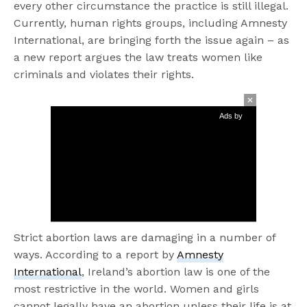
every other circumstance the practice is still illegal.
Currently, human rights groups, including Amnesty
International, are bringing forth the issue again – as
a new report argues the law treats women like
criminals and violates their rights.
Ads by
Strict abortion laws are damaging in a number of
ways. According to a report by
Amnesty
International
, Ireland’s abortion law is one of the
most restrictive in the world. Women and girls
cannot legally have an abortion unless their life is at