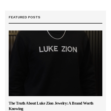
FEATURED POSTS
The Truth About Luke Zion Jewelry: A Brand Worth
Knowing