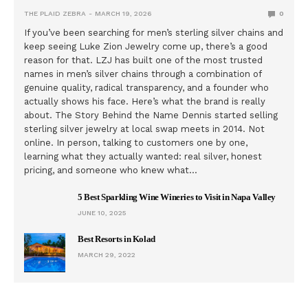
THE PLAID ZEBRA
MARCH 19, 2026
0
If you’ve been searching for men’s sterling silver chains and
keep seeing Luke Zion Jewelry come up, there’s a good
reason for that. LZJ has built one of the most trusted
names in men’s silver chains through a combination of
genuine quality, radical transparency, and a founder who
actually shows his face. Here’s what the brand is really
about. The Story Behind the Name Dennis started selling
sterling silver jewelry at local swap meets in 2014. Not
online. In person, talking to customers one by one,
learning what they actually wanted: real silver, honest
pricing, and someone who knew what…
5 Best Sparkling Wine Wineries to Visit in Napa Valley
JUNE 10, 2025
Best Resorts in Kolad
MARCH 29, 2022