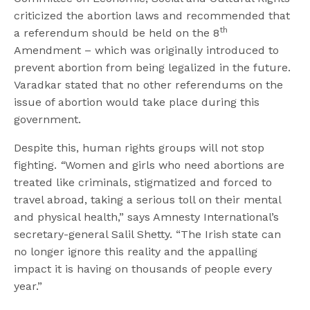
criticized the abortion laws and recommended that
th
a referendum should be held on the 8
Amendment – which was originally introduced to
prevent abortion from being legalized in the future.
Varadkar stated that no other referendums on the
issue of abortion would take place during this
government.
Despite this, human rights groups will not stop
fighting.
“
Women and girls who need abortions are
treated like criminals, stigmatized and forced to
travel abroad, taking a serious toll on their mental
and physical health,” says Amnesty International’s
secretary-general Salil Shetty. “The Irish state can
no longer ignore this reality and the appalling
impact it is having on thousands of people every
year.”