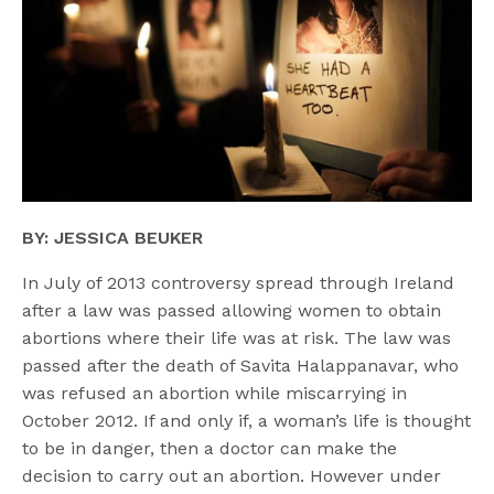
BY: JESSICA BEUKER
In July of 2013 controversy spread through Ireland
after a law was passed allowing women to obtain
abortions where their life was at risk. The law was
passed after the death of Savita Halappanavar, who
was refused an abortion while miscarrying in
October 2012. If and only if, a woman’s life is thought
to be in danger, then a doctor can make the
decision to carry out an abortion. However under