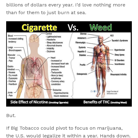
billions of dollars every year. I’d love nothing more
than for them to just burn at sea.
But.
If Big Tobacco could pivot to focus on marijuana,
the U.S. would legalize it within a year. Hands down.