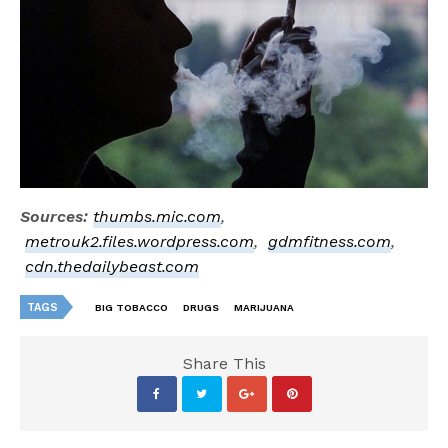
Sources:
thumbs.mic.com
,
metrouk2.files.wordpress.com
,
gdmfitness.com
,
cdn.thedailybeast.com
TAGS
BIG TOBACCO
DRUGS
MARIJUANA
Share This