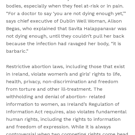
bodies, especially when they feel at-risk or in pain.
“For a doctor to say ‘you are not dying enough yet,’”
says chief executive of Dublin Well Woman, Alison
Begas, who explained that Savita Halappanavar was
not dying enough, until they couldn’t pull her back
because the infection had ravaged her body, “it is
barbaric.”
Restrictive abortion laws, including those that exist
in Ireland, violate women’s and girls’ rights to life,
health, privacy, non-discrimination and freedom
from torture and other ill-treatment. The
withholding and denial of abortion- related
information to women, as Ireland’s Regulation of
Information Act requires, also violates fundamental
human rights, including the rights to information
and freedom of expression. While it is always
controversial when two competing rights come head