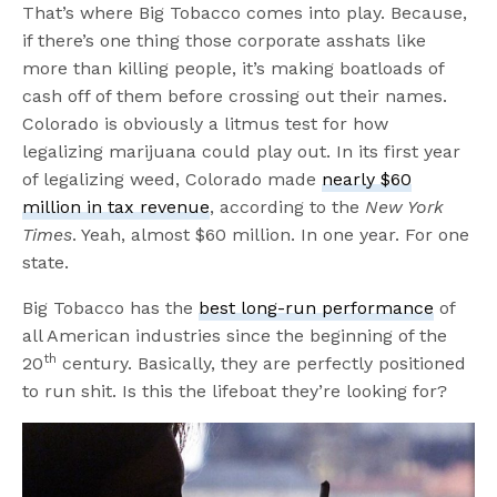
That’s where Big Tobacco comes into play. Because,
if there’s one thing those corporate asshats like
more than killing people, it’s making boatloads of
cash off of them before crossing out their names.
Colorado is obviously a litmus test for how
legalizing marijuana could play out. In its first year
of legalizing weed, Colorado made
nearly $60
million in tax revenue
, according to the
New York
Times
. Yeah, almost $60 million. In one year. For one
state.
Big Tobacco has the
best long-run performance
of
all American industries since the beginning of the
th
20
century. Basically, they are perfectly positioned
to run shit. Is this the lifeboat they’re looking for?