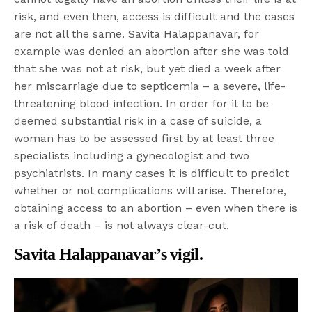
risk, and even then, access is difficult and the cases
are not all the same. Savita Halappanavar, for
example was denied an abortion after she was told
that she was not at risk, but yet died a week after
her miscarriage due to septicemia – a severe, life-
threatening blood infection. In order for it to be
deemed substantial risk in a case of suicide, a
woman has to be assessed first by at least three
specialists including a gynecologist and two
psychiatrists. In many cases it is difficult to predict
whether or not complications will arise. Therefore,
obtaining access to an abortion – even when there is
a risk of death – is not always clear-cut.
Savita Halappanavar’s vigil.