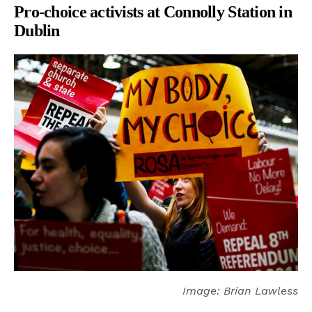
Pro-choice activists at Connolly Station in
Dublin
Image: Brian Lawless