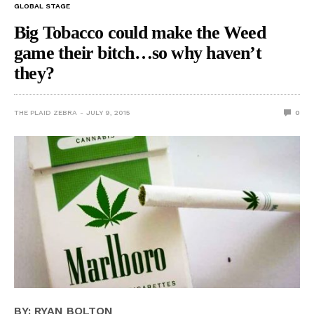
GLOBAL STAGE
Big Tobacco could make the Weed
game their bitch…so why haven’t
they?
THE PLAID ZEBRA
JULY 9, 2015
0
BY: RYAN BOLTON