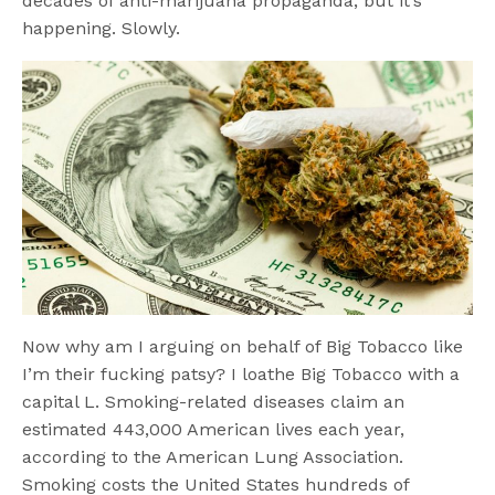
decades of anti-marijuana propaganda, but it’s
happening. Slowly.
Now why am I arguing on behalf of Big Tobacco like
I’m their fucking patsy? I loathe Big Tobacco with a
capital L. Smoking-related diseases claim an
estimated 443,000 American lives each year,
according to the American Lung Association.
Smoking costs the United States hundreds of