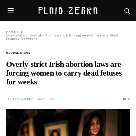
Home
»
Overly-strict Irish abortion laws are forcing women to carry dead
fetuses for weeks
GLOBAL STAGE
Overly-strict Irish abortion laws are
forcing women to carry dead fetuses
for weeks
THE PLAID ZEBRA
JULY 9, 2015
0