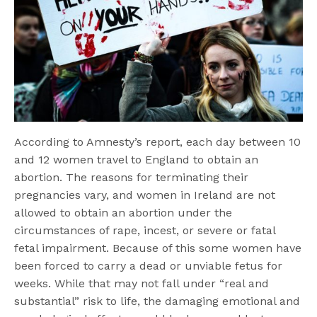
According to Amnesty’s report, each day between 10
and 12 women travel to England to obtain an
abortion. The reasons for terminating their
pregnancies vary, and women in Ireland are not
allowed to obtain an abortion under the
circumstances of rape, incest, or severe or fatal
fetal impairment. Because of this some women have
been forced to carry a dead or unviable fetus for
weeks. While that may not fall under “real and
substantial” risk to life, the damaging emotional and