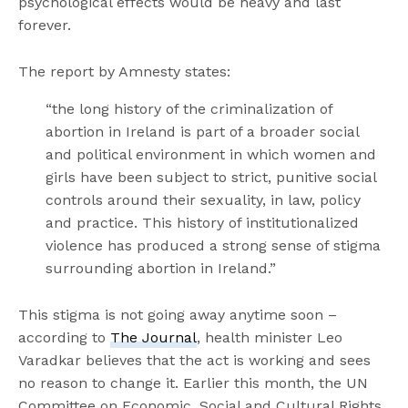
psychological effects would be heavy and last
forever.
The report by Amnesty states:
“the long history of the criminalization of
abortion in Ireland is part of a broader social
and political environment in which women and
girls have been subject to strict, punitive social
controls around their sexuality, in law, policy
and practice. This history of institutionalized
violence has produced a strong sense of stigma
surrounding abortion in Ireland.”
This stigma is not going away anytime soon –
according to
The Journal
, health minister Leo
Varadkar believes that the act is working and sees
no reason to change it. Earlier this month, the UN
Committee on Economic, Social and Cultural Rights