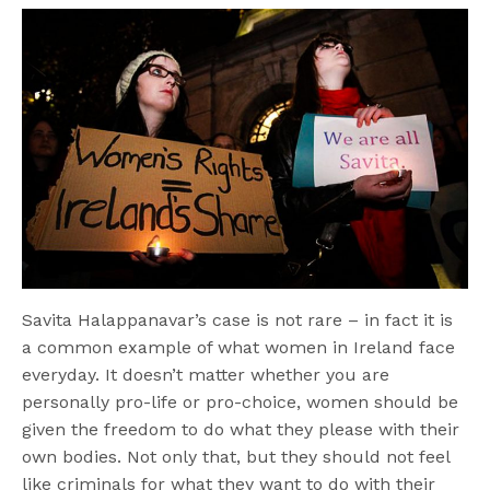
Savita Halappanavar’s case is not rare – in fact it is
a common example of what women in Ireland face
everyday. It doesn’t matter whether you are
personally pro-life or pro-choice, women should be
given the freedom to do what they please with their
own bodies. Not only that, but they should not feel
like criminals for what they want to do with their