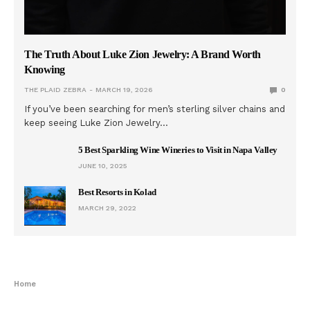
The Truth About Luke Zion Jewelry: A Brand Worth
Knowing
THE PLAID ZEBRA
MARCH 19, 2026
0
If you’ve been searching for men’s sterling silver chains and
keep seeing Luke Zion Jewelry…
5 Best Sparkling Wine Wineries to Visit in Napa Valley
JUNE 10, 2025
Best Resorts in Kolad
MARCH 29, 2022
Home