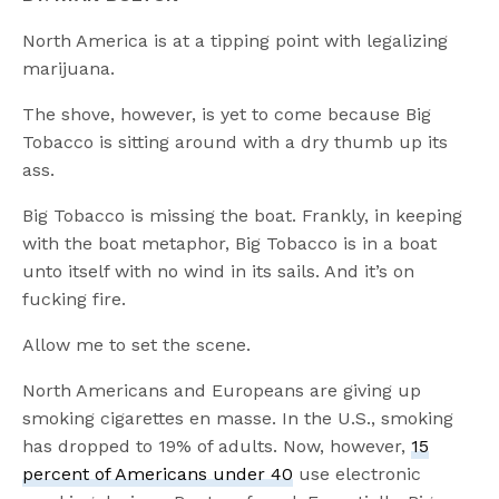
North America is at a tipping point with legalizing
marijuana.
The shove, however, is yet to come because Big
Tobacco is sitting around with a dry thumb up its
ass.
Big Tobacco is missing the boat. Frankly, in keeping
with the boat metaphor, Big Tobacco is in a boat
unto itself with no wind in its sails. And it’s on
fucking fire.
Allow me to set the scene.
North Americans and Europeans are giving up
smoking cigarettes en masse. In the U.S., smoking
has dropped to 19% of adults. Now, however,
15
percent of Americans under 40
use electronic