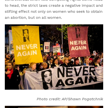
to head, the strict laws create a negative impact and
stifling effect not only on women who seek to obtain
an abortion, but on all women.
Photo credit: AP/Shawn Pogatchnik