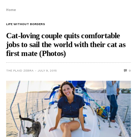
Home
LIFE WITHOUT BORDERS
Cat-loving couple quits comfortable
jobs to sail the world with their cat as
first mate (Photos)
THE PLAID ZEBRA
JULY 9, 2015
0