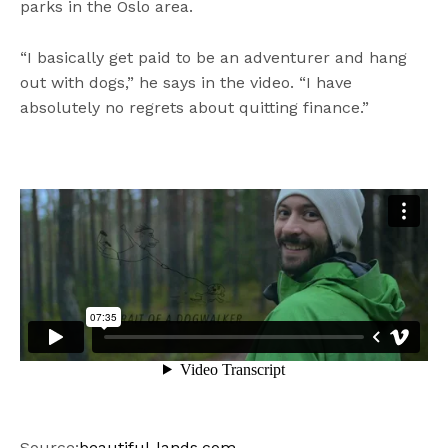
parks in the Oslo area.
“I basically get paid to be an adventurer and hang
out with dogs,” he says in the video. “I have
absolutely no regrets about quitting finance.”
Source:
beautiful-lands.com