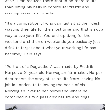
At 26, Hein realized there should be more to life
than biting his nails in commuter traffic and
wasting away in a cubicle.
“It’s a competition of who can just sit at their desk
wasting their life for the most time and that is not a
way to live your life. You end up living for the
weekend and then on weekends you basically just
drink to forget about what your working life has
become,” Hein says.
“Portrait of a Dogwalker,” was made by Fredrik
Harper, a 21-year-old Norwegian filmmaker. Harper
documents the story of Hein’s life from leaving his
job in London, to following the heels of his
Norwegian lover to her homeland where he
combined his two passions: nature and dogs.