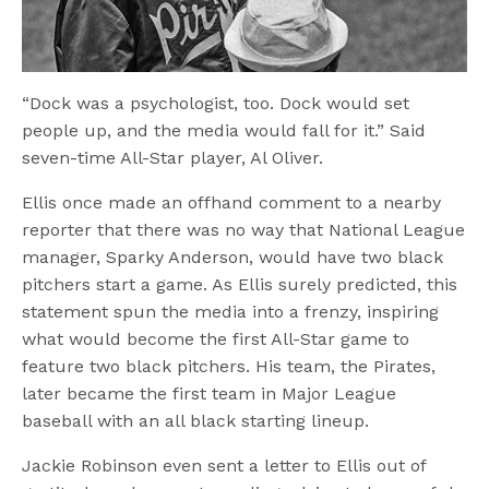
“Dock was a psychologist, too. Dock would set
people up, and the media would fall for it.” Said
seven-time All-Star player, Al Oliver.
Ellis once made an offhand comment to a nearby
reporter that there was no way that National League
manager, Sparky Anderson, would have two black
pitchers start a game. As Ellis surely predicted, this
statement spun the media into a frenzy, inspiring
what would become the first All-Star game to
feature two black pitchers. His team, the Pirates,
later became the first team in Major League
baseball with an all black starting lineup.
Jackie Robinson even sent a letter to Ellis out of