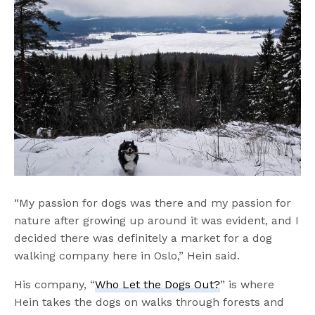
“My passion for dogs was there and my passion for
nature after growing up around it was evident, and I
decided there was definitely a market for a dog
walking company here in Oslo,” Hein said.
His company, “
Who Let the Dogs Out?
” is where
Hein takes the dogs on walks through forests and