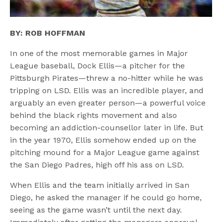
BY: ROB HOFFMAN
In one of the most memorable games in Major
League baseball, Dock Ellis—a pitcher for the
Pittsburgh Pirates—threw a no-hitter while he was
tripping on LSD. Ellis was an incredible player, and
arguably an even greater person—a powerful voice
behind the black rights movement and also
becoming an addiction-counsellor later in life. But
in the year 1970, Ellis somehow ended up on the
pitching mound for a Major League game against
the San Diego Padres, high off his ass on LSD.
When Ellis and the team initially arrived in San
Diego, he asked the manager if he could go home,
seeing as the game wasn’t until the next day.