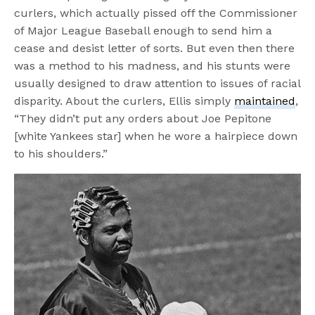
curlers, which actually pissed off the Commissioner
of Major League Baseball enough to send him a
cease and desist letter of sorts. But even then there
was a method to his madness, and his stunts were
usually designed to draw attention to issues of racial
disparity. About the curlers, Ellis simply
maintained
,
“They didn’t put any orders about Joe Pepitone
[white Yankees star] when he wore a hairpiece down
to his shoulders.”