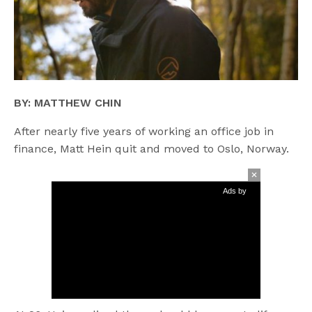
BY: MATTHEW CHIN
After nearly five years of working an office job in
finance, Matt Hein quit and moved to Oslo, Norway.
Ads by