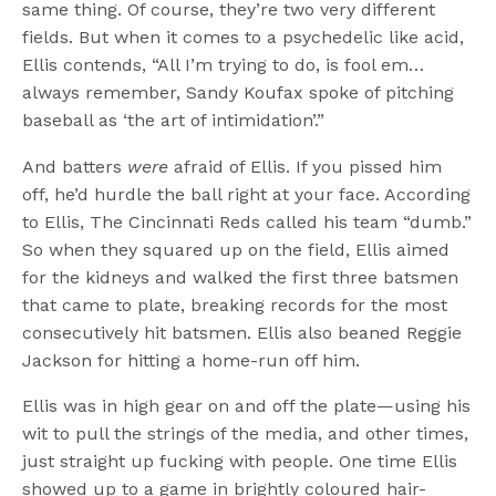
same thing. Of course, they’re two very different
fields. But when it comes to a psychedelic like acid,
Ellis contends, “All I’m trying to do, is fool em…
always remember, Sandy Koufax spoke of pitching
baseball as ‘the art of intimidation’.”
And batters
were
afraid of Ellis. If you pissed him
off, he’d hurdle the ball right at your face. According
to Ellis, The Cincinnati Reds called his team “dumb.”
So when they squared up on the field, Ellis aimed
for the kidneys and walked the first three batsmen
that came to plate, breaking records for the most
consecutively hit batsmen. Ellis also beaned Reggie
Jackson for hitting a home-run off him.
Ellis was in high gear on and off the plate—using his
wit to pull the strings of the media, and other times,
just straight up fucking with people. One time Ellis
showed up to a game in brightly coloured hair-