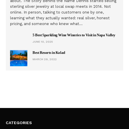
about. The Story Behind the Name Dennis started selling
sterling silver jewelry at local swap meets in 2014. Not
online. In person, talking to customers one by one,
learning what they actually wanted: real silver, honest
pricing, and someone who knew what…
5 Best Sparkling Wine Wineries to Visit in Napa Valley
JUNE 10, 2025
Best Resorts in Kolad
MARCH 29, 2022
CATEGORIES