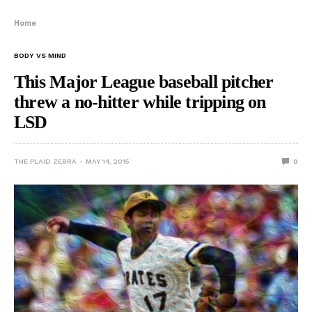
Home
BODY VS MIND
This Major League baseball pitcher
threw a no-hitter while tripping on
LSD
THE PLAID ZEBRA
MAY 14, 2015
0