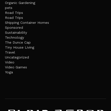
Organic Gardening
pets
Road Trips
Road Trips
Shipping Container Homes
Sponsored
Sustainability
Technology
The Dunce Cap
Tiny House Living
Travel
Uncategorized
Video
Video Games
Yoga