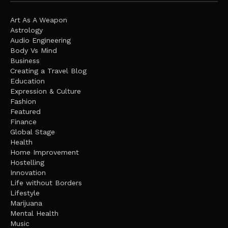
Art As A Weapon
Astrology
Audio Engineering
Body Vs Mind
Business
Creating a Travel Blog
Education
Expression & Culture
Fashion
Featured
Finance
Global Stage
Health
Home Improvement
Hostelling
Innovation
Life without Borders
Lifestyle
Marijuana
Mental Health
Music