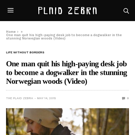
Home
»
One man quit his high-paying desk job to become a dogwalker in the
stunning Norwegian woods (Video)
LIFE WITHOUT BORDERS
One man quit his high-paying desk job
to become a dogwalker in the stunning
Norwegian woods (Video)
THE PLAID ZEBRA
MAY 14, 2015
0