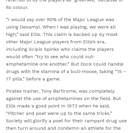
its colour.
“I would say over 90% of the Major League was
using Dexamyl. When I was playing, we were all
high,” said Ellis. This claim is backed up by most
other Major League players from Ellis’s era,
including Scipio Spinks who claims the players
would often “try to see who could out-
amphetamine one another.” But Dock could handle
drugs with the stamina of a bull-moose, taking “15 –
17 pills,” before a game.
Pirates trainer, Tony Bartirome, was completely
against the use of amphetamines on the field. But
Ellis made a good point in 1973 when he said,
“Pitcher and poet were up to the same tricks.”
Society will glorify a poet for their rampant drug use
then turn around and condemn an athlete for the