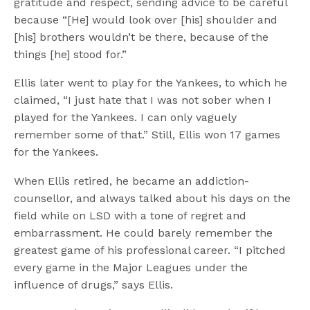
gratitude and respect, sending advice to be careful
because “[He] would look over [his] shoulder and
[his] brothers wouldn’t be there, because of the
things [he] stood for.”
Ellis later went to play for the Yankees, to which he
claimed, “I just hate that I was not sober when I
played for the Yankees. I can only vaguely
remember some of that.” Still, Ellis won 17 games
for the Yankees.
When Ellis retired, he became an addiction-
counsellor, and always talked about his days on the
field while on LSD with a tone of regret and
embarrassment. He could barely remember the
greatest game of his professional career. “I pitched
every game in the Major Leagues under the
influence of drugs,” says Ellis.