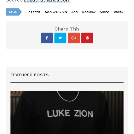
TAGS
CAREER
DOG WALKING
JOB
NORWAY
VIDEO
WORK
Share This
FEATURED POSTS