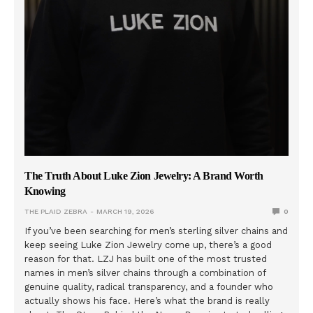
The Truth About Luke Zion Jewelry: A Brand Worth
Knowing
THE PLAID ZEBRA
MARCH 19, 2026
0
If you’ve been searching for men’s sterling silver chains and
keep seeing Luke Zion Jewelry come up, there’s a good
reason for that. LZJ has built one of the most trusted
names in men’s silver chains through a combination of
genuine quality, radical transparency, and a founder who
actually shows his face. Here’s what the brand is really