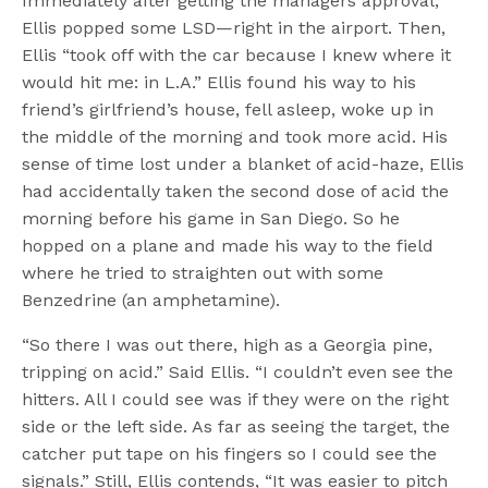
Immediately after getting the managers approval,
Ellis popped some LSD—right in the airport. Then,
Ellis “took off with the car because I knew where it
would hit me: in L.A.” Ellis found his way to his
friend’s girlfriend’s house, fell asleep, woke up in
the middle of the morning and took more acid. His
sense of time lost under a blanket of acid-haze, Ellis
had accidentally taken the second dose of acid the
morning before his game in San Diego. So he
hopped on a plane and made his way to the field
where he tried to straighten out with some
Benzedrine (an amphetamine).
“So there I was out there, high as a Georgia pine,
tripping on acid.” Said Ellis. “I couldn’t even see the
hitters. All I could see was if they were on the right
side or the left side. As far as seeing the target, the
catcher put tape on his fingers so I could see the
signals.” Still, Ellis contends, “It was easier to pitch