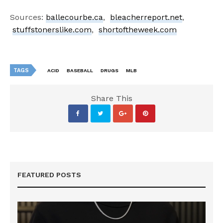
Sources:
ballecourbe.ca
,
bleacherreport.net
,
stuffstonerslike.com
,
shortoftheweek.com
TAGS
ACID
BASEBALL
DRUGS
MLB
Share This
FEATURED POSTS