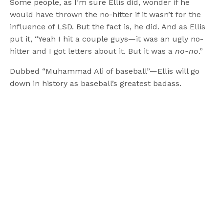
Some people, as I’m sure Ellis did, wonder if he
would have thrown the no-hitter if it wasn’t for the
influence of LSD. But the fact is, he did. And as Ellis
put it, “Yeah I hit a couple guys—it was an ugly no-
hitter and I got letters about it. But it was a
no-no
.”
Dubbed “Muhammad Ali of baseball”—Ellis will go
down in history as baseball’s greatest badass.