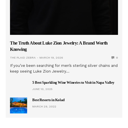
The Truth About Luke Zion Jewelry: A Brand Worth
Knowing
THE PLAID ZEBRA
MARCH 19, 2026
0
If you’ve been searching for men’s sterling silver chains and
keep seeing Luke Zion Jewelry…
5 Best Sparkling Wine Wineries to Visit in Napa Valley
JUNE 10, 2025
Best Resorts in Kolad
MARCH 29, 2022