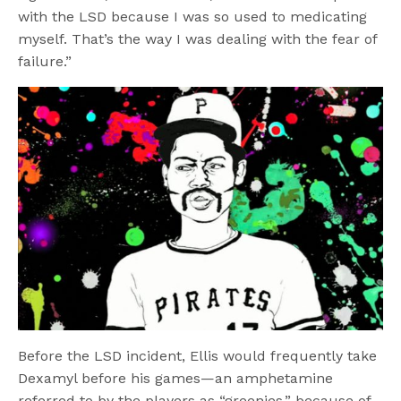
with the LSD because I was so used to medicating
myself. That’s the way I was dealing with the fear of
failure.”
Before the LSD incident, Ellis would frequently take
Dexamyl before his games—an amphetamine
referred to by the players as “greenies,” because of