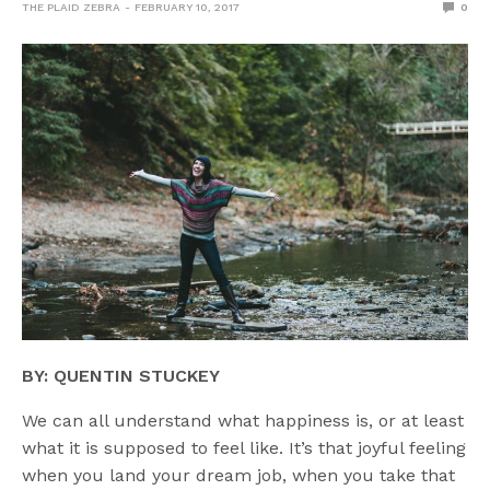
THE PLAID ZEBRA
FEBRUARY 10, 2017
0
BY: QUENTIN STUCKEY
We can all understand what happiness is, or at least
what it is supposed to feel like. It’s that joyful feeling
when you land your dream job, when you take that