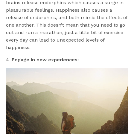
brains release endorphins which causes a surge in
pleasurable feelings. Happiness also causes a
release of endorphins, and both mimic the effects of
one another. This doesn’t mean that you need to go
out and run a marathon; just a little bit of exercise
every day can lead to unexpected levels of
happiness.
4.
Engage in new experiences: