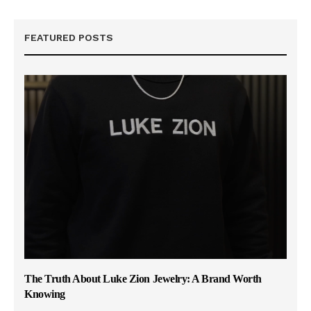
FEATURED POSTS
The Truth About Luke Zion Jewelry: A Brand Worth
Knowing