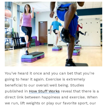
You’ve heard it once and you can bet that you’re
going to hear it again. Exercise is extremely
beneficial to our overall well being. Studies
published in
How Stuff Works
reveal that there is a
direct link between happiness and exercise. When
we run, lift weights or play our favorite sport, our