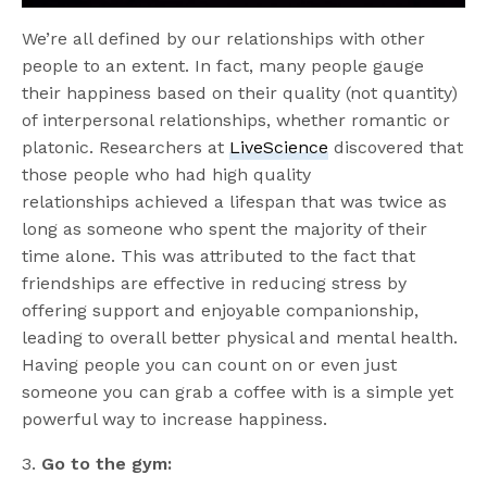
We’re all defined by our relationships with other
people to an extent. In fact, many people gauge
their happiness based on their quality (not quantity)
of interpersonal relationships, whether romantic or
platonic. Researchers at
LiveScience
discovered that
those people who had high quality
relationships achieved a lifespan that was twice as
long as someone who spent the majority of their
time alone. This was attributed to the fact that
friendships are effective in reducing stress by
offering support and enjoyable companionship,
leading to overall better physical and mental health.
Having people you can count on or even just
someone you can grab a coffee with is a simple yet
powerful way to increase happiness.
3.
Go to the gym: