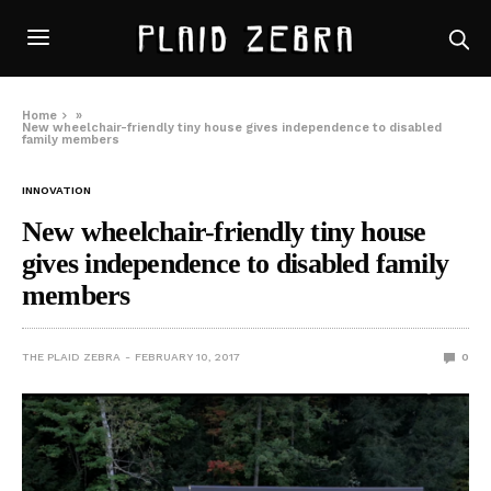
Home
»
New wheelchair-friendly tiny house gives independence to disabled
family members
INNOVATION
New wheelchair-friendly tiny house
gives independence to disabled family
members
THE PLAID ZEBRA
FEBRUARY 10, 2017
0