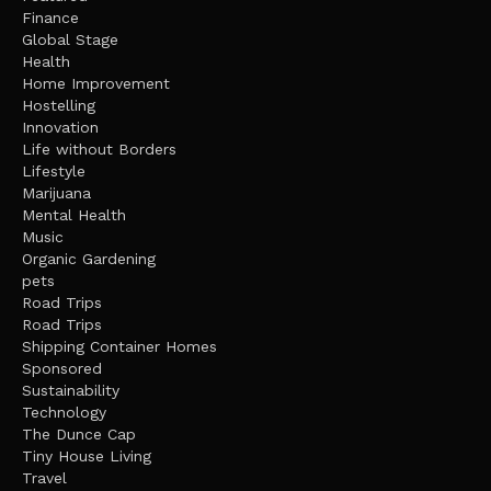
Finance
Global Stage
Health
Home Improvement
Hostelling
Innovation
Life without Borders
Lifestyle
Marijuana
Mental Health
Music
Organic Gardening
pets
Road Trips
Road Trips
Shipping Container Homes
Sponsored
Sustainability
Technology
The Dunce Cap
Tiny House Living
Travel