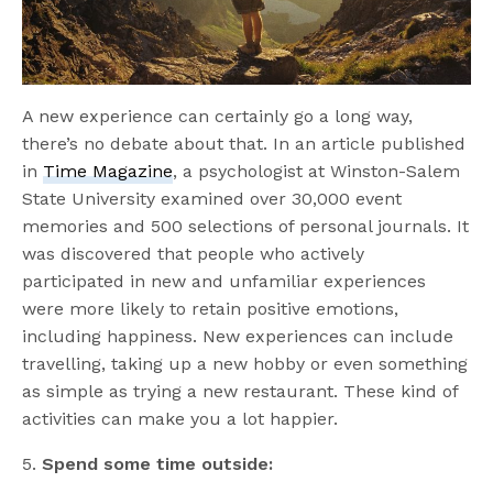
A new experience can certainly go a long way,
there’s no debate about that. In an article published
in
Time Magazine
, a psychologist at Winston-Salem
State University examined over 30,000 event
memories and 500 selections of personal journals. It
was discovered that people who actively
participated in new and unfamiliar experiences
were more likely to retain positive emotions,
including happiness. New experiences can include
travelling, taking up a new hobby or even something
as simple as trying a new restaurant. These kind of
activities can make you a lot happier.
5.
Spend some time outside: