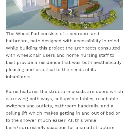
The Wheel Pad consists of a bedroom and
bathroom, both designed with accessibility in mind.
While building this project the architects consulted
with wheelchair users and home nursing staff to
best provide a residence that was both aesthetically
pleasing and practical to the needs of its
inhabitants.
Some features the structure boasts are doors which
can swing both ways, collapsible tables, reachable
switches and outlets, bathroom handrails, and a
ceiling lift which makes getting in and out of bed or
to the shower much easier. All this while
being surprisingly spacious for a small structure