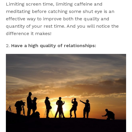
Limiting screen time, limiting caffeine and
meditating before catching some shut eye is an
effective way to improve both the quality and
quantity of your rest time. And you will notice the
difference it makes!
2.
Have a high quality of relationships: