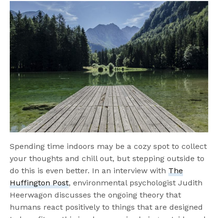
Spending time indoors may be a cozy spot to collect
your thoughts and chill out, but stepping outside to
do this is even better. In an interview with
The
Huffington Post
, environmental psychologist Judith
Heerwagon discusses the ongoing theory that
humans react positively to things that are designed