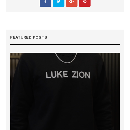
FEATURED POSTS