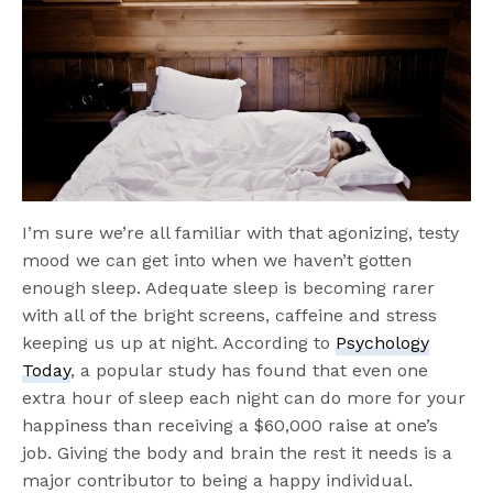
I’m sure we’re all familiar with that agonizing, testy
mood we can get into when we haven’t gotten
enough sleep. Adequate sleep is becoming rarer
with all of the bright screens, caffeine and stress
keeping us up at night. According to
Psychology
Today
, a popular study has found that even one
extra hour of sleep each night can do more for your
happiness than receiving a $60,000 raise at one’s
job. Giving the body and brain the rest it needs is a
major contributor to being a happy individual.