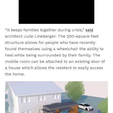
“It keeps families together during crisis,”
said
architect Julie Lineberger. The 200-square-feet
structure allows for people who have recently
found themselves using a wheelchair the ability to
heal while being surrounded by their family. The
mobile room can be attached to an existing door of
a house which allows the resident to easily access
the home.