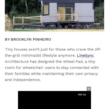
BY BROOKLYN PINHEIRO
Tiny houses aren’t just for those who crave the off-
the-grid minimalist lifestyle anymore.
LineSync
Architecture has designed the Wheel Pad, a tiny
room for wheelchair users to stay connected with
their families while maintaining their own privacy
and independence.
Ads by