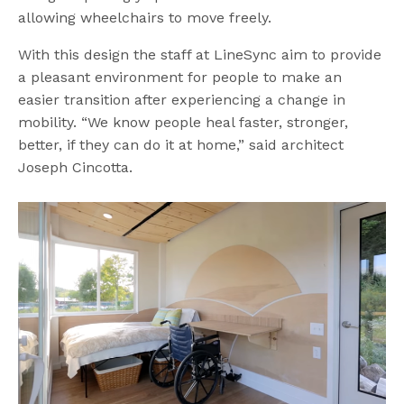
allowing wheelchairs to move freely.
With this design the staff at LineSync aim to provide
a pleasant environment for people to make an
easier transition after experiencing a change in
mobility.
“We know people heal faster, stronger,
better, if they can do it at home,” said architect
Joseph Cincotta.