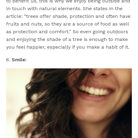
to benefit us, this is why we enjoy being outside and
in touch with natural elements. She states in the
article: “trees offer shade, protection and often have
fruits and nuts, so they are a source of food as well
as protection and comfort.” So even going outdoors
and enjoying the shade of a tree is enough to make
you feel happier, especially if you make a habit of it.
6.
Smile: