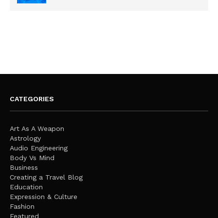
CATEGORIES
Art As A Weapon
Astrology
Audio Engineering
Body Vs Mind
Business
Creating a Travel Blog
Education
Expression & Culture
Fashion
Featured