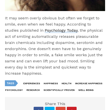
It may seem overly obvious but often we forget to
smile, even when we feel happy. According to
studies published in
Psychology Today
, the physical
act of smiling automatically releases pleasurable
brain chemicals including dopamine, serotonin and
endorphins. One doesn’t even have to be genuinely
happy in order to smile, a fake smile works just the
same and can even lift your bad mood. Smiling
every day is the simplest and quickest way to
increase happiness.
TAGS
EXPERIENCES
HAPPINESS
HEALTH
INCREASE HAPPINESS
PSYCHOLOGY
RESEARCH
SCIENTIFICALLY PROVEN
WELL BEING
Share This