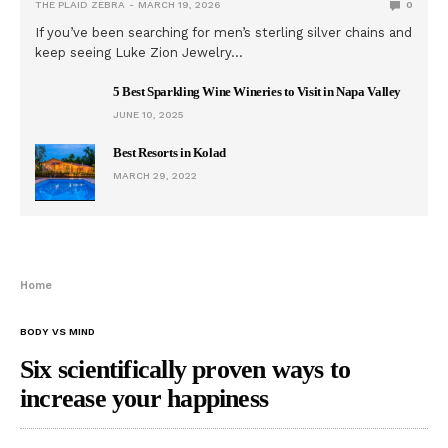
THE PLAID ZEBRA
MARCH 19, 2026
0
If you’ve been searching for men’s sterling silver chains and
keep seeing Luke Zion Jewelry…
5 Best Sparkling Wine Wineries to Visit in Napa Valley
JUNE 10, 2025
Best Resorts in Kolad
MARCH 29, 2022
Home
BODY VS MIND
Six scientifically proven ways to
increase your happiness