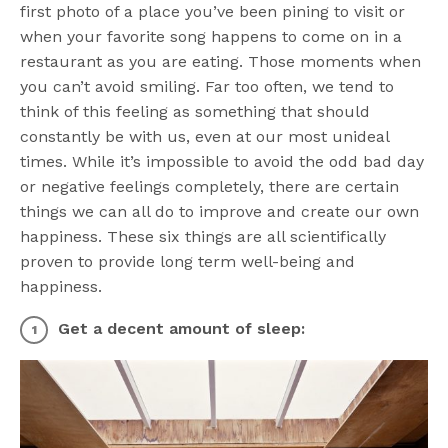
first photo of a place you’ve been pining to visit or
when your favorite song happens to come on in a
restaurant as you are eating. Those moments when
you can’t avoid smiling. Far too often, we tend to
think of this feeling as something that should
constantly be with us, even at our most unideal
times. While it’s impossible to avoid the odd bad day
or negative feelings completely, there are certain
things we can all do to improve and create our own
happiness. These six things are all scientifically
proven to provide long term well-being and
happiness.
Get a decent amount of sleep: