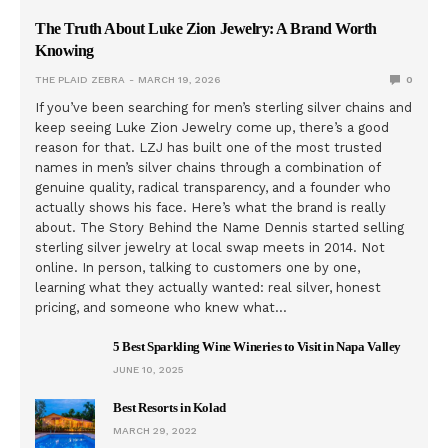
The Truth About Luke Zion Jewelry: A Brand Worth
Knowing
THE PLAID ZEBRA
MARCH 19, 2026
0
If you’ve been searching for men’s sterling silver chains and
keep seeing Luke Zion Jewelry come up, there’s a good
reason for that. LZJ has built one of the most trusted
names in men’s silver chains through a combination of
genuine quality, radical transparency, and a founder who
actually shows his face. Here’s what the brand is really
about. The Story Behind the Name Dennis started selling
sterling silver jewelry at local swap meets in 2014. Not
online. In person, talking to customers one by one,
learning what they actually wanted: real silver, honest
pricing, and someone who knew what…
5 Best Sparkling Wine Wineries to Visit in Napa Valley
JUNE 10, 2025
Best Resorts in Kolad
MARCH 29, 2022