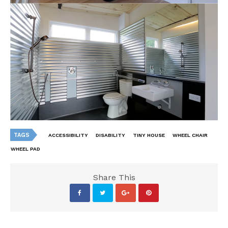
TAGS
ACCESSIBILITY
DISABILITY
TINY HOUSE
WHEEL CHAIR
WHEEL PAD
Share This