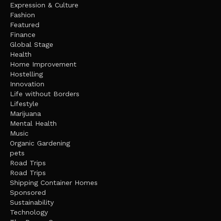
Expression & Culture
Fashion
Featured
Finance
Global Stage
Health
Home Improvement
Hostelling
Innovation
Life without Borders
Lifestyle
Marijuana
Mental Health
Music
Organic Gardening
pets
Road Trips
Road Trips
Shipping Container Homes
Sponsored
Sustainability
Technology