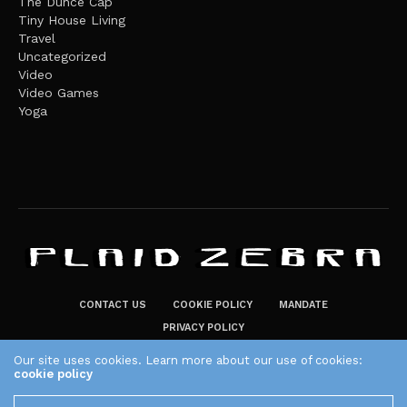
The Dunce Cap
Tiny House Living
Travel
Uncategorized
Video
Video Games
Yoga
CONTACT US
COOKIE POLICY
MANDATE
PRIVACY POLICY
THE PLAID ZEBRA – BROADENING THE HORIZONS OF POTENTIAL
Our site uses cookies. Learn more about our use of cookies:
cookie policy
LIFESTYLE CHOICES
The Plaid Zebra