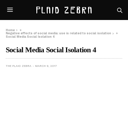
Home
»
Negative effects of social media: use is related to social isolation
»
Social Media Social Isolation 4
Social Media Social Isolation 4
THE PLAID ZEBRA
MARCH 9, 2017