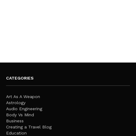
CATEGORIES
Art As A Weapon
Astrology
Audio Engineering
Body Vs Mind
Business
Creating a Travel Blog
Education