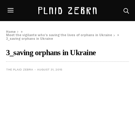
Home
»
Meet the vigilante who’s saving the lives of orphans in Ukraine
»
3_saving orphans in Ukraine
3_saving orphans in Ukraine
THE PLAID ZEBRA
AUGUST 31, 2015