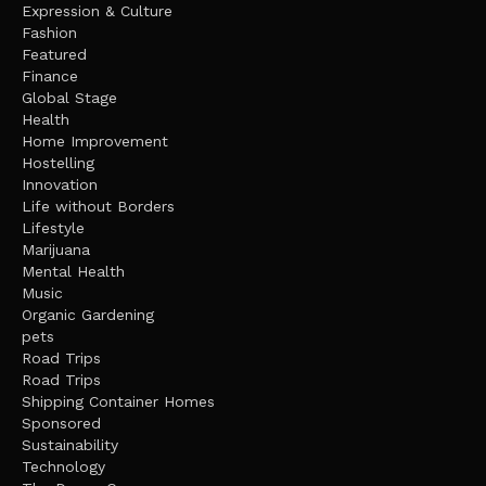
Expression & Culture
Fashion
Featured
Finance
Global Stage
Health
Home Improvement
Hostelling
Innovation
Life without Borders
Lifestyle
Marijuana
Mental Health
Music
Organic Gardening
pets
Road Trips
Road Trips
Shipping Container Homes
Sponsored
Sustainability
Technology