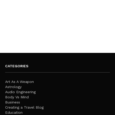
CATEGORIES
Art As A Weapon
Astrology
Audio Engineering
Body Vs Mind
Business
Creating a Travel Blog
Education