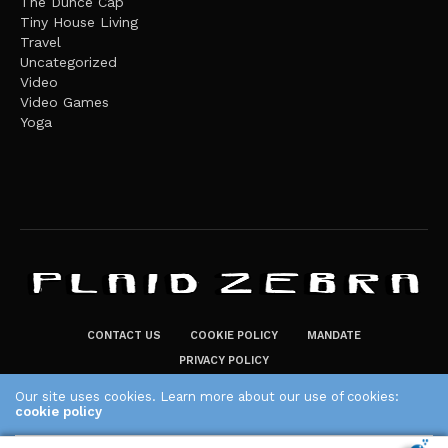
The Dunce Cap
Tiny House Living
Travel
Uncategorized
Video
Video Games
Yoga
CONTACT US
COOKIE POLICY
MANDATE
PRIVACY POLICY
THE PLAID ZEBRA – BROADENING THE HORIZONS OF POTENTIAL
Our site uses cookies. Learn more about our use of cookies:
cookie policy
LIFESTYLE CHOICES
The Plaid Zebra