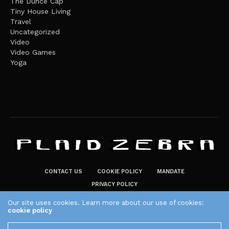
The Dunce Cap
Tiny House Living
Travel
Uncategorized
Video
Video Games
Yoga
CONTACT US
COOKIE POLICY
MANDATE
PRIVACY POLICY
THE PLAID ZEBRA – BROADENING THE HORIZONS OF POTENTIAL
Our site uses cookies. Learn more about our use of cookies:
cookie policy
LIFESTYLE CHOICES
The Plaid Zebra