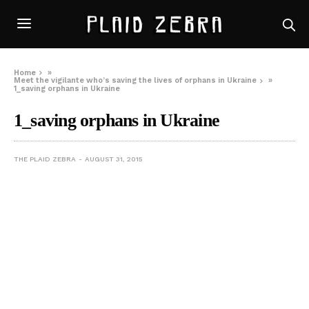
Home
»
Meet the vigilante who’s saving the lives of orphans in Ukraine
»
1_saving orphans in Ukraine
1_saving orphans in Ukraine
THE PLAID ZEBRA
AUGUST 31, 2015