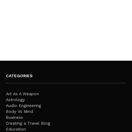
CATEGORIES
Art As A Weapon
Astrology
Audio Engineering
Body Vs Mind
Business
Creating a Travel Blog
Education