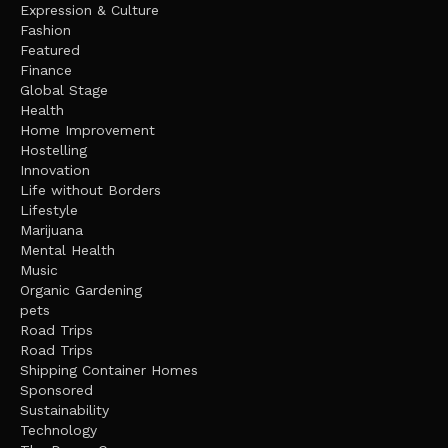
Expression & Culture
Fashion
Featured
Finance
Global Stage
Health
Home Improvement
Hostelling
Innovation
Life without Borders
Lifestyle
Marijuana
Mental Health
Music
Organic Gardening
pets
Road Trips
Road Trips
Shipping Container Homes
Sponsored
Sustainability
Technology