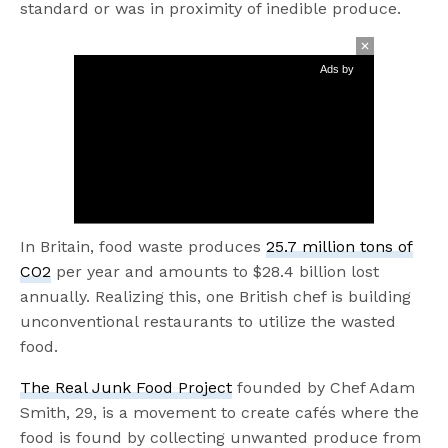
standard or was in proximity of inedible produce.
Ads by
In Britain, food waste produces
25.7 million tons of
CO2
per year and amounts to $28.4 billion lost
annually. Realizing this, one British chef is building
unconventional restaurants to utilize the wasted
food.
The Real Junk Food Project
founded by Chef Adam
Smith, 29, is a movement to create cafés where the
food is found by collecting unwanted produce from