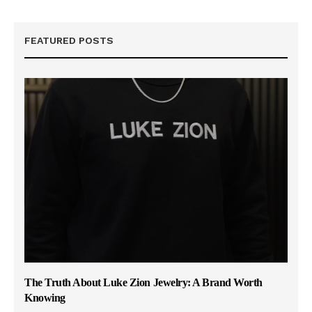
FEATURED POSTS
The Truth About Luke Zion Jewelry: A Brand Worth
Knowing