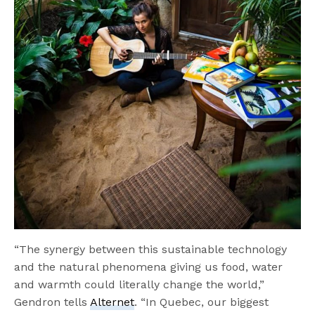
“The synergy between this sustainable technology
and the natural phenomena giving us food, water
and warmth could literally change the world,”
Gendron tells
Alternet
. “In Quebec, our biggest