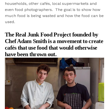
households, other cafés, local supermarkets and
even food photographers. The goal is to show how
much food is being wasted and how the food can be
used.
The Real Junk Food Project founded
by
Chef Adam Smith
is a movement to create
cafés that
use food that would otherwise
have been thrown out.