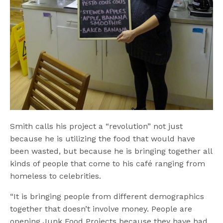
Smith calls his project a “revolution” not just
because he is utilizing the food that would have
been wasted, but because he is bringing together all
kinds of people that come to his café ranging from
homeless to celebrities.
“It is bringing people from different demographics
together that doesn’t involve money. People are
opening Junk Food Projects because they have had