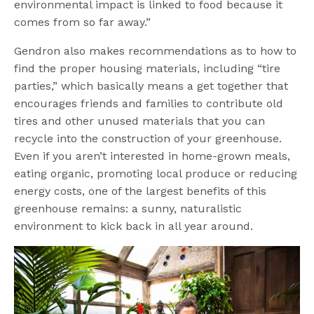
environmental impact is linked to food because it
comes from so far away.”
Gendron also makes recommendations as to how to
find the proper housing materials, including “tire
parties,” which basically means a get together that
encourages friends and families to contribute old
tires and other unused materials that you can
recycle into the construction of your greenhouse.
Even if you aren’t interested in home-grown meals,
eating organic, promoting local produce or reducing
energy costs, one of the largest benefits of this
greenhouse remains: a sunny, naturalistic
environment to kick back in all year around.