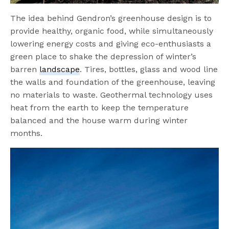
The idea behind Gendron’s greenhouse design is to
provide healthy, organic food, while simultaneously
lowering energy costs and giving eco-enthusiasts a
green place to shake the depression of winter’s
barren
landscape
. Tires, bottles, glass and wood line
the walls and foundation of the greenhouse, leaving
no materials to waste. Geothermal technology uses
heat from the earth to keep the temperature
balanced and the house warm during winter
months.