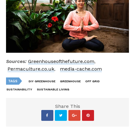
Sources:
Greenhouseofthefuture.com
,
Permaculture.co.uk
,
media-cache.com
TAGS
DIY GREENHOUSE
GREENHOUSE
OFF GRID
SUSTAINABILITY
SUSTAINABLE LIVING
Share This