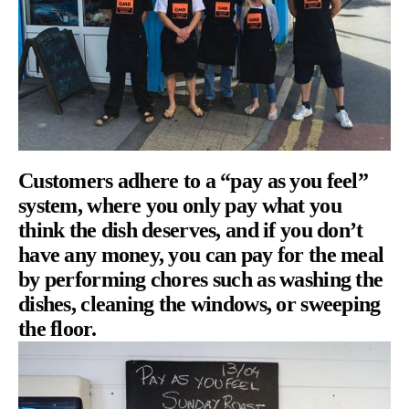
Customers adhere to a “pay as you feel”
system, where you only pay what you
think the dish deserves, and if you don’t
have any money, you can pay for the meal
by performing chores such as washing the
dishes, cleaning the windows, or sweeping
the floor.