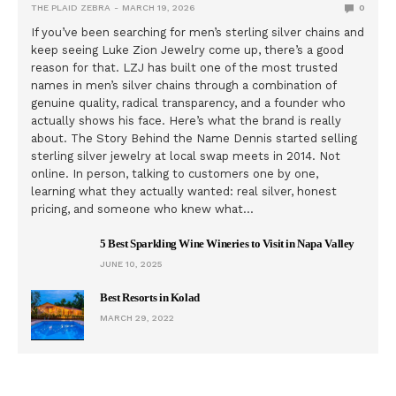
THE PLAID ZEBRA
MARCH 19, 2026
0
If you’ve been searching for men’s sterling silver chains and
keep seeing Luke Zion Jewelry come up, there’s a good
reason for that. LZJ has built one of the most trusted
names in men’s silver chains through a combination of
genuine quality, radical transparency, and a founder who
actually shows his face. Here’s what the brand is really
about. The Story Behind the Name Dennis started selling
sterling silver jewelry at local swap meets in 2014. Not
online. In person, talking to customers one by one,
learning what they actually wanted: real silver, honest
pricing, and someone who knew what…
5 Best Sparkling Wine Wineries to Visit in Napa Valley
JUNE 10, 2025
Best Resorts in Kolad
MARCH 29, 2022