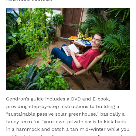
Gendron’s guide includes a DVD and E-book,
providing step-by-step instructions to building a
“sustainable passive solar greenhouse,” basically a
fancy term for “your own private oasis to kick back
in a hammock and catch a tan mid-winter while you