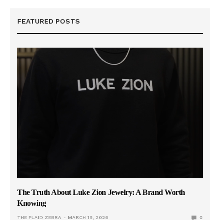
FEATURED POSTS
The Truth About Luke Zion Jewelry: A Brand Worth
Knowing
THE PLAID ZEBRA
MARCH 19, 2026
0