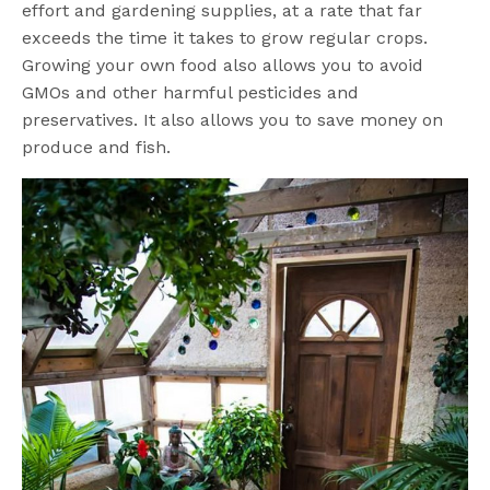
effort and gardening supplies, at a rate that far
exceeds the time it takes to grow regular crops.
Growing your own food also allows you to avoid
GMOs and other harmful pesticides and
preservatives. It also allows you to save money on
produce and fish.