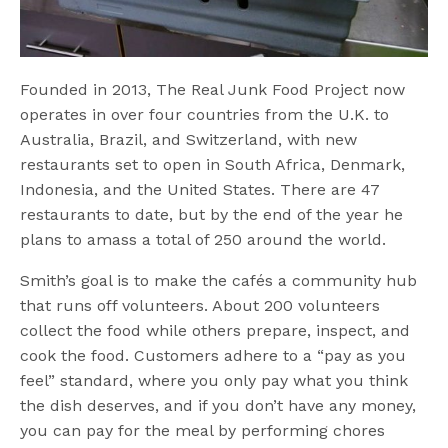
Founded in 2013, The Real Junk Food Project now
operates in over four countries from the U.K. to
Australia, Brazil, and Switzerland, with new
restaurants set to open in South Africa, Denmark,
Indonesia, and the United States. There are 47
restaurants to date, but by the end of the year he
plans to amass a total of 250 around the world.
Smith’s goal is to make the cafés a community hub
that runs off volunteers. About 200 volunteers
collect the food while others prepare, inspect, and
cook the food. Customers adhere to a “pay as you
feel” standard, where you only pay what you think
the dish deserves, and if you don’t have any money,
you can pay for the meal by performing chores