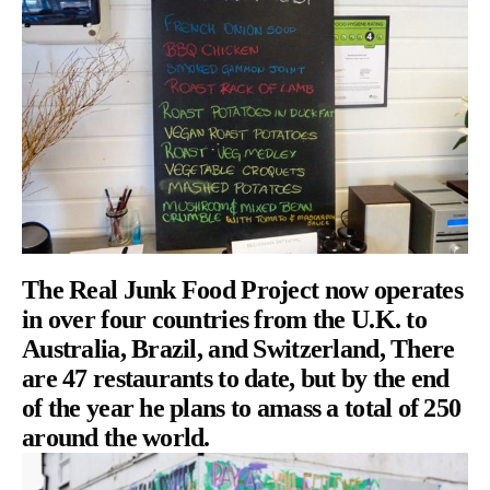
The Real Junk Food Project now operates
in over four countries from the U.K. to
Australia, Brazil, and Switzerland, There
are 47 restaurants to date, but by the end
of the year he plans to amass a total of 250
around the world.