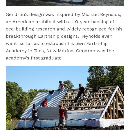
Gendron’s design was inspired by Michael Reynolds,
an American architect with a 40-year backlog of
eco-building research and widely recognized for his
breakthrough Earthship designs. Reynolds even
went so far as to establish his own Earthship
Academy in Taos, New Mexico. Gendron was the
academy’s first graduate.