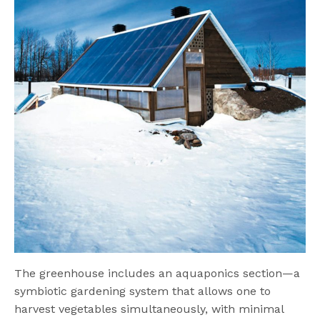
The greenhouse includes an aquaponics section—a
symbiotic gardening system that allows one to
harvest vegetables simultaneously, with minimal