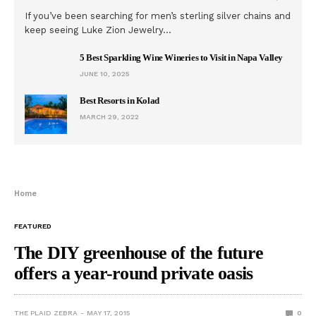
If you’ve been searching for men’s sterling silver chains and
keep seeing Luke Zion Jewelry…
5 Best Sparkling Wine Wineries to Visit in Napa Valley
JUNE 10, 2025
Best Resorts in Kolad
MARCH 29, 2022
Home
FEATURED
The DIY greenhouse of the future
offers a year-round private oasis
THE PLAID ZEBRA
MAY 17, 2015
0