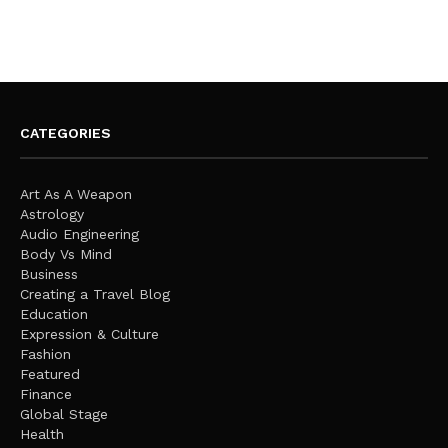
CATEGORIES
Art As A Weapon
Astrology
Audio Engineering
Body Vs Mind
Business
Creating a Travel Blog
Education
Expression & Culture
Fashion
Featured
Finance
Global Stage
Health