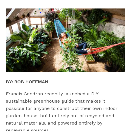
BY: ROB HOFFMAN
Francis Gendron recently launched a DIY
sustainable greenhouse guide that makes it
possible for anyone to construct their own indoor
garden-house, built entirely out of recycled and
natural materials, and powered entirely by
renewable sources.