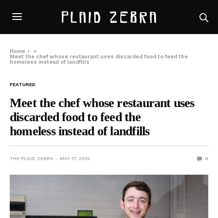
Home
»
Meet the chef whose restaurant uses discarded food to feed the
homeless instead of landfills
FEATURED
Meet the chef whose restaurant uses
discarded food to feed the
homeless instead of landfills
THE PLAID ZEBRA
MAY 17, 2015
0