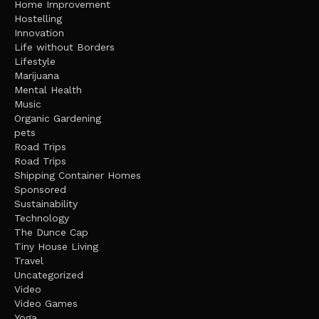
Home Improvement
Hostelling
Innovation
Life without Borders
Lifestyle
Marijuana
Mental Health
Music
Organic Gardening
pets
Road Trips
Road Trips
Shipping Container Homes
Sponsored
Sustainability
Technology
The Dunce Cap
Tiny House Living
Travel
Uncategorized
Video
Video Games
Yoga