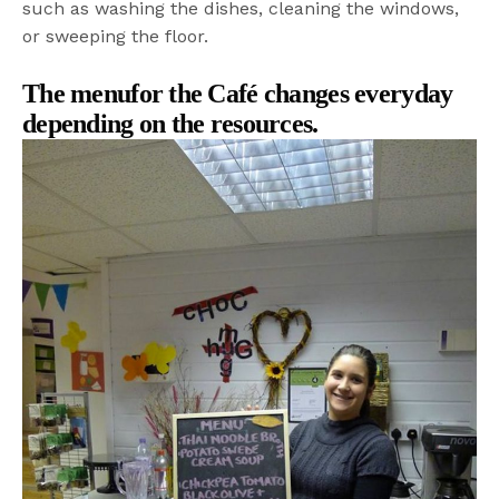
such as washing the dishes, cleaning the windows,
or sweeping the floor.
The menufor the Café changes everyday
depending on the resources.