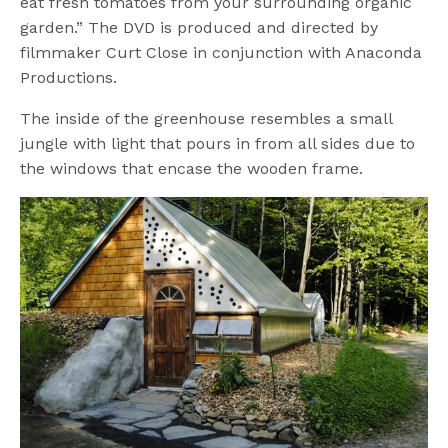
eat fresh tomatoes from your surrounding organic
garden.” The DVD is produced and directed by
filmmaker Curt Close in conjunction with Anaconda
Productions.
The inside of the greenhouse resembles a small
jungle with light that pours in from all sides due to
the windows that encase the wooden frame.