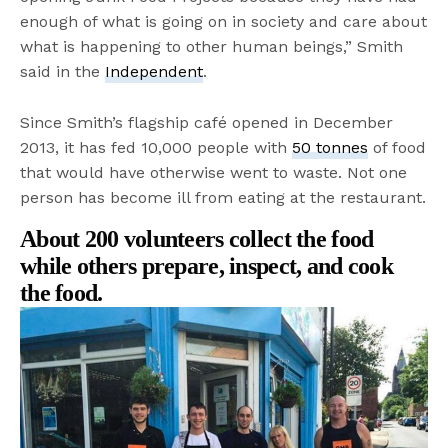
enough of what is going on in society and care about
what is happening to other human beings,” Smith
said in the
Independent
.
Since Smith’s flagship café opened in December
2013, it has fed 10,000 people with
50 tonnes
of food
that would have otherwise went to waste. Not one
person has become ill from eating at the restaurant.
About 200 volunteers collect the food
while others prepare, inspect, and cook
the food.