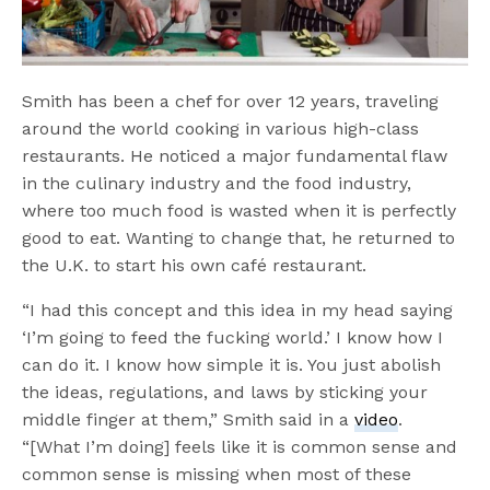
Smith has been a chef for over 12 years, traveling
around the world cooking in various high-class
restaurants. He noticed a major fundamental flaw
in the culinary industry and the food industry,
where too much food is wasted when it is perfectly
good to eat. Wanting to change that, he returned to
the U.K. to start his own café restaurant.
“I had this concept and this idea in my head saying
‘I’m going to feed the fucking world.’ I know how I
can do it. I know how simple it is. You just abolish
the ideas, regulations, and laws by sticking your
middle finger at them,” Smith said in a
video
.
“[What I’m doing] feels like it is common sense and
common sense is missing when most of these