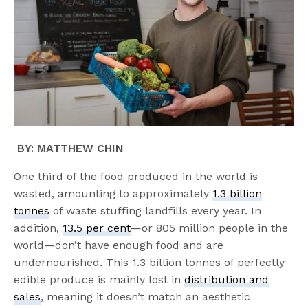
BY: MATTHEW CHIN
One third of the food produced in the world is
wasted, amounting to approximately
1.3 billion
tonnes
of waste stuffing landfills every year. In
addition,
13.5 per cent
—or 805 million people in the
world—don’t have enough food and are
undernourished. This 1.3 billion tonnes of perfectly
edible produce is mainly lost in
distribution and
sales
, meaning it doesn’t match an aesthetic