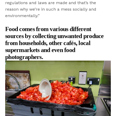
regulations and laws are made and that’s the
reason why we’re in such a mess socially and
environmentally.”
Food comes from various different
sources
by collecting unwanted produce
from households, other cafés, local
supermarkets and even food
photographers.