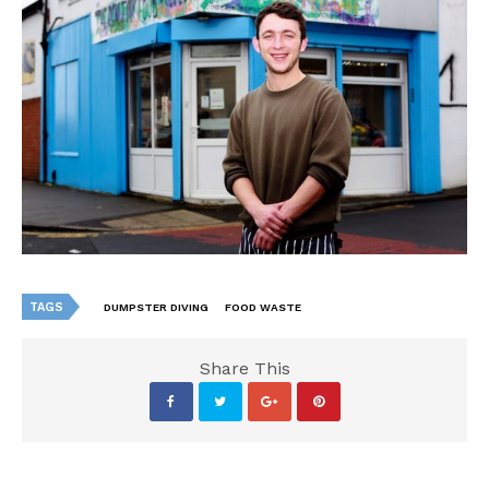
TAGS
DUMPSTER DIVING
FOOD WASTE
Share This