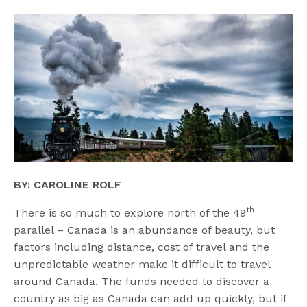
BY: CAROLINE ROLF
th
There is so much to explore north of the 49
parallel – Canada is an abundance of beauty, but
factors including distance, cost of travel and the
unpredictable weather make it difficult to travel
around Canada. The funds needed to discover a
country as big as Canada can add up quickly, but if