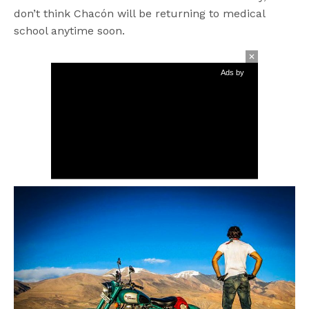
don’t think Chacón will be returning to medical
school anytime soon.
Ads by