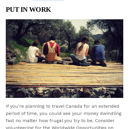
PUT IN WORK
If you’re planning to travel Canada for an extended
period of time, you could see your money dwindling
fast no matter how frugal you try to be. Consider
volunteering for the Worldwide Opportunities on