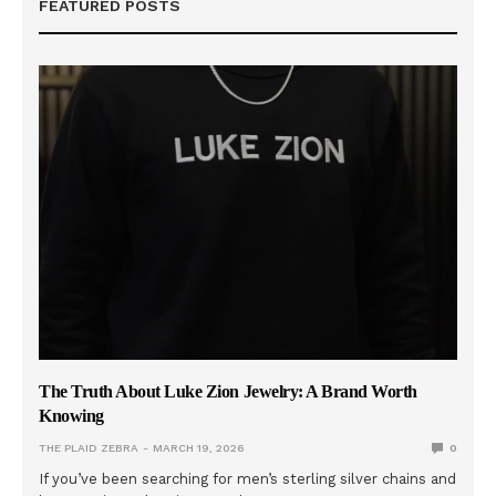
FEATURED POSTS
The Truth About Luke Zion Jewelry: A Brand Worth
Knowing
THE PLAID ZEBRA
MARCH 19, 2026
0
If you’ve been searching for men’s sterling silver chains and