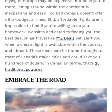
Flying to Europe may be expensive, but once you’re
there, jetting around within the continent is
inexpensive and easy. Too bad Canada doesn’t offer
ultra-budget airlines. Still, affordable flights aren’t
impossible to find if you’re willing to do your
homework. Websites dedicated to finding you the
best deal on air travel like
YYZ Deals
will alert you
when a cheap flight is available within the country
and abroad. These deals can be found throughout
most of Canada’s major cities and could save you
hundreds of dollars. In Canadian terms, that’s
25
traditional poutines
.
EMBRACE THE ROAD