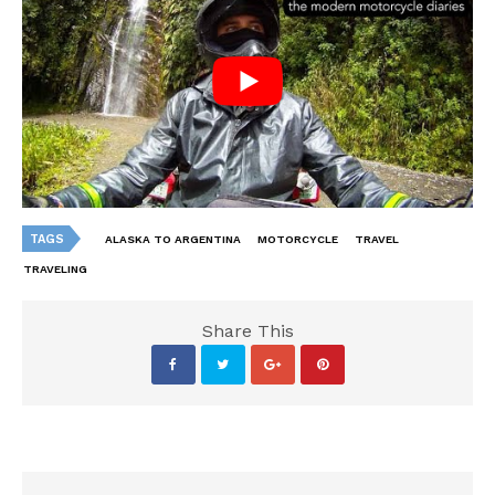
TAGS
ALASKA TO ARGENTINA
MOTORCYCLE
TRAVEL
TRAVELING
Share This