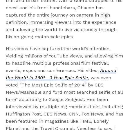
trail and urban clutter. With a GoPro strapped to his
chest and his front handlebars, Chacón has
captured the entire journey on camera in high
definition, immersing viewers into the experience
and allowing the world to live vicariously through
his on-going motorcycle epics.
His videos have captured the world’s attention,
yielding millions of YouTube views, and allowing him
to headline multiple professional film festival,
events, expos and conferences. His video,
Around
the World in 360°—3 Year Epic Selfie
, was even
voted “The Most Epic Selfie of 2014” by CBS
News/Mashable and “3rd most searched selfie of all
time” according to Google Zeitgeist. He’s been
interviewed by multiple big media outlets, including
Huffington Post, CBS News, CNN, Fox News, and has
been featured in magazines like TIME, Lonely
Planet and the Travel Channel. Needless to say, I