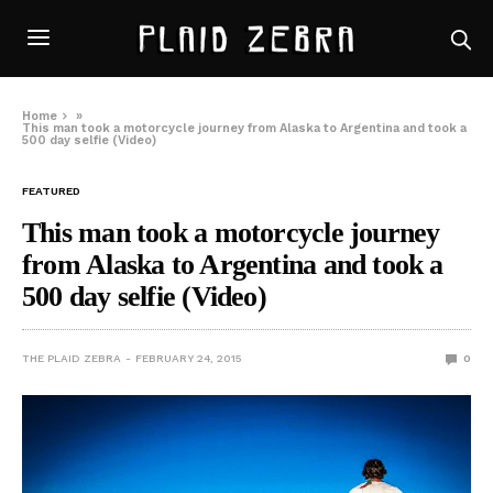
Home
»
This man took a motorcycle journey from Alaska to Argentina and took a
500 day selfie (Video)
FEATURED
This man took a motorcycle journey
from Alaska to Argentina and took a
500 day selfie (Video)
THE PLAID ZEBRA
FEBRUARY 24, 2015
0