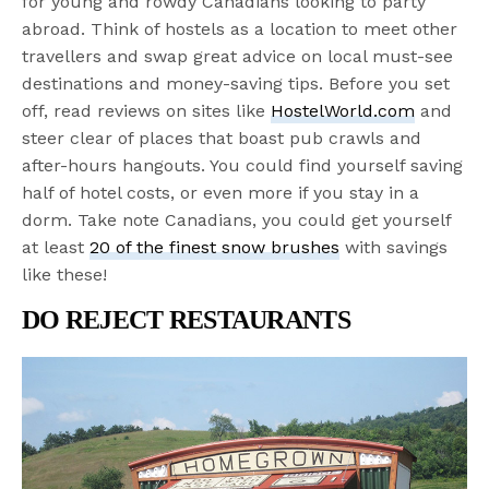
for young and rowdy Canadians looking to party
abroad. Think of hostels as a location to meet other
travellers and swap great advice on local must-see
destinations and money-saving tips. Before you set
off, read reviews on sites like
HostelWorld.com
and
steer clear of places that boast pub crawls and
after-hours hangouts. You could find yourself saving
half of hotel costs, or even more if you stay in a
dorm. Take note Canadians, you could get yourself
at least
20 of the finest snow brushes
with savings
like these!
DO REJECT RESTAURANTS