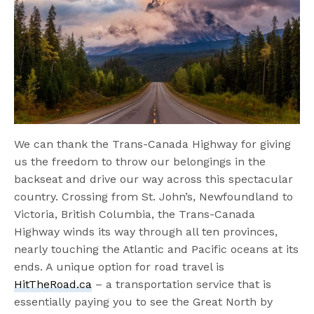
We can thank the Trans-Canada Highway for giving
us the freedom to throw our belongings in the
backseat and drive our way across this spectacular
country. Crossing from St. John’s, Newfoundland to
Victoria, British Columbia, the Trans-Canada
Highway winds its way through all ten provinces,
nearly touching the Atlantic and Pacific oceans at its
ends. A unique option for road travel is
HitTheRoad.ca
– a transportation service that is
essentially paying you to see the Great North by