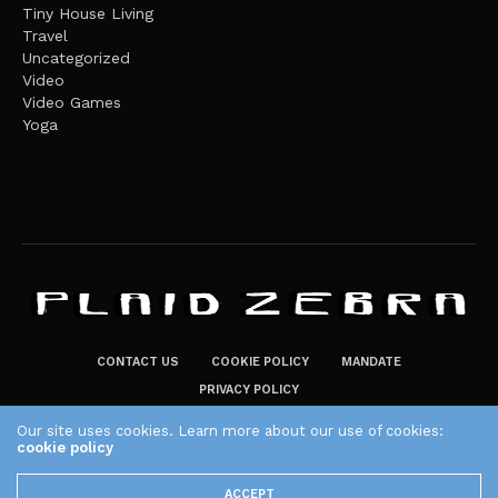
Tiny House Living
Travel
Uncategorized
Video
Video Games
Yoga
CONTACT US
COOKIE POLICY
MANDATE
PRIVACY POLICY
THE PLAID ZEBRA – BROADENING THE HORIZONS OF POTENTIAL
Our site uses cookies. Learn more about our use of cookies:
LIFESTYLE CHOICES
cookie policy
The Plaid Zebra
ACCEPT