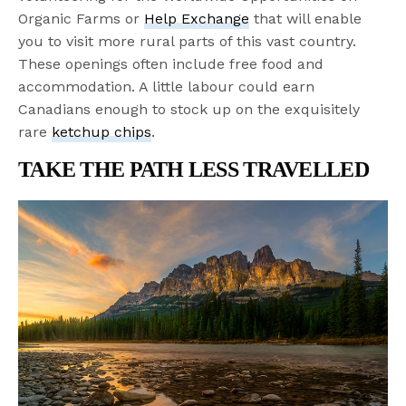
Organic Farms or
Help Exchange
that will enable
you to visit more rural parts of this vast country.
These openings often include free food and
accommodation. A little labour could earn
Canadians enough to stock up on the exquisitely
rare
ketchup chips
.
TAKE THE PATH LESS TRAVELLED