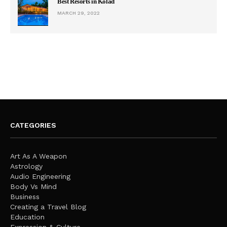
Best Resorts in Kolad
MARCH 29, 2022
CATEGORIES
Art As A Weapon
Astrology
Audio Engineering
Body Vs Mind
Business
Creating a Travel Blog
Education
Expression & Culture