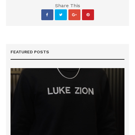
Share This
FEATURED POSTS