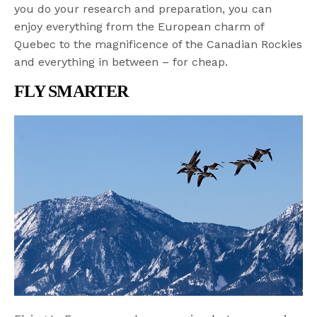
you do your research and preparation, you can
enjoy everything from the European charm of
Quebec to the magnificence of the Canadian Rockies
and everything in between – for cheap.
FLY SMARTER