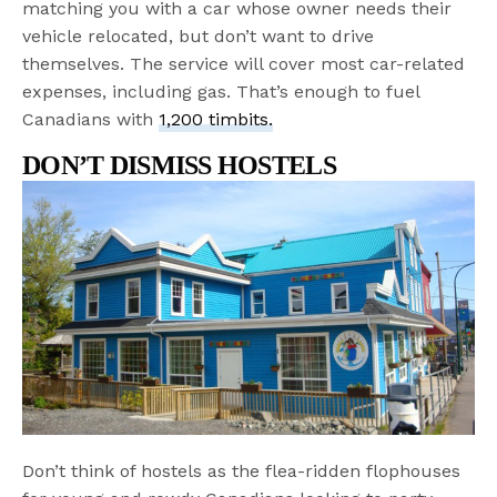
matching you with a car whose owner needs their
vehicle relocated, but don’t want to drive
themselves. The service will cover most car-related
expenses, including gas. That’s enough to fuel
Canadians with
1,200 timbits.
DON’T DISMISS HOSTELS
Don’t think of hostels as the flea-ridden flophouses