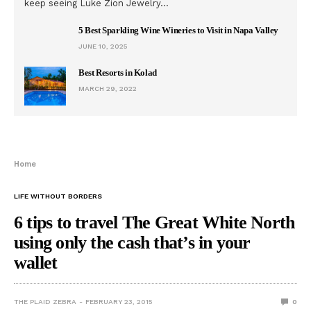
keep seeing Luke Zion Jewelry…
5 Best Sparkling Wine Wineries to Visit in Napa Valley
JUNE 10, 2025
Best Resorts in Kolad
MARCH 29, 2022
Home
LIFE WITHOUT BORDERS
6 tips to travel The Great White North
using only the cash that’s in your
wallet
THE PLAID ZEBRA
FEBRUARY 23, 2015
0