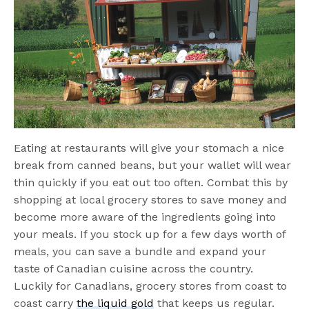
Eating at restaurants will give your stomach a nice
break from canned beans, but your wallet will wear
thin quickly if you eat out too often. Combat this by
shopping at local grocery stores to save money and
become more aware of the ingredients going into
your meals. If you stock up for a few days worth of
meals, you can save a bundle and expand your
taste of Canadian cuisine across the country.
Luckily for Canadians, grocery stores from coast to
coast carry
the liquid gold
that keeps us regular.