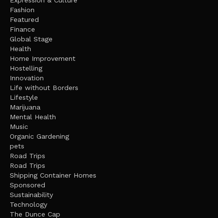
Fashion
Featured
Finance
Global Stage
Health
Home Improvement
Hostelling
Innovation
Life without Borders
Lifestyle
Marijuana
Mental Health
Music
Organic Gardening
pets
Road Trips
Road Trips
Shipping Container Homes
Sponsored
Sustainability
Technology
The Dunce Cap