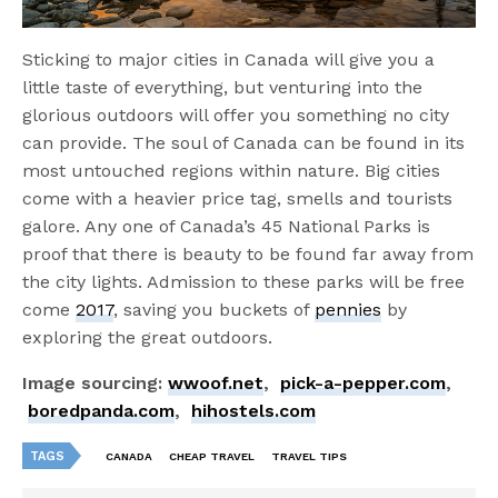
Sticking to major cities in Canada will give you a
little taste of everything, but venturing into the
glorious outdoors will offer you something no city
can provide. The soul of Canada can be found in its
most untouched regions within nature. Big cities
come with a heavier price tag, smells and tourists
galore. Any one of Canada’s 45 National Parks is
proof that there is beauty to be found far away from
the city lights. Admission to these parks will be free
come
2017
, saving you buckets of
pennies
by
exploring the great outdoors.
Image sourcing:
wwoof.net
,
pick-a-pepper.com
,
boredpanda.com
,
hihostels.com
TAGS
CANADA
CHEAP TRAVEL
TRAVEL TIPS