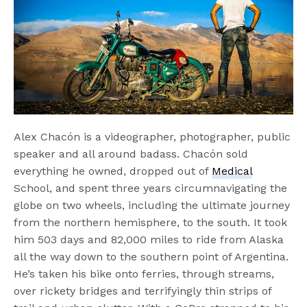
Alex Chacón is a videographer, photographer, public
speaker and all around badass. Chacón sold
everything he owned, dropped out of
Medical
School, and spent three years circumnavigating the
globe on two wheels, including the ultimate journey
from the northern hemisphere, to the south. It took
him 503 days and 82,000 miles to ride from Alaska
all the way down to the southern point of Argentina.
He’s taken his bike onto ferries, through streams,
over rickety bridges and terrifyingly thin strips of