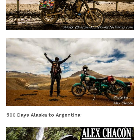
500 Days Alaska to Argentina: