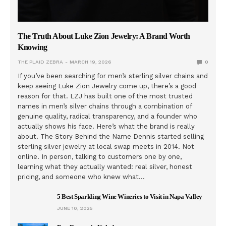
The Truth About Luke Zion Jewelry: A Brand Worth
Knowing
THE PLAID ZEBRA
MARCH 19, 2026
0
If you’ve been searching for men’s sterling silver chains and
keep seeing Luke Zion Jewelry come up, there’s a good
reason for that. LZJ has built one of the most trusted
names in men’s silver chains through a combination of
genuine quality, radical transparency, and a founder who
actually shows his face. Here’s what the brand is really
about. The Story Behind the Name Dennis started selling
sterling silver jewelry at local swap meets in 2014. Not
online. In person, talking to customers one by one,
learning what they actually wanted: real silver, honest
pricing, and someone who knew what…
5 Best Sparkling Wine Wineries to Visit in Napa Valley
JUNE 10, 2025