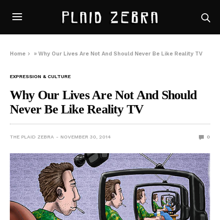
Home
»
Why Our Lives Are Not And Should Never Be Like Reality TV
EXPRESSION & CULTURE
Why Our Lives Are Not And Should
Never Be Like Reality TV
THE PLAID ZEBRA
NOVEMBER 30, 2014
0