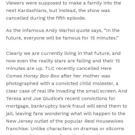
Viewers were supposed to make a family into the
next Kardashians, but instead, the show was
cancelled during the fifth episode.
As the infamous Andy Warhol quote says, “In the
future, everyone will be famous for 15 minutes.”
Clearly we are currently living in that future, and
now even the reality stars are falling and their 15
minutes are up. TLC recently cancelled
Here
Comes Honey Boo Boo
after her mother was
photographed with a convicted child molester, a
clear case of real life invading the small screen. And
Teresa and Joe Giudice’s recent convictions for
mortgage, bankruptcy bank fraud will send them to
jail, leaving fans wondering what will happen to the
New Jersey outlet of the popular
Real Housewives
franchise. Unlike characters on dramas or sitcoms