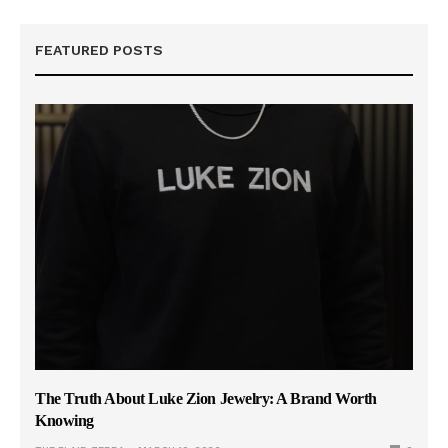
FEATURED POSTS
The Truth About Luke Zion Jewelry: A Brand Worth
Knowing