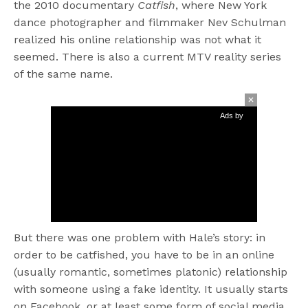
the 2010 documentary
Catfish
, where New York
dance photographer and filmmaker Nev Schulman
realized his online relationship was not what it
seemed. There is also a current MTV reality series
of the same name.
Ads by
But there was one problem with Hale’s story: in
order to be catfished, you have to be in an online
(usually romantic, sometimes platonic) relationship
with someone using a fake identity. It usually starts
on Facebook, or at least some form of social media.