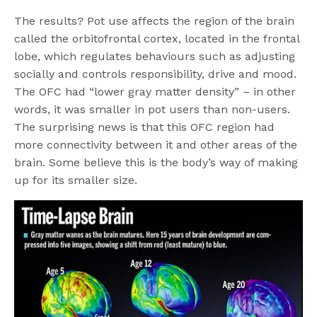
The results? Pot use affects the region of the brain
called the orbitofrontal cortex, located in the frontal
lobe, which regulates behaviours such as adjusting
socially and controls responsibility, drive and mood.
The OFC had “lower gray matter density” – in other
words, it was smaller in pot users than non-users.
The surprising news is that this OFC region had
more connectivity between it and other areas of the
brain. Some believe this is the body’s way of making
up for its smaller size.