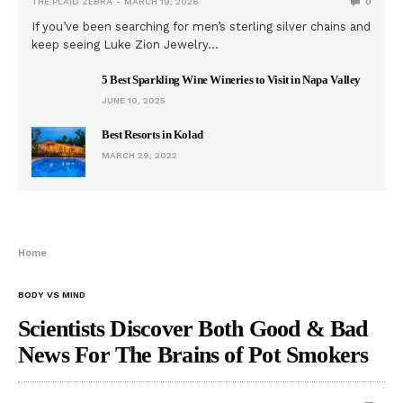
THE PLAID ZEBRA
MARCH 19, 2026
0
If you’ve been searching for men’s sterling silver chains and
keep seeing Luke Zion Jewelry…
5 Best Sparkling Wine Wineries to Visit in Napa Valley
JUNE 10, 2025
Best Resorts in Kolad
MARCH 29, 2022
Home
BODY VS MIND
Scientists Discover Both Good & Bad
News For The Brains of Pot Smokers