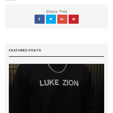
Share This
FEATURED POSTS