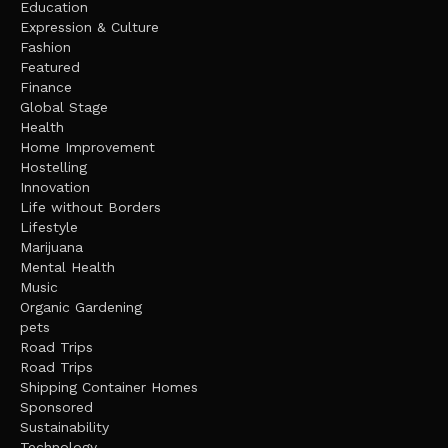
Education
Expression & Culture
Fashion
Featured
Finance
Global Stage
Health
Home Improvement
Hostelling
Innovation
Life without Borders
Lifestyle
Marijuana
Mental Health
Music
Organic Gardening
pets
Road Trips
Road Trips
Shipping Container Homes
Sponsored
Sustainability
Technology