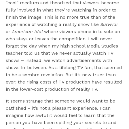
“cool” medium and theorized that viewers become
fully involved in what they’re watching in order to
finish the image. This is no more true than of the
experience of watching a reality show like
Survivor
or
American Idol
where viewers phone in to vote on
who stays or leaves the competition. I will never
forget the day when my high school Media Studies
teacher told us that we never actually watch TV
shows – instead, we watch advertisements with
shows in-between. As a lifelong TV fan, that seemed
to be a sombre revelation. But it’s now truer than
ever: the rising costs of TV production have resulted
in the lower-cost production of reality TV.
It seems strange that someone would want to be
catfished – it’s not a pleasant experience. I can
imagine how awful it would feel to learn that the
person you have been spilling your secrets to and