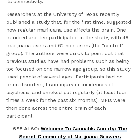
its connectivity.
Researchers at the University of Texas recently
published a study that, for the first time, suggested
how regular marijuana use affects the brain. One
hundred and ten participated in the study, with 48
marijuana users and 62 non-users (the “control”
group). The authors were quick to point out that
previous studies have had problems such as being
too focused on one narrow age group, so this study
used people of several ages. Participants had no
brain disorders, brain injury or incidences of
psychosis, and smoked pot regularly (at least four
times a week for the past six months). MRIs were
then done across the entire brain of each
participant.
SEE ALSO:
Welcome To Cannabis County: The
Secret Community of Marijuana Growers