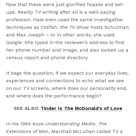
flew that these were just glorified hoaxes and set-
ups. Reality TV writing after all is a well-paying
profession. Hale even used the same investigative
techniques as
Catfish: the TV Show
hosts Schulman
and Max Joseph – or in other words, she used
Google. She typed in the reviewer’s address to find
her phone number and image, and also looked up a
census report and phone directory.
It begs the question, if we expect our everyday lives,
experiences and connections to echo what we see
on our TV screens, where does our personality end,
and where does the performance begin?
SEE ALSO:
Tinder Is The McDonald’s of Love
In his 1964 book
Understanding Media: The
Extensions of Man
, Marshall McLuhan called TV a