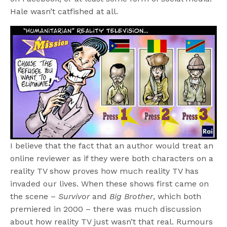
Hale wasn’t catfished at all.
I believe that the fact that an author would treat an
online reviewer as if they were both characters on a
reality TV show proves how much reality TV has
invaded our lives. When these shows first came on
the scene –
Survivor
and
Big Brother
, which both
premiered in 2000 – there was much discussion
about how reality TV just wasn’t that real. Rumours