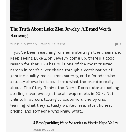
The Truth About Luke Zion Jewelry: A Brand Worth
Knowing
THE PLAID ZEBRA
MARCH 19, 2026
0
If you’ve been searching for men’s sterling silver chains and
keep seeing Luke Zion Jewelry come up, there’s a good
reason for that. LZJ has built one of the most trusted
names in men’s silver chains through a combination of
genuine quality, radical transparency, and a founder who
actually shows his face. Here’s what the brand is really
about. The Story Behind the Name Dennis started selling
sterling silver jewelry at local swap meets in 2014. Not
online. In person, talking to customers one by one,
learning what they actually wanted: real silver, honest
pricing, and someone who knew what…
5 Best Sparkling Wine Wineries to Visit in Napa Valley
JUNE 10, 2025