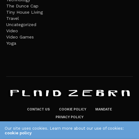
The Dunce Cap
Tiny House Living
Travel
Uncategorized
Video
Video Games
Yoga
CONTACT US
COOKIE POLICY
MANDATE
PRIVACY POLICY
THE PLAID ZEBRA – BROADENING THE HORIZONS OF POTENTIAL
Our site uses cookies. Learn more about our use of cookies:
cookie policy
LIFESTYLE CHOICES