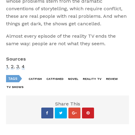
whose problems stem from the dramatic
conventions of storytelling, which require conflict,
these are real people with real problems. And when
things get dark, the shows get cancelled.
Almost every episode of the reality TV ends the
same way: people are not what they seem.
Sources
1
,
2
,
3
,
4
TAGS
CATFISH
CATFISHED
NOVEL
REALITY TV
REVIEW
TV SHOWS
Share This