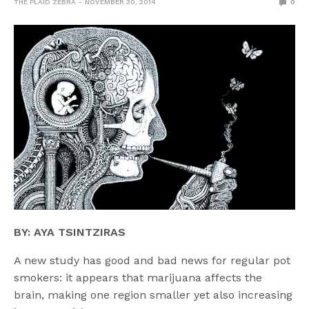
THE PLAID ZEBRA
NOVEMBER 30, 2014
0
BY: AYA TSINTZIRAS
A new study has good and bad news for regular pot
smokers: it appears that marijuana affects the
brain, making one region smaller yet also increasing