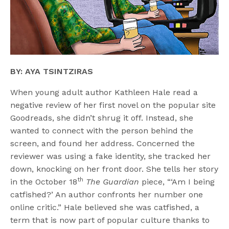
BY: AYA TSINTZIRAS
When young adult author Kathleen Hale read a
negative review of her first novel on the popular site
Goodreads, she didn’t shrug it off. Instead, she
wanted to connect with the person behind the
screen, and found her address. Concerned the
reviewer was using a fake identity, she tracked her
down, knocking on her front door. She tells her story
th
in the October 18
The Guardian
piece, “‘Am I being
catfished?’ An author confronts her number one
online critic.” Hale believed she was catfished, a
term that is now part of popular culture thanks to