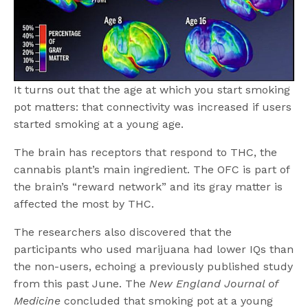
It turns out that the age at which you start smoking
pot matters: that connectivity was increased if users
started smoking at a young age.
The brain has receptors that respond to THC, the
cannabis plant’s main ingredient. The OFC is part of
the brain’s “reward network” and its gray matter is
affected the most by THC.
The researchers also discovered that the
participants who used marijuana had lower IQs than
the non-users, echoing a previously published study
from this past June. The
New England Journal of
Medicine
concluded that smoking pot at a young