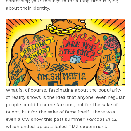
confessing your feelings to for a long time is lying
about their identity.
What is, of course, fascinating about the popularity
of reality shows is the idea that anyone, even regular
people could become famous, not for the sake of
talent, but for the sake of fame itself. There was
even a CW show this past summer,
Famous in 12
,
which ended up as a failed TMZ experiment.