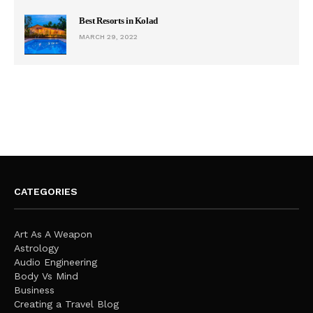
Best Resorts in Kolad
MARCH 29, 2022
CATEGORIES
Art As A Weapon
Astrology
Audio Engineering
Body Vs Mind
Business
Creating a Travel Blog