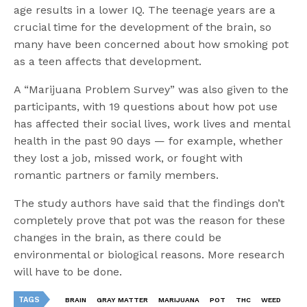
age results in a lower IQ. The teenage years are a
crucial time for the development of the brain, so
many have been concerned about how smoking pot
as a teen affects that development.
A “Marijuana Problem Survey” was also given to the
participants, with 19 questions about how pot use
has affected their social lives, work lives and mental
health in the past 90 days — for example, whether
they lost a job, missed work, or fought with
romantic partners or family members.
The study authors have said that the findings don’t
completely prove that pot was the reason for these
changes in the brain, as there could be
environmental or biological reasons. More research
will have to be done.
TAGS
BRAIN
GRAY MATTER
MARIJUANA
POT
THC
WEED