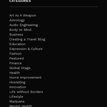
CATEGORIES
Art As A Weapon
Astrology
Audio Engineering
Body Vs Mind
Business
Creating a Travel Blog
Education
Expression & Culture
Fashion
Featured
Finance
Global Stage
Health
Home Improvement
Hostelling
Innovation
Life without Borders
Lifestyle
Marijuana
Mental Health