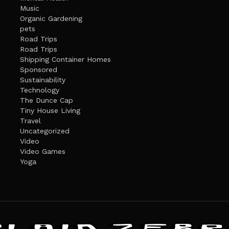
Music
Organic Gardening
pets
Road Trips
Road Trips
Shipping Container Homes
Sponsored
Sustainability
Technology
The Dunce Cap
Tiny House Living
Travel
Uncategorized
Video
Video Games
Yoga