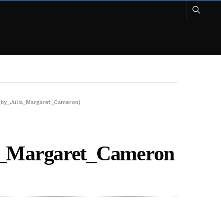
_by_Julia_Margaret_Cameron)
ia_Margaret_Cameron