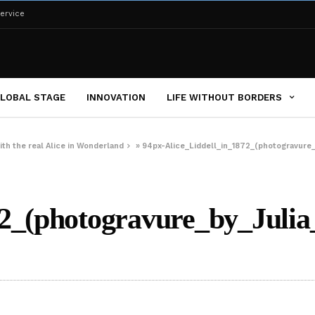
ervice
LOBAL STAGE
INNOVATION
LIFE WITHOUT BORDERS
ith the real Alice in Wonderland
»
94px-Alice_Liddell_in_1872_(photogravure
872_(photogravure_by_Jul