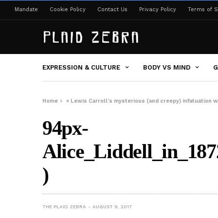
Mandate
Cookie Policy
Contact Us
Privacy Policy
Terms of S
EXPRESSION & CULTURE
BODY VS MIND
G
Home
»
Lewis Carroll’s mysterious (and creepy) infatuation w
94px-
Alice_Liddell_in_1
)
THE PLAID ZEBRA
AUGUST 9, 2017