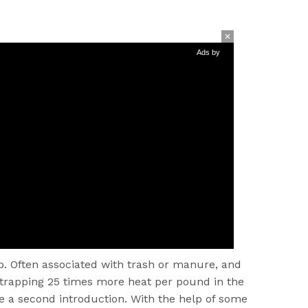
Ads by
. Often associated with trash or manure, and
 trapping 25 times more heat per pound in the
e a second introduction. With the help of some