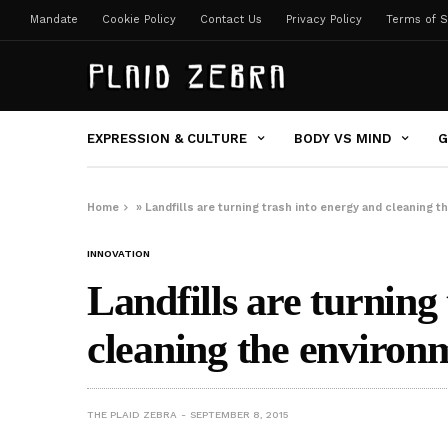
Mandate
Cookie Policy
Contact Us
Privacy Policy
Terms of S
EXPRESSION & CULTURE
BODY VS MIND
G
Home
»
Landfills are turning trash into energy and cleaning 
INNOVATION
Landfills are turning
cleaning the environ
THE PLAID ZEBRA
SEPTEMBER 8, 2015