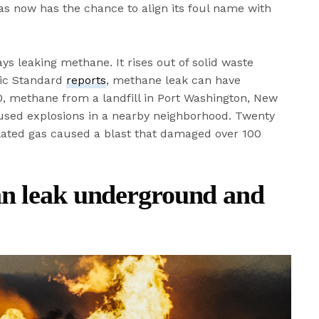
gas now has the chance to align its foul name with
ays leaking methane. It rises out of solid waste
ific Standard
reports
, methane leak can have
, methane from a landfill in Port Washington, New
sed explosions in a nearby neighborhood. Twenty
ated gas caused a blast that damaged over 100
an leak underground and