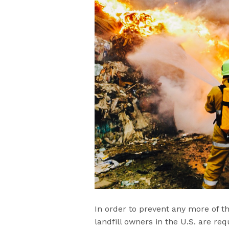
In order to prevent any more of t
landfill owners in the U.S. are re