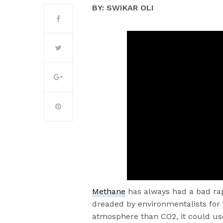
BY: SWIKAR OLI
Methane
has always had a bad rap
dreaded by environmentalists for
atmosphere than CO2, it could us