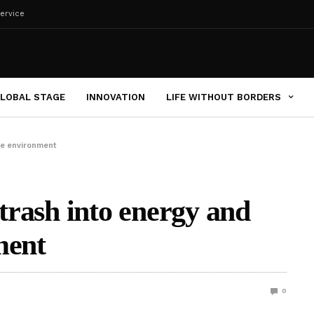
ervice
LOBAL STAGE
INNOVATION
LIFE WITHOUT BORDERS
the environment
 trash into energy and
ment
0