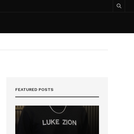
FEATURED POSTS