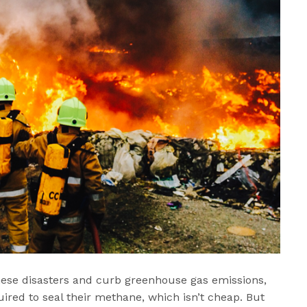
hese disasters and curb greenhouse gas emissions,
quired to seal their methane, which isn’t cheap. But