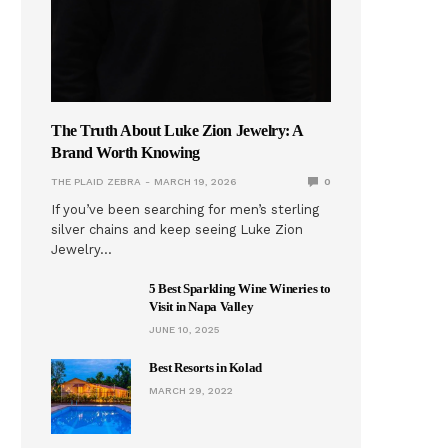
The Truth About Luke Zion Jewelry: A
Brand Worth Knowing
THE PLAID ZEBRA
MARCH 19, 2026
0
If you’ve been searching for men’s sterling
silver chains and keep seeing Luke Zion
Jewelry…
5 Best Sparkling Wine Wineries to
Visit in Napa Valley
JUNE 10, 2025
Best Resorts in Kolad
MARCH 29, 2022