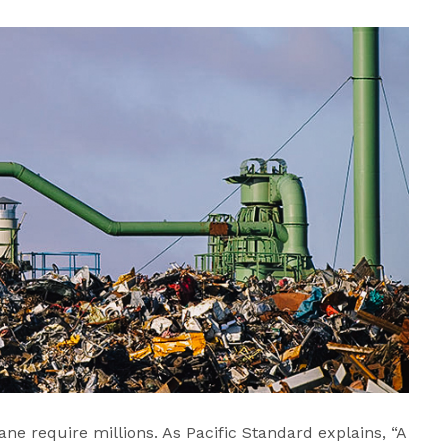
ne require millions. As Pacific Standard explains, “A