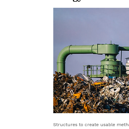
Structures to create usable metha