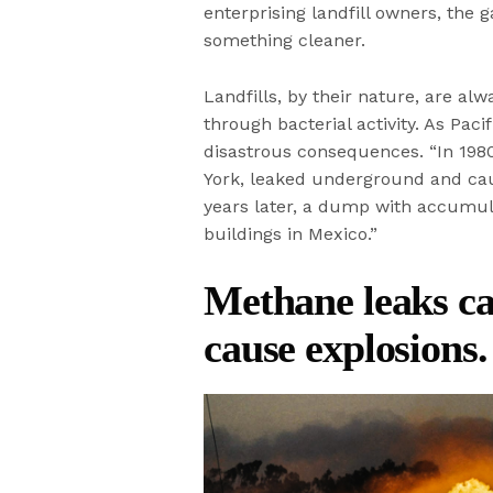
enterprising landfill owners, the 
something cleaner.
Landfills, by their nature, are alw
through bacterial activity. As Pac
disastrous consequences. “In 1980
York, leaked underground and cau
years later, a dump with accumul
buildings in Mexico.”
Methane leaks c
cause explosions.