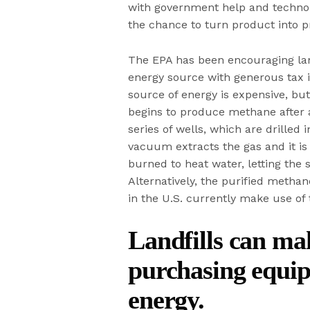
with government help and technol
the chance to turn product into pr
The EPA has been encouraging land
energy source with generous tax i
source of energy is expensive, bu
begins to produce methane after 
series of wells, which are drille
vacuum extracts the gas and it is
burned to heat water, letting the 
Alternatively, the purified methan
in the U.S. currently make use of
Landfills can ma
purchasing equip
energy.