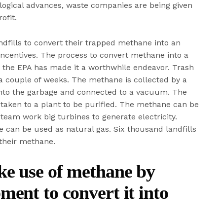
ogical advances, waste companies are being given
ofit.
fills to convert their trapped methane into an
ncentives. The process to convert methane into a
t the EPA has made it a worthwhile endeavor. Trash
a couple of weeks. The methane is collected by a
d into the garbage and connected to a vacuum. The
 taken to a plant to be purified. The methane can be
steam work big turbines to generate electricity.
e can be used as natural gas. Six thousand landfills
 their methane.
ke use of methane by
ment to convert it into