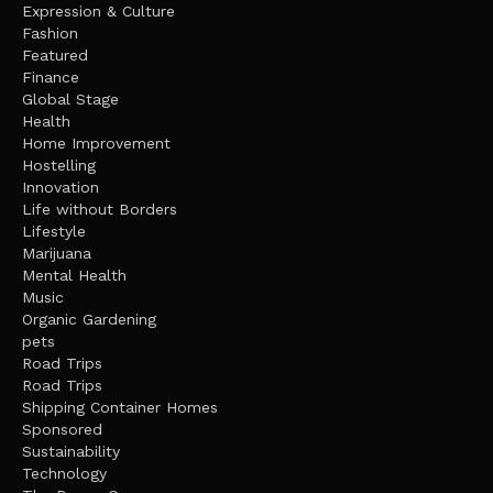
Expression & Culture
Fashion
Featured
Finance
Global Stage
Health
Home Improvement
Hostelling
Innovation
Life without Borders
Lifestyle
Marijuana
Mental Health
Music
Organic Gardening
pets
Road Trips
Road Trips
Shipping Container Homes
Sponsored
Sustainability
Technology