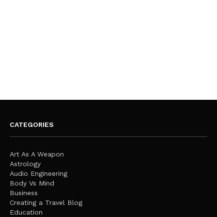
CATEGORIES
Art As A Weapon
Astrology
Audio Engineering
Body Vs Mind
Business
Creating a Travel Blog
Education