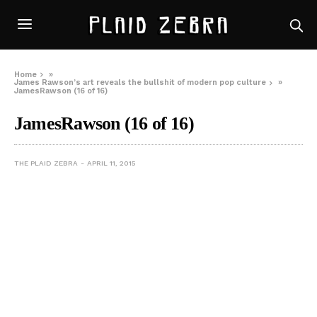
Home
»
James Rawson’s art reveals the bullshit of modern pop culture
»
JamesRawson (16 of 16)
JamesRawson (16 of 16)
THE PLAID ZEBRA
APRIL 11, 2015