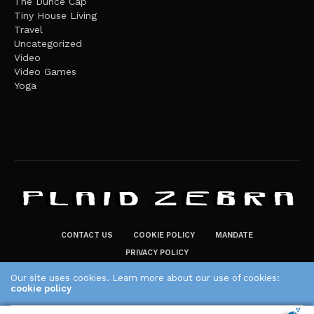
The Dunce Cap
Tiny House Living
Travel
Uncategorized
Video
Video Games
Yoga
CONTACT US
COOKIE POLICY
MANDATE
PRIVACY POLICY
THE PLAID ZEBRA – BROADENING THE HORIZONS OF POTENTIAL
Our site uses cookies. Learn more about our use of cookies:
cookie policy
LIFESTYLE CHOICES
The Plaid Zebra