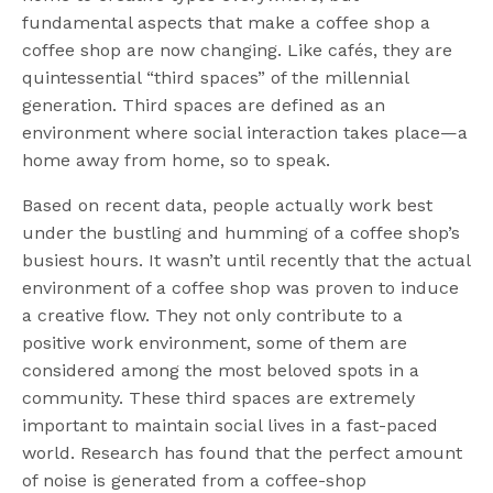
fundamental aspects that make a coffee shop a
coffee shop are now changing. Like cafés, they are
quintessential “third spaces” of the millennial
generation. Third spaces are defined as an
environment where social interaction takes place—a
home away from home, so to speak.
Based on recent data, people actually work best
under the bustling and humming of a coffee shop’s
busiest hours. It wasn’t until recently that the actual
environment of a coffee shop was proven to induce
a creative flow. They not only contribute to a
positive work environment, some of them are
considered among the most beloved spots in a
community. These third spaces are extremely
important to maintain social lives in a fast-paced
world. Research has found that the perfect amount
of noise is generated from a coffee-shop