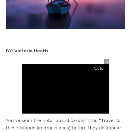
BY: Victoria Heath
Ads by
You’ve seen the notorious click-bait title: “Travel to
these islands (and/or places) before they disappear