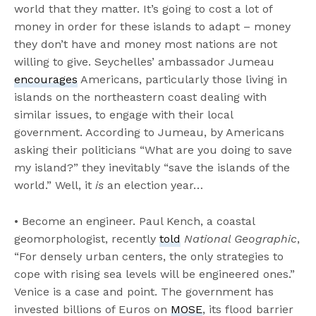
world that they matter. It’s going to cost a lot of
money in order for these islands to adapt – money
they don’t have and money most nations are not
willing to give. Seychelles’ ambassador Jumeau
encourages
Americans, particularly those living in
islands on the northeastern coast dealing with
similar issues, to engage with their local
government. According to Jumeau, by Americans
asking their politicians “What are you doing to save
my island?” they inevitably “save the islands of the
world.” Well, it
is
an election year…
• Become an engineer. Paul Kench, a coastal
geomorphologist, recently
told
National Geographic
,
“For densely urban centers, the only strategies to
cope with rising sea levels will be engineered ones.”
Venice is a case and point. The government has
invested billions of Euros on
MOSE
, its flood barrier