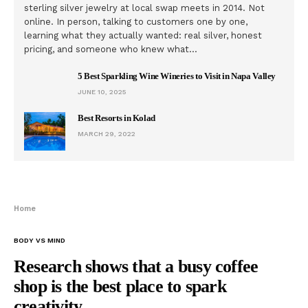
sterling silver jewelry at local swap meets in 2014. Not
online. In person, talking to customers one by one,
learning what they actually wanted: real silver, honest
pricing, and someone who knew what…
5 Best Sparkling Wine Wineries to Visit in Napa Valley
JUNE 10, 2025
Best Resorts in Kolad
MARCH 29, 2022
Home
BODY VS MIND
Research shows that a busy coffee
shop is the best place to spark
creativity