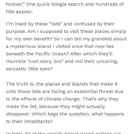
forever.” One quick Google search and hundreds of
hits appear.
I’m irked by these “lists” and confused by their
purpose. Am I supposed to visit these places simply
for my own benefit? So I can tell my grandkid about
a mysterious island I visited once that now lies
beneath the Pacific Ocean? After which they’ll
mumble “cool story, bro” and roll their uncaring,
sarcastic little eyes?
The truth is, the places and islands that make it
onto those lists are facing an existential threat due
to the effects of climate change. That’s why they
made the list, because they might actually
disappear
. Which begs the question, what happens
to their inhabitants?
In total, 52 of the world’s tiniest island nations are