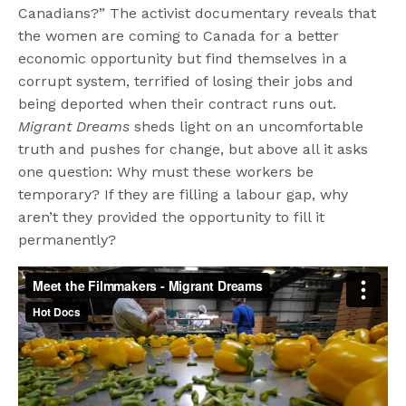
Canadians?” The activist documentary reveals that
the women are coming to Canada for a better
economic opportunity but find themselves in a
corrupt system, terrified of losing their jobs and
being deported when their contract runs out.
Migrant Dreams
sheds light on an uncomfortable
truth and pushes for change, but above all it asks
one question: Why must these workers be
temporary? If they are filling a labour gap, why
aren’t they provided the opportunity to fill it
permanently?