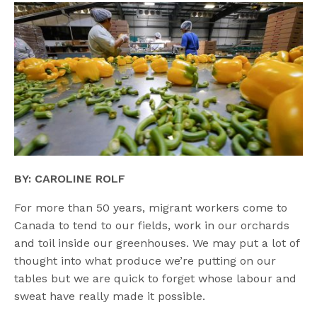
BY: CAROLINE ROLF
For more than 50 years, migrant workers come to
Canada to tend to our fields, work in our orchards
and toil inside our greenhouses. We may put a lot of
thought into what produce we’re putting on our
tables but we are quick to forget whose labour and
sweat have really made it possible.