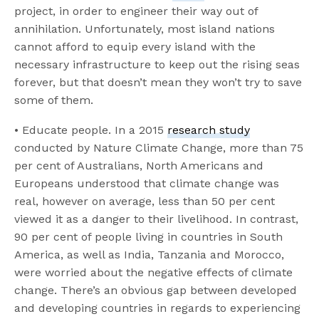
project, in order to engineer their way out of
annihilation. Unfortunately, most island nations
cannot afford to equip every island with the
necessary infrastructure to keep out the rising seas
forever, but that doesn’t mean they won’t try to save
some of them.
• Educate people. In a 2015
research study
conducted by Nature Climate Change, more than 75
per cent of Australians, North Americans and
Europeans understood that climate change was
real, however on average, less than 50 per cent
viewed it as a danger to their livelihood. In contrast,
90 per cent of people living in countries in South
America, as well as India, Tanzania and Morocco,
were worried about the negative effects of climate
change. There’s an obvious gap between developed
and developing countries in regards to experiencing