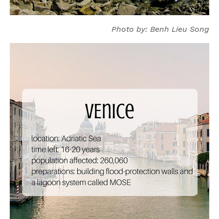
Photo by: Benh Lieu Song