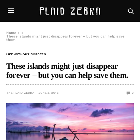
Home
»
These islands might just disappear forever – but you can help save
them.
LIFE WITHOUT BORDERS
These islands might just disappear
forever – but you can help save them.
THE PLAID ZEBRA
JUNE 3, 2016
0