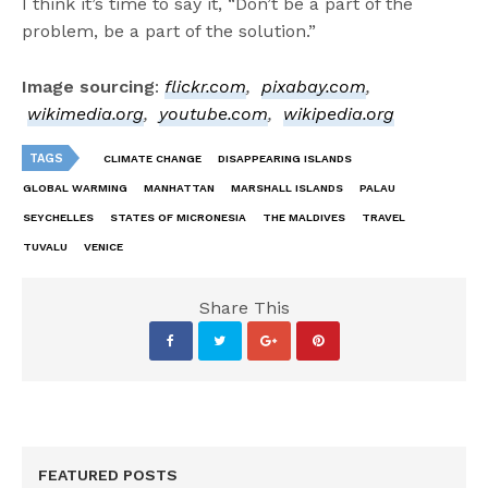
I think it’s time to say it, “Don’t be a part of the
problem, be a part of the solution.”
Image sourcing
:
flickr.com
,
pixabay.com
,
wikimedia.org
,
youtube.com
,
wikipedia.org
TAGS
CLIMATE CHANGE
DISAPPEARING ISLANDS
GLOBAL WARMING
MANHATTAN
MARSHALL ISLANDS
PALAU
SEYCHELLES
STATES OF MICRONESIA
THE MALDIVES
TRAVEL
TUVALU
VENICE
Share This
FEATURED POSTS