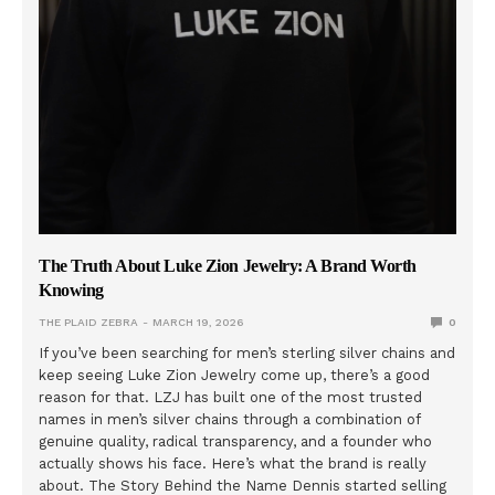
The Truth About Luke Zion Jewelry: A Brand Worth
Knowing
THE PLAID ZEBRA
MARCH 19, 2026
0
If you’ve been searching for men’s sterling silver chains and
keep seeing Luke Zion Jewelry come up, there’s a good
reason for that. LZJ has built one of the most trusted
names in men’s silver chains through a combination of
genuine quality, radical transparency, and a founder who
actually shows his face. Here’s what the brand is really
about. The Story Behind the Name Dennis started selling