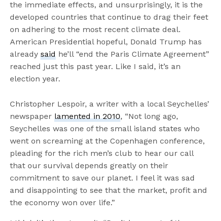
the immediate effects, and unsurprisingly, it is the
developed countries that continue to drag their feet
on adhering to the most recent climate deal.
American Presidential hopeful, Donald Trump has
already
said
he’ll “end the Paris Climate Agreement”
reached just this past year. Like I said, it’s an
election year.
Christopher Lespoir, a writer with a local Seychelles’
newspaper
lamented in 2010
, “Not long ago,
Seychelles was one of the small island states who
went on screaming at the Copenhagen conference,
pleading for the rich men’s club to hear our call
that our survival depends greatly on their
commitment to save our planet. I feel it was sad
and disappointing to see that the market, profit and
the economy won over life.”