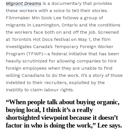
Migrant Dreams
is a documentary that provides
these workers with a voice to tell their stories.
Filmmaker Min Sook Lee follows a group of
migrants in Leamington, Ontario and the conditions
the workers face both on and off the job. Screened
at Toronto’s Hot Docs festival on May 1, the film
investigates Canada’s Temporary Foreign Worker
Program (TFWP)—a federal initiative that has been
heavily scrutinized for allowing companies to hire
foreign employees when they are unable to find
willing Canadians to do the work. It’s a story of those
indebted to their recruiters, exploited by the
inability to claim labour rights.
“When people talk about buying organic,
buying local, I think it’s a really
shortsighted viewpoint because it doesn’t
factor in who is doing the work,”
Lee says
.