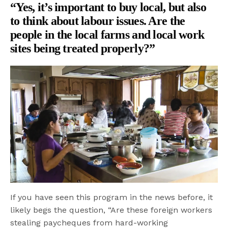
“Yes, it’s important to buy local, but also
to think about labour issues. Are the
people in the local farms and local work
sites being treated properly?”
If you have seen this program in the news before, it
likely begs the question, “Are these foreign workers
stealing paycheques from hard-working