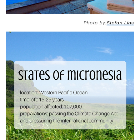
Photo by:
Stefan Lins