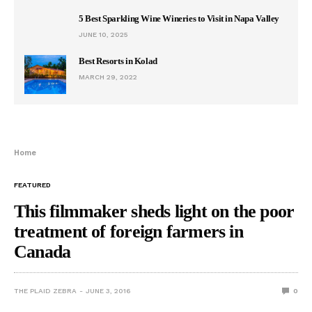
5 Best Sparkling Wine Wineries to Visit in Napa Valley
JUNE 10, 2025
Best Resorts in Kolad
MARCH 29, 2022
Home
FEATURED
This filmmaker sheds light on the poor
treatment of foreign farmers in
Canada
THE PLAID ZEBRA
JUNE 3, 2016
0