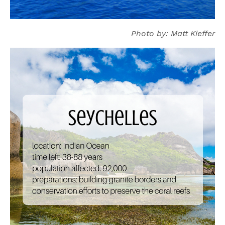
Photo by: Matt Kieffer