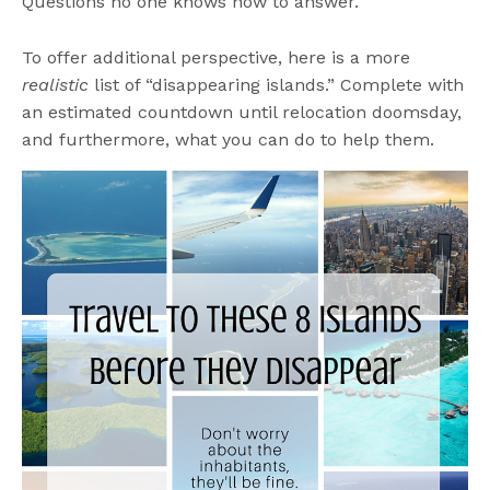
Questions no one knows how to answer.
To offer additional perspective, here is a more
realistic
list of “disappearing islands.” Complete with
an estimated countdown until relocation doomsday,
and furthermore, what you can do to help them.