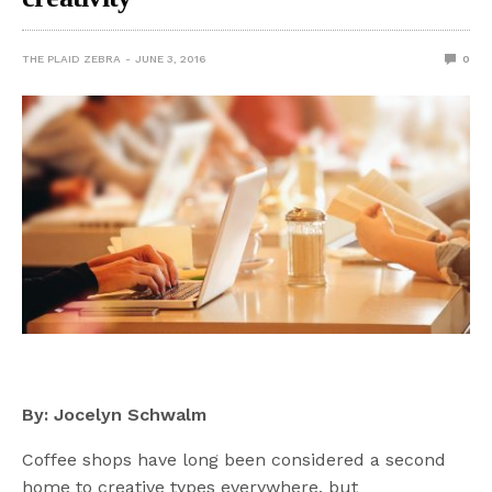
THE PLAID ZEBRA
JUNE 3, 2016
0
By: Jocelyn Schwalm
Coffee shops have long been considered a second
home to creative types everywhere, but