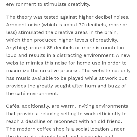
environment to stimulate creativity.
The theory was tested against higher decibel noises.
Ambient noise (which is about 70 decibels, more or
less) stimulated the creative areas in the brain,
which then produced higher levels of creativity.
Anything around 85 decibels or more is much too
loud and results in a distracting environment. A new
website mimics this noise for home use in order to
maximize the creative process. The website not only
has music available to be played while at work but
provides the greatly sought after hum and buzz of
the café environment.
Cafés, additionally, are warm, inviting environments
that provide a relaxing setting to work efficiently to
reach a deadline or reconnect with an old friend.
The modern coffee shop is a social location under
the guise of a simple food-and-beverage joint.