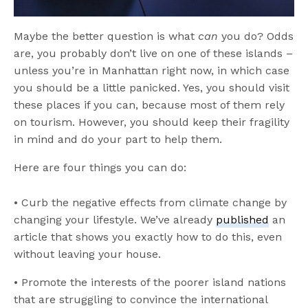
Maybe the better question is what
can
you do? Odds
are, you probably don’t live on one of these islands –
unless you’re in Manhattan right now, in which case
you should be a little panicked. Yes, you should visit
these places if you can, because most of them rely
on tourism. However, you should keep their fragility
in mind and do your part to help them.
Here are four things you can do:
• Curb the negative effects from climate change by
changing your lifestyle. We’ve already
published
an
article that shows you exactly how to do this, even
without leaving your house.
• Promote the interests of the poorer island nations
that are struggling to convince the international