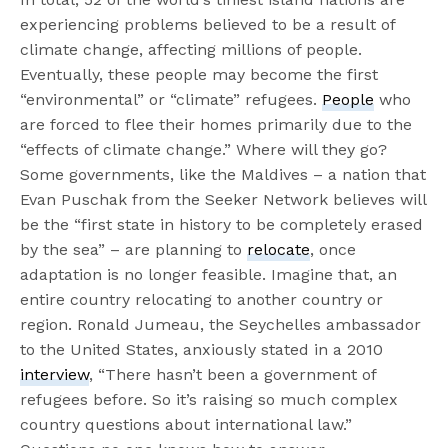
experiencing problems believed to be a result of
climate change, affecting millions of people.
Eventually, these people may become the first
“environmental” or “climate” refugees.
People
who
are forced to flee their homes primarily due to the
“effects of climate change.” Where will they go?
Some governments, like the Maldives – a nation that
Evan Puschak from the Seeker Network believes will
be the “first state in history to be completely erased
by the sea” – are planning to
relocate
, once
adaptation is no longer feasible. Imagine that, an
entire country relocating to another country or
region. Ronald Jumeau, the Seychelles ambassador
to the United States, anxiously stated in a 2010
interview
, “There hasn’t been a government of
refugees before. So it’s raising so much complex
country questions about international law.”