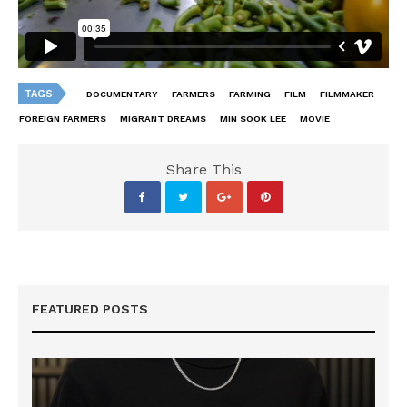
TAGS
DOCUMENTARY
FARMERS
FARMING
FILM
FILMMAKER
FOREIGN FARMERS
MIGRANT DREAMS
MIN SOOK LEE
MOVIE
Share This
FEATURED POSTS