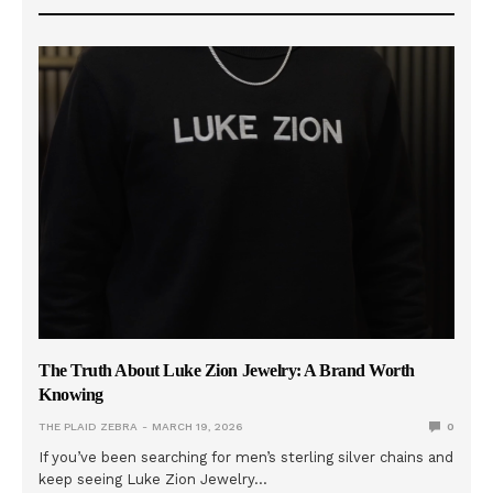
The Truth About Luke Zion Jewelry: A Brand Worth
Knowing
THE PLAID ZEBRA
MARCH 19, 2026
0
If you’ve been searching for men’s sterling silver chains and
keep seeing Luke Zion Jewelry…