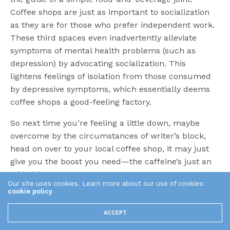
Coffee shops are just as important to socialization
as they are for those who prefer independent work.
These third spaces even inadvertently alleviate
symptoms of mental health problems (such as
depression) by advocating socialization. This
lightens feelings of isolation from those consumed
by depressive symptoms, which essentially deems
coffee shops a good-feeling factory.
So next time you’re feeling a little down, maybe
overcome by the circumstances of writer’s block,
head on over to your local coffee shop, it may just
give you the boost you need—the caffeine’s just an
added bonus.
Our site uses cookies. Learn more about our use of cookies:
cookie policy
TAGS
CAFE
COFFEE SHOPS
CREATIVITY
WRITER'S BLOCK
ACCEPT
Share This