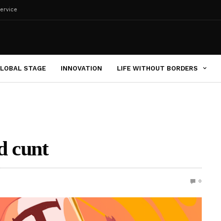
ervice
LOBAL STAGE
INNOVATION
LIFE WITHOUT BORDERS
d cunt
0