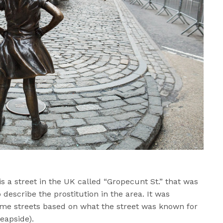
 is a street in the UK called “Gropecunt St.” that was
describe the prostitution in the area. It was
me streets based on what the street was known for
heapside).