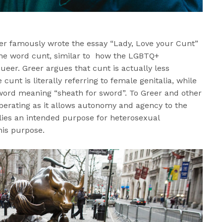
r famously wrote the essay “Lady, Love your Cunt”
the word cunt, similar to how the LGBTQ+
er. Greer argues that cunt is actually less
cunt is literally referring to female genitalia, while
 word meaning “sheath for sword”. To Greer and other
iberating as it allows autonomy and agency to the
ies an intended purpose for heterosexual
his purpose.