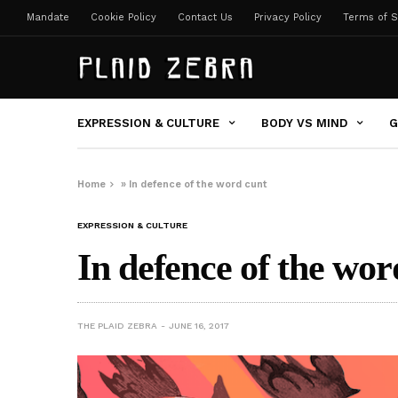
Mandate
Cookie Policy
Contact Us
Privacy Policy
Terms of S
EXPRESSION & CULTURE
BODY VS MIND
G
Home
»
In defence of the word cunt
EXPRESSION & CULTURE
In defence of the wor
THE PLAID ZEBRA
JUNE 16, 2017