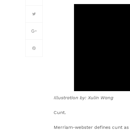
Illustration by: Xulin Wang
Cunt.
Merriam-webster defines cunt as 