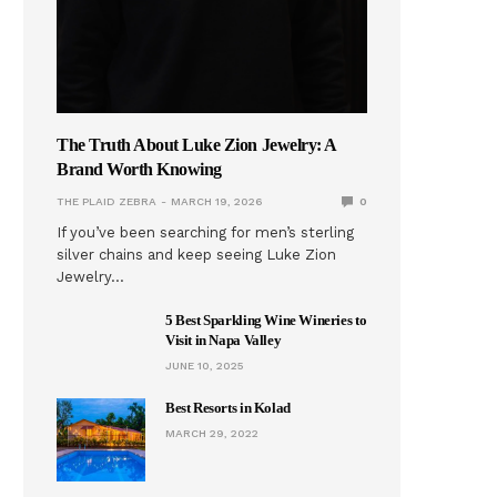
The Truth About Luke Zion Jewelry: A
Brand Worth Knowing
THE PLAID ZEBRA
MARCH 19, 2026
0
If you’ve been searching for men’s sterling
silver chains and keep seeing Luke Zion
Jewelry…
5 Best Sparkling Wine Wineries to
Visit in Napa Valley
JUNE 10, 2025
Best Resorts in Kolad
MARCH 29, 2022