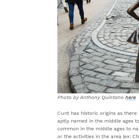
Photo by Anthony Quintano
here
Cunt has historic origins as there
aptly named in the middle ages to 
common in the middle ages to na
or the activities in the area (ex: C