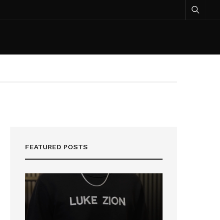
FEATURED POSTS