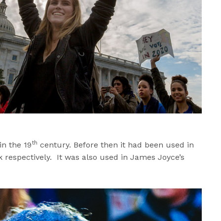
th
in the 19
century. Before then it had been used in
respectively. It was also used in James Joyce’s