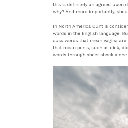
this is definitely an agreed upon de
why? And more importantly, shoul
In North America Cunt is consider
words in the English language. Bu
cuss words that mean vagina are n
that mean penis, such as dick, do
words through sheer shock alone