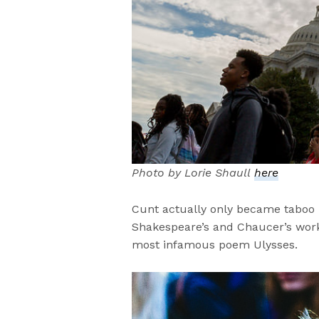
Photo by Lorie Shaull
here
Cunt actually only became taboo 
Shakespeare’s and Chaucer’s work 
most infamous poem Ulysses.