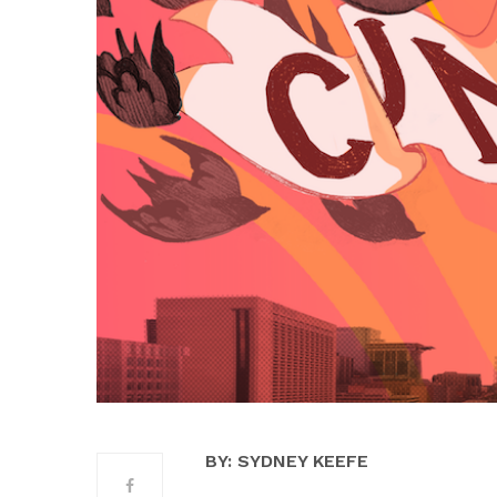
BY: SYDNEY KEEFE