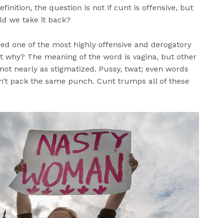
finition, the question is not if cunt is offensive, but
d we take it back?
ed one of the most highly offensive and derogatory
t why? The meaning of the word is vagina, but other
ot nearly as stigmatized. Pussy, twat; even words
n’t pack the same punch. Cunt trumps all of these
.