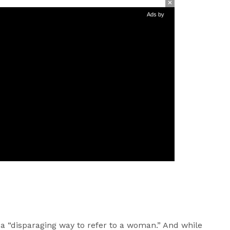
Ads by
a “disparaging way to refer to a woman.” And while