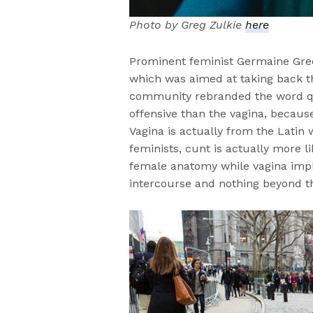
Photo by Greg Zulkie
here
Prominent feminist Germaine Gree
which was aimed at taking back 
community rebranded the word que
offensive than the vagina, because 
Vagina is actually from the Latin
feminists, cunt is actually more l
female anatomy while vagina impl
intercourse and nothing beyond t