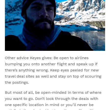
Other advice Keyes gives: Be open to airlines
bumping you onto another flight and speak up if
there’s anything wrong. Keep eyes peeled for new
travel deal sites as well and stay on top of scouring
the postings.
But most of all, be open-minded in terms of where
you want to go. Don’t look through the deals with
one specific location in mind or you’ll never be