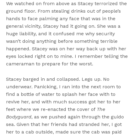
We watched on from above as Stacey terrorized the
ground floor. From stealing drinks out of people’s
hands to face palming any face that was in the
general vicinity, Stacey had it going on. She was a
huge liability, and it confused me why security
wasn’t doing anything before something terrible
happened. Stacey was on her way back up with her
eyes locked right on to mine. I remember telling the
cameraman to prepare for the worst.
Stacey barged in and collapsed. Legs up. No
underwear. Panicking, I ran into the next room to
find a bottle of water to splash her face with to
revive her, and with much success got her to her
feet where we re-enacted the cover of
The
Bodyguard
, as we pushed again through the guido
sea. Given that her friends had stranded her, I got
her to a cab outside, made sure the cab was paid