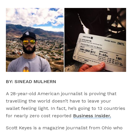
BY: SINEAD MULHERN
A 28-year-old American journalist is proving that
travelling the world doesn’t have to leave your
wallet feeling light. In fact, he’s going to 13 countries
for nearly zero cost reported
Business Insider.
Scott Keyes is a magazine journalist from Ohio who