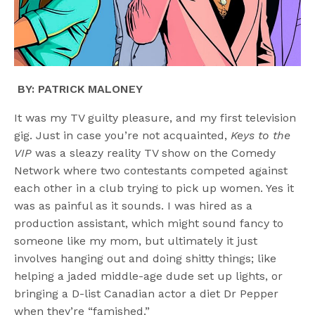
BY: PATRICK MALONEY
It was my TV guilty pleasure, and my first television
gig. Just in case you’re not acquainted,
Keys to the
VIP
was a sleazy reality TV show on the Comedy
Network where two contestants competed against
each other in a club trying to pick up women. Yes it
was as painful as it sounds. I was hired as a
production assistant, which might sound fancy to
someone like my mom, but ultimately it just
involves hanging out and doing shitty things; like
helping a jaded middle-age dude set up lights, or
bringing a D-list Canadian actor a diet Dr Pepper
when they’re “famished.”