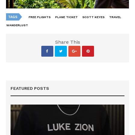
TAGS
FREE FLIGHTS
PLANE TICKET
SCOTT KEYES
TRAVEL
WANDERLUST
Share This
FEATURED POSTS