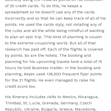
of 25 credit cards. To do this, he keeps a
spreadsheet so he doesn’t use any of the cards
incorrectly and so that he can keep track of all of his
points. He used the cards slyly, not violating any of
the rules and all the while being mindful of wanting
to plan an epic trip. This kind of planning is cousin
to the extreme-couponing world. But all of that
research has paid off. Each of the flights is covered
by points. So are the hotels. The booking and
planning for his upcoming travels took a total of 15
hours he told
Business Insider
. In the booking and
planning, Keyes used 136,500 frequent flyer points
for the 21 flights. He even managed to raise his
credit score too.
His itinerary includes visits to Mexico, Nicaragua,
Trinidad, St. Lucia, Grenada, Germany, Czech
Republic, Ukraine, Bulgaria, Greece, Macedonia,