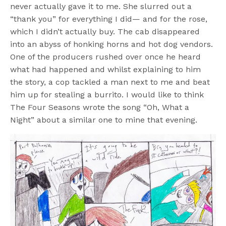
never actually gave it to me. She slurred out a
“thank you” for everything I did— and for the rose,
which I didn’t actually buy. The cab disappeared
into an abyss of honking horns and hot dog vendors.
One of the producers rushed over once he heard
what had happened and whilst explaining to him
the story, a cop tackled a man next to me and beat
him up for stealing a burrito. I would like to think
The Four Seasons wrote the song “Oh, What a
Night” about a similar one to mine that evening.