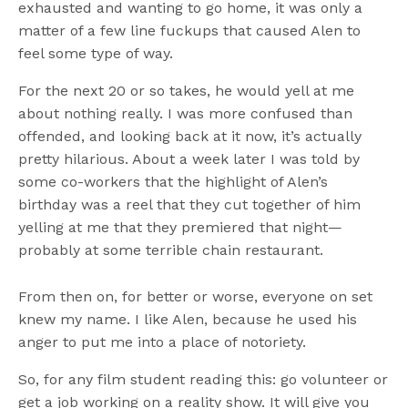
exhausted and wanting to go home, it was only a
matter of a few line fuckups that caused Alen to
feel some type of way.
For the next 20 or so takes, he would yell at me
about nothing really. I was more confused than
offended, and looking back at it now, it’s actually
pretty hilarious. About a week later I was told by
some co-workers that the highlight of Alen’s
birthday was a reel that they cut together of him
yelling at me that they premiered that night—
probably at some terrible chain restaurant.
From then on, for better or worse, everyone on set
knew my name. I like Alen, because he used his
anger to put me into a place of notoriety.
So, for any film student reading this: go volunteer or
get a job working on a reality show. It will give you