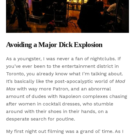
Avoiding a Major Dick Explosion
As a youngster, I was never a fan of nightclubs. If
you’ve ever been to the entertainment district in
Toronto, you already know what I’m talking about.
It’s basically like the post-apocalyptic world of
Mad
Max
with way more Patron, and an abnormal
amount of dudes with Napoleon complexes chasing
after women in cocktail dresses, who stumble
around with their shoes in their hands, on a
desperate search for poutine.
My first night out filming was a grand ol’ time. As I