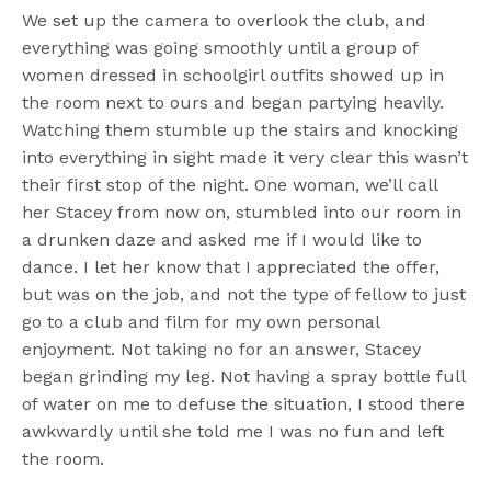
We set up the camera to overlook the club, and
everything was going smoothly until a group of
women dressed in schoolgirl outfits showed up in
the room next to ours and began partying heavily.
Watching them stumble up the stairs and knocking
into everything in sight made it very clear this wasn’t
their first stop of the night. One woman, we’ll call
her Stacey from now on, stumbled into our room in
a drunken daze and asked me if I would like to
dance. I let her know that I appreciated the offer,
but was on the job, and not the type of fellow to just
go to a club and film for my own personal
enjoyment. Not taking no for an answer, Stacey
began grinding my leg. Not having a spray bottle full
of water on me to defuse the situation, I stood there
awkwardly until she told me I was no fun and left
the room.