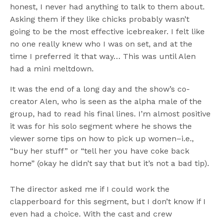
honest, I never had anything to talk to them about.
Asking them if they like chicks probably wasn’t
going to be the most effective icebreaker. I felt like
no one really knew who I was on set, and at the
time I preferred it that way… This was until Alen
had a mini meltdown.
It was the end of a long day and the show’s co-
creator Alen, who is seen as the alpha male of the
group, had to read his final lines. I’m almost positive
it was for his solo segment where he shows the
viewer some tips on how to pick up women–i.e.,
“buy her stuff” or “tell her you have coke back
home” (okay he didn’t say that but it’s not a bad tip).
The director asked me if I could work the
clapperboard for this segment, but I don’t know if I
even had a choice. With the cast and crew