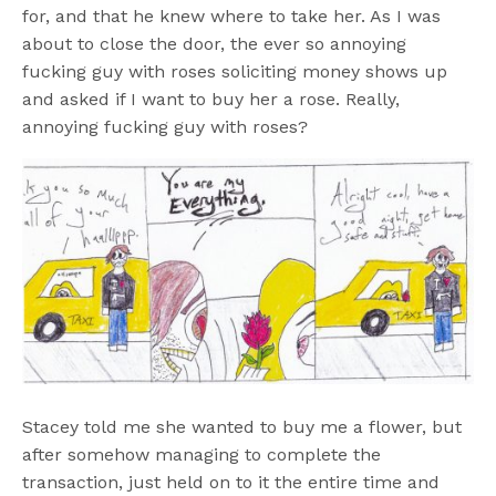
for, and that he knew where to take her. As I was
about to close the door, the ever so annoying
fucking guy with roses soliciting money shows up
and asked if I want to buy her a rose. Really,
annoying fucking guy with roses?
Stacey told me she wanted to buy me a flower, but
after somehow managing to complete the
transaction, just held on to it the entire time and