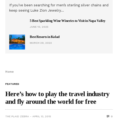
If you’ve been searching for men’s sterling silver chains and
keep seeing Luke Zion Jewelry…
5 Best Sparkling Wine Wineries to Visit in Napa Valley
JUNE 10, 2025
Best Resorts in Kolad
MARCH 29, 2022
Home
FEATURED
Here’s how to play the travel industry
and fly around the world for free
THE PLAID ZEBRA
APRIL 13, 2015
0