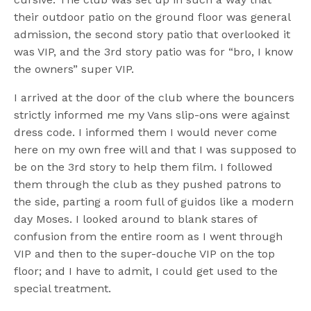
their outdoor patio on the ground floor was general
admission, the second story patio that overlooked it
was VIP, and the 3rd story patio was for “bro, I know
the owners” super VIP.
I arrived at the door of the club where the bouncers
strictly informed me my Vans slip-ons were against
dress code. I informed them I would never come
here on my own free will and that I was supposed to
be on the 3rd story to help them film. I followed
them through the club as they pushed patrons to
the side, parting a room full of guidos like a modern
day Moses. I looked around to blank stares of
confusion from the entire room as I went through
VIP and then to the super-douche VIP on the top
floor; and I have to admit, I could get used to the
special treatment.