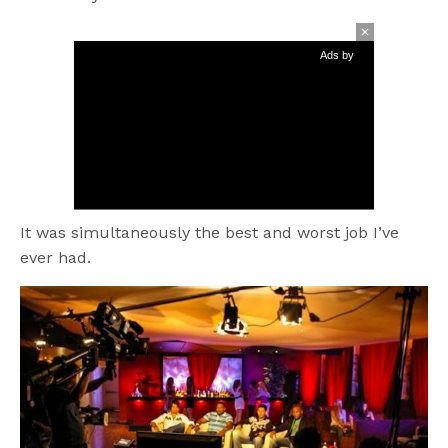
Ads by
It was simultaneously the best and worst job I’ve
ever had.