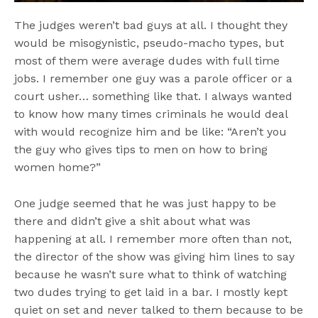
The judges weren’t bad guys at all. I thought they
would be misogynistic, pseudo-macho types, but
most of them were average dudes with full time
jobs. I remember one guy was a parole officer or a
court usher… something like that. I always wanted
to know how many times criminals he would deal
with would recognize him and be like: “Aren’t you
the guy who gives tips to men on how to bring
women home?”
One judge seemed that he was just happy to be
there and didn’t give a shit about what was
happening at all. I remember more often than not,
the director of the show was giving him lines to say
because he wasn’t sure what to think of watching
two dudes trying to get laid in a bar. I mostly kept
quiet on set and never talked to them because to be