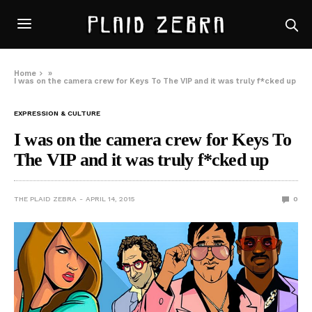
Home
»
I was on the camera crew for Keys To The VIP and it was truly f*cked up
EXPRESSION & CULTURE
I was on the camera crew for Keys To
The VIP and it was truly f*cked up
THE PLAID ZEBRA
APRIL 14, 2015
0