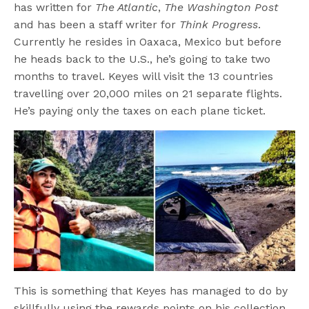
has written for
The Atlantic
,
The Washington Post
and has been a staff writer for
Think Progress
.
Currently he resides in Oaxaca, Mexico but before
he heads back to the U.S., he’s going to take two
months to travel. Keyes will visit the 13 countries
travelling over 20,000 miles on 21 separate flights.
He’s paying only the taxes on each plane ticket.
This is something that Keyes has managed to do by
skillfully using the rewards points on his collection