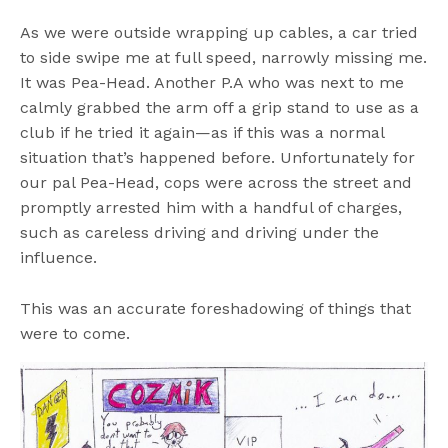
As we were outside wrapping up cables, a car tried
to side swipe me at full speed, narrowly missing me.
It was Pea-Head. Another P.A who was next to me
calmly grabbed the arm off a grip stand to use as a
club if he tried it again—as if this was a normal
situation that’s happened before. Unfortunately for
our pal Pea-Head, cops were across the street and
promptly arrested him with a handful of charges,
such as careless driving and driving under the
influence.
This was an accurate foreshadowing of things that
were to come.