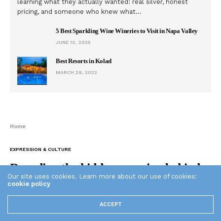
learning what they actually wanted: real silver, honest
pricing, and someone who knew what…
5 Best Sparkling Wine Wineries to Visit in Napa Valley
JUNE 10, 2025
Best Resorts in Kolad
MARCH 29, 2022
Home
EXPRESSION & CULTURE
Decoding the hidden meaning behind
Our site uses cookies. Learn more about our use of cookies:
Russian prison tattoos (Photos)
cookie policy
ACCEPT
THE PLAID ZEBRA
APRIL 13, 2015
0