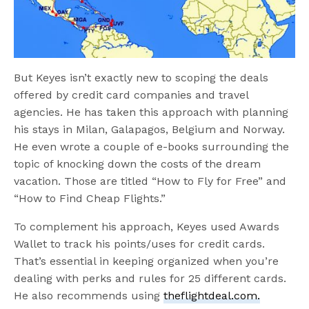
But Keyes isn’t exactly new to scoping the deals
offered by credit card companies and travel
agencies. He has taken this approach with planning
his stays in Milan, Galapagos, Belgium and Norway.
He even wrote a couple of e-books surrounding the
topic of knocking down the costs of the dream
vacation. Those are titled “How to Fly for Free” and
“How to Find Cheap Flights.”
To complement his approach, Keyes used Awards
Wallet to track his points/uses for credit cards.
That’s essential in keeping organized when you’re
dealing with perks and rules for 25 different cards.
He also recommends using
theflightdeal.com.