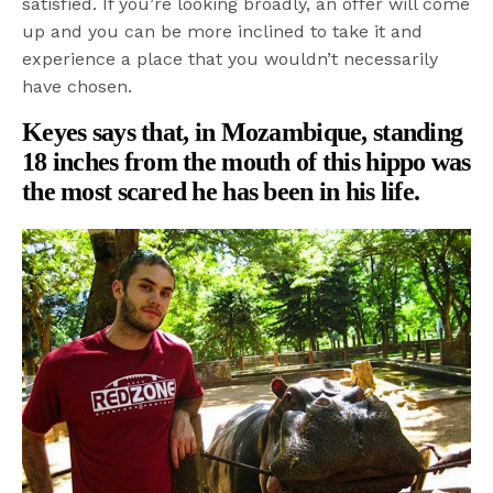
satisfied. If you’re looking broadly, an offer will come
up and you can be more inclined to take it and
experience a place that you wouldn’t necessarily
have chosen.
Keyes says that, in Mozambique, standing
18 inches from the mouth of this hippo was
the most scared he has been in his life.