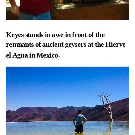
Keyes stands in awe in front of the
remnants of ancient geysers
at the Hierve
el Agua in Mexico.