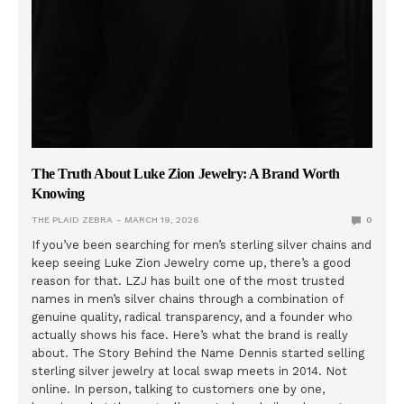
The Truth About Luke Zion Jewelry: A Brand Worth
Knowing
THE PLAID ZEBRA
MARCH 19, 2026
0
If you’ve been searching for men’s sterling silver chains and
keep seeing Luke Zion Jewelry come up, there’s a good
reason for that. LZJ has built one of the most trusted
names in men’s silver chains through a combination of
genuine quality, radical transparency, and a founder who
actually shows his face. Here’s what the brand is really
about. The Story Behind the Name Dennis started selling
sterling silver jewelry at local swap meets in 2014. Not
online. In person, talking to customers one by one,