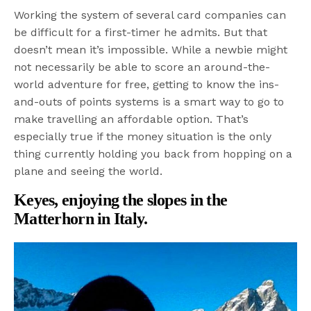
Working the system of several card companies can
be difficult for a first-timer he admits. But that
doesn’t mean it’s impossible. While a newbie might
not necessarily be able to score an around-the-
world adventure for free, getting to know the ins-
and-outs of points systems is a smart way to go to
make travelling an affordable option. That’s
especially true if the money situation is the only
thing currently holding you back from hopping on a
plane and seeing the world.
Keyes, enjoying the slopes in the
Matterhorn in Italy.