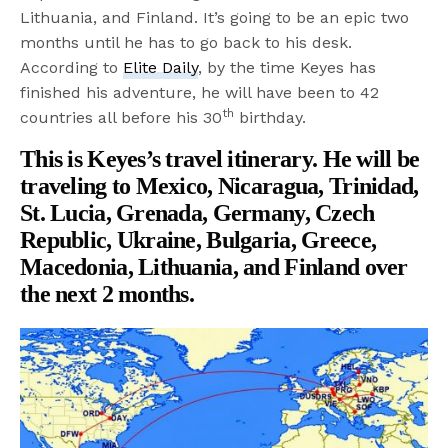
Lithuania, and Finland. It’s going to be an epic two
months until he has to go back to his desk.
According to
Elite Daily
, by the time Keyes has
finished his adventure, he will have been to 42
th
countries all before his 30
birthday.
This is Keyes’s travel itinerary. He will be
traveling to Mexico, Nicaragua, Trinidad,
St. Lucia, Grenada, Germany, Czech
Republic, Ukraine, Bulgaria, Greece,
Macedonia, Lithuania, and Finland over
the next 2 months.