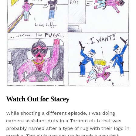
Watch Out for Stacey
While shooting a different episode, I was doing
camera assistant duty in a Toronto club that was
probably named after a type of rug with their logo in
cursive. The club was set up in such a way that