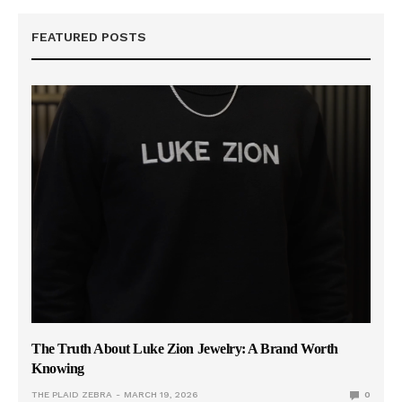
FEATURED POSTS
The Truth About Luke Zion Jewelry: A Brand Worth
Knowing
THE PLAID ZEBRA
MARCH 19, 2026
0