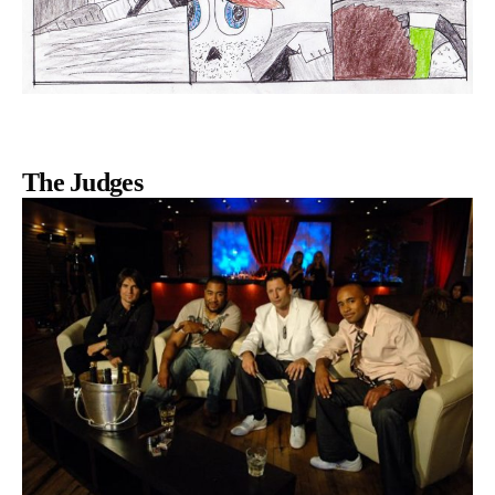
The Judges