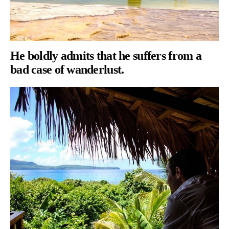
He boldly admits that he suffers from a
bad case of wanderlust.