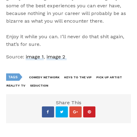
some of the best experiences you can ever have,
because nothing in your career will probably be as
bizarre as what you will encounter there.
Enjoy it while you can. I’ll never do that shit again,
that’s for sure.
Source:
image 1
,
image 2
TAGS
COMEDY NETWORK
KEYS TO THE VIP
PICK UP ARTIST
REALITY TV
SEDUCTION
Share This