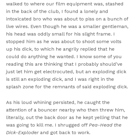
walked to where our film equipment was, stashed
in the back of the club, I found a lonely and
intoxicated bro who was about to piss on a bunch of
live wires. Even though he was a smaller gentleman,
his head was oddly small for his slight frame. I
stopped him as he was about to shoot some volts
up his dick, to which he angrily replied that he
could do anything he wanted. I know some of you
reading this are thinking that I probably should’ve
just let him get electrocuted, but an exploding dick
is still an exploding dick, and I was right in the
splash zone for the remnants of said exploding dick.
As his loud whining persisted, he caught the
attention of a bouncer nearby who then threw him,
literally, out the back door as he kept yelling that he
was going to kill me. I shrugged off
Pea-Head the
Dick-Exploder
and got back to work.