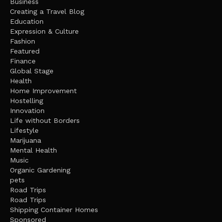
Business
Creating a Travel Blog
Education
Expression & Culture
Fashion
Featured
Finance
Global Stage
Health
Home Improvement
Hostelling
Innovation
Life without Borders
Lifestyle
Marijuana
Mental Health
Music
Organic Gardening
pets
Road Trips
Road Trips
Shipping Container Homes
Sponsored