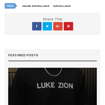
TAGS
ONLINE SURVEILLANCE
SURVEILLANCE
Share This
FEATURED POSTS