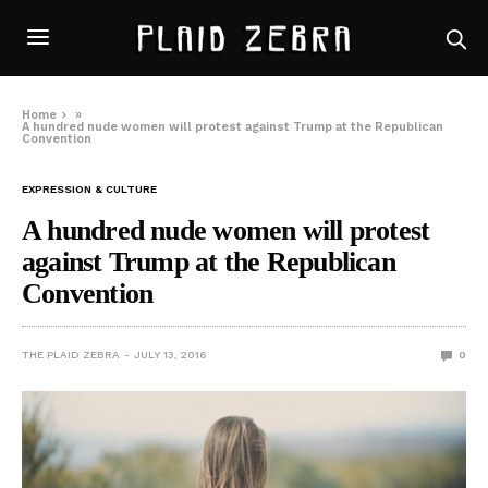
Home
»
A hundred nude women will protest against Trump at the Republican
Convention
EXPRESSION & CULTURE
A hundred nude women will protest
against Trump at the Republican
Convention
THE PLAID ZEBRA
JULY 13, 2016
0