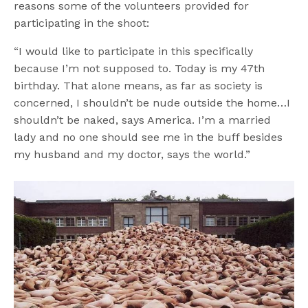
reasons some of the volunteers provided for
participating in the shoot:
“I would like to participate in this specifically
because I’m not supposed to. Today is my 47th
birthday. That alone means, as far as society is
concerned, I shouldn’t be nude outside the home…I
shouldn’t be naked, says America. I’m a married
lady and no one should see me in the buff besides
my husband and my doctor, says the world.”