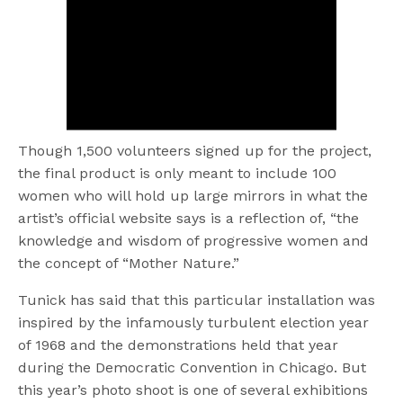
Though 1,500 volunteers signed up for the project,
the final product is only meant to include 100
women who will hold up large mirrors in what the
artist’s official website says is a reflection of, “the
knowledge and wisdom of progressive women and
the concept of “Mother Nature.”
Tunick has said that this particular installation was
inspired by the infamously turbulent election year
of 1968 and the demonstrations held that year
during the Democratic Convention in Chicago. But
this year’s photo shoot is one of several exhibitions