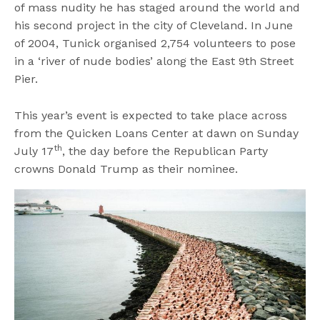
of mass nudity he has staged around the world and
his second project in the city of Cleveland. In June
of 2004, Tunick organised 2,754 volunteers to pose
in a ‘river of nude bodies’ along the East 9th Street
Pier.
This year’s event is expected to take place across
from the Quicken Loans Center at dawn on Sunday
th
July 17
, the day before the Republican Party
crowns Donald Trump as their nominee.