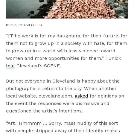
Dublin, Ireland (2008)
“[T]he work is for my daughters, for their future, for
them not to grow up in a society with hate, for them
to grow up in a world with less violence toward
women and more opportunities for them.” Tunick
told
Cleveland’s SCENE.
But not everyone in Cleveland is happy about the
photographer’s return to the city. When another
local website, cleveland.com,
asked
for opinions on
the event the responses were dismissive and
questioned the artist’s intentions.
“Art? Hmmmm … Sorry, mass nudity of this sort
with people stripped away of their identity makes