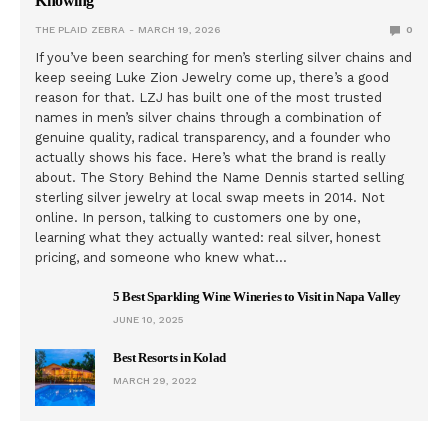
Knowing
THE PLAID ZEBRA
MARCH 19, 2026
0
If you’ve been searching for men’s sterling silver chains and
keep seeing Luke Zion Jewelry come up, there’s a good
reason for that. LZJ has built one of the most trusted
names in men’s silver chains through a combination of
genuine quality, radical transparency, and a founder who
actually shows his face. Here’s what the brand is really
about. The Story Behind the Name Dennis started selling
sterling silver jewelry at local swap meets in 2014. Not
online. In person, talking to customers one by one,
learning what they actually wanted: real silver, honest
pricing, and someone who knew what…
5 Best Sparkling Wine Wineries to Visit in Napa Valley
JUNE 10, 2025
Best Resorts in Kolad
MARCH 29, 2022