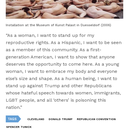
Installation at the Museum of Kunst Palast in Duesseldorf (2006)
“As a woman, I want to stand up for my
reproductive rights. As a Hispanic, I want to be seen
as a member of this community. As a first­-
generation American, I want to show that anyone
deserves the opportunity to come here. As a young
woman, I want to embrace my body and everyone
else’s size and shape. As a human being, I want to
stand up against Trump and other Republicans
whose hateful speech towards women, immigrants,
LGBT people, and all ‘others’ is poisoning this
nation.”
TAGS
CLEVELAND
DONALD TRUMP
REPUBLICAN CONVENTION
SPENCER TUNICK