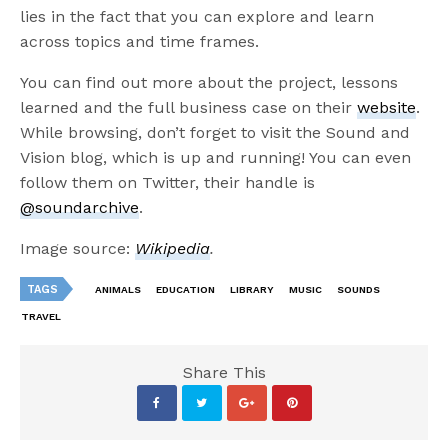
lies in the fact that you can explore and learn
across topics and time frames.
You can find out more about the project, lessons
learned and the full business case on their
website
.
While browsing, don’t forget to visit the Sound and
Vision blog, which is up and running! You can even
follow them on Twitter, their handle is
@soundarchive
.
Image source:
Wikipedia
.
TAGS
ANIMALS
EDUCATION
LIBRARY
MUSIC
SOUNDS
TRAVEL
Share This