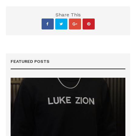
Share This
FEATURED POSTS