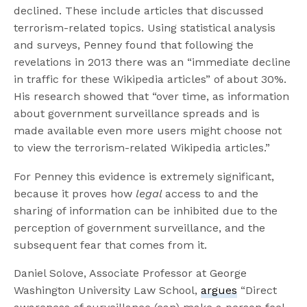
declined. These include articles that discussed
terrorism-related topics. Using statistical analysis
and surveys, Penney found that following the
revelations in 2013 there was an “immediate decline
in traffic for these Wikipedia articles” of about 30%.
His research showed that “over time, as information
about government surveillance spreads and is
made available even more users might choose not
to view the terrorism-related Wikipedia articles.”
For Penney this evidence is extremely significant,
because it proves how
legal
access to and the
sharing of information can be inhibited due to the
perception of government surveillance, and the
subsequent fear that comes from it.
Daniel Solove, Associate Professor at George
Washington University Law School,
argues
“Direct