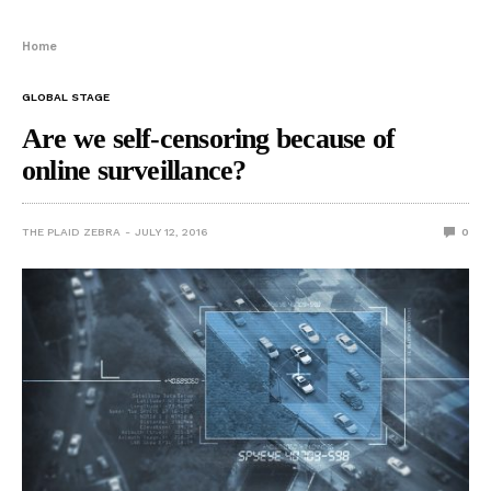
Home
GLOBAL STAGE
Are we self-censoring because of
online surveillance?
THE PLAID ZEBRA
JULY 12, 2016
0