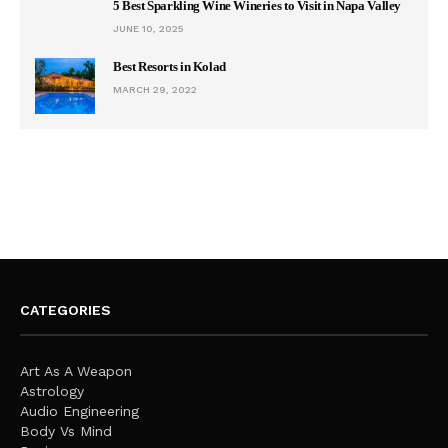
5 Best Sparkling Wine Wineries to Visit in Napa Valley
JUNE 10, 2025
Best Resorts in Kolad
MARCH 29, 2022
CATEGORIES
Art As A Weapon
Astrology
Audio Engineering
Body Vs Mind