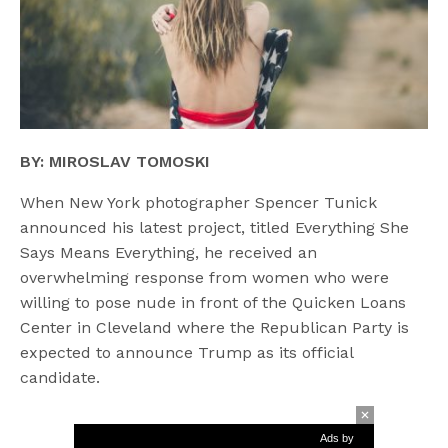
BY: MIROSLAV TOMOSKI
When New York photographer Spencer Tunick
announced his latest project, titled Everything She
Says Means Everything, he received an
overwhelming response from women who were
willing to pose nude in front of the Quicken Loans
Center in Cleveland where the Republican Party is
expected to announce Trump as its official
candidate.
Ads by