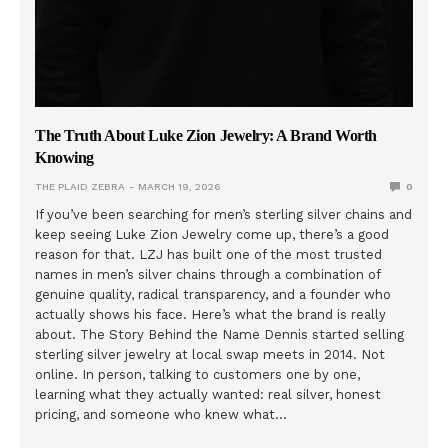
The Truth About Luke Zion Jewelry: A Brand Worth
Knowing
THE PLAID ZEBRA
MARCH 19, 2026
0
If you’ve been searching for men’s sterling silver chains and
keep seeing Luke Zion Jewelry come up, there’s a good
reason for that. LZJ has built one of the most trusted
names in men’s silver chains through a combination of
genuine quality, radical transparency, and a founder who
actually shows his face. Here’s what the brand is really
about. The Story Behind the Name Dennis started selling
sterling silver jewelry at local swap meets in 2014. Not
online. In person, talking to customers one by one,
learning what they actually wanted: real silver, honest
pricing, and someone who knew what…