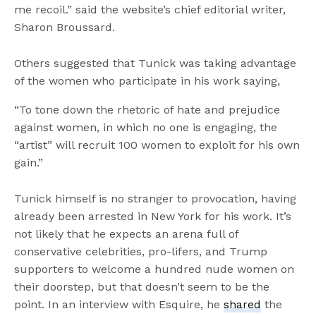
me recoil.” said the website’s chief editorial writer,
Sharon Broussard.
Others suggested that Tunick was taking advantage
of the women who participate in his work saying,
“To tone down the rhetoric of hate and prejudice
against women, in which no one is engaging, the
“artist” will recruit 100 women to exploit for his own
gain.”
Tunick himself is no stranger to provocation, having
already been arrested in New York for his work. It’s
not likely that he expects an arena full of
conservative celebrities, pro-lifers, and Trump
supporters to welcome a hundred nude women on
their doorstep, but that doesn’t seem to be the
point. In an interview with Esquire, he
shared
the