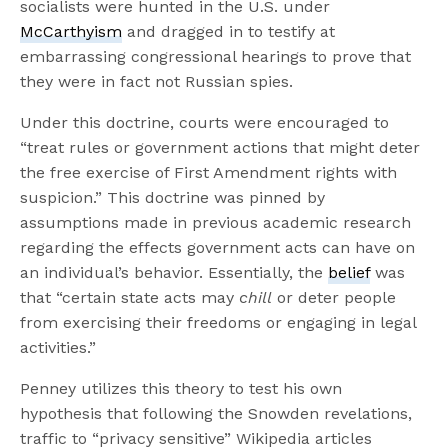
socialists were hunted in the U.S. under
McCarthyism
and dragged in to testify at
embarrassing congressional hearings to prove that
they were in fact not Russian spies.
Under this doctrine, courts were encouraged to
“treat rules or government actions that might deter
the free exercise of First Amendment rights with
suspicion.” This doctrine was pinned by
assumptions made in previous academic research
regarding the effects government acts can have on
an individual’s behavior. Essentially, the
belief
was
that “certain state acts may
chill
or deter people
from exercising their freedoms or engaging in legal
activities.”
Penney utilizes this theory to test his own
hypothesis that following the Snowden revelations,
traffic to “privacy sensitive” Wikipedia articles