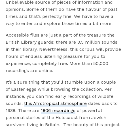
unbelievable source of pieces of information and
opinions. Some of them do have the flavour of past
times and that’s perfectly fine. We have to have a
way to enter and explore those times a bit more.
Accessible files are just a part of the treasure the
British Library guards: there are 3.5 million sounds
in their library. Nevertheless, this corpus will provide
hours of endless listening pleasure for you to
experience, completely free. More than 50,000
recordings are online.
It’s a sure thing that you’ll stumble upon a couple
of Easter eggs while browsing the collection. Per
instance, you can find early recordings of wildlife
sounds:
this Afrotropical atmosphere
dates back to
1938. There are
1806 recordings
of powerful
personal stories of the Holocaust from Jewish
survivors living in Britain. The beauty of this project