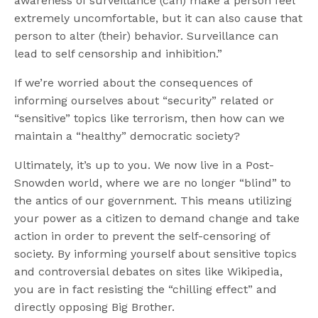
awareness of surveillance (can) make a person feel
extremely uncomfortable, but it can also cause that
person to alter (their) behavior. Surveillance can
lead to self censorship and inhibition.”
If we’re worried about the consequences of
informing ourselves about “security” related or
“sensitive” topics like terrorism, then how can we
maintain a “healthy” democratic society?
Ultimately, it’s up to you. We now live in a Post-
Snowden world, where we are no longer “blind” to
the antics of our government. This means utilizing
your power as a citizen to demand change and take
action in order to prevent the self-censoring of
society. By informing yourself about sensitive topics
and controversial debates on sites like Wikipedia,
you are in fact resisting the “chilling effect” and
directly opposing Big Brother.