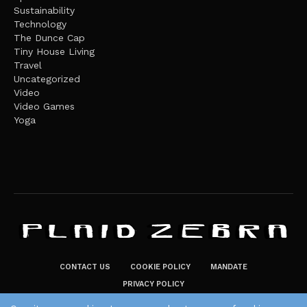
Sustainability
Technology
The Dunce Cap
Tiny House Living
Travel
Uncategorized
Video
Video Games
Yoga
CONTACT US
COOKIE POLICY
MANDATE
PRIVACY POLICY
THE PLAID ZEBRA – BROADENING THE HORIZONS OF POTENTIAL