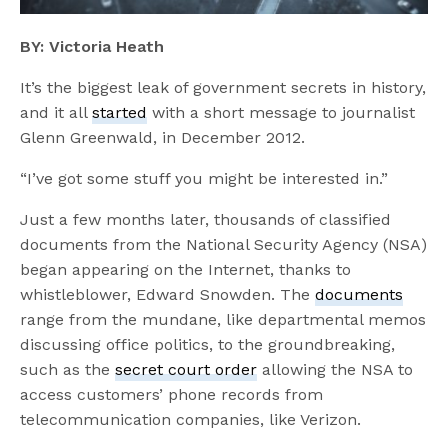
BY: Victoria Heath
It’s the biggest leak of government secrets in history,
and it all
started
with a short message to journalist
Glenn Greenwald, in December 2012.
“I’ve got some stuff you might be interested in.”
Just a few months later, thousands of classified
documents from the National Security Agency (NSA)
began appearing on the Internet, thanks to
whistleblower, Edward Snowden. The
documents
range from the mundane, like departmental memos
discussing office politics, to the groundbreaking,
such as the
secret court order
allowing the NSA to
access customers’ phone records from
telecommunication companies, like Verizon.