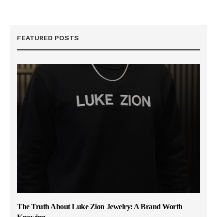
FEATURED POSTS
The Truth About Luke Zion Jewelry: A Brand Worth