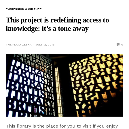
EXPRESSION & CULTURE
This project is redefining access to
knowledge: it’s a tone away
THE PLAID ZEBRA
JULY 12, 2016
0
This library is the place for you to visit if you enjoy