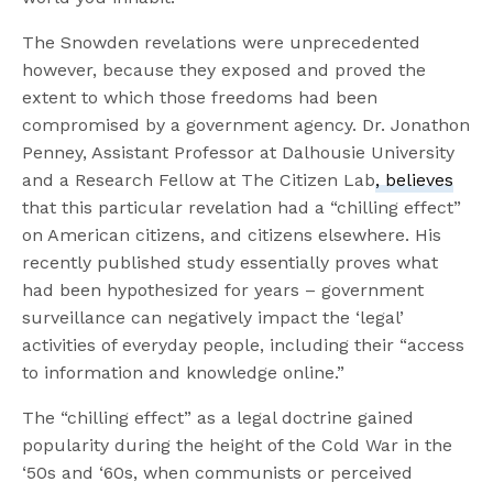
The Snowden revelations were unprecedented
however, because they exposed and proved the
extent to which those freedoms had been
compromised by a government agency. Dr. Jonathon
Penney, Assistant Professor at Dalhousie University
and a Research Fellow at The Citizen Lab
, believes
that this particular revelation had a “chilling effect”
on American citizens, and citizens elsewhere. His
recently published study essentially proves what
had been hypothesized for years – government
surveillance can negatively impact the ‘legal’
activities of everyday people, including their “access
to information and knowledge online.”
The “chilling effect” as a legal doctrine gained
popularity during the height of the Cold War in the
‘50s and ‘60s, when communists or perceived