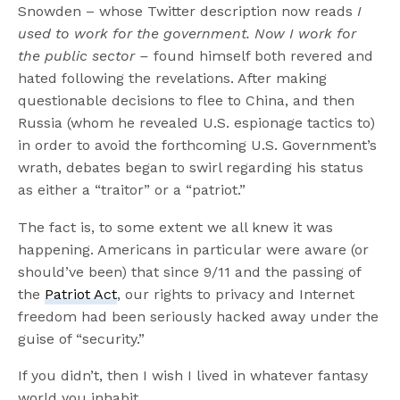
Snowden – whose Twitter description now reads
I
used to work for the government. Now I work for
the public sector –
found himself both revered and
hated following the revelations. After making
questionable decisions to flee to China, and then
Russia (whom he revealed U.S. espionage tactics to)
in order to avoid the forthcoming U.S. Government’s
wrath, debates began to swirl regarding his status
as either a “traitor” or a “patriot.”
The fact is, to some extent we all knew it was
happening. Americans in particular were aware (or
should’ve been) that since 9/11 and the passing of
the
Patriot Act
, our rights to privacy and Internet
freedom had been seriously hacked away under the
guise of “security.”
If you didn’t, then I wish I lived in whatever fantasy
world you inhabit.