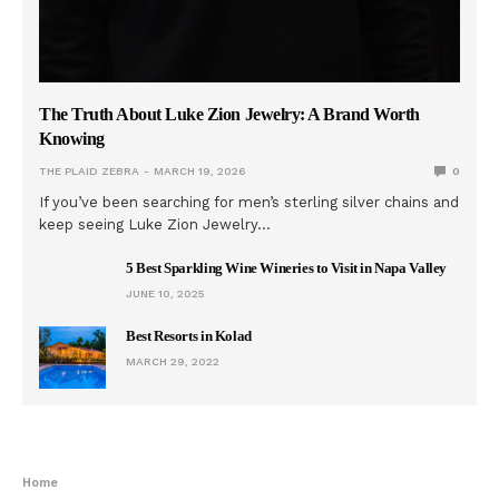
The Truth About Luke Zion Jewelry: A Brand Worth
Knowing
THE PLAID ZEBRA
MARCH 19, 2026
0
If you’ve been searching for men’s sterling silver chains and
keep seeing Luke Zion Jewelry…
5 Best Sparkling Wine Wineries to Visit in Napa Valley
JUNE 10, 2025
Best Resorts in Kolad
MARCH 29, 2022
Home