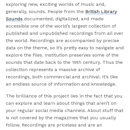
exploring new, exciting worlds of music and,
generally, sounds. People from the
British Library
Sounds
documented, digitalized, and made
accessible one of the world’s largest collection of
published and unpublished recordings from all over
the world. Recordings are accompanied by precise
data on the theme, so it’s pretty easy to navigate and
explore the files. Institution preserves some of the
sounds that date back to the 19th century. Thus the
collection represents a massive archive of
recordings, both commercial and archival. It’s like
an endless source of information and knowledge.
The brilliance of this project lies in the fact that you
can explore and learn about things that aren’t on
your regular social media channels. About stuff that
is not covered by the magazines that you usually
follow. Recordings are priceless and are an