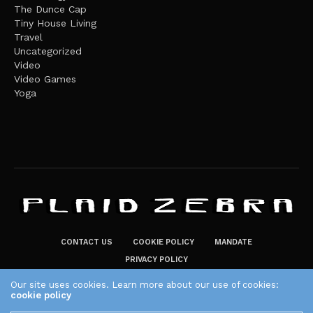
The Dunce Cap
Tiny House Living
Travel
Uncategorized
Video
Video Games
Yoga
CONTACT US
COOKIE POLICY
MANDATE
PRIVACY POLICY
THE PLAID ZEBRA – BROADENING THE HORIZONS OF POTENTIAL
Our site uses cookies. Learn more about our use of cookies:
cookie policy
LIFESTYLE CHOICES