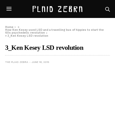
Home
»
How Ken Kesey used LSD and a travelling bus of hippies to start the
60s psychedelic revolution
»
3_Ken Kesey LSD revolution
3_Ken Kesey LSD revolution
THE PLAID ZEBRA
JUNE 18, 2015