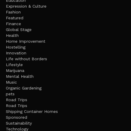
Education
Expression & Culture
Fashion
Featured
Finance
Global Stage
Health
Home Improvement
Hostelling
Innovation
Life without Borders
Lifestyle
Marijuana
Mental Health
Music
Organic Gardening
pets
Road Trips
Road Trips
Shipping Container Homes
Sponsored
Sustainability
Technology