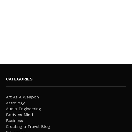
CATEGORIES
Art As A Weapon
Astrology
Audio Engineering
Body Vs Mind
Business
Creating a Travel Blog