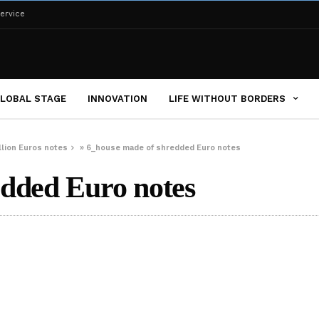
ervice
LOBAL STAGE
INNOVATION
LIFE WITHOUT BORDERS
illion Euros notes
»
6_house made of shredded Euro notes
edded Euro notes