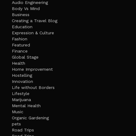
Audio Engineering
Body Vs Mind
Business
Creating a Travel Blog
Education
Expression & Culture
Fashion
Featured
Finance
Global Stage
Health
Home Improvement
Hostelling
Innovation
Life without Borders
Lifestyle
Marijuana
Mental Health
Music
Organic Gardening
pets
Road Trips