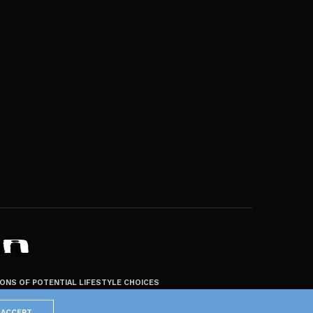
ZONS OF POTENTIAL LIFESTYLE CHOICES
ACCEPT