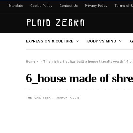
Mandate
Cookie Policy
Contact Us
Privacy Policy
Terms of S
EXPRESSION & CULTURE
BODY VS MIND
G
Home
»
This Irish artist has built a house literally worth 1.4 b
6_house made of shr
THE PLAID ZEBRA
MARCH 17, 2015