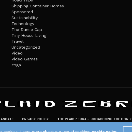
Road Trips
Shipping Container Homes
Sponsored
Sustainability
Technology
The Dunce Cap
Tiny House Living
Travel
Uncategorized
Video
Video Games
Yoga
ANDATE
PRIVACY POLICY
THE PLAID ZEBRA – BROADENING THE HORI
The Plaid Zebra
es cookies. Learn more about our use of cookies:
cookie policy