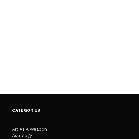
CATEGORIES
Art As A Weapon
Astrology