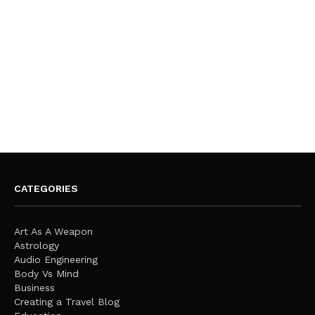
CATEGORIES
Art As A Weapon
Astrology
Audio Engineering
Body Vs Mind
Business
Creating a Travel Blog