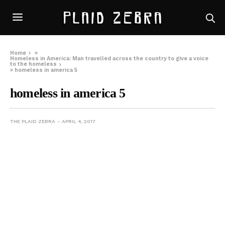
Home
»
Homeless in America: Man travelled across the country to give a voice
to the homeless
»
homeless in america 5
homeless in america 5
THE PLAID ZEBRA
APRIL 4, 2017