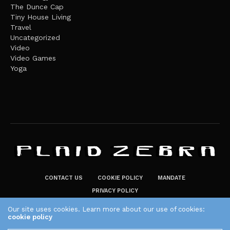
The Dunce Cap
Tiny House Living
Travel
Uncategorized
Video
Video Games
Yoga
CONTACT US
COOKIE POLICY
MANDATE
PRIVACY POLICY
THE PLAID ZEBRA – BROADENING THE HORIZONS OF POTENTIAL
Our site uses cookies. Learn more about our use of cookies:
cookie policy
LIFESTYLE CHOICES