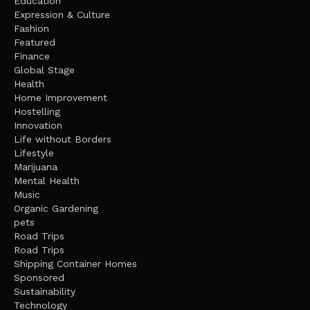
Education
Expression & Culture
Fashion
Featured
Finance
Global Stage
Health
Home Improvement
Hostelling
Innovation
Life without Borders
Lifestyle
Marijuana
Mental Health
Music
Organic Gardening
pets
Road Trips
Road Trips
Shipping Container Homes
Sponsored
Sustainability
Technology