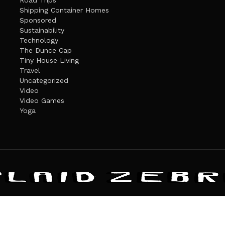
Road Trips
Shipping Container Homes
Sponsored
Sustainability
Technology
The Dunce Cap
Tiny House Living
Travel
Uncategorized
Video
Video Games
Yoga
ANDATE
PRIVACY POLICY
THE PLAID ZEBRA – BROADENING THE HORI
The Plaid Zebra
es cookies. Learn more about our use of cookies:
cookie policy