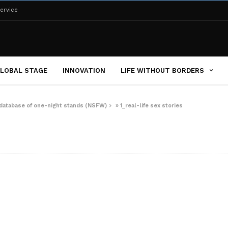
ervice
LOBAL STAGE
INNOVATION
LIFE WITHOUT BORDERS
e database of one-night stands (NSFW)
»
1_real-life sex stories