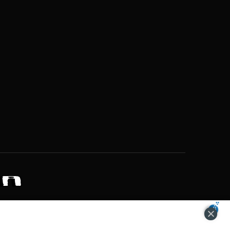
ZONS OF POTENTIAL LIFESTYLE CHOICES
ACCEPT