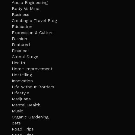
Audio Engineering
Body Vs Mind
Business
Creating a Travel Blog
Education
Expression & Culture
Fashion
Featured
Finance
Global Stage
Health
Home Improvement
Hostelling
Innovation
Life without Borders
Lifestyle
Marijuana
Mental Health
Music
Organic Gardening
pets
Road Trips