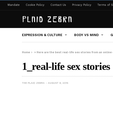
Mandate
Cookie Policy
Contact Us
Privacy Policy
Terms of S
EXPRESSION & CULTURE
BODY VS MIND
G
Home
»
Here are the best real-life sex stories from an onlin
1_real-life sex stories
THE PLAID ZEBRA
AUGUST 9, 2015