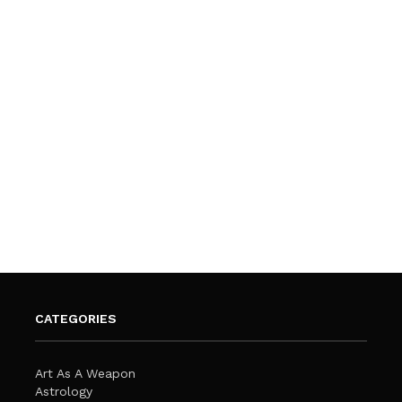
CATEGORIES
Art As A Weapon
Astrology