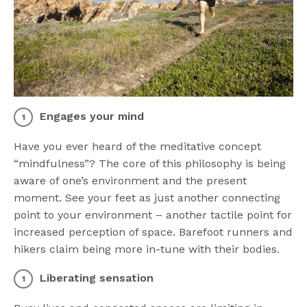
Engages your mind
Have you ever heard of the meditative concept
“mindfulness”? The core of this philosophy is being
aware of one’s environment and the present
moment. See your feet as just another connecting
point to your environment – another tactile point for
increased perception of space. Barefoot runners and
hikers claim being more in-tune with their bodies.
Liberating sensation