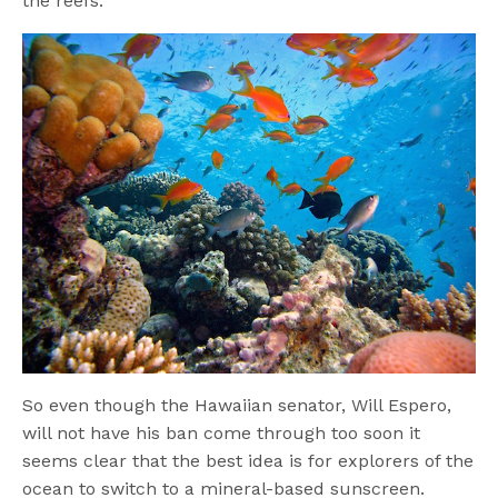
the reefs.
So even though the Hawaiian senator, Will Espero,
will not have his ban come through too soon it
seems clear that the best idea is for explorers of the
ocean to switch to a mineral-based sunscreen.