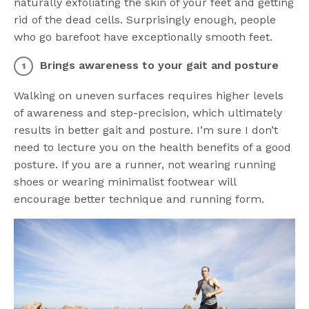
naturally exfoliating the skin of your feet and getting
rid of the dead cells. Surprisingly enough, people
who go barefoot have exceptionally smooth feet.
Brings awareness to your gait and posture
Walking on uneven surfaces requires higher levels
of awareness and step-precision, which ultimately
results in better gait and posture. I’m sure I don’t
need to lecture you on the health benefits of a good
posture. If you are a runner, not wearing running
shoes or wearing minimalist footwear will
encourage better technique and running form.