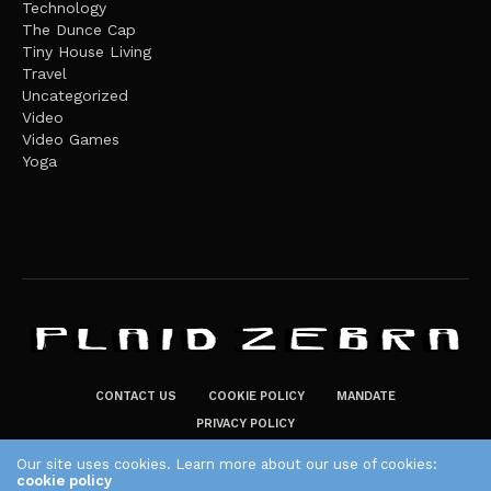
Technology
The Dunce Cap
Tiny House Living
Travel
Uncategorized
Video
Video Games
Yoga
CONTACT US
COOKIE POLICY
MANDATE
PRIVACY POLICY
THE PLAID ZEBRA – BROADENING THE HORIZONS OF POTENTIAL
Our site uses cookies. Learn more about our use of cookies:
LIFESTYLE CHOICES
cookie policy