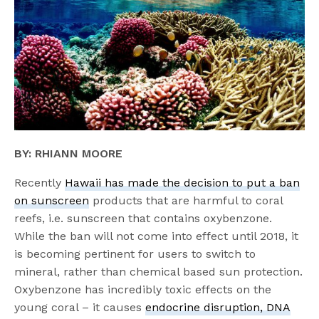
BY: RHIANN MOORE
Recently
Hawaii has made the decision to put a ban
on sunscreen
products that are harmful to coral
reefs, i.e. sunscreen that contains oxybenzone.
While the ban will not come into effect until 2018, it
is becoming pertinent for users to switch to
mineral, rather than chemical based sun protection.
Oxybenzone has incredibly toxic effects on the
young coral – it causes
endocrine disruption, DNA