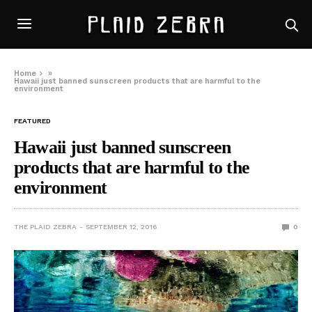
Home
»
Hawaii just banned sunscreen products that are harmful to the
environment
FEATURED
Hawaii just banned sunscreen
products that are harmful to the
environment
THE PLAID ZEBRA
SEPTEMBER 12, 2016
0