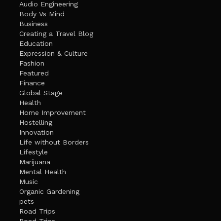
Audio Engineering
Body Vs Mind
Business
Creating a Travel Blog
Education
Expression & Culture
Fashion
Featured
Finance
Global Stage
Health
Home Improvement
Hostelling
Innovation
Life without Borders
Lifestyle
Marijuana
Mental Health
Music
Organic Gardening
pets
Road Trips