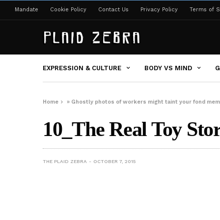
Mandate
Cookie Policy
Contact Us
Privacy Policy
Terms of S
EXPRESSION & CULTURE
BODY VS MIND
G
Home
»
Ghostly photos of workers might taint your fond memo
10_The Real Toy Sto
THE PLAID ZEBRA
OCTOBER 7, 2015