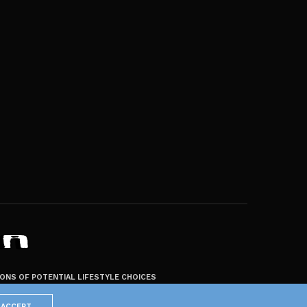
ZONS OF POTENTIAL LIFESTYLE CHOICES
ACCEPT