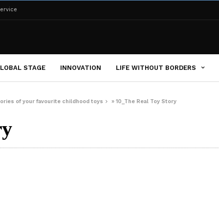
ervice
LOBAL STAGE
INNOVATION
LIFE WITHOUT BORDERS
ries of your favourite childhood toys
»
10_The Real Toy Story
ry