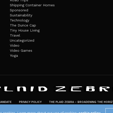
Road Trips
Shipping Container Homes
Sponsored
Sustainability
Technology
The Dunce Cap
Tiny House Living
Travel
Uncategorized
Video
Video Games
Yoga
ANDATE
PRIVACY POLICY
THE PLAID ZEBRA – BROADENING THE HORI
The Plaid Zebra
es cookies. Learn more about our use of cookies:
cookie policy