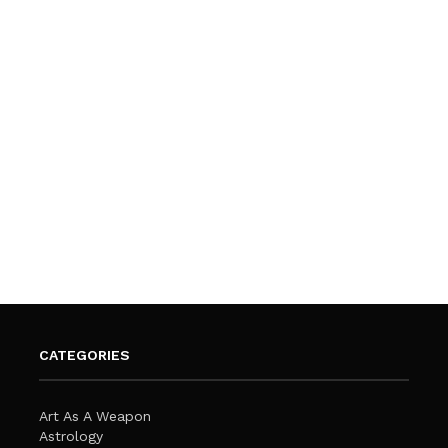
CATEGORIES
Art As A Weapon
Astrology