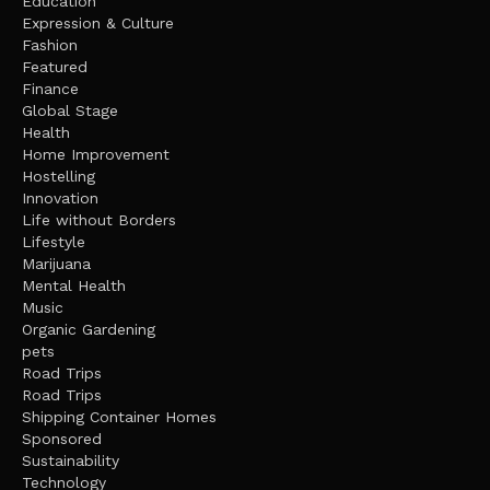
Education
Expression & Culture
Fashion
Featured
Finance
Global Stage
Health
Home Improvement
Hostelling
Innovation
Life without Borders
Lifestyle
Marijuana
Mental Health
Music
Organic Gardening
pets
Road Trips
Road Trips
Shipping Container Homes
Sponsored
Sustainability
Technology