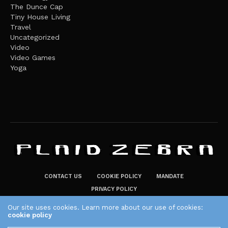
The Dunce Cap
Tiny House Living
Travel
Uncategorized
Video
Video Games
Yoga
CONTACT US
COOKIE POLICY
MANDATE
PRIVACY POLICY
THE PLAID ZEBRA – BROADENING THE HORIZONS OF POTENTIAL
Our site uses cookies. Learn more about our use of cookies:
cookie policy
LIFESTYLE CHOICES