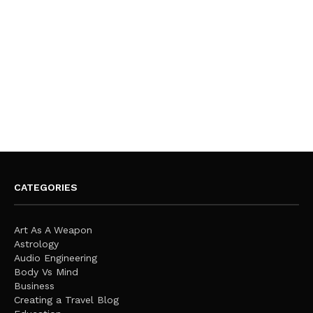
CATEGORIES
Art As A Weapon
Astrology
Audio Engineering
Body Vs Mind
Business
Creating a Travel Blog