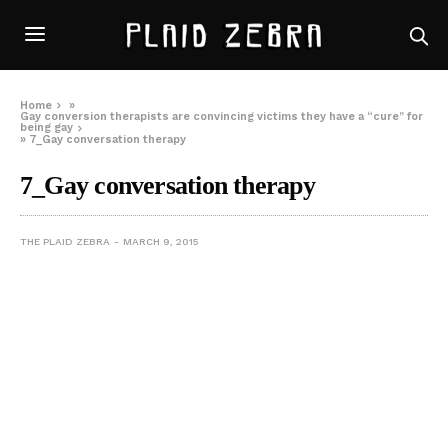
Home
»
Gay conversion therapists are convincing victims they have a “cure” for
being gay
»
7_Gay conversation therapy
7_Gay conversation therapy
THE PLAID ZEBRA
MARCH 9, 2015