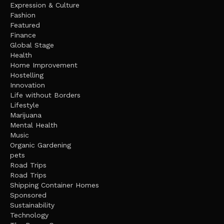
Expression & Culture
Fashion
Featured
Finance
Global Stage
Health
Home Improvement
Hostelling
Innovation
Life without Borders
Lifestyle
Marijuana
Mental Health
Music
Organic Gardening
pets
Road Trips
Road Trips
Shipping Container Homes
Sponsored
Sustainability
Technology