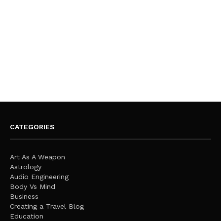
CATEGORIES
Art As A Weapon
Astrology
Audio Engineering
Body Vs Mind
Business
Creating a Travel Blog
Education