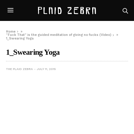
Home
»
“Fuck That” is the guided meditation of giving no fucks (Video)
»
1_Swearing Yoga
1_Swearing Yoga
THE PLAID ZEBRA
JULY 11, 2015