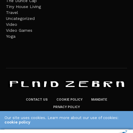
The Dunce Cap
Tiny House Living
Travel
Uncategorized
Video
Video Games
Yoga
CONTACT US
COOKIE POLICY
MANDATE
PRIVACY POLICY
THE PLAID ZEBRA – BROADENING THE HORIZONS OF POTENTIAL
Our site uses cookies. Learn more about our use of cookies:
cookie policy
LIFESTYLE CHOICES
The Plaid Zebra