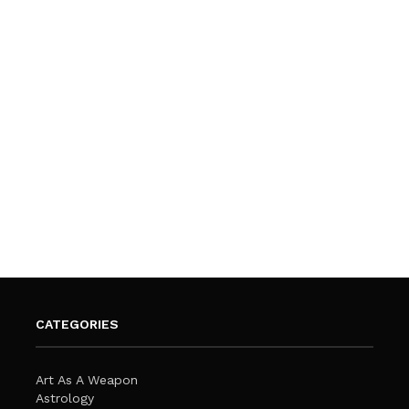
CATEGORIES
Art As A Weapon
Astrology