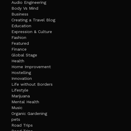
Audio Engineering
Body Vs Mind
Business
Creating a Travel Blog
Education
Expression & Culture
Fashion
Featured
Finance
Global Stage
Health
Home Improvement
Hostelling
Innovation
Life without Borders
Lifestyle
Marijuana
Mental Health
Music
Organic Gardening
pets
Road Trips