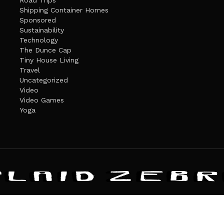
Road Trips
Shipping Container Homes
Sponsored
Sustainability
Technology
The Dunce Cap
Tiny House Living
Travel
Uncategorized
Video
Video Games
Yoga
ANDATE
PRIVACY POLICY
THE PLAID ZEBRA – BROADENING THE HORI
The Plaid Zebra
es cookies. Learn more about our use of cookies:
cookie policy