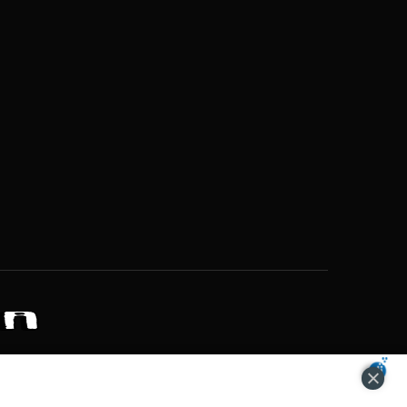
ZONS OF POTENTIAL LIFESTYLE CHOICES
ACCEPT