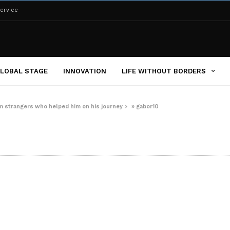
ervice
LOBAL STAGE
INNOVATION
LIFE WITHOUT BORDERS
om strangers who helped him on his journey
»
gabor10