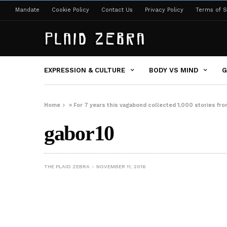
Mandate
Cookie Policy
Contact Us
Privacy Policy
Terms of S
EXPRESSION & CULTURE
BODY VS MIND
G
Home
»
For 7 years this vagabond collected 1,000 stories fr
gabor10
THE PLAID ZEBRA
NOVEMBER 11, 2016