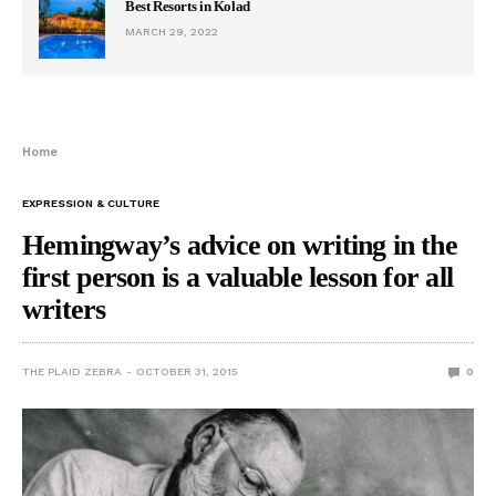
Best Resorts in Kolad
MARCH 29, 2022
Home
EXPRESSION & CULTURE
Hemingway’s advice on writing in the
first person is a valuable lesson for all
writers
THE PLAID ZEBRA
OCTOBER 31, 2015
0