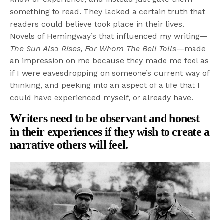
something to read. They lacked a certain truth that
readers could believe took place in their lives.
Novels of Hemingway’s that influenced my writing—
The Sun Also Rises, For Whom The Bell Tolls
—
made
an impression on me because they made me feel as
if I were eavesdropping on someone’s current way of
thinking, and peeking into an aspect of a life that I
could have experienced myself, or already have.
Writers need to be observant and honest
in their experiences if they wish to create a
narrative others will feel.