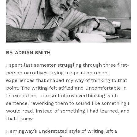
BY: ADRIAN SMITH
I spent last semester struggling through three first-
person narratives, trying to speak on recent
experiences that shaped my way of thinking to that
point. The writing felt stifled and uncomfortable in
its execution—a result of my overthinking each
sentence, reworking them to sound like something I
would read, instead of something I had learned, and
that I knew.
Hemingway’s understated style of writing left a