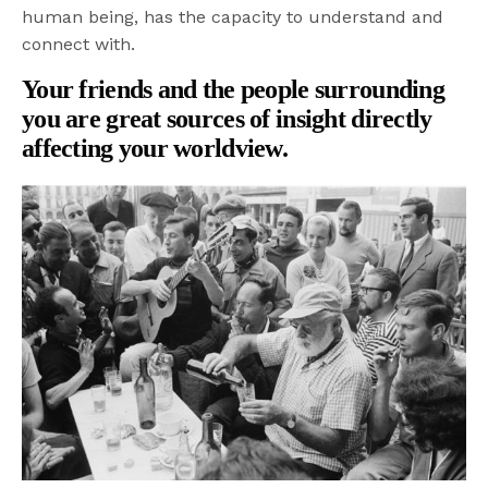
human being, has the capacity to understand and
connect with.
Your friends and the people surrounding
you are great sources of insight directly
affecting your worldview.