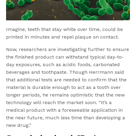
Imagine, teeth that stay white over time, could be
printed in minutes and repel plaque on contact.
Now, researchers are investigating further to ensure
the finished product can withstand typical day-to-
day exposures, such as acidic foods, carbonated
beverages and toothpaste. Though Herrmann said
that additional tests are needed to confirm that the
material is durable enough to act as a tooth over
longer periods, he remains optimistic that the new
technology will reach the market soon. “It’s a
medical product with a foreseeable application in
the near future, much less time than developing a
new drug.”