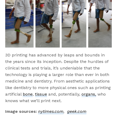
3D printing has advanced by leaps and bounds in
the years since its inception. Despite the hurdles of
clinical tests and trials, it’s undeniable that the
technology is playing a larger role than ever in both
medicine and dentistry. From aesthetic applications
like dentistry to more physical ones such as printing
artificial
bone
,
tissue
and, potentially,
organs,
who
knows what we’ll print next.
Image sources:
nytimes.com
,
geek.com