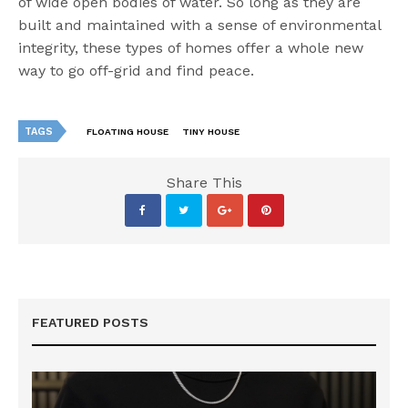
of wide open bodies of water. So long as they are
built and maintained with a sense of environmental
integrity, these types of homes offer a whole new
way to go off-grid and find peace.
TAGS
FLOATING HOUSE
TINY HOUSE
Share This
FEATURED POSTS