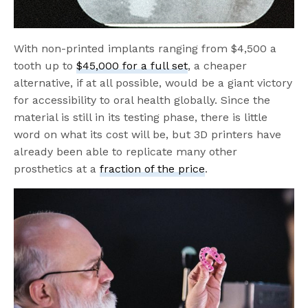
With non-printed implants ranging from $4,500 a
tooth up to
$45,000 for a full set
, a cheaper
alternative, if at all possible, would be a giant victory
for accessibility to oral health globally. Since the
material is still in its testing phase, there is little
word on what its cost will be, but 3D printers have
already been able to replicate many other
prosthetics at a
fraction of the price
.