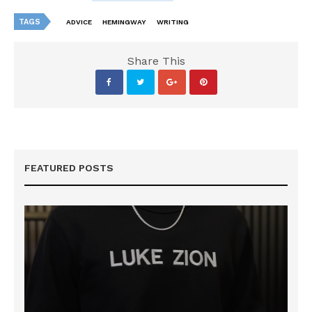
TAGS
ADVICE
HEMINGWAY
WRITING
Share This
FEATURED POSTS