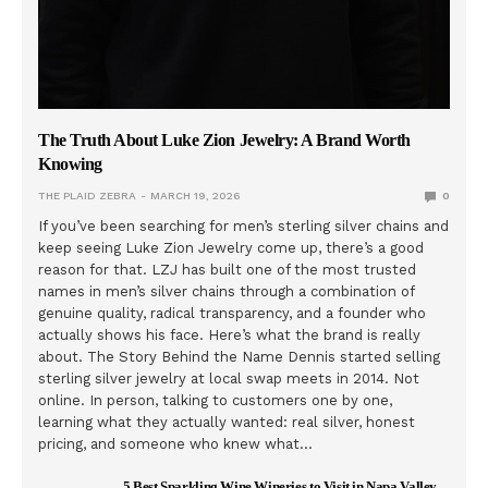
The Truth About Luke Zion Jewelry: A Brand Worth
Knowing
THE PLAID ZEBRA
MARCH 19, 2026
0
If you’ve been searching for men’s sterling silver chains and
keep seeing Luke Zion Jewelry come up, there’s a good
reason for that. LZJ has built one of the most trusted
names in men’s silver chains through a combination of
genuine quality, radical transparency, and a founder who
actually shows his face. Here’s what the brand is really
about. The Story Behind the Name Dennis started selling
sterling silver jewelry at local swap meets in 2014. Not
online. In person, talking to customers one by one,
learning what they actually wanted: real silver, honest
pricing, and someone who knew what…
5 Best Sparkling Wine Wineries to Visit in Napa Valley