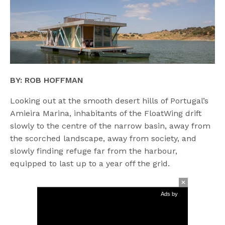
BY: ROB HOFFMAN
Looking out at the smooth desert hills of Portugal’s
Amieira Marina, inhabitants of the FloatWing drift
slowly to the centre of the narrow basin, away from
the scorched landscape, away from society, and
slowly finding refuge far from the harbour,
equipped to last up to a year off the grid.
Ads by