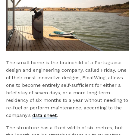
The small home is the brainchild of a Portuguese
design and engineering company, called Friday. One
of their most innovative designs, FloatWing, allows
one to become entirely self-sufficient for either a
brief stay of seven days, or a more long term
residency of six months to a year without needing to
re-fuel or perform maintenance, according to the
company’s
data sheet
.
The structure has a fixed width of six-metres, but