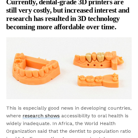
Currently, dental-grade 3D printers are
still very costly, but increased interest and
research has resulted in 3D technology
becoming more affordable
over time.
This is especially good news in developing countries,
where
research shows
accessibility to oral health is
widely inadequate. In Africa, the World Health
Organization said that the dentist to population ratio