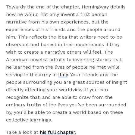
Towards the end of the chapter, Hemingway details
how he would not only invent a first person
narrative from his own experiences, but the
experiences of his friends and the people around
him. This reflects the idea that writers need to be
observant and honest in their experiences if they
wish to create a narrative others will feel. The
American novelist admits to inventing stories that
he learned from the lives of people he met while
serving in the army in
Italy
. Your friends and the
people surrounding you are great sources of insight
directly affecting your worldview. If you can
recognize that, and are able to draw from the
ordinary truths of the lives you’ve been surrounded
by, you’ll be able to create a world based on these
collective learnings.
Take a look at
his full chapter
.