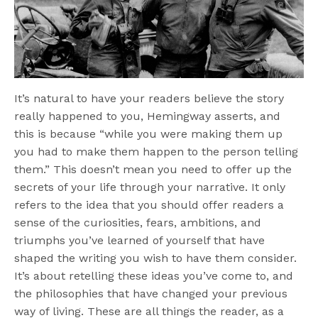
It’s natural to have your readers believe the story
really happened to you, Hemingway asserts, and
this is because “while you were making them up
you had to make them happen to the person telling
them.” This doesn’t mean you need to offer up the
secrets of your life through your narrative. It only
refers to the idea that you should offer readers a
sense of the curiosities, fears, ambitions, and
triumphs you’ve learned of yourself that have
shaped the writing you wish to have them consider.
It’s about retelling these ideas you’ve come to, and
the philosophies that have changed your previous
way of living. These are all things the reader, as a