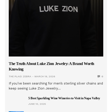
The Truth About Luke Zion Jewelry: A Brand Worth
Knowing
THE PLAID ZEBRA
MARCH 19, 2026
0
If you’ve been searching for men’s sterling silver chains and
keep seeing Luke Zion Jewelry…
5 Best Sparkling Wine Wineries to Visit in Napa Valley
JUNE 10, 2025