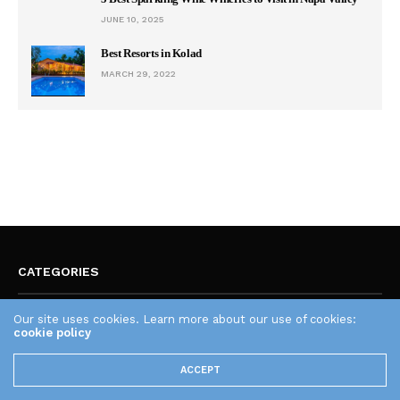
JUNE 10, 2025
Best Resorts in Kolad
MARCH 29, 2022
CATEGORIES
Our site uses cookies. Learn more about our use of cookies:
Art As A Weapon
cookie policy
Astrology
Audio Engineering
ACCEPT
Body Vs Mind
Business