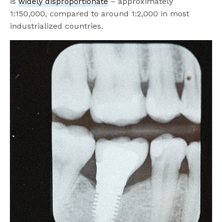
is
widely disproportionate
– approximately
1:150,000, compared to around 1:2,000 in most
industrialized countries.