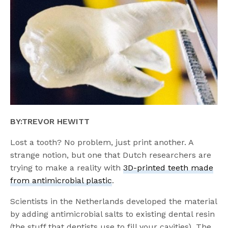
BY:TREVOR HEWITT
Lost a tooth? No problem, just print another. A
strange notion, but one that Dutch researchers are
trying to make a reality with
3D-printed teeth made
from antimicrobial plastic
.
Scientists in the Netherlands developed the material
by adding antimicrobial salts to existing dental resin
(the stuff that dentists use to fill your cavities). The