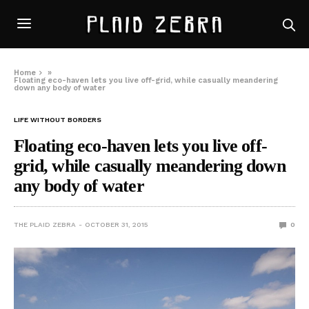
Home
»
Floating eco-haven lets you live off-grid, while casually meandering
down any body of water
LIFE WITHOUT BORDERS
Floating eco-haven lets you live off-
grid, while casually meandering down
any body of water
THE PLAID ZEBRA
OCTOBER 31, 2015
0