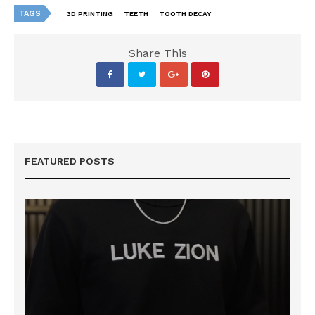
TAGS
3D PRINTING
TEETH
TOOTH DECAY
Share This
FEATURED POSTS