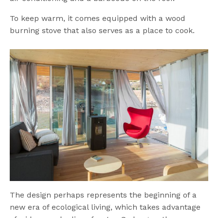
To keep warm, it comes equipped with a wood
burning stove that also serves as a place to cook.
The design perhaps represents the beginning of a
new era of ecological living, which takes advantage