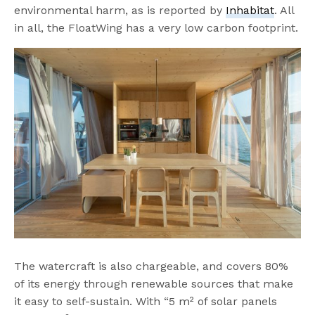
environmental harm, as is reported by
Inhabitat
. All
in all, the FloatWing has a very low carbon footprint.
The watercraft is also chargeable, and covers 80%
of its energy through renewable sources that make
it easy to self-sustain. With “5 m² of solar panels