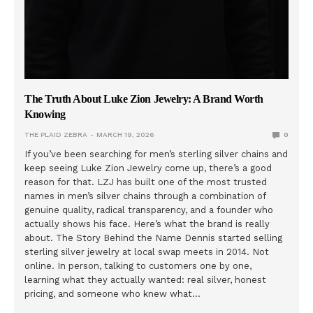
The Truth About Luke Zion Jewelry: A Brand Worth
Knowing
THE PLAID ZEBRA
MARCH 19, 2026
0
If you’ve been searching for men’s sterling silver chains and
keep seeing Luke Zion Jewelry come up, there’s a good
reason for that. LZJ has built one of the most trusted
names in men’s silver chains through a combination of
genuine quality, radical transparency, and a founder who
actually shows his face. Here’s what the brand is really
about. The Story Behind the Name Dennis started selling
sterling silver jewelry at local swap meets in 2014. Not
online. In person, talking to customers one by one,
learning what they actually wanted: real silver, honest
pricing, and someone who knew what…