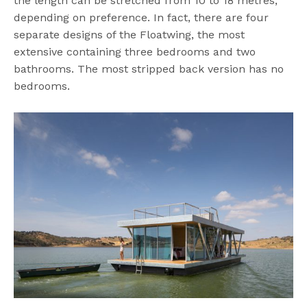
the length can be stretched from 10 to 18 metres,
depending on preference. In fact, there are four
separate designs of the Floatwing, the most
extensive containing three bedrooms and two
bathrooms. The most stripped back version has no
bedrooms.