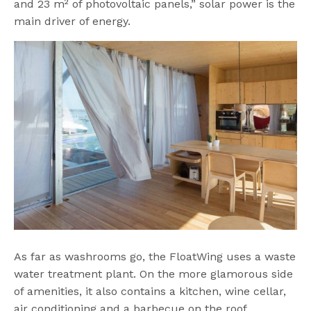
and 23 m² of photovoltaic panels,” solar power is the
main driver of energy.
As far as washrooms go, the FloatWing uses a waste
water treatment plant. On the more glamorous side
of amenities, it also contains a kitchen, wine cellar,
air conditioning and a barbecue on the roof.