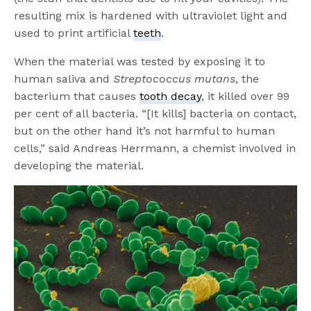
resulting mix is hardened with ultraviolet light and
used to print artificial
teeth
.
When the material was tested by exposing it to
human saliva and
Streptococcus mutans
, the
bacterium that causes
tooth decay
, it killed over 99
per cent of all bacteria. “[It kills] bacteria on contact,
but on the other hand it’s not harmful to human
cells,” said Andreas Herrmann, a chemist involved in
developing the material.