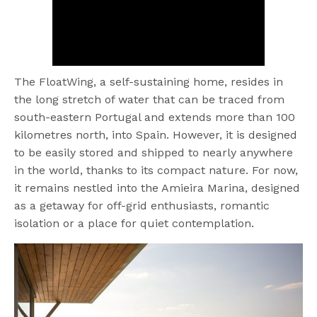
The FloatWing, a self-sustaining home, resides in
the long stretch of water that can be traced from
south-eastern Portugal and extends more than 100
kilometres north, into Spain. However, it is designed
to be easily stored and shipped to nearly anywhere
in the world, thanks to its compact nature. For now,
it remains nestled into the Amieira Marina, designed
as a getaway for off-grid enthusiasts, romantic
isolation or a place for quiet contemplation.