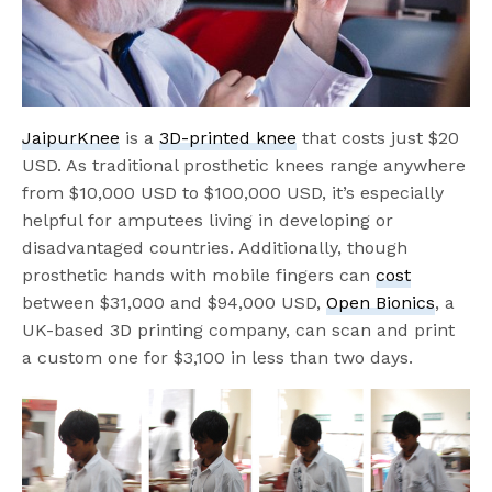
JaipurKnee
is a
3D-printed knee
that costs just $20
USD. As traditional prosthetic knees range anywhere
from $10,000 USD to $100,000 USD, it’s especially
helpful for amputees living in developing or
disadvantaged countries. Additionally, though
prosthetic hands with mobile fingers can
cost
between $31,000 and $94,000 USD,
Open Bionics
, a
UK-based 3D printing company, can scan and print
a custom one for $3,100 in less than two days.