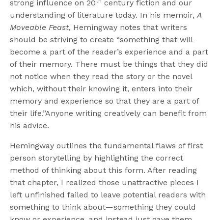
th
strong influence on 20
century fiction and our
understanding of literature today. In his memoir,
A
Moveable Feast
, Hemingway notes that writers
should be striving to create “something that will
become a part of the reader’s experience and a part
of their memory. There must be things that they did
not notice when they read the story or the novel
which, without their knowing it, enters into their
memory and experience so that they are a part of
their life.”Anyone writing creatively can benefit from
his advice.
Hemingway outlines the fundamental flaws of first
person storytelling by highlighting the correct
method of thinking about this form. After reading
that chapter, I realized those unattractive pieces I
left unfinished failed to leave potential readers with
something to think about—something they could
know or experience, and instead just gave them