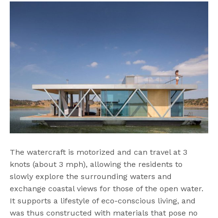
The watercraft is motorized and can travel at 3
knots (about 3 mph), allowing the residents to
slowly explore the surrounding waters and
exchange coastal views for those of the open water.
It supports a lifestyle of eco-conscious living, and
was thus constructed with materials that pose no