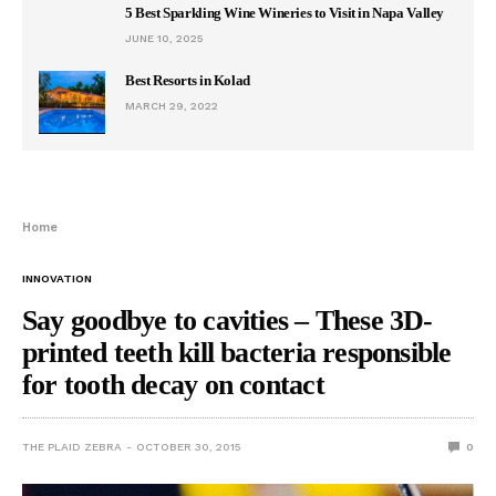
5 Best Sparkling Wine Wineries to Visit in Napa Valley
JUNE 10, 2025
Best Resorts in Kolad
MARCH 29, 2022
Home
INNOVATION
Say goodbye to cavities – These 3D-
printed teeth kill bacteria responsible
for tooth decay on contact
THE PLAID ZEBRA
OCTOBER 30, 2015
0