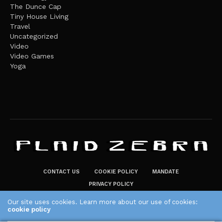
The Dunce Cap
Tiny House Living
Travel
Uncategorized
Video
Video Games
Yoga
CONTACT US
COOKIE POLICY
MANDATE
PRIVACY POLICY
THE PLAID ZEBRA – BROADENING THE HORIZONS OF POTENTIAL
Our site uses cookies. Learn more about our use of cookies:
cookie policy
LIFESTYLE CHOICES