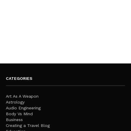
CATEGORIES
Art As A Weapon
Astrology
Audio Engineering
Body Vs Mind
Business
Creating a Travel Blog