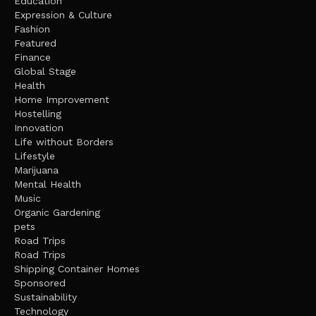
Education
Expression & Culture
Fashion
Featured
Finance
Global Stage
Health
Home Improvement
Hostelling
Innovation
Life without Borders
Lifestyle
Marijuana
Mental Health
Music
Organic Gardening
pets
Road Trips
Road Trips
Shipping Container Homes
Sponsored
Sustainability
Technology