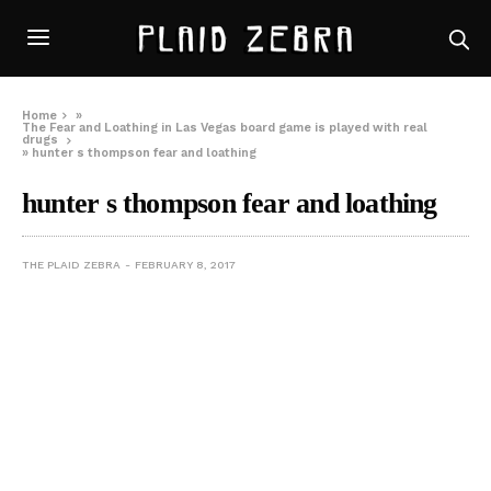
Home
»
The Fear and Loathing in Las Vegas board game is played with real
drugs
»
hunter s thompson fear and loathing
hunter s thompson fear and loathing
THE PLAID ZEBRA
FEBRUARY 8, 2017