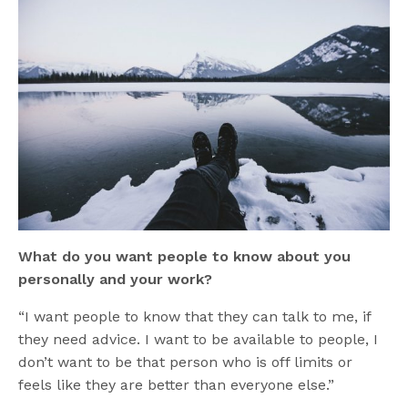
What do you want people to know about you
personally and your work?
“I want people to know that they can talk to me, if
they need advice. I want to be available to people, I
don’t want to be that person who is off limits or
feels like they are better than everyone else.”