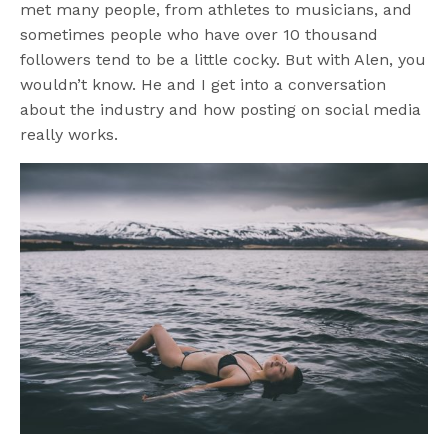
met many people, from athletes to musicians, and
sometimes people who have over 10 thousand
followers tend to be a little cocky. But with Alen, you
wouldn’t know. He and I get into a conversation
about the industry and how posting on social media
really works.