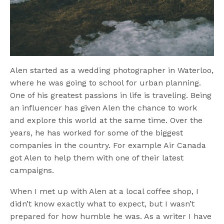
Alen started as a wedding photographer in Waterloo,
where he was going to school for urban planning.
One of his greatest passions in life is traveling. Being
an influencer has given Alen the chance to work
and explore this world at the same time. Over the
years, he has worked for some of the biggest
companies in the country. For example Air Canada
got Alen to help them with one of their latest
campaigns.
When I met up with Alen at a local coffee shop, I
didn’t know exactly what to expect, but I wasn’t
prepared for how humble he was. As a writer I have