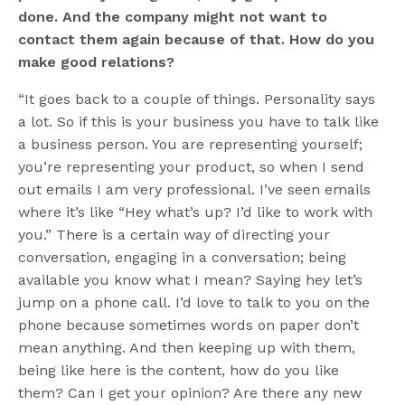
done. And the company might not want to
contact them again because of that. How do you
make good relations?
“It goes back to a couple of things. Personality says
a lot. So if this is your business you have to talk like
a business person. You are representing yourself;
you’re representing your product, so when I send
out emails I am very professional. I’ve seen emails
where it’s like “Hey what’s up? I’d like to work with
you.” There is a certain way of directing your
conversation, engaging in a conversation; being
available you know what I mean? Saying hey let’s
jump on a phone call. I’d love to talk to you on the
phone because sometimes words on paper don’t
mean anything. And then keeping up with them,
being like here is the content, how do you like
them? Can I get your opinion? Are there any new