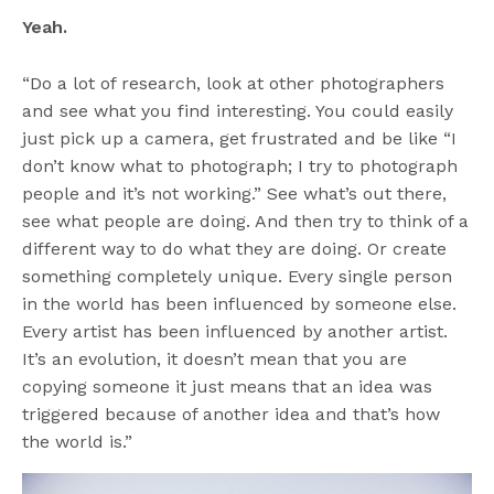
Yeah.
“Do a lot of research, look at other photographers
and see what you find interesting. You could easily
just pick up a camera, get frustrated and be like “I
don’t know what to photograph; I try to photograph
people and it’s not working.” See what’s out there,
see what people are doing. And then try to think of a
different way to do what they are doing. Or create
something completely unique. Every single person
in the world has been influenced by someone else.
Every artist has been influenced by another artist.
It’s an evolution, it doesn’t mean that you are
copying someone it just means that an idea was
triggered because of another idea and that’s how
the world is.”