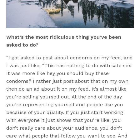
What’s the most ridiculous thing you’ve been
asked to do?
“I got asked to post about condoms on my feed, and
I was just like, “This has nothing to do with safe sex.
It was more like hey you should buy these
condoms.” I rather just post about that on my own
then do an ad about it on my feed. It’s almost like
you’re selling yourself out. At the end of the day
you’re representing yourself and people like you
because of your quality. If you just start working
with everyone it just shows that you’re like, you
don’t really care about your audience, you don’t
care what people that follow you want to see. And