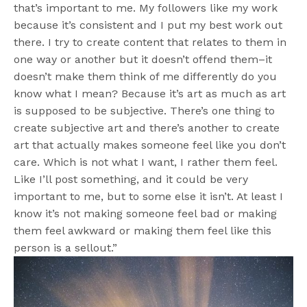
that’s important to me. My followers like my work
because it’s consistent and I put my best work out
there. I try to create content that relates to them in
one way or another but it doesn’t offend them–it
doesn’t make them think of me differently do you
know what I mean? Because it’s art as much as art
is supposed to be subjective. There’s one thing to
create subjective art and there’s another to create
art that actually makes someone feel like you don’t
care. Which is not what I want, I rather them feel.
Like I’ll post something, and it could be very
important to me, but to some else it isn’t. At least I
know it’s not making someone feel bad or making
them feel awkward or making them feel like this
person is a sellout.”