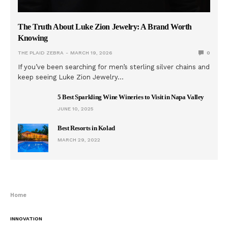
The Truth About Luke Zion Jewelry: A Brand Worth
Knowing
THE PLAID ZEBRA
MARCH 19, 2026
0
If you’ve been searching for men’s sterling silver chains and
keep seeing Luke Zion Jewelry…
5 Best Sparkling Wine Wineries to Visit in Napa Valley
JUNE 10, 2025
Best Resorts in Kolad
MARCH 29, 2022
Home
INNOVATION