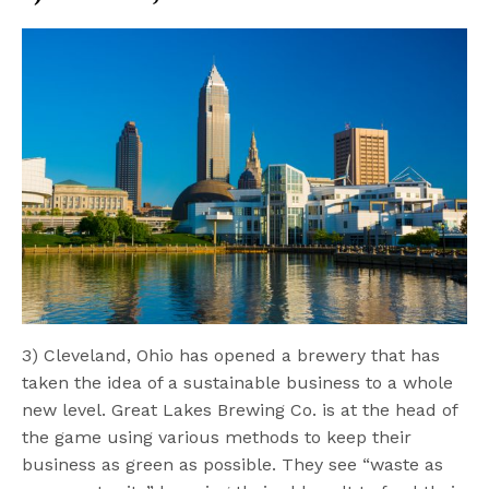
3) Cleveland, Ohio has opened a brewery that has
taken the idea of a sustainable business to a whole
new level. Great Lakes Brewing Co. is at the head of
the game using various methods to keep their
business as green as possible. They see “waste as