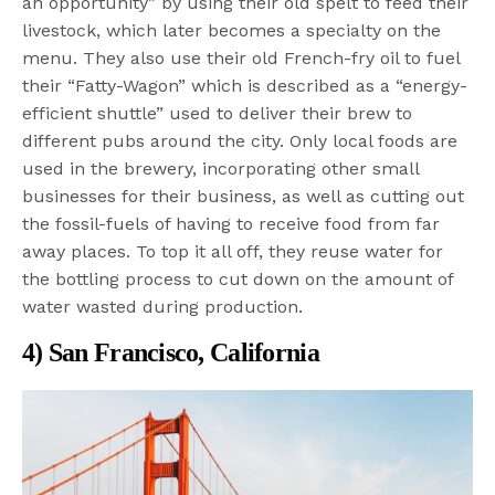
an opportunity” by using their old spelt to feed their
livestock, which later becomes a specialty on the
menu. They also use their old French-fry oil to fuel
their “Fatty-Wagon” which is described as a “energy-
efficient shuttle” used to deliver their brew to
different pubs around the city. Only local foods are
used in the brewery, incorporating other small
businesses for their business, as well as cutting out
the fossil-fuels of having to receive food from far
away places. To top it all off, they reuse water for
the bottling process to cut down on the amount of
water wasted during production.
4) San Francisco, California