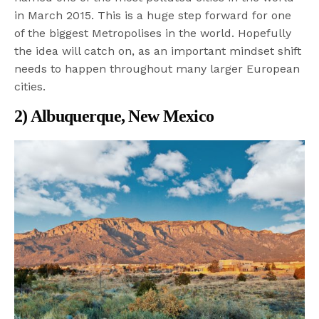
in March 2015. This is a huge step forward for one
of the biggest Metropolises in the world. Hopefully
the idea will catch on, as an important mindset shift
needs to happen throughout many larger European
cities.
2) Albuquerque, New Mexico