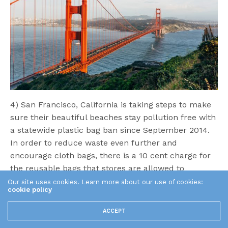
4) San Francisco, California is taking steps to make
sure their beautiful beaches stay pollution free with
a statewide plastic bag ban since September 2014.
In order to reduce waste even further and
encourage cloth bags, there is a 10 cent charge for
the reusable bags that stores are allowed to
provide. Plastic bags can be toxic for the
Our site uses cookies. Learn more about our use of cookies:
cookie policy
environment as they break down in the soil and
release chemicals, or are eaten by unsuspecting
ACCEPT
animals before they are able to be broken down,