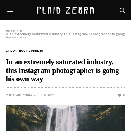
Home
»
In an extremely saturated industry, this Instagram photographer is going
his own way
LIFE WITHOUT BORDERS
In an extremely saturated industry,
this Instagram photographer is going
his own way
THE PLAID ZEBRA
JULY 6, 2016
0