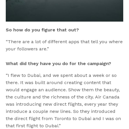
So how do you figure that out?
“There are a lot of different apps that tell you where
your followers are.”
What did they have you do for the campaign?
“I flew to Dubai, and we spent about a week or so
there. It was built around creating content that
would engage an audience. Show them the beauty,
the culture and the richness of the city. Air Canada
was introducing new direct flights, every year they
introduce a couple new lines. So they introduced
the direct flight from Toronto to Dubai and I was on
that first flight to Dubai.”