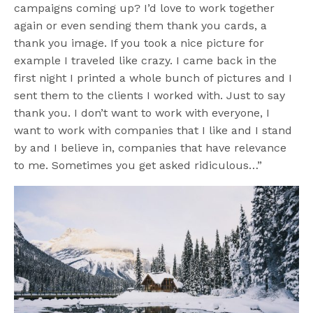
campaigns coming up? I’d love to work together
again or even sending them thank you cards, a
thank you image. If you took a nice picture for
example I traveled like crazy. I came back in the
first night I printed a whole bunch of pictures and I
sent them to the clients I worked with. Just to say
thank you. I don’t want to work with everyone, I
want to work with companies that I like and I stand
by and I believe in, companies that have relevance
to me. Sometimes you get asked ridiculous…”