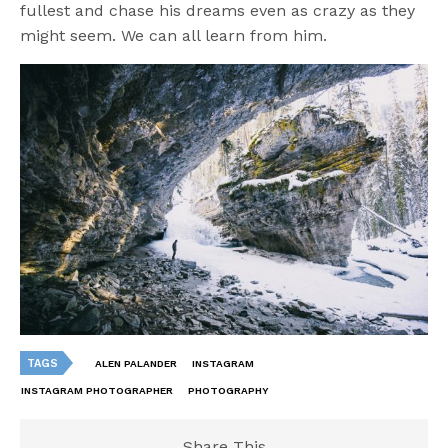
fullest and chase his dreams even as crazy as they
might seem. We can all learn from him.
TAGS
ALEN PALANDER
INSTAGRAM
INSTAGRAM PHOTOGRAPHER
PHOTOGRAPHY
Share This