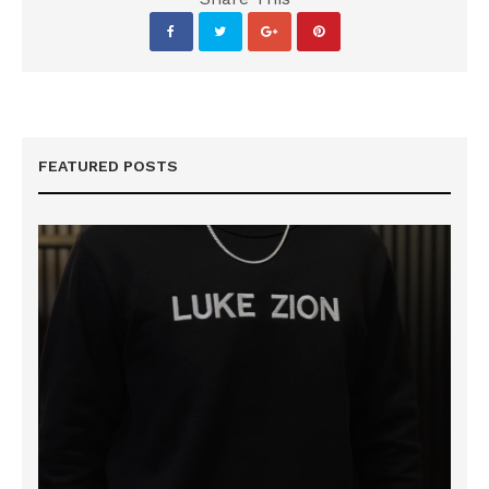
FEATURED POSTS