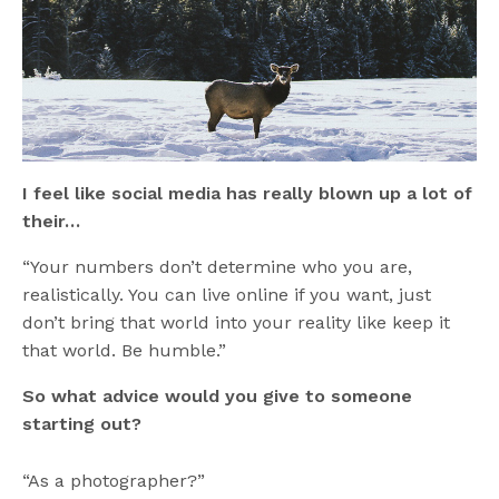
I feel like social media has really blown up a lot of
their…
“Your numbers don’t determine who you are,
realistically. You can live online if you want, just
don’t bring that world into your reality like keep it
that world. Be humble.”
So what advice would you give to someone
starting out?
“As a photographer?”