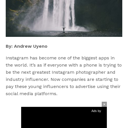
By: Andrew Uyeno
Instagram has become one of the biggest apps in
the world. It’s as if everyone with a phone is trying to
be the next greatest Instagram photographer and
industry influencer. Now companies are starting to
pay these young influencers to advertise using their
social media platforms.
Ads by