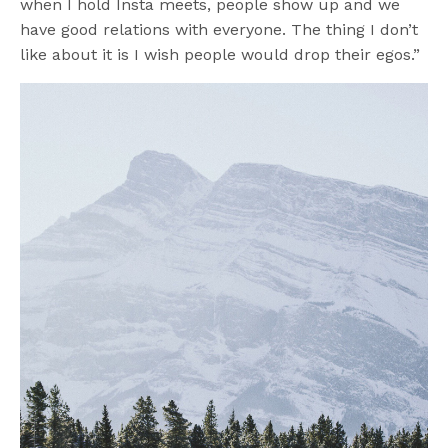
when I hold Insta meets, people show up and we
have good relations with everyone. The thing I don’t
like about it is I wish people would drop their egos.”