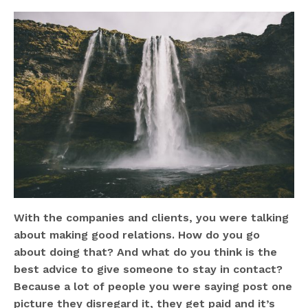
With the companies and clients, you were talking
about making good relations. How do you go
about doing that? And what do you think is the
best advice to give someone to stay in contact?
Because a lot of people you were saying post one
picture they disregard it, they get paid and it’s