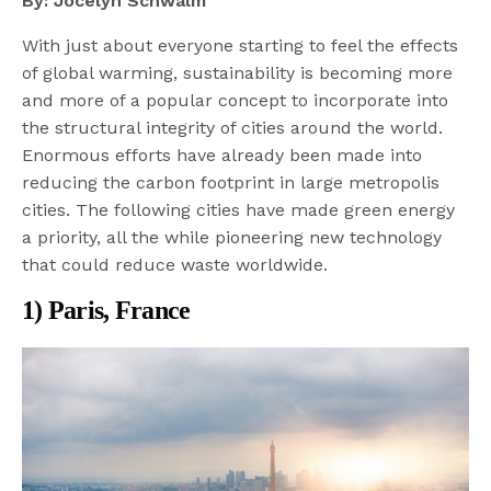
By: Jocelyn Schwalm
With just about everyone starting to feel the effects
of global warming, sustainability is becoming more
and more of a popular concept to incorporate into
the structural integrity of cities around the world.
Enormous efforts have already been made into
reducing the carbon footprint in large metropolis
cities. The following cities have made green energy
a priority, all the while pioneering new technology
that could reduce waste worldwide.
1) Paris, France