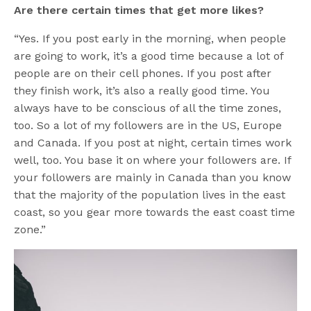
Are there certain times that get more likes?
“Yes. If you post early in the morning, when people
are going to work, it’s a good time because a lot of
people are on their cell phones. If you post after
they finish work, it’s also a really good time. You
always have to be conscious of all the time zones,
too. So a lot of my followers are in the US, Europe
and Canada. If you post at night, certain times work
well, too. You base it on where your followers are. If
your followers are mainly in Canada than you know
that the majority of the population lives in the east
coast, so you gear more towards the east coast time
zone.”