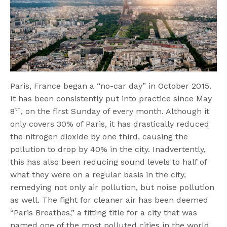
Paris, France began a “no-car day” in October 2015.
It has been consistently put into practice since May
th
8
, on the first Sunday of every month. Although it
only covers 30% of Paris, it has drastically reduced
the nitrogen dioxide by one third, causing the
pollution to drop by 40% in the city. Inadvertently,
this has also been reducing sound levels to half of
what they were on a regular basis in the city,
remedying not only air pollution, but noise pollution
as well. The fight for cleaner air has been deemed
“Paris Breathes,” a fitting title for a city that was
named one of the most polluted cities in the world