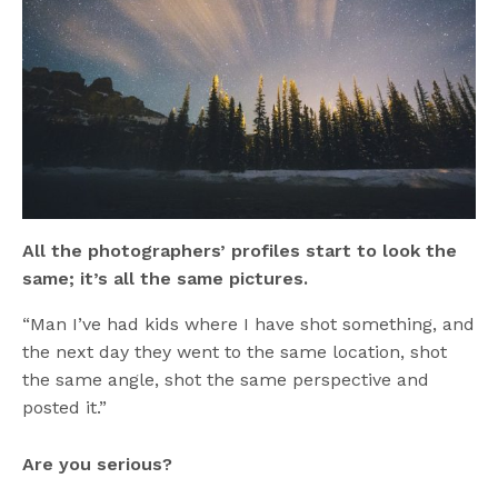
All the photographers’ profiles start to look the
same; it’s all the same pictures.
“Man I’ve had kids where I have shot something, and
the next day they went to the same location, shot
the same angle, shot the same perspective and
posted it.”
Are you serious?