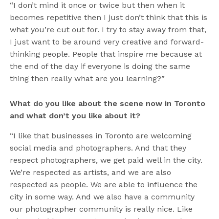
“I don’t mind it once or twice but then when it
becomes repetitive then I just don’t think that this is
what you’re cut out for. I try to stay away from that,
I just want to be around very creative and forward-
thinking people. People that inspire me because at
the end of the day if everyone is doing the same
thing then really what are you learning?”
What do you like about the scene now in Toronto
and what don’t you like about it?
“I like that businesses in Toronto are welcoming
social media and photographers. And that they
respect photographers, we get paid well in the city.
We’re respected as artists, and we are also
respected as people. We are able to influence the
city in some way. And we also have a community
our photographer community is really nice. Like