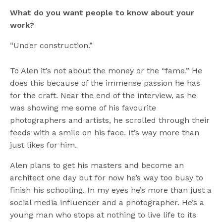
What do you want people to know about your
work?
“Under construction.”
To Alen it’s not about the money or the “fame.” He
does this because of the immense passion he has
for the craft. Near the end of the interview, as he
was showing me some of his favourite
photographers and artists, he scrolled through their
feeds with a smile on his face. It’s way more than
just likes for him.
Alen plans to get his masters and become an
architect one day but for now he’s way too busy to
finish his schooling. In my eyes he’s more than just a
social media influencer and a photographer. He’s a
young man who stops at nothing to live life to its