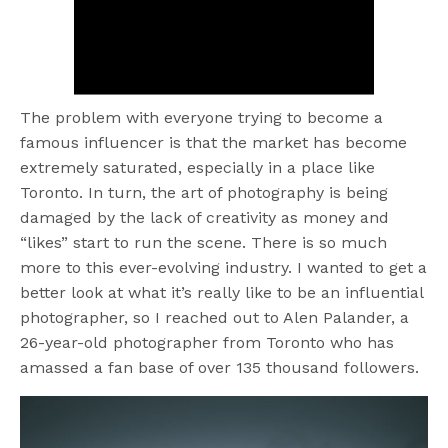
The problem with everyone trying to become a
famous influencer is that the market has become
extremely saturated, especially in a place like
Toronto. In turn, the art of photography is being
damaged by the lack of creativity as money and
“likes” start to run the scene. There is so much
more to this ever-evolving industry. I wanted to get a
better look at what it’s really like to be an influential
photographer, so I reached out to Alen Palander, a
26-year-old photographer from Toronto who has
amassed a fan base of over 135 thousand followers.