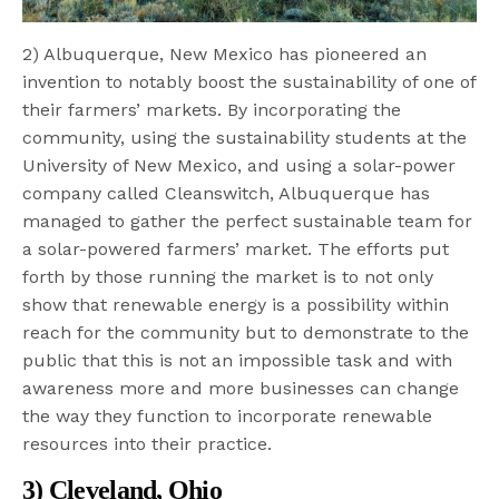
2) Albuquerque, New Mexico has pioneered an
invention to notably boost the sustainability of one of
their farmers’ markets. By incorporating the
community, using the sustainability students at the
University of New Mexico, and using a solar-power
company called Cleanswitch, Albuquerque has
managed to gather the perfect sustainable team for
a solar-powered farmers’ market. The efforts put
forth by those running the market is to not only
show that renewable energy is a possibility within
reach for the community but to demonstrate to the
public that this is not an impossible task and with
awareness more and more businesses can change
the way they function to incorporate renewable
resources into their practice.
3) Cleveland, Ohio