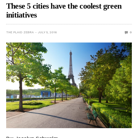
These 5 cities have the coolest green
initiatives
THE PLAID ZEBRA
JULY 5, 2016
0